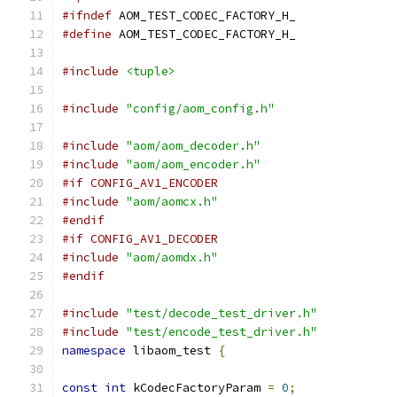
#ifndef
 AOM_TEST_CODEC_FACTORY_H_
#define
 AOM_TEST_CODEC_FACTORY_H_
#include
<tuple>
#include
"config/aom_config.h"
#include
"aom/aom_decoder.h"
#include
"aom/aom_encoder.h"
#if CONFIG_AV1_ENCODER
#include
"aom/aomcx.h"
#endif
#if CONFIG_AV1_DECODER
#include
"aom/aomdx.h"
#endif
#include
"test/decode_test_driver.h"
#include
"test/encode_test_driver.h"
namespace
 libaom_test 
{
const
int
 kCodecFactoryParam 
=
0
;