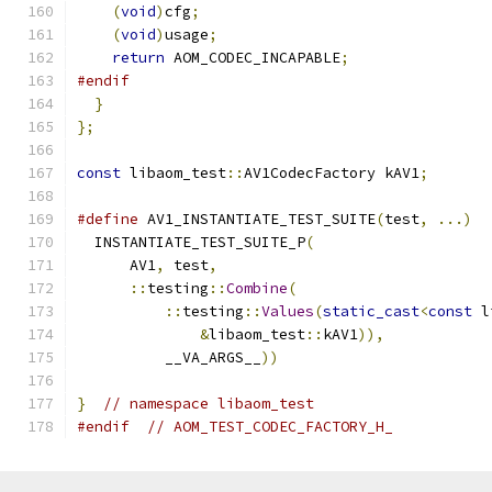
(
void
)
cfg
;
(
void
)
usage
;
return
 AOM_CODEC_INCAPABLE
;
#endif
}
};
const
 libaom_test
::
AV1CodecFactory kAV1
;
#define
 AV1_INSTANTIATE_TEST_SUITE
(
test
,
...)
  
  INSTANTIATE_TEST_SUITE_P
(
                    
      AV1
,
 test
,
                               
::
testing
::
Combine
(
                      
::
testing
::
Values
(
static_cast
<
const
 l
&
libaom_test
::
kAV1
)),
            
          __VA_ARGS__
))
}
// namespace libaom_test
#endif
// AOM_TEST_CODEC_FACTORY_H_