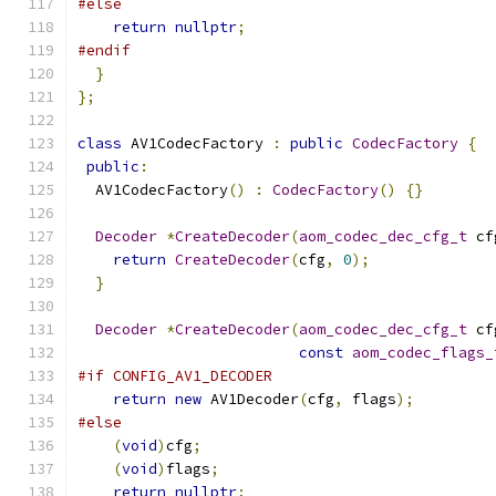
#else
return
nullptr
;
#endif
}
};
class
 AV1CodecFactory 
:
public
CodecFactory
{
public
:
  AV1CodecFactory
()
:
CodecFactory
()
{}
Decoder
*
CreateDecoder
(
aom_codec_dec_cfg_t
 cf
return
CreateDecoder
(
cfg
,
0
);
}
Decoder
*
CreateDecoder
(
aom_codec_dec_cfg_t
 cf
const
aom_codec_flags_
#if CONFIG_AV1_DECODER
return
new
 AV1Decoder
(
cfg
,
 flags
);
#else
(
void
)
cfg
;
(
void
)
flags
;
return
nullptr
;