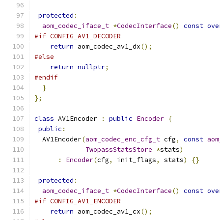
protected
:
aom_codec_iface_t
*
CodecInterface
()
const
ove
#if CONFIG_AV1_DECODER
return
 aom_codec_av1_dx
();
#else
return
nullptr
;
#endif
}
};
class
 AV1Encoder 
:
public
Encoder
{
public
:
  AV1Encoder
(
aom_codec_enc_cfg_t
 cfg
,
const
aom
TwopassStatsStore
*
stats
)
:
Encoder
(
cfg
,
 init_flags
,
 stats
)
{}
protected
:
aom_codec_iface_t
*
CodecInterface
()
const
ove
#if CONFIG_AV1_ENCODER
return
 aom_codec_av1_cx
();