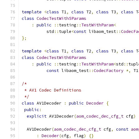
template
<
class
 T1
,
class
 T2
,
class
 T3
,
class
 T
class
CodecTestWith5Params
:
public
::
testing
::
TestWithParam
<
          std
::
tuple
<
const
 libaom_test
::
CodecFa
};
template
<
class
 T1
,
class
 T2
,
class
 T3
,
class
 T
class
CodecTestWith6Params
:
public
::
testing
::
TestWithParam
<
std
::
tupl
const
 libaom_test
::
CodecFactory
*,
 T1
/*
 * AV1 Codec Definitions
 */
class
 AV1Decoder 
:
public
Decoder
{
public
:
explicit
 AV1Decoder
(
aom_codec_dec_cfg_t
 cfg
)
  AV1Decoder
(
aom_codec_dec_cfg_t
 cfg
,
const
aom
:
Decoder
(
cfg
,
 flag
)
{}