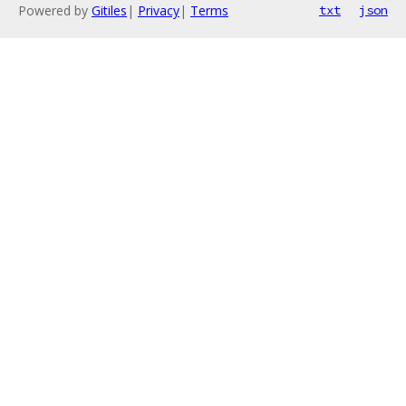
Powered by
Gitiles
|
Privacy
|
Terms
txt
json