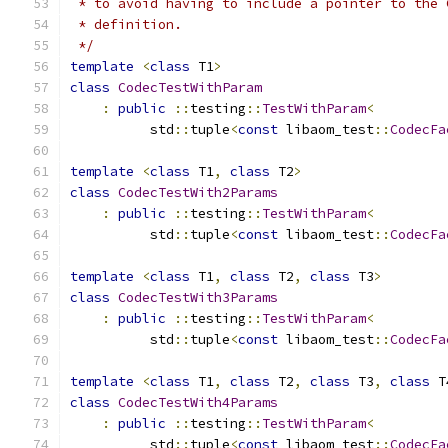
 * to avoid having to include a pointer to the 
 * definition.
 */
template
<
class
 T1
>
class
CodecTestWithParam
:
public
::
testing
::
TestWithParam
<
          std
::
tuple
<
const
 libaom_test
::
CodecFa
template
<
class
 T1
,
class
 T2
>
class
CodecTestWith2Params
:
public
::
testing
::
TestWithParam
<
          std
::
tuple
<
const
 libaom_test
::
CodecFa
template
<
class
 T1
,
class
 T2
,
class
 T3
>
class
CodecTestWith3Params
:
public
::
testing
::
TestWithParam
<
          std
::
tuple
<
const
 libaom_test
::
CodecFa
template
<
class
 T1
,
class
 T2
,
class
 T3
,
class
 T
class
CodecTestWith4Params
:
public
::
testing
::
TestWithParam
<
          std
::
tuple
<
const
 libaom_test
::
CodecFa