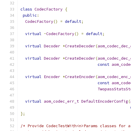
class
CodecFactory
{
public
:
CodecFactory
()
=
default
;
virtual
~
CodecFactory
()
=
default
;
virtual
Decoder
*
CreateDecoder
(
aom_codec_dec_
virtual
Decoder
*
CreateDecoder
(
aom_codec_dec_
const
aom_code
virtual
Encoder
*
CreateEncoder
(
aom_codec_enc_
const
aom_code
TwopassStatsSt
virtual
aom_codec_err_t
DefaultEncoderConfig
(
};
/* Provide CodecTestWith<n>Params classes for a