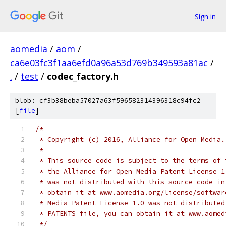
Sign in
aomedia
/
aom
/
ca6e03fc3f1aa6efd0a96a53d769b349593a81ac
/
.
/
test
/
codec_factory.h
blob: cf3b38beba57027a63f596582314396318c94fc2
[
file
]
/*
 * Copyright (c) 2016, Alliance for Open Media.
 *
 * This source code is subject to the terms of 
 * the Alliance for Open Media Patent License 1
 * was not distributed with this source code in
 * obtain it at www.aomedia.org/license/softwar
 * Media Patent License 1.0 was not distributed
 * PATENTS file, you can obtain it at www.aomed
 */