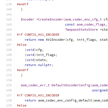
#endif
}
Encoder
*
CreateEncoder
(
aom_codec_enc_cfg_t
 cf
const
aom_codec_flags_
TwopassStatsStore
*
sta
#if CONFIG_AV1_ENCODER
return
new
 AV1Encoder
(
cfg
,
 init_flags
,
 stat
#else
(
void
)
cfg
;
(
void
)
init_flags
;
(
void
)
stats
;
return
nullptr
;
#endif
}
aom_codec_err_t
DefaultEncoderConfig
(
aom_code
unsigned
#if CONFIG_AV1_ENCODER
return
 aom_codec_enc_config_default
(
aom_cod
#else