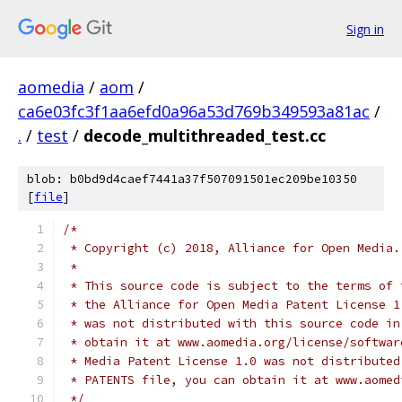
Sign in
aomedia
/
aom
/
ca6e03fc3f1aa6efd0a96a53d769b349593a81ac
/
.
/
test
/
decode_multithreaded_test.cc
blob: b0bd9d4caef7441a37f507091501ec209be10350
[
file
]
/*
 * Copyright (c) 2018, Alliance for Open Media.
 *
 * This source code is subject to the terms of 
 * the Alliance for Open Media Patent License 1
 * was not distributed with this source code in
 * obtain it at www.aomedia.org/license/softwar
 * Media Patent License 1.0 was not distributed
 * PATENTS file, you can obtain it at www.aomed
 */