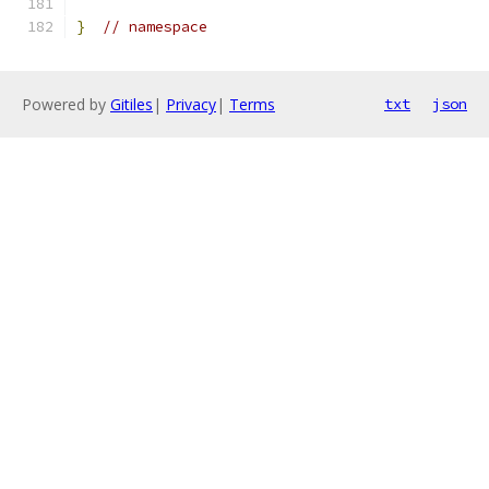
}
// namespace
Powered by
Gitiles
|
Privacy
|
Terms
txt
json