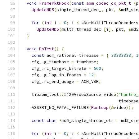
void
FramePktHook
(
const
aom_codec_cx_pkt_t
*
p
UpdateMD5
(
single_thread_dec_
,
 pkt
,
&
md5_sin
for
(
int
 i 
=
0
;
 i 
<
 kNumMultiThreadDecoders
UpdateMD5
(
multi_thread_dec_
[
i
],
 pkt
,
&
md5
}
void
DoTest
()
{
const
 aom_rational timebase 
=
{
33333333
,
1
    cfg_
.
g_timebase 
=
 timebase
;
    cfg_
.
rc_target_bitrate 
=
500
;
    cfg_
.
g_lag_in_frames 
=
12
;
    cfg_
.
rc_end_usage 
=
 AOM_VBR
;
    libaom_test
::
I420VideoSource video
(
"hantro_
                                       timebase
    ASSERT_NO_FATAL_FAILURE
(
RunLoop
(&
video
));
const
char
*
md5_single_thread_str 
=
 md5_sin
for
(
int
 i 
=
0
;
 i 
<
 kNumMultiThreadDecoders