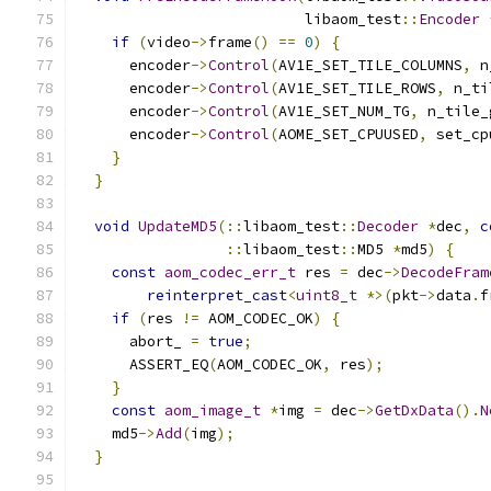
                          libaom_test
::
Encoder
if
(
video
->
frame
()
==
0
)
{
      encoder
->
Control
(
AV1E_SET_TILE_COLUMNS
,
 n
      encoder
->
Control
(
AV1E_SET_TILE_ROWS
,
 n_ti
      encoder
->
Control
(
AV1E_SET_NUM_TG
,
 n_tile_
      encoder
->
Control
(
AOME_SET_CPUUSED
,
 set_cp
}
}
void
UpdateMD5
(::
libaom_test
::
Decoder
*
dec
,
c
::
libaom_test
::
MD5 
*
md5
)
{
const
aom_codec_err_t
 res 
=
 dec
->
DecodeFram
reinterpret_cast
<
uint8_t
*>(
pkt
->
data
.
f
if
(
res 
!=
 AOM_CODEC_OK
)
{
      abort_ 
=
true
;
      ASSERT_EQ
(
AOM_CODEC_OK
,
 res
);
}
const
aom_image_t
*
img 
=
 dec
->
GetDxData
().
N
    md5
->
Add
(
img
);
}