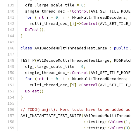
  cfg_
.
large_scale_tile 
=
0
;
  single_thread_dec_
->
Control
(
AV1_SET_TILE_MODE
for
(
int
 i 
=
0
;
 i 
<
 kNumMultiThreadDecoders
;
    multi_thread_dec_
[
i
]->
Control
(
AV1_SET_TILE_
DoTest
();
}
class
 AV1DecodeMultiThreadedTestLarge 
:
public
 
TEST_P
(
AV1DecodeMultiThreadedTestLarge
,
 MD5Matc
  cfg_
.
large_scale_tile 
=
0
;
  single_thread_dec_
->
Control
(
AV1_SET_TILE_MODE
for
(
int
 i 
=
0
;
 i 
<
 kNumMultiThreadDecoders
;
    multi_thread_dec_
[
i
]->
Control
(
AV1_SET_TILE_
DoTest
();
}
// TODO(ranjit): More tests have to be added us
AV1_INSTANTIATE_TEST_SUITE
(
AV1DecodeMultiThread
::
testing
::
Values
(
1
,
::
testing
::
Values
(
3
)