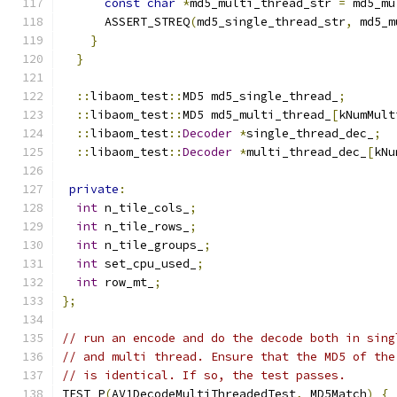
const
char
*
md5_multi_thread_str 
=
 md5_mu
      ASSERT_STREQ
(
md5_single_thread_str
,
 md5_m
}
}
::
libaom_test
::
MD5 md5_single_thread_
;
::
libaom_test
::
MD5 md5_multi_thread_
[
kNumMult
::
libaom_test
::
Decoder
*
single_thread_dec_
;
::
libaom_test
::
Decoder
*
multi_thread_dec_
[
kNu
private
:
int
 n_tile_cols_
;
int
 n_tile_rows_
;
int
 n_tile_groups_
;
int
 set_cpu_used_
;
int
 row_mt_
;
};
// run an encode and do the decode both in sing
// and multi thread. Ensure that the MD5 of the
// is identical. If so, the test passes.
TEST_P
(
AV1DecodeMultiThreadedTest
,
 MD5Match
)
{