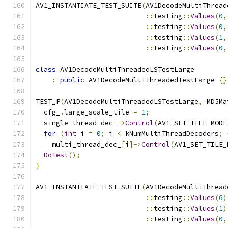
AV1_INSTANTIATE_TEST_SUITE
(
AV1DecodeMultiThread
::
testing
::
Values
(
0
,
::
testing
::
Values
(
0
,
::
testing
::
Values
(
1
,
::
testing
::
Values
(
0
,
class
 AV1DecodeMultiThreadedLSTestLarge
:
public
 AV1DecodeMultiThreadedTestLarge 
{}
TEST_P
(
AV1DecodeMultiThreadedLSTestLarge
,
 MD5Ma
  cfg_
.
large_scale_tile 
=
1
;
  single_thread_dec_
->
Control
(
AV1_SET_TILE_MODE
for
(
int
 i 
=
0
;
 i 
<
 kNumMultiThreadDecoders
;
    multi_thread_dec_
[
i
]->
Control
(
AV1_SET_TILE_
DoTest
();
}
AV1_INSTANTIATE_TEST_SUITE
(
AV1DecodeMultiThread
::
testing
::
Values
(
6
)
::
testing
::
Values
(
1
)
::
testing
::
Values
(
0
,