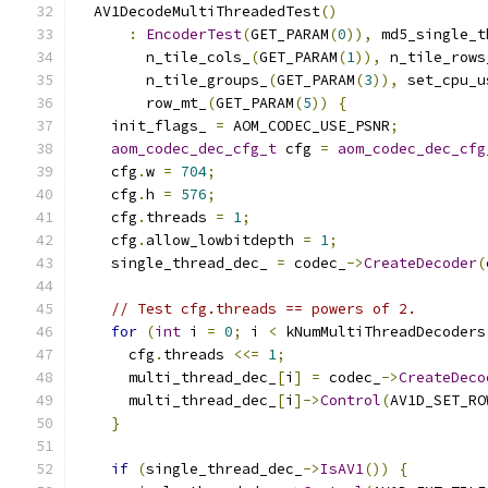
  AV1DecodeMultiThreadedTest
()
:
EncoderTest
(
GET_PARAM
(
0
)),
 md5_single_t
        n_tile_cols_
(
GET_PARAM
(
1
)),
 n_tile_rows
        n_tile_groups_
(
GET_PARAM
(
3
)),
 set_cpu_u
        row_mt_
(
GET_PARAM
(
5
))
{
    init_flags_ 
=
 AOM_CODEC_USE_PSNR
;
aom_codec_dec_cfg_t
 cfg 
=
aom_codec_dec_cfg
    cfg
.
w 
=
704
;
    cfg
.
h 
=
576
;
    cfg
.
threads 
=
1
;
    cfg
.
allow_lowbitdepth 
=
1
;
    single_thread_dec_ 
=
 codec_
->
CreateDecoder
(
// Test cfg.threads == powers of 2.
for
(
int
 i 
=
0
;
 i 
<
 kNumMultiThreadDecoders
      cfg
.
threads 
<<=
1
;
      multi_thread_dec_
[
i
]
=
 codec_
->
CreateDeco
      multi_thread_dec_
[
i
]->
Control
(
AV1D_SET_RO
}
if
(
single_thread_dec_
->
IsAV1
())
{