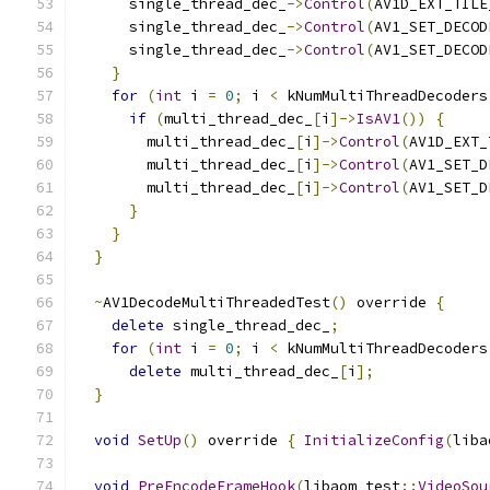
      single_thread_dec_
->
Control
(
AV1D_EXT_TILE
      single_thread_dec_
->
Control
(
AV1_SET_DECOD
      single_thread_dec_
->
Control
(
AV1_SET_DECOD
}
for
(
int
 i 
=
0
;
 i 
<
 kNumMultiThreadDecoders
if
(
multi_thread_dec_
[
i
]->
IsAV1
())
{
        multi_thread_dec_
[
i
]->
Control
(
AV1D_EXT_
        multi_thread_dec_
[
i
]->
Control
(
AV1_SET_D
        multi_thread_dec_
[
i
]->
Control
(
AV1_SET_D
}
}
}
~
AV1DecodeMultiThreadedTest
()
 override 
{
delete
 single_thread_dec_
;
for
(
int
 i 
=
0
;
 i 
<
 kNumMultiThreadDecoders
delete
 multi_thread_dec_
[
i
];
}
void
SetUp
()
 override 
{
InitializeConfig
(
liba
void
PreEncodeFrameHook
(
libaom_test
::
VideoSou