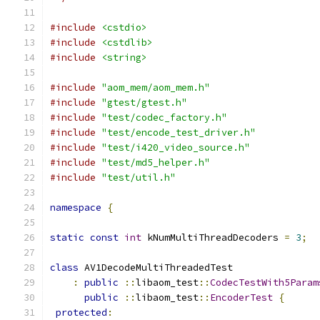
#include
<cstdio>
#include
<cstdlib>
#include
<string>
#include
"aom_mem/aom_mem.h"
#include
"gtest/gtest.h"
#include
"test/codec_factory.h"
#include
"test/encode_test_driver.h"
#include
"test/i420_video_source.h"
#include
"test/md5_helper.h"
#include
"test/util.h"
namespace
{
static
const
int
 kNumMultiThreadDecoders 
=
3
;
class
 AV1DecodeMultiThreadedTest
:
public
::
libaom_test
::
CodecTestWith5Param
public
::
libaom_test
::
EncoderTest
{
protected
: