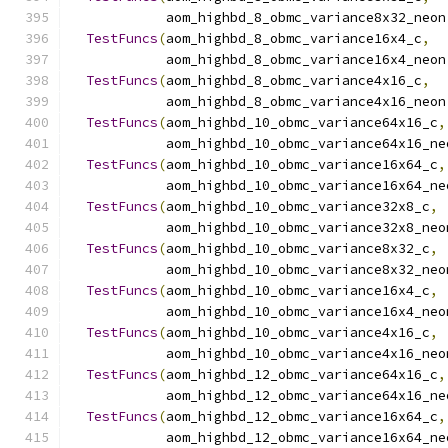
            aom_highbd_8_obmc_variance8x32_neon
TestFuncs
(
aom_highbd_8_obmc_variance16x4_c
,
            aom_highbd_8_obmc_variance16x4_neon
TestFuncs
(
aom_highbd_8_obmc_variance4x16_c
,
            aom_highbd_8_obmc_variance4x16_neon
TestFuncs
(
aom_highbd_10_obmc_variance64x16_c
,
            aom_highbd_10_obmc_variance64x16_ne
TestFuncs
(
aom_highbd_10_obmc_variance16x64_c
,
            aom_highbd_10_obmc_variance16x64_ne
TestFuncs
(
aom_highbd_10_obmc_variance32x8_c
,
            aom_highbd_10_obmc_variance32x8_neo
TestFuncs
(
aom_highbd_10_obmc_variance8x32_c
,
            aom_highbd_10_obmc_variance8x32_neo
TestFuncs
(
aom_highbd_10_obmc_variance16x4_c
,
            aom_highbd_10_obmc_variance16x4_neo
TestFuncs
(
aom_highbd_10_obmc_variance4x16_c
,
            aom_highbd_10_obmc_variance4x16_neo
TestFuncs
(
aom_highbd_12_obmc_variance64x16_c
,
            aom_highbd_12_obmc_variance64x16_ne
TestFuncs
(
aom_highbd_12_obmc_variance16x64_c
,
            aom_highbd_12_obmc_variance16x64_ne