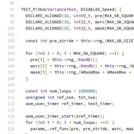
TEST_P
(
ObmcVarianceTest
,
 DISABLED_Speed
)
{
  DECLARE_ALIGNED
(
32
,
uint8_t
,
 pre
[
MAX_SB_SQUAR
  DECLARE_ALIGNED
(
32
,
int32_t
,
 wsrc
[
MAX_SB_SQUA
  DECLARE_ALIGNED
(
32
,
int32_t
,
 mask
[
MAX_SB_SQUA
const
int
 pre_stride 
=
this
->
rng_
(
MAX_SB_SIZE
for
(
int
 i 
=
0
;
 i 
<
 MAX_SB_SQUARE
;
++
i
)
{
    pre
[
i
]
=
this
->
rng_
.
Rand8
();
    wsrc
[
i
]
=
this
->
rng_
.
Rand8
()
*
this
->
rng_
(
k
    mask
[
i
]
=
this
->
rng_
(
kMaskMax 
*
 kMaskMax 
+
}
const
int
 num_loops 
=
1000000
;
unsigned
int
 ref_sse
,
 tst_sse
;
  aom_usec_timer ref_timer
,
 test_timer
;
  aom_usec_timer_start
(&
ref_timer
);
for
(
int
 i 
=
0
;
 i 
<
 num_loops
;
++
i
)
{
    params_
.
ref_func
(
pre
,
 pre_stride
,
 wsrc
,
 mas