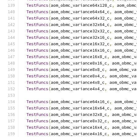
TestFuncs
(
aom_obmc_variance64x128_c
,
 aom_obmc
TestFuncs
(
aom_obmc_variance64x64_c
,
 aom_obmc_
TestFuncs
(
aom_obmc_variance64x32_c
,
 aom_obmc_
TestFuncs
(
aom_obmc_variance32x64_c
,
 aom_obmc_
TestFuncs
(
aom_obmc_variance32x32_c
,
 aom_obmc_
TestFuncs
(
aom_obmc_variance32x16_c
,
 aom_obmc_
TestFuncs
(
aom_obmc_variance16x32_c
,
 aom_obmc_
TestFuncs
(
aom_obmc_variance16x16_c
,
 aom_obmc_
TestFuncs
(
aom_obmc_variance16x8_c
,
 aom_obmc_v
TestFuncs
(
aom_obmc_variance8x16_c
,
 aom_obmc_v
TestFuncs
(
aom_obmc_variance8x8_c
,
 aom_obmc_va
TestFuncs
(
aom_obmc_variance8x4_c
,
 aom_obmc_va
TestFuncs
(
aom_obmc_variance4x8_c
,
 aom_obmc_va
TestFuncs
(
aom_obmc_variance4x4_c
,
 aom_obmc_va
TestFuncs
(
aom_obmc_variance64x16_c
,
 aom_obmc_
TestFuncs
(
aom_obmc_variance16x64_c
,
 aom_obmc_
TestFuncs
(
aom_obmc_variance32x8_c
,
 aom_obmc_v
TestFuncs
(
aom_obmc_variance8x32_c
,
 aom_obmc_v
TestFuncs
(
aom_obmc_variance16x4_c
,
 aom_obmc_v
TestFuncs
(
aom_obmc_variance4x16_c
,
 aom_obmc_v