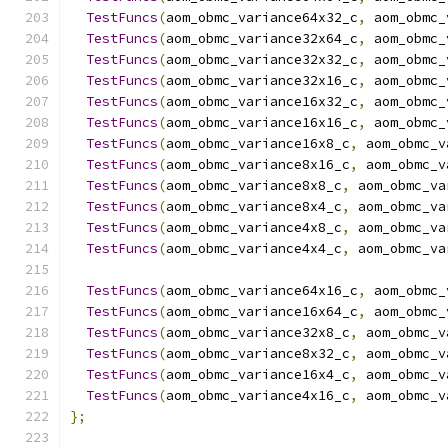
TestFuncs
(
aom_obmc_variance64x32_c
,
 aom_obmc_
TestFuncs
(
aom_obmc_variance32x64_c
,
 aom_obmc_
TestFuncs
(
aom_obmc_variance32x32_c
,
 aom_obmc_
TestFuncs
(
aom_obmc_variance32x16_c
,
 aom_obmc_
TestFuncs
(
aom_obmc_variance16x32_c
,
 aom_obmc_
TestFuncs
(
aom_obmc_variance16x16_c
,
 aom_obmc_
TestFuncs
(
aom_obmc_variance16x8_c
,
 aom_obmc_v
TestFuncs
(
aom_obmc_variance8x16_c
,
 aom_obmc_v
TestFuncs
(
aom_obmc_variance8x8_c
,
 aom_obmc_va
TestFuncs
(
aom_obmc_variance8x4_c
,
 aom_obmc_va
TestFuncs
(
aom_obmc_variance4x8_c
,
 aom_obmc_va
TestFuncs
(
aom_obmc_variance4x4_c
,
 aom_obmc_va
TestFuncs
(
aom_obmc_variance64x16_c
,
 aom_obmc_
TestFuncs
(
aom_obmc_variance16x64_c
,
 aom_obmc_
TestFuncs
(
aom_obmc_variance32x8_c
,
 aom_obmc_v
TestFuncs
(
aom_obmc_variance8x32_c
,
 aom_obmc_v
TestFuncs
(
aom_obmc_variance16x4_c
,
 aom_obmc_v
TestFuncs
(
aom_obmc_variance4x16_c
,
 aom_obmc_v
};