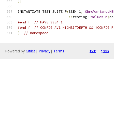
};
INSTANTIATE_TEST_SUITE_P
(
SSE4_1
,
ObmcVarianceHB
::
testing
::
ValuesIn
(
ss
#endif
// HAVE_SSE4_1
#endif
// CONFIG_AV1_HIGHBITDEPTH && !CONFIG_R
}
// namespace
Powered by
Gitiles
|
Privacy
|
Terms
txt
json