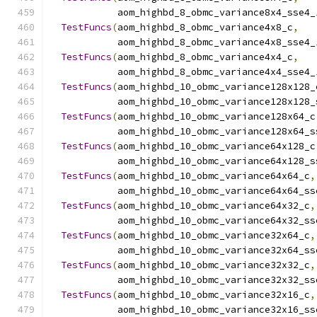
            aom_highbd_8_obmc_variance8x4_sse4_
TestFuncs
(
aom_highbd_8_obmc_variance4x8_c
,
            aom_highbd_8_obmc_variance4x8_sse4_
TestFuncs
(
aom_highbd_8_obmc_variance4x4_c
,
            aom_highbd_8_obmc_variance4x4_sse4_
TestFuncs
(
aom_highbd_10_obmc_variance128x128_
            aom_highbd_10_obmc_variance128x128_
TestFuncs
(
aom_highbd_10_obmc_variance128x64_c
            aom_highbd_10_obmc_variance128x64_s
TestFuncs
(
aom_highbd_10_obmc_variance64x128_c
            aom_highbd_10_obmc_variance64x128_s
TestFuncs
(
aom_highbd_10_obmc_variance64x64_c
,
            aom_highbd_10_obmc_variance64x64_ss
TestFuncs
(
aom_highbd_10_obmc_variance64x32_c
,
            aom_highbd_10_obmc_variance64x32_ss
TestFuncs
(
aom_highbd_10_obmc_variance32x64_c
,
            aom_highbd_10_obmc_variance32x64_ss
TestFuncs
(
aom_highbd_10_obmc_variance32x32_c
,
            aom_highbd_10_obmc_variance32x32_ss
TestFuncs
(
aom_highbd_10_obmc_variance32x16_c
,
            aom_highbd_10_obmc_variance32x16_ss