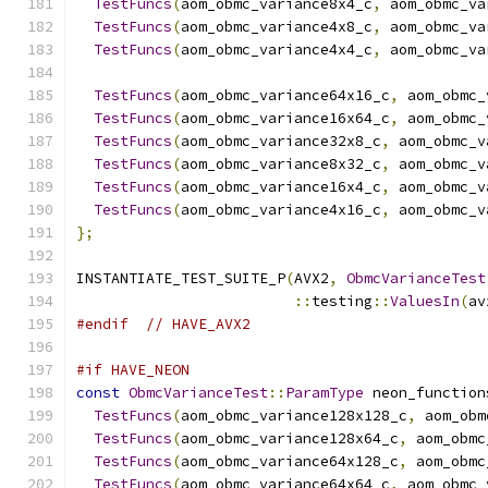
TestFuncs
(
aom_obmc_variance8x4_c
,
 aom_obmc_va
TestFuncs
(
aom_obmc_variance4x8_c
,
 aom_obmc_va
TestFuncs
(
aom_obmc_variance4x4_c
,
 aom_obmc_va
TestFuncs
(
aom_obmc_variance64x16_c
,
 aom_obmc_
TestFuncs
(
aom_obmc_variance16x64_c
,
 aom_obmc_
TestFuncs
(
aom_obmc_variance32x8_c
,
 aom_obmc_v
TestFuncs
(
aom_obmc_variance8x32_c
,
 aom_obmc_v
TestFuncs
(
aom_obmc_variance16x4_c
,
 aom_obmc_v
TestFuncs
(
aom_obmc_variance4x16_c
,
 aom_obmc_v
};
INSTANTIATE_TEST_SUITE_P
(
AVX2
,
ObmcVarianceTest
::
testing
::
ValuesIn
(
av
#endif
// HAVE_AVX2
#if HAVE_NEON
const
ObmcVarianceTest
::
ParamType
 neon_function
TestFuncs
(
aom_obmc_variance128x128_c
,
 aom_obm
TestFuncs
(
aom_obmc_variance128x64_c
,
 aom_obmc
TestFuncs
(
aom_obmc_variance64x128_c
,
 aom_obmc
TestFuncs
(
aom_obmc_variance64x64_c
,
 aom_obmc_