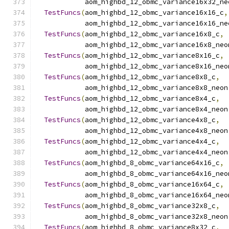
            aom_highbd_12_obmc_variance16x32_ne
TestFuncs
(
aom_highbd_12_obmc_variance16x16_c
,
            aom_highbd_12_obmc_variance16x16_ne
TestFuncs
(
aom_highbd_12_obmc_variance16x8_c
,
            aom_highbd_12_obmc_variance16x8_neo
TestFuncs
(
aom_highbd_12_obmc_variance8x16_c
,
            aom_highbd_12_obmc_variance8x16_neo
TestFuncs
(
aom_highbd_12_obmc_variance8x8_c
,
            aom_highbd_12_obmc_variance8x8_neon
TestFuncs
(
aom_highbd_12_obmc_variance8x4_c
,
            aom_highbd_12_obmc_variance8x4_neon
TestFuncs
(
aom_highbd_12_obmc_variance4x8_c
,
            aom_highbd_12_obmc_variance4x8_neon
TestFuncs
(
aom_highbd_12_obmc_variance4x4_c
,
            aom_highbd_12_obmc_variance4x4_neon
TestFuncs
(
aom_highbd_8_obmc_variance64x16_c
,
            aom_highbd_8_obmc_variance64x16_neo
TestFuncs
(
aom_highbd_8_obmc_variance16x64_c
,
            aom_highbd_8_obmc_variance16x64_neo
TestFuncs
(
aom_highbd_8_obmc_variance32x8_c
,
            aom_highbd_8_obmc_variance32x8_neon
TestFuncs
(
aom_highbd_8_obmc_variance8x32_c
,