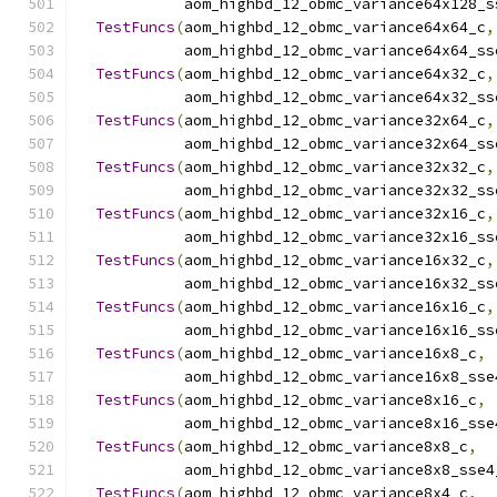
            aom_highbd_12_obmc_variance64x128_s
TestFuncs
(
aom_highbd_12_obmc_variance64x64_c
,
            aom_highbd_12_obmc_variance64x64_ss
TestFuncs
(
aom_highbd_12_obmc_variance64x32_c
,
            aom_highbd_12_obmc_variance64x32_ss
TestFuncs
(
aom_highbd_12_obmc_variance32x64_c
,
            aom_highbd_12_obmc_variance32x64_ss
TestFuncs
(
aom_highbd_12_obmc_variance32x32_c
,
            aom_highbd_12_obmc_variance32x32_ss
TestFuncs
(
aom_highbd_12_obmc_variance32x16_c
,
            aom_highbd_12_obmc_variance32x16_ss
TestFuncs
(
aom_highbd_12_obmc_variance16x32_c
,
            aom_highbd_12_obmc_variance16x32_ss
TestFuncs
(
aom_highbd_12_obmc_variance16x16_c
,
            aom_highbd_12_obmc_variance16x16_ss
TestFuncs
(
aom_highbd_12_obmc_variance16x8_c
,
            aom_highbd_12_obmc_variance16x8_sse
TestFuncs
(
aom_highbd_12_obmc_variance8x16_c
,
            aom_highbd_12_obmc_variance8x16_sse
TestFuncs
(
aom_highbd_12_obmc_variance8x8_c
,
            aom_highbd_12_obmc_variance8x8_sse4
TestFuncs
(
aom_highbd_12_obmc_variance8x4_c
,