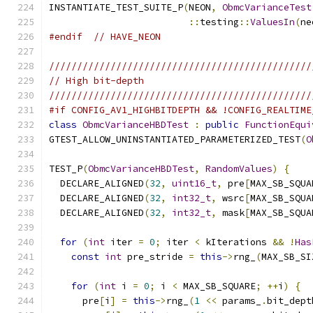
INSTANTIATE_TEST_SUITE_P
(
NEON
,
ObmcVarianceTest
::
testing
::
ValuesIn
(
ne
#endif
// HAVE_NEON
///////////////////////////////////////////////
// High bit-depth
///////////////////////////////////////////////
#if CONFIG_AV1_HIGHBITDEPTH && !CONFIG_REALTIME
class
ObmcVarianceHBDTest
:
public
FunctionEqui
GTEST_ALLOW_UNINSTANTIATED_PARAMETERIZED_TEST
(
O
TEST_P
(
ObmcVarianceHBDTest
,
RandomValues
)
{
  DECLARE_ALIGNED
(
32
,
uint16_t
,
 pre
[
MAX_SB_SQUA
  DECLARE_ALIGNED
(
32
,
int32_t
,
 wsrc
[
MAX_SB_SQUA
  DECLARE_ALIGNED
(
32
,
int32_t
,
 mask
[
MAX_SB_SQUA
for
(
int
 iter 
=
0
;
 iter 
<
 kIterations 
&&
!
Has
const
int
 pre_stride 
=
this
->
rng_
(
MAX_SB_SI
for
(
int
 i 
=
0
;
 i 
<
 MAX_SB_SQUARE
;
++
i
)
{
      pre
[
i
]
=
this
->
rng_
(
1
<<
 params_
.
bit_dept