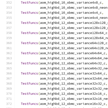
TestFuncs
(
aom_highbd_10_obmc_variance4x8_c
,
            aom_highbd_10_obmc_variance4x8_neon
TestFuncs
(
aom_highbd_10_obmc_variance4x4_c
,
            aom_highbd_10_obmc_variance4x4_neon
TestFuncs
(
aom_highbd_12_obmc_variance128x128_
            aom_highbd_12_obmc_variance128x128_
TestFuncs
(
aom_highbd_12_obmc_variance128x64_c
            aom_highbd_12_obmc_variance128x64_n
TestFuncs
(
aom_highbd_12_obmc_variance64x128_c
            aom_highbd_12_obmc_variance64x128_n
TestFuncs
(
aom_highbd_12_obmc_variance64x64_c
,
            aom_highbd_12_obmc_variance64x64_ne
TestFuncs
(
aom_highbd_12_obmc_variance64x32_c
,
            aom_highbd_12_obmc_variance64x32_ne
TestFuncs
(
aom_highbd_12_obmc_variance32x64_c
,
            aom_highbd_12_obmc_variance32x64_ne
TestFuncs
(
aom_highbd_12_obmc_variance32x32_c
,
            aom_highbd_12_obmc_variance32x32_ne
TestFuncs
(
aom_highbd_12_obmc_variance32x16_c
,
            aom_highbd_12_obmc_variance32x16_ne
TestFuncs
(
aom_highbd_12_obmc_variance16x32_c
,