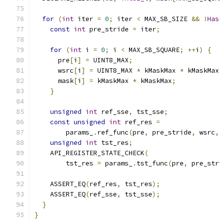
for
(
int
 iter 
=
0
;
 iter 
<
 MAX_SB_SIZE 
&&
!
Has
const
int
 pre_stride 
=
 iter
;
for
(
int
 i 
=
0
;
 i 
<
 MAX_SB_SQUARE
;
++
i
)
{
      pre
[
i
]
=
 UINT8_MAX
;
      wsrc
[
i
]
=
 UINT8_MAX 
*
 kMaskMax 
*
 kMaskMax
      mask
[
i
]
=
 kMaskMax 
*
 kMaskMax
;
}
unsigned
int
 ref_sse
,
 tst_sse
;
const
unsigned
int
 ref_res 
=
        params_
.
ref_func
(
pre
,
 pre_stride
,
 wsrc
,
unsigned
int
 tst_res
;
    API_REGISTER_STATE_CHECK
(
        tst_res 
=
 params_
.
tst_func
(
pre
,
 pre_str
    ASSERT_EQ
(
ref_res
,
 tst_res
);
    ASSERT_EQ
(
ref_sse
,
 tst_sse
);
}
}