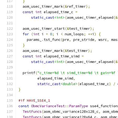
}
  aom_usec_timer_mark
(&
ref_timer
);
const
int
 elapsed_time_c 
=
static_cast
<int>
(
aom_usec_timer_elapsed
(&
  aom_usec_timer_start
(&
test_timer
);
for
(
int
 i 
=
0
;
 i 
<
 num_loops
;
++
i
)
{
    params_
.
tst_func
(
pre
,
 pre_stride
,
 wsrc
,
 mas
}
  aom_usec_timer_mark
(&
test_timer
);
const
int
 elapsed_time_simd 
=
static_cast
<int>
(
aom_usec_timer_elapsed
(&
  printf
(
"c_time=%d \t simd_time=%d \t gain=%f 
         elapsed_time_simd
,
static_cast
<double>
(
elapsed_time_c
)
/
 
}
#if HAVE_SSE4_1
const
ObmcVarianceTest
::
ParamType
 sse4_function
TestFuncs
(
aom_obmc_variance128x128_c
,
 aom_obm
TestFuncs
(
aom_obmc_variance128x64_c
,
 aom_obmc