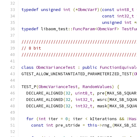
typedef
unsigned
int
(*
ObmcVarF
)(
const
uint8_t
const
int32_t
unsigned
int
*
typedef
 libaom_test
::
FuncParam
<
ObmcVarF
>
TestFu
///////////////////////////////////////////////
// 8 bit
///////////////////////////////////////////////
class
ObmcVarianceTest
:
public
FunctionEquival
GTEST_ALLOW_UNINSTANTIATED_PARAMETERIZED_TEST
(
O
TEST_P
(
ObmcVarianceTest
,
RandomValues
)
{
  DECLARE_ALIGNED
(
32
,
uint8_t
,
 pre
[
MAX_SB_SQUAR
  DECLARE_ALIGNED
(
32
,
int32_t
,
 wsrc
[
MAX_SB_SQUA
  DECLARE_ALIGNED
(
32
,
int32_t
,
 mask
[
MAX_SB_SQUA
for
(
int
 iter 
=
0
;
 iter 
<
 kIterations 
&&
!
Has
const
int
 pre_stride 
=
this
->
rng_
(
MAX_SB_SI