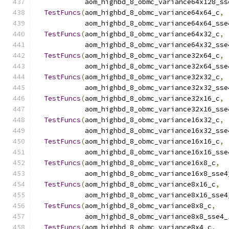
            aom_highbd_8_obmc_variance64x128_ss
TestFuncs
(
aom_highbd_8_obmc_variance64x64_c
,
            aom_highbd_8_obmc_variance64x64_sse
TestFuncs
(
aom_highbd_8_obmc_variance64x32_c
,
            aom_highbd_8_obmc_variance64x32_sse
TestFuncs
(
aom_highbd_8_obmc_variance32x64_c
,
            aom_highbd_8_obmc_variance32x64_sse
TestFuncs
(
aom_highbd_8_obmc_variance32x32_c
,
            aom_highbd_8_obmc_variance32x32_sse
TestFuncs
(
aom_highbd_8_obmc_variance32x16_c
,
            aom_highbd_8_obmc_variance32x16_sse
TestFuncs
(
aom_highbd_8_obmc_variance16x32_c
,
            aom_highbd_8_obmc_variance16x32_sse
TestFuncs
(
aom_highbd_8_obmc_variance16x16_c
,
            aom_highbd_8_obmc_variance16x16_sse
TestFuncs
(
aom_highbd_8_obmc_variance16x8_c
,
            aom_highbd_8_obmc_variance16x8_sse4
TestFuncs
(
aom_highbd_8_obmc_variance8x16_c
,
            aom_highbd_8_obmc_variance8x16_sse4
TestFuncs
(
aom_highbd_8_obmc_variance8x8_c
,
            aom_highbd_8_obmc_variance8x8_sse4_
TestFuncs
(
aom_highbd_8_obmc_variance8x4_c
,