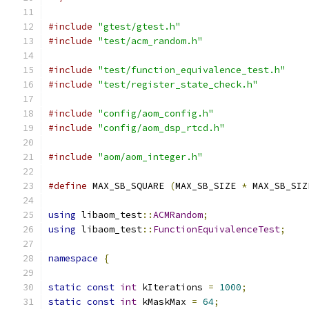
#include
"gtest/gtest.h"
#include
"test/acm_random.h"
#include
"test/function_equivalence_test.h"
#include
"test/register_state_check.h"
#include
"config/aom_config.h"
#include
"config/aom_dsp_rtcd.h"
#include
"aom/aom_integer.h"
#define
 MAX_SB_SQUARE 
(
MAX_SB_SIZE 
*
 MAX_SB_SIZ
using
 libaom_test
::
ACMRandom
;
using
 libaom_test
::
FunctionEquivalenceTest
;
namespace
{
static
const
int
 kIterations 
=
1000
;
static
const
int
 kMaskMax 
=
64
;