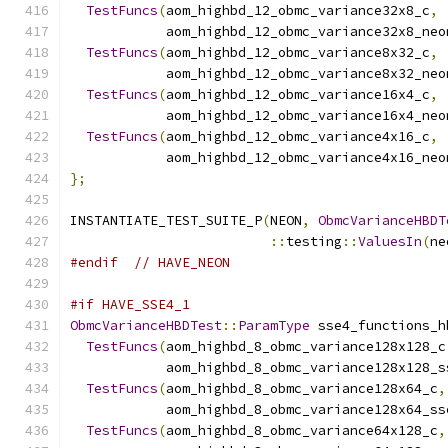
TestFuncs
(
aom_highbd_12_obmc_variance32x8_c
,
            aom_highbd_12_obmc_variance32x8_neo
TestFuncs
(
aom_highbd_12_obmc_variance8x32_c
,
            aom_highbd_12_obmc_variance8x32_neo
TestFuncs
(
aom_highbd_12_obmc_variance16x4_c
,
            aom_highbd_12_obmc_variance16x4_neo
TestFuncs
(
aom_highbd_12_obmc_variance4x16_c
,
            aom_highbd_12_obmc_variance4x16_neo
};
INSTANTIATE_TEST_SUITE_P
(
NEON
,
ObmcVarianceHBDT
::
testing
::
ValuesIn
(
ne
#endif
// HAVE_NEON
#if HAVE_SSE4_1
ObmcVarianceHBDTest
::
ParamType
 sse4_functions_h
TestFuncs
(
aom_highbd_8_obmc_variance128x128_c
            aom_highbd_8_obmc_variance128x128_s
TestFuncs
(
aom_highbd_8_obmc_variance128x64_c
,
            aom_highbd_8_obmc_variance128x64_ss
TestFuncs
(
aom_highbd_8_obmc_variance64x128_c
,