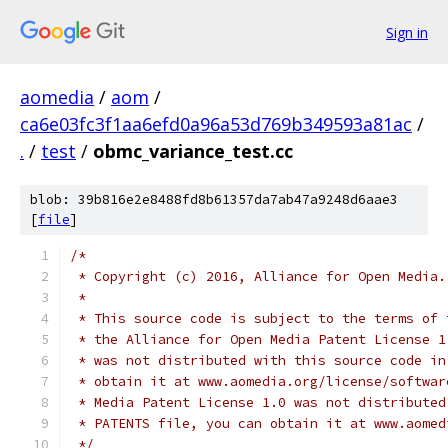
Sign in
aomedia
/
aom
/
ca6e03fc3f1aa6efd0a96a53d769b349593a81ac
/
.
/
test
/
obmc_variance_test.cc
blob: 39b816e2e8488fd8b61357da7ab47a9248d6aae3
[
file
]
/*
 * Copyright (c) 2016, Alliance for Open Media.
 *
 * This source code is subject to the terms of 
 * the Alliance for Open Media Patent License 1
 * was not distributed with this source code in
 * obtain it at www.aomedia.org/license/softwar
 * Media Patent License 1.0 was not distributed
 * PATENTS file, you can obtain it at www.aomed
 */