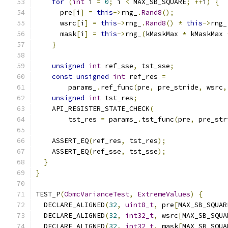
for
(
int
 i 
=
0
;
 i 
<
 MAX_SB_SQUARE
;
++
i
)
{
      pre
[
i
]
=
this
->
rng_
.
Rand8
();
      wsrc
[
i
]
=
this
->
rng_
.
Rand8
()
*
this
->
rng_
      mask
[
i
]
=
this
->
rng_
(
kMaskMax 
*
 kMaskMax 
}
unsigned
int
 ref_sse
,
 tst_sse
;
const
unsigned
int
 ref_res 
=
        params_
.
ref_func
(
pre
,
 pre_stride
,
 wsrc
,
unsigned
int
 tst_res
;
    API_REGISTER_STATE_CHECK
(
        tst_res 
=
 params_
.
tst_func
(
pre
,
 pre_str
    ASSERT_EQ
(
ref_res
,
 tst_res
);
    ASSERT_EQ
(
ref_sse
,
 tst_sse
);
}
}
TEST_P
(
ObmcVarianceTest
,
ExtremeValues
)
{
  DECLARE_ALIGNED
(
32
,
uint8_t
,
 pre
[
MAX_SB_SQUAR
  DECLARE_ALIGNED
(
32
,
int32_t
,
 wsrc
[
MAX_SB_SQUA
  DECLARE_ALIGNED
(
32
,
int32_t
,
 mask
[
MAX_SB_SQUA