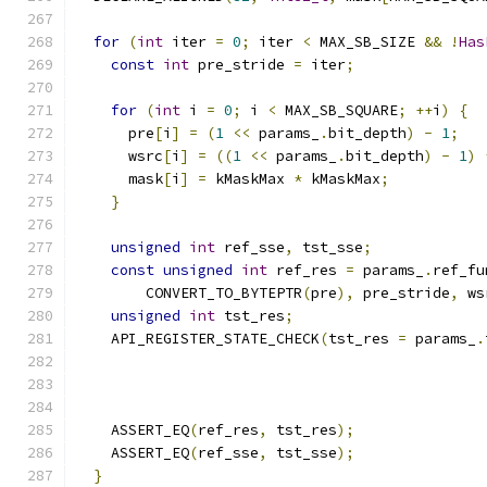
for
(
int
 iter 
=
0
;
 iter 
<
 MAX_SB_SIZE 
&&
!
Has
const
int
 pre_stride 
=
 iter
;
for
(
int
 i 
=
0
;
 i 
<
 MAX_SB_SQUARE
;
++
i
)
{
      pre
[
i
]
=
(
1
<<
 params_
.
bit_depth
)
-
1
;
      wsrc
[
i
]
=
((
1
<<
 params_
.
bit_depth
)
-
1
)
      mask
[
i
]
=
 kMaskMax 
*
 kMaskMax
;
}
unsigned
int
 ref_sse
,
 tst_sse
;
const
unsigned
int
 ref_res 
=
 params_
.
ref_fu
        CONVERT_TO_BYTEPTR
(
pre
),
 pre_stride
,
 ws
unsigned
int
 tst_res
;
    API_REGISTER_STATE_CHECK
(
tst_res 
=
 params_
.
                                               
    ASSERT_EQ
(
ref_res
,
 tst_res
);
    ASSERT_EQ
(
ref_sse
,
 tst_sse
);
}