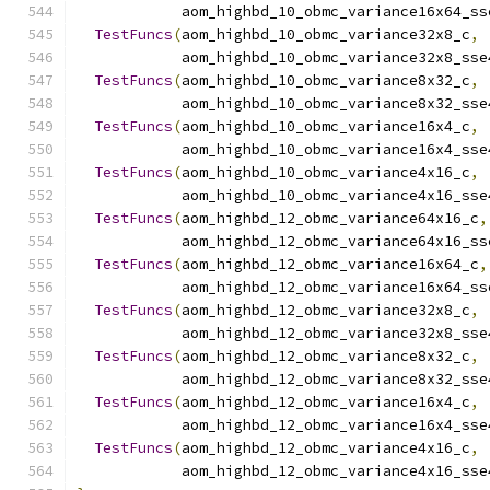
            aom_highbd_10_obmc_variance16x64_ss
TestFuncs
(
aom_highbd_10_obmc_variance32x8_c
,
            aom_highbd_10_obmc_variance32x8_sse
TestFuncs
(
aom_highbd_10_obmc_variance8x32_c
,
            aom_highbd_10_obmc_variance8x32_sse
TestFuncs
(
aom_highbd_10_obmc_variance16x4_c
,
            aom_highbd_10_obmc_variance16x4_sse
TestFuncs
(
aom_highbd_10_obmc_variance4x16_c
,
            aom_highbd_10_obmc_variance4x16_sse
TestFuncs
(
aom_highbd_12_obmc_variance64x16_c
,
            aom_highbd_12_obmc_variance64x16_ss
TestFuncs
(
aom_highbd_12_obmc_variance16x64_c
,
            aom_highbd_12_obmc_variance16x64_ss
TestFuncs
(
aom_highbd_12_obmc_variance32x8_c
,
            aom_highbd_12_obmc_variance32x8_sse
TestFuncs
(
aom_highbd_12_obmc_variance8x32_c
,
            aom_highbd_12_obmc_variance8x32_sse
TestFuncs
(
aom_highbd_12_obmc_variance16x4_c
,
            aom_highbd_12_obmc_variance16x4_sse
TestFuncs
(
aom_highbd_12_obmc_variance4x16_c
,
            aom_highbd_12_obmc_variance4x16_sse