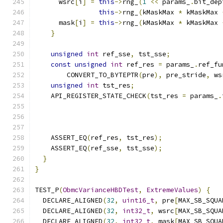
      wsrc
[
i
]
=
this
->
rng_
(
1
<<
 params_
.
bit_dep
this
->
rng_
(
kMaskMax 
*
 kMaskMax 
      mask
[
i
]
=
this
->
rng_
(
kMaskMax 
*
 kMaskMax 
}
unsigned
int
 ref_sse
,
 tst_sse
;
const
unsigned
int
 ref_res 
=
 params_
.
ref_fu
        CONVERT_TO_BYTEPTR
(
pre
),
 pre_stride
,
 ws
unsigned
int
 tst_res
;
    API_REGISTER_STATE_CHECK
(
tst_res 
=
 params_
.
                                               
    ASSERT_EQ
(
ref_res
,
 tst_res
);
    ASSERT_EQ
(
ref_sse
,
 tst_sse
);
}
}
TEST_P
(
ObmcVarianceHBDTest
,
ExtremeValues
)
{
  DECLARE_ALIGNED
(
32
,
uint16_t
,
 pre
[
MAX_SB_SQUA
  DECLARE_ALIGNED
(
32
,
int32_t
,
 wsrc
[
MAX_SB_SQUA
  DECLARE_ALIGNED
(
32
,
int32_t
,
 mask
[
MAX_SB_SQUA