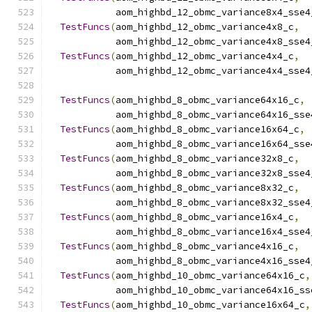
            aom_highbd_12_obmc_variance8x4_sse4
TestFuncs
(
aom_highbd_12_obmc_variance4x8_c
,
            aom_highbd_12_obmc_variance4x8_sse4
TestFuncs
(
aom_highbd_12_obmc_variance4x4_c
,
            aom_highbd_12_obmc_variance4x4_sse4
TestFuncs
(
aom_highbd_8_obmc_variance64x16_c
,
            aom_highbd_8_obmc_variance64x16_sse
TestFuncs
(
aom_highbd_8_obmc_variance16x64_c
,
            aom_highbd_8_obmc_variance16x64_sse
TestFuncs
(
aom_highbd_8_obmc_variance32x8_c
,
            aom_highbd_8_obmc_variance32x8_sse4
TestFuncs
(
aom_highbd_8_obmc_variance8x32_c
,
            aom_highbd_8_obmc_variance8x32_sse4
TestFuncs
(
aom_highbd_8_obmc_variance16x4_c
,
            aom_highbd_8_obmc_variance16x4_sse4
TestFuncs
(
aom_highbd_8_obmc_variance4x16_c
,
            aom_highbd_8_obmc_variance4x16_sse4
TestFuncs
(
aom_highbd_10_obmc_variance64x16_c
,
            aom_highbd_10_obmc_variance64x16_ss
TestFuncs
(
aom_highbd_10_obmc_variance16x64_c
,