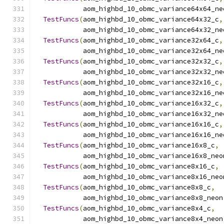
            aom_highbd_10_obmc_variance64x64_ne
TestFuncs
(
aom_highbd_10_obmc_variance64x32_c
,
            aom_highbd_10_obmc_variance64x32_ne
TestFuncs
(
aom_highbd_10_obmc_variance32x64_c
,
            aom_highbd_10_obmc_variance32x64_ne
TestFuncs
(
aom_highbd_10_obmc_variance32x32_c
,
            aom_highbd_10_obmc_variance32x32_ne
TestFuncs
(
aom_highbd_10_obmc_variance32x16_c
,
            aom_highbd_10_obmc_variance32x16_ne
TestFuncs
(
aom_highbd_10_obmc_variance16x32_c
,
            aom_highbd_10_obmc_variance16x32_ne
TestFuncs
(
aom_highbd_10_obmc_variance16x16_c
,
            aom_highbd_10_obmc_variance16x16_ne
TestFuncs
(
aom_highbd_10_obmc_variance16x8_c
,
            aom_highbd_10_obmc_variance16x8_neo
TestFuncs
(
aom_highbd_10_obmc_variance8x16_c
,
            aom_highbd_10_obmc_variance8x16_neo
TestFuncs
(
aom_highbd_10_obmc_variance8x8_c
,
            aom_highbd_10_obmc_variance8x8_neon
TestFuncs
(
aom_highbd_10_obmc_variance8x4_c
,
            aom_highbd_10_obmc_variance8x4_neon