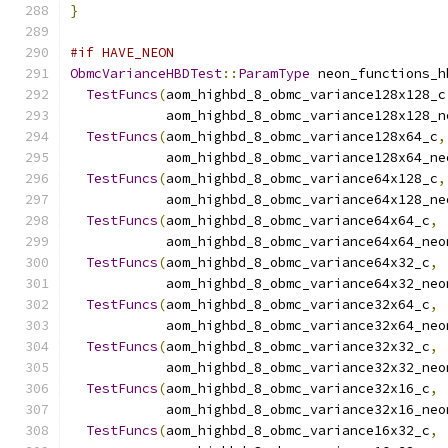
}
#if HAVE_NEON
ObmcVarianceHBDTest
::
ParamType
 neon_functions_h
TestFuncs
(
aom_highbd_8_obmc_variance128x128_c
            aom_highbd_8_obmc_variance128x128_n
TestFuncs
(
aom_highbd_8_obmc_variance128x64_c
,
            aom_highbd_8_obmc_variance128x64_ne
TestFuncs
(
aom_highbd_8_obmc_variance64x128_c
,
            aom_highbd_8_obmc_variance64x128_ne
TestFuncs
(
aom_highbd_8_obmc_variance64x64_c
,
            aom_highbd_8_obmc_variance64x64_neo
TestFuncs
(
aom_highbd_8_obmc_variance64x32_c
,
            aom_highbd_8_obmc_variance64x32_neo
TestFuncs
(
aom_highbd_8_obmc_variance32x64_c
,
            aom_highbd_8_obmc_variance32x64_neo
TestFuncs
(
aom_highbd_8_obmc_variance32x32_c
,
            aom_highbd_8_obmc_variance32x32_neo
TestFuncs
(
aom_highbd_8_obmc_variance32x16_c
,
            aom_highbd_8_obmc_variance32x16_neo
TestFuncs
(
aom_highbd_8_obmc_variance16x32_c
,