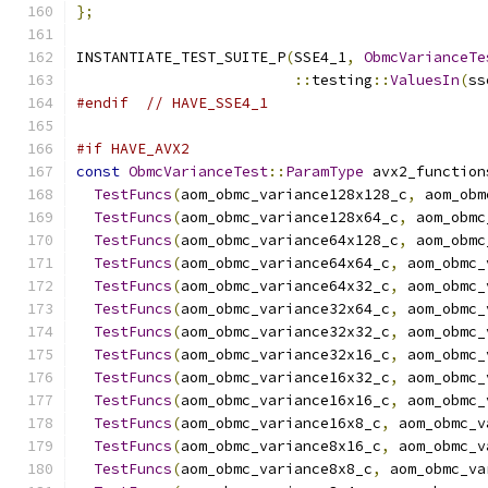
};
INSTANTIATE_TEST_SUITE_P
(
SSE4_1
,
ObmcVarianceTe
::
testing
::
ValuesIn
(
ss
#endif
// HAVE_SSE4_1
#if HAVE_AVX2
const
ObmcVarianceTest
::
ParamType
 avx2_function
TestFuncs
(
aom_obmc_variance128x128_c
,
 aom_obm
TestFuncs
(
aom_obmc_variance128x64_c
,
 aom_obmc
TestFuncs
(
aom_obmc_variance64x128_c
,
 aom_obmc
TestFuncs
(
aom_obmc_variance64x64_c
,
 aom_obmc_
TestFuncs
(
aom_obmc_variance64x32_c
,
 aom_obmc_
TestFuncs
(
aom_obmc_variance32x64_c
,
 aom_obmc_
TestFuncs
(
aom_obmc_variance32x32_c
,
 aom_obmc_
TestFuncs
(
aom_obmc_variance32x16_c
,
 aom_obmc_
TestFuncs
(
aom_obmc_variance16x32_c
,
 aom_obmc_
TestFuncs
(
aom_obmc_variance16x16_c
,
 aom_obmc_
TestFuncs
(
aom_obmc_variance16x8_c
,
 aom_obmc_v
TestFuncs
(
aom_obmc_variance8x16_c
,
 aom_obmc_v
TestFuncs
(
aom_obmc_variance8x8_c
,
 aom_obmc_va