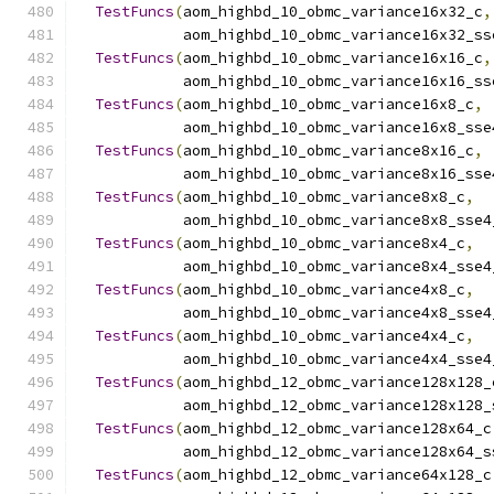
TestFuncs
(
aom_highbd_10_obmc_variance16x32_c
,
            aom_highbd_10_obmc_variance16x32_ss
TestFuncs
(
aom_highbd_10_obmc_variance16x16_c
,
            aom_highbd_10_obmc_variance16x16_ss
TestFuncs
(
aom_highbd_10_obmc_variance16x8_c
,
            aom_highbd_10_obmc_variance16x8_sse
TestFuncs
(
aom_highbd_10_obmc_variance8x16_c
,
            aom_highbd_10_obmc_variance8x16_sse
TestFuncs
(
aom_highbd_10_obmc_variance8x8_c
,
            aom_highbd_10_obmc_variance8x8_sse4
TestFuncs
(
aom_highbd_10_obmc_variance8x4_c
,
            aom_highbd_10_obmc_variance8x4_sse4
TestFuncs
(
aom_highbd_10_obmc_variance4x8_c
,
            aom_highbd_10_obmc_variance4x8_sse4
TestFuncs
(
aom_highbd_10_obmc_variance4x4_c
,
            aom_highbd_10_obmc_variance4x4_sse4
TestFuncs
(
aom_highbd_12_obmc_variance128x128_
            aom_highbd_12_obmc_variance128x128_
TestFuncs
(
aom_highbd_12_obmc_variance128x64_c
            aom_highbd_12_obmc_variance128x64_s
TestFuncs
(
aom_highbd_12_obmc_variance64x128_c