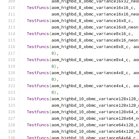
            aom_highbd_8_obmc_variance16x32_neo
TestFuncs
(
aom_highbd_8_obmc_variance16x16_c
,
            aom_highbd_8_obmc_variance16x16_neo
TestFuncs
(
aom_highbd_8_obmc_variance16x8_c
,
            aom_highbd_8_obmc_variance16x8_neon
TestFuncs
(
aom_highbd_8_obmc_variance8x16_c
,
            aom_highbd_8_obmc_variance8x16_neon
TestFuncs
(
aom_highbd_8_obmc_variance8x8_c
,
 ao
8
),
TestFuncs
(
aom_highbd_8_obmc_variance8x4_c
,
 ao
8
),
TestFuncs
(
aom_highbd_8_obmc_variance4x8_c
,
 ao
8
),
TestFuncs
(
aom_highbd_8_obmc_variance4x4_c
,
 ao
8
),
TestFuncs
(
aom_highbd_10_obmc_variance128x128_
            aom_highbd_10_obmc_variance128x128_
TestFuncs
(
aom_highbd_10_obmc_variance128x64_c
            aom_highbd_10_obmc_variance128x64_n
TestFuncs
(
aom_highbd_10_obmc_variance64x128_c
            aom_highbd_10_obmc_variance64x128_n
TestFuncs
(
aom_highbd_10_obmc_variance64x64_c
,