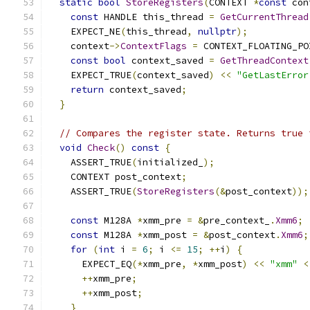
static
bool
StoreRegisters
(
CONTEXT 
*
const
 con
const
 HANDLE this_thread 
=
GetCurrentThread
    EXPECT_NE
(
this_thread
,
nullptr
);
    context
->
ContextFlags
=
 CONTEXT_FLOATING_PO
const
bool
 context_saved 
=
GetThreadContext
    EXPECT_TRUE
(
context_saved
)
<<
"GetLastError
return
 context_saved
;
}
// Compares the register state. Returns true 
void
Check
()
const
{
    ASSERT_TRUE
(
initialized_
);
    CONTEXT post_context
;
    ASSERT_TRUE
(
StoreRegisters
(&
post_context
));
const
 M128A 
*
xmm_pre 
=
&
pre_context_
.
Xmm6
;
const
 M128A 
*
xmm_post 
=
&
post_context
.
Xmm6
;
for
(
int
 i 
=
6
;
 i 
<=
15
;
++
i
)
{
      EXPECT_EQ
(*
xmm_pre
,
*
xmm_post
)
<<
"xmm"
<
++
xmm_pre
;
++
xmm_post
;
}