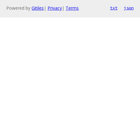
Powered by
Gitiles
|
Privacy
|
Terms
txt
json