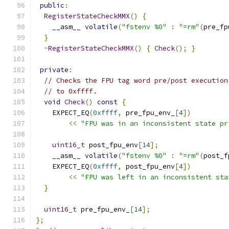
public
:
RegisterStateCheckMMX
()
{
    __asm__ 
volatile
(
"fstenv %0"
:
"=rm"
(
pre_fp
}
~
RegisterStateCheckMMX
()
{
Check
();
}
private
:
// Checks the FPU tag word pre/post execution
// to 0xffff.
void
Check
()
const
{
    EXPECT_EQ
(
0xffff
,
 pre_fpu_env_
[
4
])
<<
"FPU was in an inconsistent state pr
uint16_t
 post_fpu_env
[
14
];
    __asm__ 
volatile
(
"fstenv %0"
:
"=rm"
(
post_f
    EXPECT_EQ
(
0xffff
,
 post_fpu_env
[
4
])
<<
"FPU was left in an inconsistent sta
}
uint16_t
 pre_fpu_env_
[
14
];
};