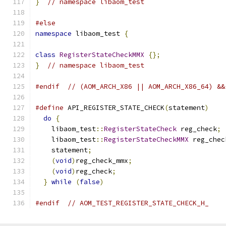
}
// namespace libaom_test
#else
namespace
 libaom_test 
{
class
RegisterStateCheckMMX
{};
}
// namespace libaom_test
#endif
// (AOM_ARCH_X86 || AOM_ARCH_X86_64) &&
#define
 API_REGISTER_STATE_CHECK
(
statement
)
    
do
{
                                         
    libaom_test
::
RegisterStateCheck
 reg_check
;
 
    libaom_test
::
RegisterStateCheckMMX
 reg_chec
    statement
;
                                 
(
void
)
reg_check_mmx
;
                       
(
void
)
reg_check
;
                           
}
while
(
false
)
#endif
// AOM_TEST_REGISTER_STATE_CHECK_H_