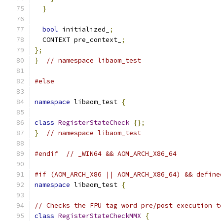
}
bool
 initialized_
;
  CONTEXT pre_context_
;
};
}
// namespace libaom_test
#else
namespace
 libaom_test 
{
class
RegisterStateCheck
{};
}
// namespace libaom_test
#endif
// _WIN64 && AOM_ARCH_X86_64
#if (AOM_ARCH_X86 || AOM_ARCH_X86_64) && define
namespace
 libaom_test 
{
// Checks the FPU tag word pre/post execution t
class
RegisterStateCheckMMX
{