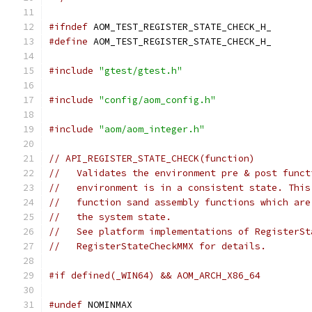
#ifndef
 AOM_TEST_REGISTER_STATE_CHECK_H_
#define
 AOM_TEST_REGISTER_STATE_CHECK_H_
#include
"gtest/gtest.h"
#include
"config/aom_config.h"
#include
"aom/aom_integer.h"
// API_REGISTER_STATE_CHECK(function)
//   Validates the environment pre & post funct
//   environment is in a consistent state. This
//   function sand assembly functions which are
//   the system state.
//   See platform implementations of RegisterSt
//   RegisterStateCheckMMX for details.
#if defined(_WIN64) && AOM_ARCH_X86_64
#undef
 NOMINMAX