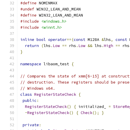
#define
 NOMINMAX
#undef
 WIN32_LEAN_AND_MEAN
#define
 WIN32_LEAN_AND_MEAN
#include
<windows.h>
#include
<winnt.h>
inline
bool
operator
==(
const
 M128A 
&
lhs
,
const
 
return
(
lhs
.
Low
==
 rhs
.
Low
&&
 lhs
.
High
==
 rhs
}
namespace
 libaom_test 
{
// Compares the state of xmm[6-15] at construct
// destruction. These registers should be prese
// Windows x64.
class
RegisterStateCheck
{
public
:
RegisterStateCheck
()
{
 initialized_ 
=
StoreRe
~
RegisterStateCheck
()
{
Check
();
}
private
: