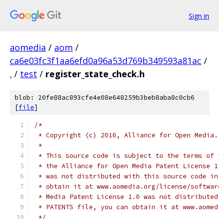
Sign in
aomedia
/
aom
/
ca6e03fc3f1aa6efd0a96a53d769b349593a81ac
/
.
/
test
/
register_state_check.h
blob: 20fe88ac893cfe4e08e648259b3beb8aba8c0cb6
[
file
]
/*
 * Copyright (c) 2016, Alliance for Open Media.
 *
 * This source code is subject to the terms of 
 * the Alliance for Open Media Patent License 1
 * was not distributed with this source code in
 * obtain it at www.aomedia.org/license/softwar
 * Media Patent License 1.0 was not distributed
 * PATENTS file, you can obtain it at www.aomed
 */