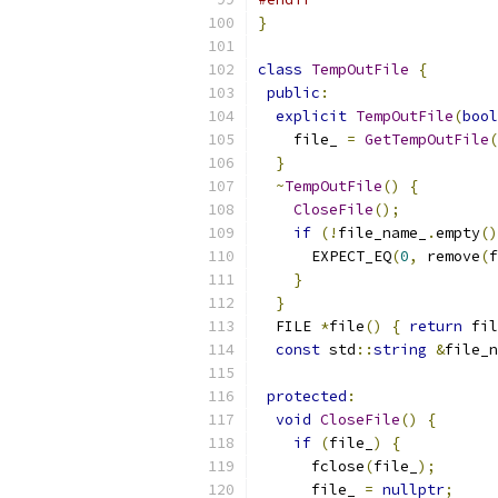
}
class
TempOutFile
{
public
:
explicit
TempOutFile
(
bool
    file_ 
=
GetTempOutFile
(
}
~
TempOutFile
()
{
CloseFile
();
if
(!
file_name_
.
empty
()
      EXPECT_EQ
(
0
,
 remove
(
f
}
}
  FILE 
*
file
()
{
return
 fil
const
 std
::
string
&
file_n
protected
:
void
CloseFile
()
{
if
(
file_
)
{
      fclose
(
file_
);
      file_ 
=
nullptr
;