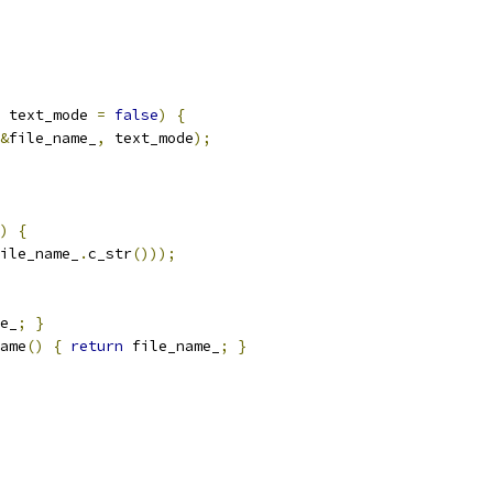
 text_mode 
=
false
)
{
&
file_name_
,
 text_mode
);
)
{
ile_name_
.
c_str
()));
e_
;
}
ame
()
{
return
 file_name_
;
}