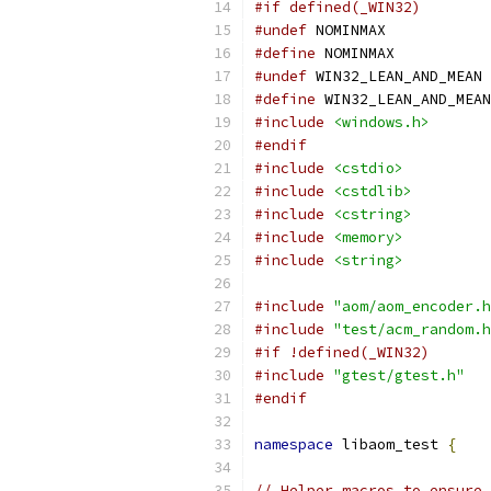
#if defined(_WIN32)
#undef
 NOMINMAX
#define
 NOMINMAX
#undef
 WIN32_LEAN_AND_MEAN
#define
 WIN32_LEAN_AND_MEAN
#include
<windows.h>
#endif
#include
<cstdio>
#include
<cstdlib>
#include
<cstring>
#include
<memory>
#include
<string>
#include
"aom/aom_encoder.h
#include
"test/acm_random.h
#if !defined(_WIN32)
#include
"gtest/gtest.h"
#endif
namespace
 libaom_test 
{
// Helper macros to ensure 