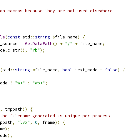
on macros because they are not used elsewhere
le
(
const
 std
::
string
&
file_name
)
{
_source 
=
GetDataPath
()
+
"/"
+
 file_name
;
ce
.
c_str
(),
"rb"
);
(
std
::
string
*
file_name
,
bool
 text_mode 
=
false
)
{
ode 
?
"w+"
:
"wb+"
;
,
 tmppath
))
{
the filename generated is unique per process
ppath
,
"lvx"
,
0
,
 fname
))
{
me
);
ode
);