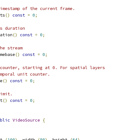
imestamp of the current frame.
ts
()
const
=
0
;
s duration
ation
()
const
=
0
;
he stream
mebase
()
const
=
0
;
counter, starting at 0. For spatial layers
mporal unit counter.
e
()
const
=
0
;
imit.
t
()
const
=
0
;
blic
VideoSource
{
t_
(
100
),
 width_
(
80
),
 height_
(
64
),