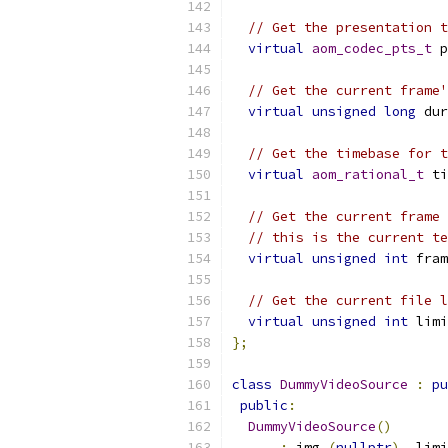
// Get the presentation t
virtual
aom_codec_pts_t
 p
// Get the current frame'
virtual
unsigned
long
 dur
// Get the timebase for t
virtual
aom_rational_t
 ti
// Get the current frame 
// this is the current te
virtual
unsigned
int
 fram
// Get the current file l
virtual
unsigned
int
 limi
};
class
DummyVideoSource
:
pu
public
:
DummyVideoSource
()
:
 img_
(
nullptr
),
 limi