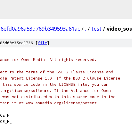
a6efd0a96a53d769b349593a81ac
/
.
/
test
/
video_sou
85d60e35ca3736 [
file
]
ance for Open Media. All rights reserved.
ect to the terms of the BSD 2 Clause License and
dia Patent License 1.0. If the BSD 2 Clause License
 this source code in the LICENSE file, you can
.org/license/software. If the Alliance for Open
 was not distributed with this source code in the
tain it at www.aomedia.org/license/patent.
CE_H_
CE_H_