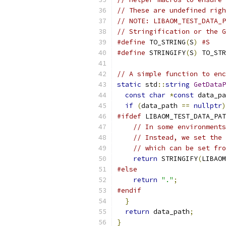
// These are undefined righ
// NOTE: LIBAOM_TEST_DATA_P
// Stringification or the G
#define
 TO_STRING
(
S
)
#S
#define
 STRINGIFY
(
S
)
 TO_STR
// A simple function to enc
static
 std
::
string
GetDataP
const
char
*
const
 data_pa
if
(
data_path 
==
nullptr
)
#ifdef
 LIBAOM_TEST_DATA_PAT
// In some environments
// Instead, we set the 
// which can be set fro
return
 STRINGIFY
(
LIBAOM
#else
return
"."
;
#endif
}
return
 data_path
;
}