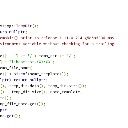
sting
::
TempDir
();
urn
nullptr
;
empDir() prior to release-1.11.0-214-g5e6a5336 may
vironment variable without checking for a trailing
e
()
-
1
]
!=
'/'
)
 temp_dir 
+=
'/'
;
]
=
"libaomtest.XXXXXX"
;
emp_file_name
(
e
()
+
sizeof
(
name_template
)]);
lptr
)
return
nullptr
;
(),
 temp_dir
.
data
(),
 temp_dir
.
size
());
()
+
 temp_dir
.
size
(),
 name_template
,
te
));
mp_file_name
.
get
());
ptr
;
me
.
get
();