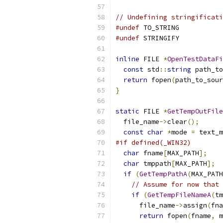
// Undefining stringificati
#undef
 TO_STRING
#undef
 STRINGIFY
inline
 FILE 
*
OpenTestDataFi
const
 std
::
string
 path_to
return
 fopen
(
path_to_sour
}
static
 FILE 
*
GetTempOutFile
  file_name
->
clear
();
const
char
*
mode 
=
 text_m
#if defined(_WIN32)
char
 fname
[
MAX_PATH
];
char
 tmppath
[
MAX_PATH
];
if
(
GetTempPathA
(
MAX_PATH
// Assume for now that 
if
(
GetTempFileNameA
(
tm
      file_name
->
assign
(
fna
return
 fopen
(
fname
,
 m