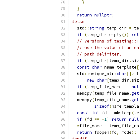
}
}
return
nullptr
;
#else
  std
::
string
 temp_dir 
=
 te
if
(
temp_dir
.
empty
())
ret
// Versions of testing::T
// use the value of an en
// path delimiter.
if
(
temp_dir
[
temp_dir
.
siz
const
char
 name_template
[
  std
::
unique_ptr
<
char
[]>
 t
new
char
[
temp_dir
.
siz
if
(
temp_file_name 
==
nul
  memcpy
(
temp_file_name
.
get
  memcpy
(
temp_file_name
.
get
sizeof
(
name_templa
const
int
 fd 
=
 mkstemp
(
te
if
(
fd 
==
-
1
)
return
null
*
file_name 
=
 temp_file_na
return
 fdopen
(
fd
,
 mode
);
#endif