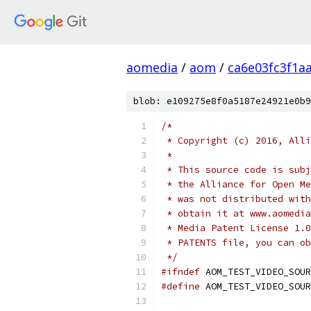
aomedia
/
aom
/
ca6e03fc3f1a
blob: e109275e8f0a5187e24921e0b9
/*
 * Copyright (c) 2016, Alli
 *
 * This source code is subj
 * the Alliance for Open Me
 * was not distributed with
 * obtain it at www.aomedia
 * Media Patent License 1.0
 * PATENTS file, you can ob
 */
#ifndef
 AOM_TEST_VIDEO_SOUR
#define
 AOM_TEST_VIDEO_SOUR