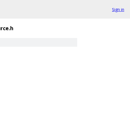
Sign in
rce.h