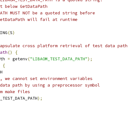
t below GetDataPath
ATH MUST NOT be a quoted string before
etDataPath will fail at runtime
ING
(
S
)
apsulate cross platform retrieval of test data path
ath
()
{
th 
=
 getenv
(
"LIBAOM_TEST_DATA_PATH"
);
{
H
, we cannot set environment variables
data path by using a preprocessor symbol
m make files
_TEST_DATA_PATH
);