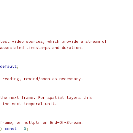
test video sources, which provide a stream of
associated timestamps and duration.
default
;
 reading, rewind/open as necessary.
the next frame. For spatial layers this
 the next temporal unit.
frame, or nullptr on End-Of-Stream.
)
const
=
0
;