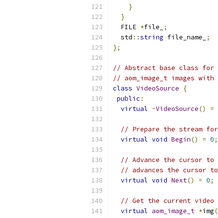
}
}
  FILE 
*
file_
;
  std
::
string
 file_name_
;
};
// Abstract base class for 
// aom_image_t images with 
class
VideoSource
{
public
:
virtual
~
VideoSource
()
=
// Prepare the stream for
virtual
void
Begin
()
=
0
;
// Advance the cursor to 
// advances the cursor to
virtual
void
Next
()
=
0
;
// Get the current video 
virtual
aom_image_t
*
img
(