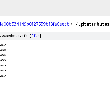
da00b534149b0f27559bf8fa6eecb
/
.
/
.gitattributes
206a9dbb2d78f3 [
file
]
wsp
wsp
wsp
wsp
wsp
wsp
wsp