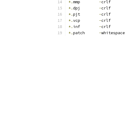
*.
mmp        
-
crlf
*.
dpj        
-
crlf
*.
pjt        
-
crlf
*.
vcp        
-
crlf
*.
inf        
-
crlf
*.
patch      
-
whitespace