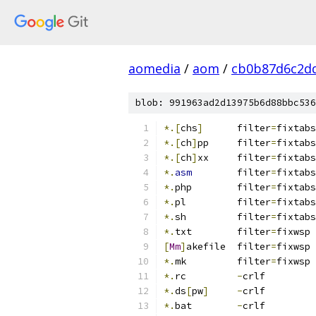
aomedia
/
aom
/
cb0b87d6c2d
blob: 991963ad2d13975b6d88bbc536
*.[
chs
]
      filter
=
fixtabs
*.[
ch
]
pp     filter
=
fixtabs
*.[
ch
]
xx     filter
=
fixtabs
*.
asm
        filter
=
fixtabs
*.
php        filter
=
fixtabs
*.
pl         filter
=
fixtabs
*.
sh         filter
=
fixtabs
*.
txt	     filter
=
fixwsp
[
Mm
]
akefile  filter
=
fixwsp
*.
mk         filter
=
fixwsp
*.
rc         
-
crlf
*.
ds
[
pw
]
-
crlf
*.
bat        
-
crlf