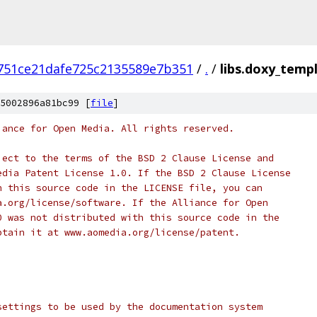
751ce21dafe725c2135589e7b351
/
.
/
libs.doxy_temp
5002896a81bc99 [
file
]
iance for Open Media. All rights reserved.
ject to the terms of the BSD 2 Clause License and
edia Patent License 1.0. If the BSD 2 Clause License
h this source code in the LICENSE file, you can
a.org/license/software. If the Alliance for Open
0 was not distributed with this source code in the
btain it at www.aomedia.org/license/patent.
settings to be used by the documentation system