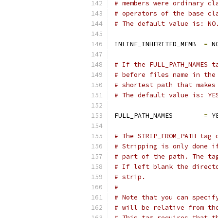
# members were ordinary cl
# operators of the base cl
# The default value is: NO
INLINE_INHERITED_MEMB  
=
 N
# If the FULL_PATH_NAMES t
# before files name in the
# shortest path that makes
# The default value is: YE
FULL_PATH_NAMES        
=
 Y
# The STRIP_FROM_PATH tag 
# Stripping is only done i
# part of the path. The ta
# If left blank the direct
# strip.
#
# Note that you can specif
# will be relative from th
# This tag requires that t