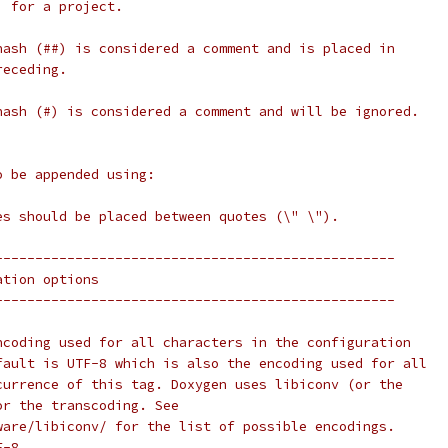
) for a project.
hash (##) is considered a comment and is placed in
receding.
hash (#) is considered a comment and will be ignored.
o be appended using:
]
es should be placed between quotes (\" \").
--------------------------------------------------
ation options
--------------------------------------------------
ncoding used for all characters in the configuration
fault is UTF-8 which is also the encoding used for all
currence of this tag. Doxygen uses libiconv (or the
or the transcoding. See
ware/libiconv/ for the list of possible encodings.
F-8.