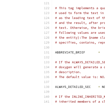
# This tag implements a qu
# used to form the text in
# as the leading text of t
# and the result, after pr
# text. Otherwise, the bri
# following values are use
# the entity):The $name cl
# specifies, contains, rep
ABBREVIATE_BRIEF       
=
# If the ALWAYS_DETAILED_S
# doxygen will generate a 
# description.
# The default value is: NO
ALWAYS_DETAILED_SEC    
=
 N
# If the INLINE_INHERITED_
# inherited members of a c