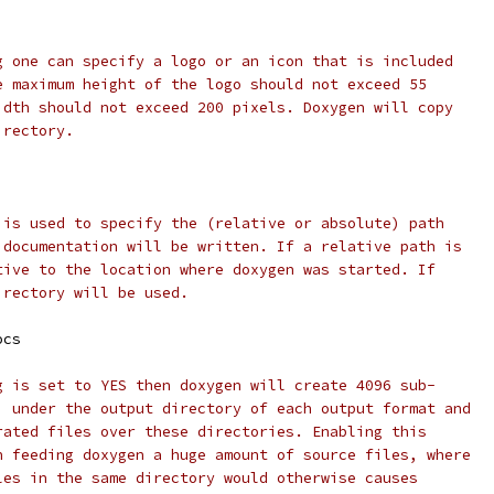
g one can specify a logo or an icon that is included
e maximum height of the logo should not exceed 55
idth should not exceed 200 pixels. Doxygen will copy
irectory.
 is used to specify the (relative or absolute) path
 documentation will be written. If a relative path is
tive to the location where doxygen was started. If
irectory will be used.
ocs
g is set to YES then doxygen will create 4096 sub-
) under the output directory of each output format and
rated files over these directories. Enabling this
n feeding doxygen a huge amount of source files, where
les in the same directory would otherwise causes