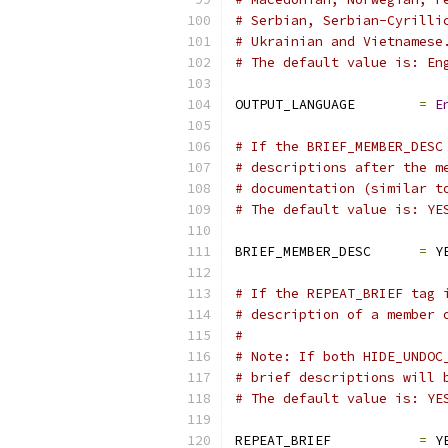
# Serbian, Serbian-Cyrilli
# Ukrainian and Vietnamese
# The default value is: En
OUTPUT_LANGUAGE        
=
E
# If the BRIEF_MEMBER_DESC
# descriptions after the m
# documentation (similar t
# The default value is: YE
BRIEF_MEMBER_DESC      
=
 Y
# If the REPEAT_BRIEF tag 
# description of a member 
#
# Note: If both HIDE_UNDOC
# brief descriptions will 
# The default value is: YE
REPEAT_BRIEF           
=
 Y