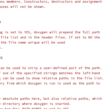
ass members. Constructors, destructors and assignment
asses will not be shown.
.
O
ag is set to YES, doxygen will prepend the full path
 file list and in the header files. If set to NO the
 the file name unique will be used
S.
ES
can be used to strip a user-defined part of the path.
f one of the specified strings matches the left-hand
g can be used to show relative paths in the file list.
ory from which doxygen is run is used as the path to
y absolute paths here, but also relative paths, which
e directory where doxygen is started.
he tag FULL_PATH_NAMES is set to YES.