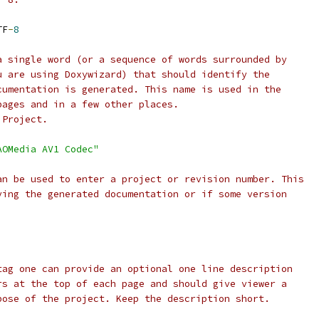
TF
-
8
a single word (or a sequence of words surrounded by
u are using Doxywizard) that should identify the
cumentation is generated. This name is used in the
pages and in a few other places.
 Project.
AOMedia AV1 Codec"
an be used to enter a project or revision number. This
ving the generated documentation or if some version
tag one can provide an optional one line description
rs at the top of each page and should give viewer a
pose of the project. Keep the description short.