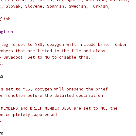
c, Slovak, Slovene, Spanish, Swedish, Turkish,
.
glish.
nglish
 tag is set to YES, doxygen will include brief member
embers that are listed in the file and class
o Javadoc). Set to NO to disable this.
S.
ES
is set to YES, doxygen will prepend the brief
or function before the detailed description
_MEMBERS and BRIEF_MEMBER_DESC are set to NO, the
be completely suppressed.
S.
ES