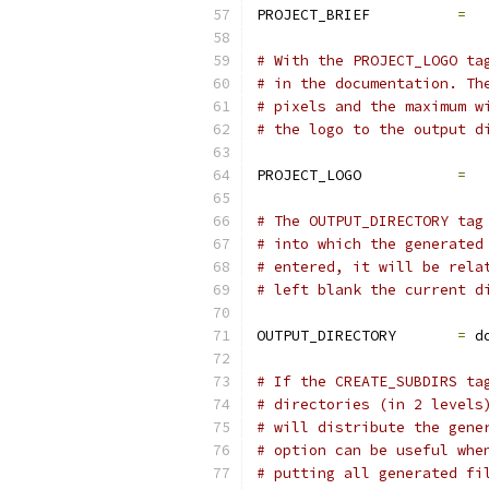
PROJECT_BRIEF          
=
# With the PROJECT_LOGO ta
# in the documentation. Th
# pixels and the maximum w
# the logo to the output d
PROJECT_LOGO           
=
# The OUTPUT_DIRECTORY tag
# into which the generated
# entered, it will be rela
# left blank the current d
OUTPUT_DIRECTORY       
=
 d
# If the CREATE_SUBDIRS ta
# directories (in 2 levels
# will distribute the gene
# option can be useful whe
# putting all generated fi