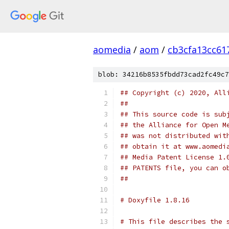
aomedia
/
aom
/
cb3cfa13cc61
blob: 34216b8535fbdd73cad2fc49c7
## Copyright (c) 2020, All
##
## This source code is sub
## the Alliance for Open M
## was not distributed wit
## obtain it at www.aomedi
## Media Patent License 1.
## PATENTS file, you can o
##
# Doxyfile 1.8.16
# This file describes the 