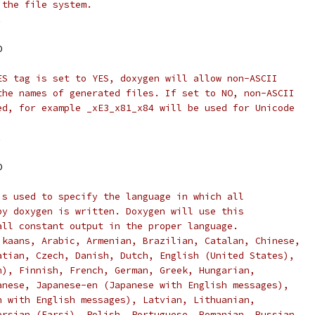
 the file system.
.
O
ES tag is set to YES, doxygen will allow non-ASCII
the names of generated files. If set to NO, non-ASCII
ed, for example _xE3_x81_x84 will be used for Unicode
.
O
is used to specify the language in which all
by doxygen is written. Doxygen will use this
all constant output in the proper language.
ikaans, Arabic, Armenian, Brazilian, Catalan, Chinese,
atian, Czech, Danish, Dutch, English (United States),
n), Finnish, French, German, Greek, Hungarian,
anese, Japanese-en (Japanese with English messages),
n with English messages), Latvian, Lithuanian,
ersian (Farsi), Polish, Portuguese, Romanian, Russian,