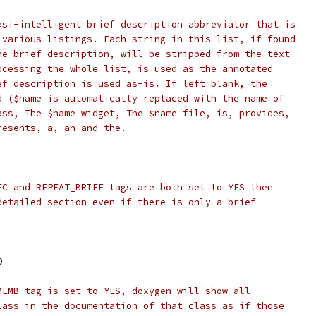
asi-intelligent brief description abbreviator that is
 various listings. Each string in this list, if found
he brief description, will be stripped from the text
ocessing the whole list, is used as the annotated
ef description is used as-is. If left blank, the
d ($name is automatically replaced with the name of
ass, The $name widget, The $name file, is, provides,
resents, a, an and the.
EC and REPEAT_BRIEF tags are both set to YES then
detailed section even if there is only a brief
.
O
MEMB tag is set to YES, doxygen will show all
lass in the documentation of that class as if those