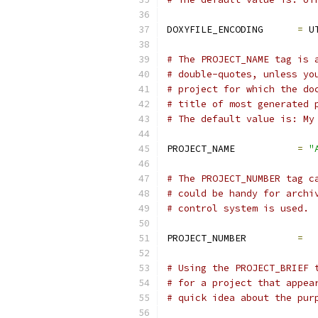
DOXYFILE_ENCODING      
=
 U
# The PROJECT_NAME tag is 
# double-quotes, unless yo
# project for which the do
# title of most generated 
# The default value is: My
PROJECT_NAME           
=
"
# The PROJECT_NUMBER tag c
# could be handy for archi
# control system is used.
PROJECT_NUMBER         
=
# Using the PROJECT_BRIEF 
# for a project that appea
# quick idea about the pur