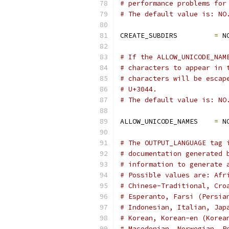
# performance problems for
# The default value is: NO
CREATE_SUBDIRS         
=
 N
# If the ALLOW_UNICODE_NAM
# characters to appear in 
# characters will be escap
# U+3044.
# The default value is: NO
ALLOW_UNICODE_NAMES    
=
 N
# The OUTPUT_LANGUAGE tag 
# documentation generated 
# information to generate 
# Possible values are: Afr
# Chinese-Traditional, Cro
# Esperanto, Farsi (Persia
# Indonesian, Italian, Jap
# Korean, Korean-en (Korea
# Macedonian, Norwegian, P