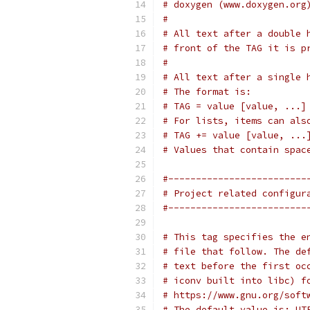
# doxygen (www.doxygen.org
#
# All text after a double 
# front of the TAG it is p
#
# All text after a single 
# The format is:
# TAG = value [value, ...]
# For lists, items can als
# TAG += value [value, ...
# Values that contain spac
#-------------------------
# Project related configur
#-------------------------
# This tag specifies the e
# file that follow. The de
# text before the first oc
# iconv built into libc) f
# https://www.gnu.org/soft
# The default value is: UT