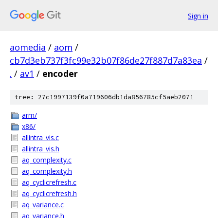
Sign in
aomedia
/
aom
/
cb7d3eb737f3fc99e32b07f86de27f887d7a83ea
/
.
/
av1
/
encoder
tree: 27c1997139f0a719606db1da856785cf5aeb2071
arm/
x86/
allintra_vis.c
allintra_vis.h
aq_complexity.c
aq_complexity.h
aq_cyclicrefresh.c
aq_cyclicrefresh.h
aq_variance.c
aq_variance.h