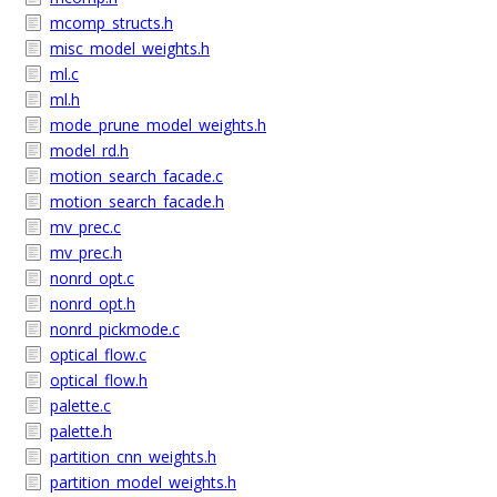
mcomp_structs.h
misc_model_weights.h
ml.c
ml.h
mode_prune_model_weights.h
model_rd.h
motion_search_facade.c
motion_search_facade.h
mv_prec.c
mv_prec.h
nonrd_opt.c
nonrd_opt.h
nonrd_pickmode.c
optical_flow.c
optical_flow.h
palette.c
palette.h
partition_cnn_weights.h
partition_model_weights.h