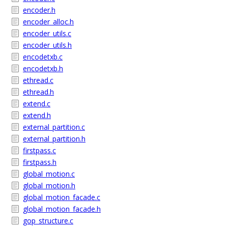
encoder.h
encoder_alloc.h
encoder_utils.c
encoder_utils.h
encodetxb.c
encodetxb.h
ethread.c
ethread.h
extend.c
extend.h
external_partition.c
external_partition.h
firstpass.c
firstpass.h
global_motion.c
global_motion.h
global_motion_facade.c
global_motion_facade.h
gop_structure.c