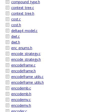
compound_type.h
context_tree.c
context_tree.h
cost.c
cost.h
deltaq4_model.c
dwt.c
dwt.h
enc_enums.h
encode_strategy.c
encode_strategy.h
encodeframe.c
encodeframe.h
encodeframe_utils.c
encodeframe_utils.h
encodemb.c
encodemb.h
encodemv.c
encodemv.h
encoder.c