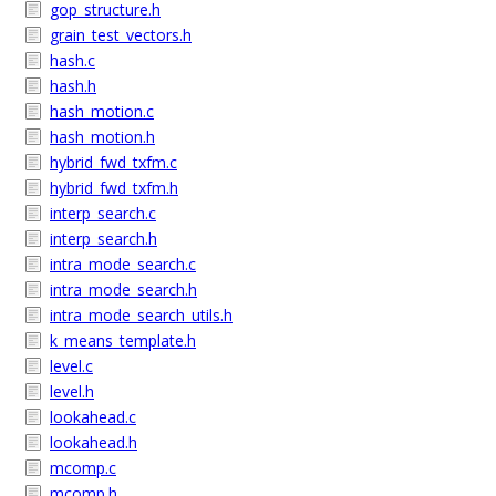
gop_structure.h
grain_test_vectors.h
hash.c
hash.h
hash_motion.c
hash_motion.h
hybrid_fwd_txfm.c
hybrid_fwd_txfm.h
interp_search.c
interp_search.h
intra_mode_search.c
intra_mode_search.h
intra_mode_search_utils.h
k_means_template.h
level.c
level.h
lookahead.c
lookahead.h
mcomp.c
mcomp.h