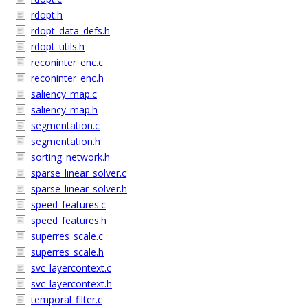
rdopt.h
rdopt_data_defs.h
rdopt_utils.h
reconinter_enc.c
reconinter_enc.h
saliency_map.c
saliency_map.h
segmentation.c
segmentation.h
sorting_network.h
sparse_linear_solver.c
sparse_linear_solver.h
speed_features.c
speed_features.h
superres_scale.c
superres_scale.h
svc_layercontext.c
svc_layercontext.h
temporal_filter.c