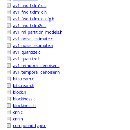
av1_fwd_txfm1d.c
av1_fwd_txfm1d.h
av1_fwd_txfm1d_cfg.h
av1_fwd_txfm2d.c
av1_ml_partition_models.h
av1_noise_estimate.c
av1_noise_estimate.h
av1_quantize.c
av1_quantize.h
av1_temporal_denoiser.c
av1_temporal_denoiser.h
bitstream.c
bitstream.h
block.h
blockiness.c
blockiness.h
cnn.c
cnn.h
compound_type.c