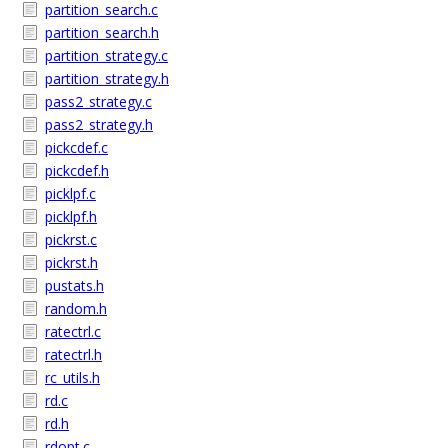
partition_search.c
partition_search.h
partition_strategy.c
partition_strategy.h
pass2_strategy.c
pass2_strategy.h
pickcdef.c
pickcdef.h
picklpf.c
picklpf.h
pickrst.c
pickrst.h
pustats.h
random.h
ratectrl.c
ratectrl.h
rc_utils.h
rd.c
rd.h
rdopt.c