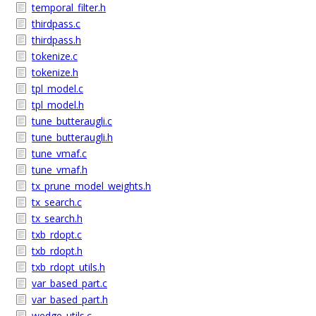
temporal_filter.h
thirdpass.c
thirdpass.h
tokenize.c
tokenize.h
tpl_model.c
tpl_model.h
tune_butteraugli.c
tune_butteraugli.h
tune_vmaf.c
tune_vmaf.h
tx_prune_model_weights.h
tx_search.c
tx_search.h
txb_rdopt.c
txb_rdopt.h
txb_rdopt_utils.h
var_based_part.c
var_based_part.h
wedge_utils.c