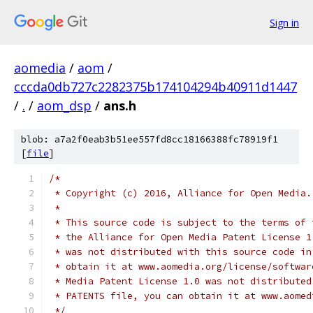
Sign in
aomedia
/
aom
/
cccda0db727c2282375b174104294b40911d1447
/
.
/
aom_dsp
/
ans.h
blob: a7a2f0eab3b51ee557fd8cc18166388fc78919f1
[
file
]
/*
 * Copyright (c) 2016, Alliance for Open Media.
 *
 * This source code is subject to the terms of 
 * the Alliance for Open Media Patent License 1
 * was not distributed with this source code in
 * obtain it at www.aomedia.org/license/softwar
 * Media Patent License 1.0 was not distributed
 * PATENTS file, you can obtain it at www.aomed
 */