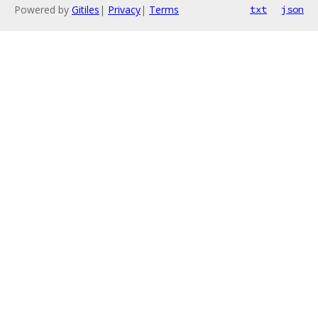
Powered by
Gitiles
|
Privacy
|
Terms
txt
json