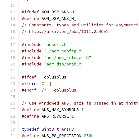
#ifndef
 AOM_DSP_ANS_H_
#define
 AOM_DSP_ANS_H_
// Constants, types and utilities for Asymmetri
// http://arxiv.org/abs/1311.2540v2
#include
<assert.h>
#include
"./aom_config.h"
#include
"aom/aom_integer.h"
#include
"aom_dsp/prob.h"
#ifdef
 __cplusplus
extern
"C"
{
#endif
// __cplusplus
// Use windowed ANS, size is passed in at initi
#define
 ANS_MAX_SYMBOLS 
1
#define
 ANS_REVERSE 
1
typedef
uint8_t
AnsP8
;
#define
 ANS_P8_PRECISION 
256u