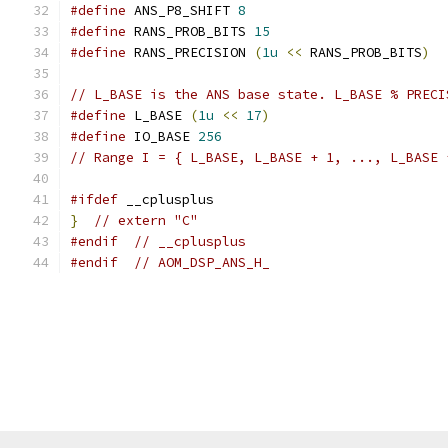
#define
 ANS_P8_SHIFT 
8
#define
 RANS_PROB_BITS 
15
#define
 RANS_PRECISION 
(
1u
<<
 RANS_PROB_BITS
)
// L_BASE is the ANS base state. L_BASE % PRECI
#define
 L_BASE 
(
1u
<<
17
)
#define
 IO_BASE 
256
// Range I = { L_BASE, L_BASE + 1, ..., L_BASE 
#ifdef
 __cplusplus
}
// extern "C"
#endif
// __cplusplus
#endif
// AOM_DSP_ANS_H_