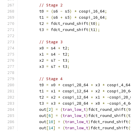
// Stage 2
        t0 
=
(
s6 
-
 s5
)
*
 cospi_16_64
;
        t1 
=
(
s6 
+
 s5
)
*
 cospi_16_64
;
        t2 
=
 fdct_round_shift
(
t0
);
        t3 
=
 fdct_round_shift
(
t1
);
// Stage 3
        x0 
=
 s4 
+
 t2
;
        x1 
=
 s4 
-
 t2
;
        x2 
=
 s7 
-
 t3
;
        x3 
=
 s7 
+
 t3
;
// Stage 4
        t0 
=
 x0 
*
 cospi_28_64 
+
 x3 
*
 cospi_4_64
        t1 
=
 x1 
*
 cospi_12_64 
+
 x2 
*
 cospi_20_6
        t2 
=
 x2 
*
 cospi_12_64 
+
 x1 
*
-
cospi_20_
        t3 
=
 x3 
*
 cospi_28_64 
+
 x0 
*
-
cospi_4_6
        out
[
2
]
=
(
tran_low_t
)
fdct_round_shift
(
t
        out
[
6
]
=
(
tran_low_t
)
fdct_round_shift
(
t
        out
[
10
]
=
(
tran_low_t
)
fdct_round_shift
(
        out
[
14
]
=
(
tran_low_t
)
fdct_round_shift
(