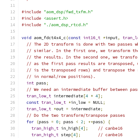
#include
"aom_dsp/fwd_txfm.h"
#include
<assert.h>
#include
"./aom_dsp_rtcd.h"
void
 aom_fdct4x4_c
(
const
int16_t
*
input
,
tran_l
// The 2D transform is done with two passes w
// similar. In the first one, we transform th
// the results. In the second one, we transfo
// as the first pass results are transposed, 
// is the transposed rows) and transpose the 
// in normal/row positions).
int
 pass
;
// We need an intermediate buffer between pas
tran_low_t
 intermediate
[
4
*
4
];
const
tran_low_t
*
in_low 
=
 NULL
;
tran_low_t
*
out 
=
 intermediate
;
// Do the two transform/transpose passes
for
(
pass 
=
0
;
 pass 
<
2
;
++
pass
)
{
tran_high_t
 in_high
[
4
];
// canbe16
tran_high_t
 step
[
4
];
// canbe16