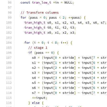
const
tran_low_t
*
in 
=
 NULL
;
// Transform columns
for
(
pass 
=
0
;
 pass 
<
2
;
++
pass
)
{
tran_high_t
 s0
,
 s1
,
 s2
,
 s3
,
 s4
,
 s5
,
 s6
,
 s7
;
tran_high_t
 t0
,
 t1
,
 t2
,
 t3
;
tran_high_t
 x0
,
 x1
,
 x2
,
 x3
;
for
(
i 
=
0
;
 i 
<
8
;
 i
++)
{
// stage 1
if
(
pass 
==
0
)
{
        s0 
=
(
input
[
0
*
 stride
]
+
 input
[
7
*
 str
        s1 
=
(
input
[
1
*
 stride
]
+
 input
[
6
*
 str
        s2 
=
(
input
[
2
*
 stride
]
+
 input
[
5
*
 str
        s3 
=
(
input
[
3
*
 stride
]
+
 input
[
4
*
 str
        s4 
=
(
input
[
3
*
 stride
]
-
 input
[
4
*
 str
        s5 
=
(
input
[
2
*
 stride
]
-
 input
[
5
*
 str
        s6 
=
(
input
[
1
*
 stride
]
-
 input
[
6
*
 str
        s7 
=
(
input
[
0
*
 stride
]
-
 input
[
7
*
 str
++
input
;
}
else
{