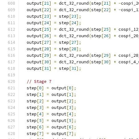
  output
[
21
]
=
 dct_32_round
(
step
[
21
]
*
-
cospi_2
  output
[
22
]
=
 dct_32_round
(
step
[
22
]
*
-
cospi_1
  output
[
23
]
=
 step
[
23
];
  output
[
24
]
=
 step
[
24
];
  output
[
25
]
=
 dct_32_round
(
step
[
25
]
*
 cospi_12
  output
[
26
]
=
 dct_32_round
(
step
[
26
]
*
 cospi_20
  output
[
27
]
=
 step
[
27
];
  output
[
28
]
=
 step
[
28
];
  output
[
29
]
=
 dct_32_round
(
step
[
29
]
*
 cospi_28
  output
[
30
]
=
 dct_32_round
(
step
[
30
]
*
 cospi_4_
  output
[
31
]
=
 step
[
31
];
// Stage 7
  step
[
0
]
=
 output
[
0
];
  step
[
1
]
=
 output
[
1
];
  step
[
2
]
=
 output
[
2
];
  step
[
3
]
=
 output
[
3
];
  step
[
4
]
=
 output
[
4
];
  step
[
5
]
=
 output
[
5
];
  step
[
6
]
=
 output
[
6
];
  step
[
7
]
=
 output
[
7
];