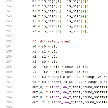
        s1 
=
 in_high
[
1
]
+
 in_high
[
6
];
        s2 
=
 in_high
[
2
]
+
 in_high
[
5
];
        s3 
=
 in_high
[
3
]
+
 in_high
[
4
];
        s4 
=
 in_high
[
3
]
-
 in_high
[
4
];
        s5 
=
 in_high
[
2
]
-
 in_high
[
5
];
        s6 
=
 in_high
[
1
]
-
 in_high
[
6
];
        s7 
=
 in_high
[
0
]
-
 in_high
[
7
];
// fdct4(step, step);
        x0 
=
 s0 
+
 s3
;
        x1 
=
 s1 
+
 s2
;
        x2 
=
 s1 
-
 s2
;
        x3 
=
 s0 
-
 s3
;
        t0 
=
(
x0 
+
 x1
)
*
 cospi_16_64
;
        t1 
=
(
x0 
-
 x1
)
*
 cospi_16_64
;
        t2 
=
 x3 
*
 cospi_8_64 
+
 x2 
*
 cospi_24_64
        t3 
=
 x3 
*
 cospi_24_64 
-
 x2 
*
 cospi_8_64
        out
[
0
]
=
(
tran_low_t
)
fdct_round_shift
(
t
        out
[
4
]
=
(
tran_low_t
)
fdct_round_shift
(
t
        out
[
8
]
=
(
tran_low_t
)
fdct_round_shift
(
t
        out
[
12
]
=
(
tran_low_t
)
fdct_round_shift
(