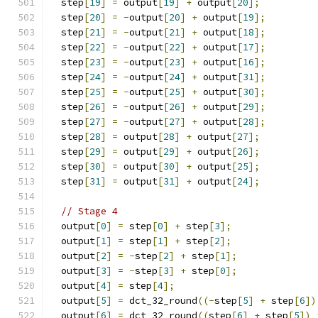
  step
[
19
]
=
 output
[
19
]
+
 output
[
20
];
  step
[
20
]
=
-
output
[
20
]
+
 output
[
19
];
  step
[
21
]
=
-
output
[
21
]
+
 output
[
18
];
  step
[
22
]
=
-
output
[
22
]
+
 output
[
17
];
  step
[
23
]
=
-
output
[
23
]
+
 output
[
16
];
  step
[
24
]
=
-
output
[
24
]
+
 output
[
31
];
  step
[
25
]
=
-
output
[
25
]
+
 output
[
30
];
  step
[
26
]
=
-
output
[
26
]
+
 output
[
29
];
  step
[
27
]
=
-
output
[
27
]
+
 output
[
28
];
  step
[
28
]
=
 output
[
28
]
+
 output
[
27
];
  step
[
29
]
=
 output
[
29
]
+
 output
[
26
];
  step
[
30
]
=
 output
[
30
]
+
 output
[
25
];
  step
[
31
]
=
 output
[
31
]
+
 output
[
24
];
// Stage 4
  output
[
0
]
=
 step
[
0
]
+
 step
[
3
];
  output
[
1
]
=
 step
[
1
]
+
 step
[
2
];
  output
[
2
]
=
-
step
[
2
]
+
 step
[
1
];
  output
[
3
]
=
-
step
[
3
]
+
 step
[
0
];
  output
[
4
]
=
 step
[
4
];
  output
[
5
]
=
 dct_32_round
((-
step
[
5
]
+
 step
[
6
])
  output
[
6
]
=
 dct_32_round
((
step
[
6
]
+
 step
[
5
])