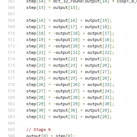
  step
[
14
]
=
 dct_32_round
(
output
[
14
]
*
 cospi_8_
  step
[
15
]
=
 output
[
15
];
  step
[
16
]
=
 output
[
16
]
+
 output
[
19
];
  step
[
17
]
=
 output
[
17
]
+
 output
[
18
];
  step
[
18
]
=
-
output
[
18
]
+
 output
[
17
];
  step
[
19
]
=
-
output
[
19
]
+
 output
[
16
];
  step
[
20
]
=
-
output
[
20
]
+
 output
[
23
];
  step
[
21
]
=
-
output
[
21
]
+
 output
[
22
];
  step
[
22
]
=
 output
[
22
]
+
 output
[
21
];
  step
[
23
]
=
 output
[
23
]
+
 output
[
20
];
  step
[
24
]
=
 output
[
24
]
+
 output
[
27
];
  step
[
25
]
=
 output
[
25
]
+
 output
[
26
];
  step
[
26
]
=
-
output
[
26
]
+
 output
[
25
];
  step
[
27
]
=
-
output
[
27
]
+
 output
[
24
];
  step
[
28
]
=
-
output
[
28
]
+
 output
[
31
];
  step
[
29
]
=
-
output
[
29
]
+
 output
[
30
];
  step
[
30
]
=
 output
[
30
]
+
 output
[
29
];
  step
[
31
]
=
 output
[
31
]
+
 output
[
28
];
// Stage 6
  output
[
0
]
=
 step
[
0
];