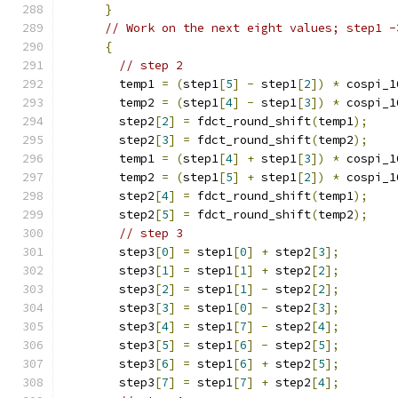
}
// Work on the next eight values; step1 -
{
// step 2
        temp1 
=
(
step1
[
5
]
-
 step1
[
2
])
*
 cospi_1
        temp2 
=
(
step1
[
4
]
-
 step1
[
3
])
*
 cospi_1
        step2
[
2
]
=
 fdct_round_shift
(
temp1
);
        step2
[
3
]
=
 fdct_round_shift
(
temp2
);
        temp1 
=
(
step1
[
4
]
+
 step1
[
3
])
*
 cospi_1
        temp2 
=
(
step1
[
5
]
+
 step1
[
2
])
*
 cospi_1
        step2
[
4
]
=
 fdct_round_shift
(
temp1
);
        step2
[
5
]
=
 fdct_round_shift
(
temp2
);
// step 3
        step3
[
0
]
=
 step1
[
0
]
+
 step2
[
3
];
        step3
[
1
]
=
 step1
[
1
]
+
 step2
[
2
];
        step3
[
2
]
=
 step1
[
1
]
-
 step2
[
2
];
        step3
[
3
]
=
 step1
[
0
]
-
 step2
[
3
];
        step3
[
4
]
=
 step1
[
7
]
-
 step2
[
4
];
        step3
[
5
]
=
 step1
[
6
]
-
 step2
[
5
];
        step3
[
6
]
=
 step1
[
6
]
+
 step2
[
5
];
        step3
[
7
]
=
 step1
[
7
]
+
 step2
[
4
];