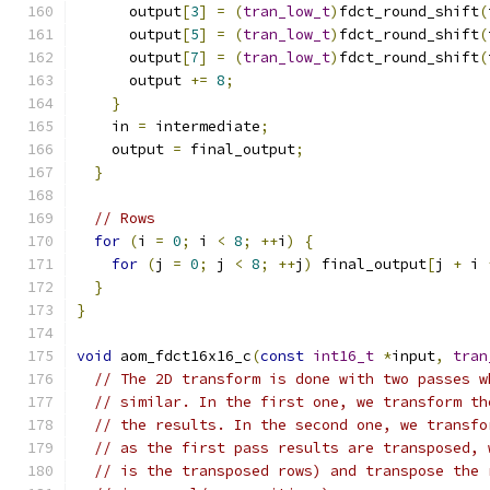
      output
[
3
]
=
(
tran_low_t
)
fdct_round_shift
(
      output
[
5
]
=
(
tran_low_t
)
fdct_round_shift
(
      output
[
7
]
=
(
tran_low_t
)
fdct_round_shift
(
      output 
+=
8
;
}
    in 
=
 intermediate
;
    output 
=
 final_output
;
}
// Rows
for
(
i 
=
0
;
 i 
<
8
;
++
i
)
{
for
(
j 
=
0
;
 j 
<
8
;
++
j
)
 final_output
[
j 
+
 i 
}
}
void
 aom_fdct16x16_c
(
const
int16_t
*
input
,
tran
// The 2D transform is done with two passes w
// similar. In the first one, we transform th
// the results. In the second one, we transfo
// as the first pass results are transposed, 
// is the transposed rows) and transpose the 