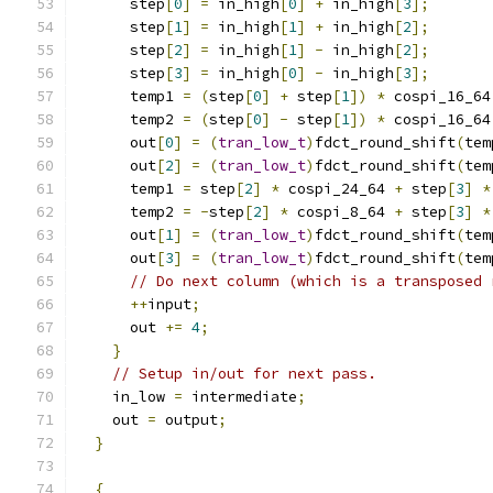
      step
[
0
]
=
 in_high
[
0
]
+
 in_high
[
3
];
      step
[
1
]
=
 in_high
[
1
]
+
 in_high
[
2
];
      step
[
2
]
=
 in_high
[
1
]
-
 in_high
[
2
];
      step
[
3
]
=
 in_high
[
0
]
-
 in_high
[
3
];
      temp1 
=
(
step
[
0
]
+
 step
[
1
])
*
 cospi_16_64
      temp2 
=
(
step
[
0
]
-
 step
[
1
])
*
 cospi_16_64
      out
[
0
]
=
(
tran_low_t
)
fdct_round_shift
(
tem
      out
[
2
]
=
(
tran_low_t
)
fdct_round_shift
(
tem
      temp1 
=
 step
[
2
]
*
 cospi_24_64 
+
 step
[
3
]
*
      temp2 
=
-
step
[
2
]
*
 cospi_8_64 
+
 step
[
3
]
*
      out
[
1
]
=
(
tran_low_t
)
fdct_round_shift
(
tem
      out
[
3
]
=
(
tran_low_t
)
fdct_round_shift
(
tem
// Do next column (which is a transposed 
++
input
;
      out 
+=
4
;
}
// Setup in/out for next pass.
    in_low 
=
 intermediate
;
    out 
=
 output
;
}
{