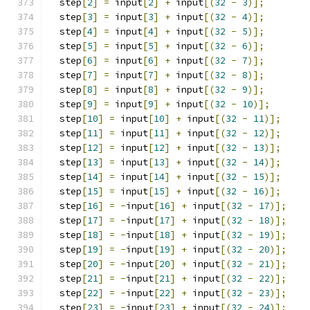
  step
[
2
]
=
 input
[
2
]
+
 input
[(
32
-
3
)];
  step
[
3
]
=
 input
[
3
]
+
 input
[(
32
-
4
)];
  step
[
4
]
=
 input
[
4
]
+
 input
[(
32
-
5
)];
  step
[
5
]
=
 input
[
5
]
+
 input
[(
32
-
6
)];
  step
[
6
]
=
 input
[
6
]
+
 input
[(
32
-
7
)];
  step
[
7
]
=
 input
[
7
]
+
 input
[(
32
-
8
)];
  step
[
8
]
=
 input
[
8
]
+
 input
[(
32
-
9
)];
  step
[
9
]
=
 input
[
9
]
+
 input
[(
32
-
10
)];
  step
[
10
]
=
 input
[
10
]
+
 input
[(
32
-
11
)];
  step
[
11
]
=
 input
[
11
]
+
 input
[(
32
-
12
)];
  step
[
12
]
=
 input
[
12
]
+
 input
[(
32
-
13
)];
  step
[
13
]
=
 input
[
13
]
+
 input
[(
32
-
14
)];
  step
[
14
]
=
 input
[
14
]
+
 input
[(
32
-
15
)];
  step
[
15
]
=
 input
[
15
]
+
 input
[(
32
-
16
)];
  step
[
16
]
=
-
input
[
16
]
+
 input
[(
32
-
17
)];
  step
[
17
]
=
-
input
[
17
]
+
 input
[(
32
-
18
)];
  step
[
18
]
=
-
input
[
18
]
+
 input
[(
32
-
19
)];
  step
[
19
]
=
-
input
[
19
]
+
 input
[(
32
-
20
)];
  step
[
20
]
=
-
input
[
20
]
+
 input
[(
32
-
21
)];
  step
[
21
]
=
-
input
[
21
]
+
 input
[(
32
-
22
)];
  step
[
22
]
=
-
input
[
22
]
+
 input
[(
32
-
23
)];
  step
[
23
]
=
-
input
[
23
]
+
 input
[(
32
-
24
)];