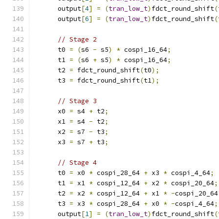
      output
[
4
]
=
(
tran_low_t
)
fdct_round_shift
(
      output
[
6
]
=
(
tran_low_t
)
fdct_round_shift
(
// Stage 2
      t0 
=
(
s6 
-
 s5
)
*
 cospi_16_64
;
      t1 
=
(
s6 
+
 s5
)
*
 cospi_16_64
;
      t2 
=
 fdct_round_shift
(
t0
);
      t3 
=
 fdct_round_shift
(
t1
);
// Stage 3
      x0 
=
 s4 
+
 t2
;
      x1 
=
 s4 
-
 t2
;
      x2 
=
 s7 
-
 t3
;
      x3 
=
 s7 
+
 t3
;
// Stage 4
      t0 
=
 x0 
*
 cospi_28_64 
+
 x3 
*
 cospi_4_64
;
      t1 
=
 x1 
*
 cospi_12_64 
+
 x2 
*
 cospi_20_64
;
      t2 
=
 x2 
*
 cospi_12_64 
+
 x1 
*
-
cospi_20_64
      t3 
=
 x3 
*
 cospi_28_64 
+
 x0 
*
-
cospi_4_64
;
      output
[
1
]
=
(
tran_low_t
)
fdct_round_shift
(