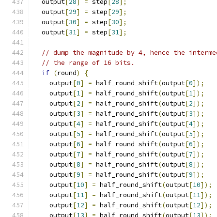
  output
[
28
]
=
 step
[
28
];
  output
[
29
]
=
 step
[
29
];
  output
[
30
]
=
 step
[
30
];
  output
[
31
]
=
 step
[
31
];
// dump the magnitude by 4, hence the interme
// the range of 16 bits.
if
(
round
)
{
    output
[
0
]
=
 half_round_shift
(
output
[
0
]);
    output
[
1
]
=
 half_round_shift
(
output
[
1
]);
    output
[
2
]
=
 half_round_shift
(
output
[
2
]);
    output
[
3
]
=
 half_round_shift
(
output
[
3
]);
    output
[
4
]
=
 half_round_shift
(
output
[
4
]);
    output
[
5
]
=
 half_round_shift
(
output
[
5
]);
    output
[
6
]
=
 half_round_shift
(
output
[
6
]);
    output
[
7
]
=
 half_round_shift
(
output
[
7
]);
    output
[
8
]
=
 half_round_shift
(
output
[
8
]);
    output
[
9
]
=
 half_round_shift
(
output
[
9
]);
    output
[
10
]
=
 half_round_shift
(
output
[
10
]);
    output
[
11
]
=
 half_round_shift
(
output
[
11
]);
    output
[
12
]
=
 half_round_shift
(
output
[
12
]);
    output
[
13
]
=
 half_round_shift
(
output
[
13
]);