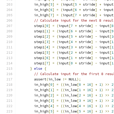
        in_high
[
5
]
=
(
input
[
5
*
 stride
]
+
 input
        in_high
[
6
]
=
(
input
[
6
*
 stride
]
+
 input
        in_high
[
7
]
=
(
input
[
7
*
 stride
]
+
 input
// Calculate input for the next 8 resul
        step1
[
0
]
=
(
input
[
7
*
 stride
]
-
 input
[
8
        step1
[
1
]
=
(
input
[
6
*
 stride
]
-
 input
[
9
        step1
[
2
]
=
(
input
[
5
*
 stride
]
-
 input
[
1
        step1
[
3
]
=
(
input
[
4
*
 stride
]
-
 input
[
1
        step1
[
4
]
=
(
input
[
3
*
 stride
]
-
 input
[
1
        step1
[
5
]
=
(
input
[
2
*
 stride
]
-
 input
[
1
        step1
[
6
]
=
(
input
[
1
*
 stride
]
-
 input
[
1
        step1
[
7
]
=
(
input
[
0
*
 stride
]
-
 input
[
1
}
else
{
// Calculate input for the first 8 resu
        assert
(
in_low 
!=
 NULL
);
        in_high
[
0
]
=
((
in_low
[
0
*
16
]
+
1
)
>>
2
        in_high
[
1
]
=
((
in_low
[
1
*
16
]
+
1
)
>>
2
        in_high
[
2
]
=
((
in_low
[
2
*
16
]
+
1
)
>>
2
        in_high
[
3
]
=
((
in_low
[
3
*
16
]
+
1
)
>>
2
        in_high
[
4
]
=
((
in_low
[
4
*
16
]
+
1
)
>>
2
        in_high
[
5
]
=
((
in_low
[
5
*
16
]
+
1
)
>>
2