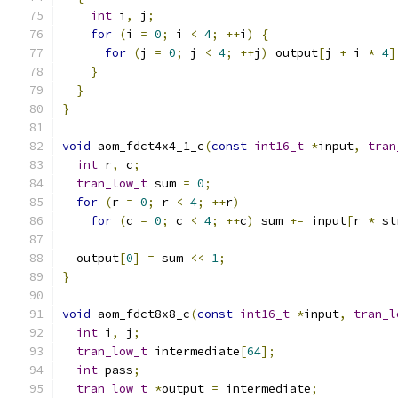
int
 i
,
 j
;
for
(
i 
=
0
;
 i 
<
4
;
++
i
)
{
for
(
j 
=
0
;
 j 
<
4
;
++
j
)
 output
[
j 
+
 i 
*
4
]
}
}
}
void
 aom_fdct4x4_1_c
(
const
int16_t
*
input
,
tran
int
 r
,
 c
;
tran_low_t
 sum 
=
0
;
for
(
r 
=
0
;
 r 
<
4
;
++
r
)
for
(
c 
=
0
;
 c 
<
4
;
++
c
)
 sum 
+=
 input
[
r 
*
 st
  output
[
0
]
=
 sum 
<<
1
;
}
void
 aom_fdct8x8_c
(
const
int16_t
*
input
,
tran_l
int
 i
,
 j
;
tran_low_t
 intermediate
[
64
];
int
 pass
;
tran_low_t
*
output 
=
 intermediate
;