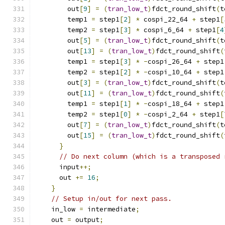
        out
[
9
]
=
(
tran_low_t
)
fdct_round_shift
(
t
        temp1 
=
 step1
[
2
]
*
 cospi_22_64 
+
 step1
[
        temp2 
=
 step1
[
3
]
*
 cospi_6_64 
+
 step1
[
4
        out
[
5
]
=
(
tran_low_t
)
fdct_round_shift
(
t
        out
[
13
]
=
(
tran_low_t
)
fdct_round_shift
(
        temp1 
=
 step1
[
3
]
*
-
cospi_26_64 
+
 step1
        temp2 
=
 step1
[
2
]
*
-
cospi_10_64 
+
 step1
        out
[
3
]
=
(
tran_low_t
)
fdct_round_shift
(
t
        out
[
11
]
=
(
tran_low_t
)
fdct_round_shift
(
        temp1 
=
 step1
[
1
]
*
-
cospi_18_64 
+
 step1
        temp2 
=
 step1
[
0
]
*
-
cospi_2_64 
+
 step1
[
        out
[
7
]
=
(
tran_low_t
)
fdct_round_shift
(
t
        out
[
15
]
=
(
tran_low_t
)
fdct_round_shift
(
}
// Do next column (which is a transposed 
      input
++;
      out 
+=
16
;
}
// Setup in/out for next pass.
    in_low 
=
 intermediate
;
    out 
=
 output
;