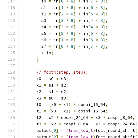
        s0 
=
 in
[
0
*
8
]
+
 in
[
7
*
8
];
        s1 
=
 in
[
1
*
8
]
+
 in
[
6
*
8
];
        s2 
=
 in
[
2
*
8
]
+
 in
[
5
*
8
];
        s3 
=
 in
[
3
*
8
]
+
 in
[
4
*
8
];
        s4 
=
 in
[
3
*
8
]
-
 in
[
4
*
8
];
        s5 
=
 in
[
2
*
8
]
-
 in
[
5
*
8
];
        s6 
=
 in
[
1
*
8
]
-
 in
[
6
*
8
];
        s7 
=
 in
[
0
*
8
]
-
 in
[
7
*
8
];
++
in
;
}
// fdct4(step, step);
      x0 
=
 s0 
+
 s3
;
      x1 
=
 s1 
+
 s2
;
      x2 
=
 s1 
-
 s2
;
      x3 
=
 s0 
-
 s3
;
      t0 
=
(
x0 
+
 x1
)
*
 cospi_16_64
;
      t1 
=
(
x0 
-
 x1
)
*
 cospi_16_64
;
      t2 
=
 x2 
*
 cospi_24_64 
+
 x3 
*
 cospi_8_64
;
      t3 
=
-
x2 
*
 cospi_8_64 
+
 x3 
*
 cospi_24_64
;
      output
[
0
]
=
(
tran_low_t
)
fdct_round_shift
(
      output
[
2
]
=
(
tran_low_t
)
fdct_round_shift
(