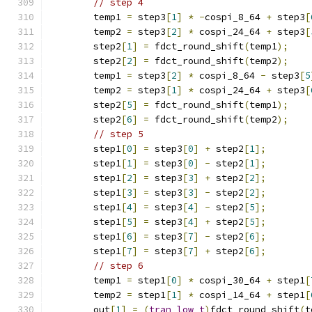
// step 4
        temp1 
=
 step3
[
1
]
*
-
cospi_8_64 
+
 step3
[
        temp2 
=
 step3
[
2
]
*
 cospi_24_64 
+
 step3
[
        step2
[
1
]
=
 fdct_round_shift
(
temp1
);
        step2
[
2
]
=
 fdct_round_shift
(
temp2
);
        temp1 
=
 step3
[
2
]
*
 cospi_8_64 
-
 step3
[
5
        temp2 
=
 step3
[
1
]
*
 cospi_24_64 
+
 step3
[
        step2
[
5
]
=
 fdct_round_shift
(
temp1
);
        step2
[
6
]
=
 fdct_round_shift
(
temp2
);
// step 5
        step1
[
0
]
=
 step3
[
0
]
+
 step2
[
1
];
        step1
[
1
]
=
 step3
[
0
]
-
 step2
[
1
];
        step1
[
2
]
=
 step3
[
3
]
+
 step2
[
2
];
        step1
[
3
]
=
 step3
[
3
]
-
 step2
[
2
];
        step1
[
4
]
=
 step3
[
4
]
-
 step2
[
5
];
        step1
[
5
]
=
 step3
[
4
]
+
 step2
[
5
];
        step1
[
6
]
=
 step3
[
7
]
-
 step2
[
6
];
        step1
[
7
]
=
 step3
[
7
]
+
 step2
[
6
];
// step 6
        temp1 
=
 step1
[
0
]
*
 cospi_30_64 
+
 step1
[
        temp2 
=
 step1
[
1
]
*
 cospi_14_64 
+
 step1
[
        out
[
1
]
=
(
tran_low_t
)
fdct_round_shift
(
t