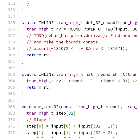
}
}
static
 INLINE 
tran_high_t
 dct_32_round
(
tran_hig
tran_high_t
 rv 
=
 ROUND_POWER_OF_TWO
(
input
,
 DC
// TODO(debargha, peter.derivaz): Find new bo
// and make the bounds consts.
// assert(-131072 <= rv && rv <= 131071);
return
 rv
;
}
static
 INLINE 
tran_high_t
 half_round_shift
(
tran
tran_high_t
 rv 
=
(
input 
+
1
+
(
input 
<
0
))
>>
return
 rv
;
}
void
 aom_fdct32
(
const
tran_high_t
*
input
,
tran_
tran_high_t
 step
[
32
];
// Stage 1
  step
[
0
]
=
 input
[
0
]
+
 input
[(
32
-
1
)];
  step
[
1
]
=
 input
[
1
]
+
 input
[(
32
-
2
)];