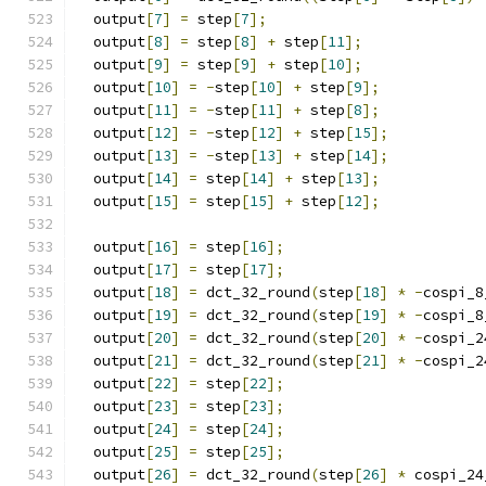
  output
[
7
]
=
 step
[
7
];
  output
[
8
]
=
 step
[
8
]
+
 step
[
11
];
  output
[
9
]
=
 step
[
9
]
+
 step
[
10
];
  output
[
10
]
=
-
step
[
10
]
+
 step
[
9
];
  output
[
11
]
=
-
step
[
11
]
+
 step
[
8
];
  output
[
12
]
=
-
step
[
12
]
+
 step
[
15
];
  output
[
13
]
=
-
step
[
13
]
+
 step
[
14
];
  output
[
14
]
=
 step
[
14
]
+
 step
[
13
];
  output
[
15
]
=
 step
[
15
]
+
 step
[
12
];
  output
[
16
]
=
 step
[
16
];
  output
[
17
]
=
 step
[
17
];
  output
[
18
]
=
 dct_32_round
(
step
[
18
]
*
-
cospi_8
  output
[
19
]
=
 dct_32_round
(
step
[
19
]
*
-
cospi_8
  output
[
20
]
=
 dct_32_round
(
step
[
20
]
*
-
cospi_2
  output
[
21
]
=
 dct_32_round
(
step
[
21
]
*
-
cospi_2
  output
[
22
]
=
 step
[
22
];
  output
[
23
]
=
 step
[
23
];
  output
[
24
]
=
 step
[
24
];
  output
[
25
]
=
 step
[
25
];
  output
[
26
]
=
 dct_32_round
(
step
[
26
]
*
 cospi_24