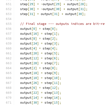
  step
[
29
]
=
-
output
[
29
]
+
 output
[
28
];
  step
[
30
]
=
-
output
[
30
]
+
 output
[
31
];
  step
[
31
]
=
 output
[
31
]
+
 output
[
30
];
// Final stage --- outputs indices are bit-re
  output
[
0
]
=
 step
[
0
];
  output
[
16
]
=
 step
[
1
];
  output
[
8
]
=
 step
[
2
];
  output
[
24
]
=
 step
[
3
];
  output
[
4
]
=
 step
[
4
];
  output
[
20
]
=
 step
[
5
];
  output
[
12
]
=
 step
[
6
];
  output
[
28
]
=
 step
[
7
];
  output
[
2
]
=
 step
[
8
];
  output
[
18
]
=
 step
[
9
];
  output
[
10
]
=
 step
[
10
];
  output
[
26
]
=
 step
[
11
];
  output
[
6
]
=
 step
[
12
];
  output
[
22
]
=
 step
[
13
];
  output
[
14
]
=
 step
[
14
];
  output
[
30
]
=
 step
[
15
];