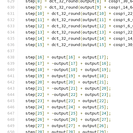
  step
[
8
]
=
 dct_32_round
(
output
[
8
]
*
 cospi_30_6
  step
[
9
]
=
 dct_32_round
(
output
[
9
]
*
 cospi_14_6
  step
[
10
]
=
 dct_32_round
(
output
[
10
]
*
 cospi_22
  step
[
11
]
=
 dct_32_round
(
output
[
11
]
*
 cospi_6_
  step
[
12
]
=
 dct_32_round
(
output
[
12
]
*
 cospi_6_
  step
[
13
]
=
 dct_32_round
(
output
[
13
]
*
 cospi_22
  step
[
14
]
=
 dct_32_round
(
output
[
14
]
*
 cospi_14
  step
[
15
]
=
 dct_32_round
(
output
[
15
]
*
 cospi_30
  step
[
16
]
=
 output
[
16
]
+
 output
[
17
];
  step
[
17
]
=
-
output
[
17
]
+
 output
[
16
];
  step
[
18
]
=
-
output
[
18
]
+
 output
[
19
];
  step
[
19
]
=
 output
[
19
]
+
 output
[
18
];
  step
[
20
]
=
 output
[
20
]
+
 output
[
21
];
  step
[
21
]
=
-
output
[
21
]
+
 output
[
20
];
  step
[
22
]
=
-
output
[
22
]
+
 output
[
23
];
  step
[
23
]
=
 output
[
23
]
+
 output
[
22
];
  step
[
24
]
=
 output
[
24
]
+
 output
[
25
];
  step
[
25
]
=
-
output
[
25
]
+
 output
[
24
];
  step
[
26
]
=
-
output
[
26
]
+
 output
[
27
];
  step
[
27
]
=
 output
[
27
]
+
 output
[
26
];
  step
[
28
]
=
 output
[
28
]
+
 output
[
29
];