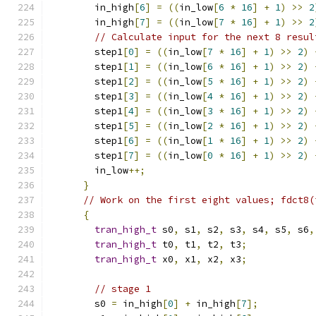
        in_high
[
6
]
=
((
in_low
[
6
*
16
]
+
1
)
>>
2
        in_high
[
7
]
=
((
in_low
[
7
*
16
]
+
1
)
>>
2
// Calculate input for the next 8 resul
        step1
[
0
]
=
((
in_low
[
7
*
16
]
+
1
)
>>
2
)
        step1
[
1
]
=
((
in_low
[
6
*
16
]
+
1
)
>>
2
)
        step1
[
2
]
=
((
in_low
[
5
*
16
]
+
1
)
>>
2
)
        step1
[
3
]
=
((
in_low
[
4
*
16
]
+
1
)
>>
2
)
        step1
[
4
]
=
((
in_low
[
3
*
16
]
+
1
)
>>
2
)
        step1
[
5
]
=
((
in_low
[
2
*
16
]
+
1
)
>>
2
)
        step1
[
6
]
=
((
in_low
[
1
*
16
]
+
1
)
>>
2
)
        step1
[
7
]
=
((
in_low
[
0
*
16
]
+
1
)
>>
2
)
        in_low
++;
}
// Work on the first eight values; fdct8(
{
tran_high_t
 s0
,
 s1
,
 s2
,
 s3
,
 s4
,
 s5
,
 s6
,
tran_high_t
 t0
,
 t1
,
 t2
,
 t3
;
tran_high_t
 x0
,
 x1
,
 x2
,
 x3
;
// stage 1
        s0 
=
 in_high
[
0
]
+
 in_high
[
7
];