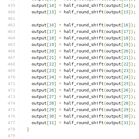
    output
[
14
]
=
 half_round_shift
(
output
[
14
]);
    output
[
15
]
=
 half_round_shift
(
output
[
15
]);
    output
[
16
]
=
 half_round_shift
(
output
[
16
]);
    output
[
17
]
=
 half_round_shift
(
output
[
17
]);
    output
[
18
]
=
 half_round_shift
(
output
[
18
]);
    output
[
19
]
=
 half_round_shift
(
output
[
19
]);
    output
[
20
]
=
 half_round_shift
(
output
[
20
]);
    output
[
21
]
=
 half_round_shift
(
output
[
21
]);
    output
[
22
]
=
 half_round_shift
(
output
[
22
]);
    output
[
23
]
=
 half_round_shift
(
output
[
23
]);
    output
[
24
]
=
 half_round_shift
(
output
[
24
]);
    output
[
25
]
=
 half_round_shift
(
output
[
25
]);
    output
[
26
]
=
 half_round_shift
(
output
[
26
]);
    output
[
27
]
=
 half_round_shift
(
output
[
27
]);
    output
[
28
]
=
 half_round_shift
(
output
[
28
]);
    output
[
29
]
=
 half_round_shift
(
output
[
29
]);
    output
[
30
]
=
 half_round_shift
(
output
[
30
]);
    output
[
31
]
=
 half_round_shift
(
output
[
31
]);
}