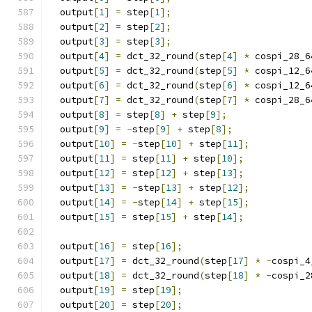
  output
[
1
]
=
 step
[
1
];
  output
[
2
]
=
 step
[
2
];
  output
[
3
]
=
 step
[
3
];
  output
[
4
]
=
 dct_32_round
(
step
[
4
]
*
 cospi_28_6
  output
[
5
]
=
 dct_32_round
(
step
[
5
]
*
 cospi_12_6
  output
[
6
]
=
 dct_32_round
(
step
[
6
]
*
 cospi_12_6
  output
[
7
]
=
 dct_32_round
(
step
[
7
]
*
 cospi_28_6
  output
[
8
]
=
 step
[
8
]
+
 step
[
9
];
  output
[
9
]
=
-
step
[
9
]
+
 step
[
8
];
  output
[
10
]
=
-
step
[
10
]
+
 step
[
11
];
  output
[
11
]
=
 step
[
11
]
+
 step
[
10
];
  output
[
12
]
=
 step
[
12
]
+
 step
[
13
];
  output
[
13
]
=
-
step
[
13
]
+
 step
[
12
];
  output
[
14
]
=
-
step
[
14
]
+
 step
[
15
];
  output
[
15
]
=
 step
[
15
]
+
 step
[
14
];
  output
[
16
]
=
 step
[
16
];
  output
[
17
]
=
 dct_32_round
(
step
[
17
]
*
-
cospi_4
  output
[
18
]
=
 dct_32_round
(
step
[
18
]
*
-
cospi_2
  output
[
19
]
=
 step
[
19
];
  output
[
20
]
=
 step
[
20
];