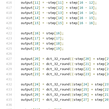
  output
[
11
]
=
-
step
[
11
]
+
 step
[
16
-
12
];
  output
[
12
]
=
-
step
[
12
]
+
 step
[
16
-
13
];
  output
[
13
]
=
-
step
[
13
]
+
 step
[
16
-
14
];
  output
[
14
]
=
-
step
[
14
]
+
 step
[
16
-
15
];
  output
[
15
]
=
-
step
[
15
]
+
 step
[
16
-
16
];
  output
[
16
]
=
 step
[
16
];
  output
[
17
]
=
 step
[
17
];
  output
[
18
]
=
 step
[
18
];
  output
[
19
]
=
 step
[
19
];
  output
[
20
]
=
 dct_32_round
((-
step
[
20
]
+
 step
[
2
  output
[
21
]
=
 dct_32_round
((-
step
[
21
]
+
 step
[
2
  output
[
22
]
=
 dct_32_round
((-
step
[
22
]
+
 step
[
2
  output
[
23
]
=
 dct_32_round
((-
step
[
23
]
+
 step
[
2
  output
[
24
]
=
 dct_32_round
((
step
[
24
]
+
 step
[
23
  output
[
25
]
=
 dct_32_round
((
step
[
25
]
+
 step
[
22
  output
[
26
]
=
 dct_32_round
((
step
[
26
]
+
 step
[
21
  output
[
27
]
=
 dct_32_round
((
step
[
27
]
+
 step
[
20