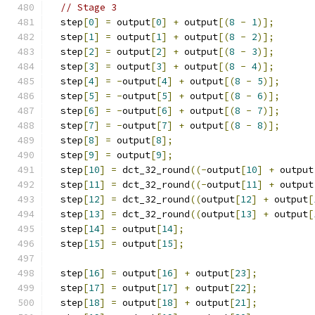
// Stage 3
  step
[
0
]
=
 output
[
0
]
+
 output
[(
8
-
1
)];
  step
[
1
]
=
 output
[
1
]
+
 output
[(
8
-
2
)];
  step
[
2
]
=
 output
[
2
]
+
 output
[(
8
-
3
)];
  step
[
3
]
=
 output
[
3
]
+
 output
[(
8
-
4
)];
  step
[
4
]
=
-
output
[
4
]
+
 output
[(
8
-
5
)];
  step
[
5
]
=
-
output
[
5
]
+
 output
[(
8
-
6
)];
  step
[
6
]
=
-
output
[
6
]
+
 output
[(
8
-
7
)];
  step
[
7
]
=
-
output
[
7
]
+
 output
[(
8
-
8
)];
  step
[
8
]
=
 output
[
8
];
  step
[
9
]
=
 output
[
9
];
  step
[
10
]
=
 dct_32_round
((-
output
[
10
]
+
 output
  step
[
11
]
=
 dct_32_round
((-
output
[
11
]
+
 output
  step
[
12
]
=
 dct_32_round
((
output
[
12
]
+
 output
[
  step
[
13
]
=
 dct_32_round
((
output
[
13
]
+
 output
[
  step
[
14
]
=
 output
[
14
];
  step
[
15
]
=
 output
[
15
];
  step
[
16
]
=
 output
[
16
]
+
 output
[
23
];
  step
[
17
]
=
 output
[
17
]
+
 output
[
22
];
  step
[
18
]
=
 output
[
18
]
+
 output
[
21
];