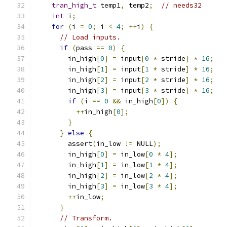
tran_high_t
 temp1
,
 temp2
;
// needs32
int
 i
;
for
(
i 
=
0
;
 i 
<
4
;
++
i
)
{
// Load inputs.
if
(
pass 
==
0
)
{
        in_high
[
0
]
=
 input
[
0
*
 stride
]
*
16
;
        in_high
[
1
]
=
 input
[
1
*
 stride
]
*
16
;
        in_high
[
2
]
=
 input
[
2
*
 stride
]
*
16
;
        in_high
[
3
]
=
 input
[
3
*
 stride
]
*
16
;
if
(
i 
==
0
&&
 in_high
[
0
])
{
++
in_high
[
0
];
}
}
else
{
        assert
(
in_low 
!=
 NULL
);
        in_high
[
0
]
=
 in_low
[
0
*
4
];
        in_high
[
1
]
=
 in_low
[
1
*
4
];
        in_high
[
2
]
=
 in_low
[
2
*
4
];
        in_high
[
3
]
=
 in_low
[
3
*
4
];
++
in_low
;
}
// Transform.