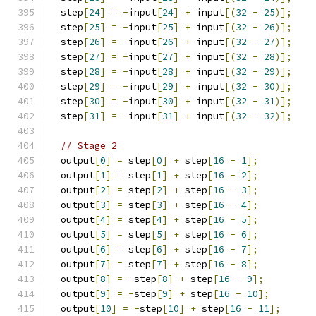
  step
[
24
]
=
-
input
[
24
]
+
 input
[(
32
-
25
)];
  step
[
25
]
=
-
input
[
25
]
+
 input
[(
32
-
26
)];
  step
[
26
]
=
-
input
[
26
]
+
 input
[(
32
-
27
)];
  step
[
27
]
=
-
input
[
27
]
+
 input
[(
32
-
28
)];
  step
[
28
]
=
-
input
[
28
]
+
 input
[(
32
-
29
)];
  step
[
29
]
=
-
input
[
29
]
+
 input
[(
32
-
30
)];
  step
[
30
]
=
-
input
[
30
]
+
 input
[(
32
-
31
)];
  step
[
31
]
=
-
input
[
31
]
+
 input
[(
32
-
32
)];
// Stage 2
  output
[
0
]
=
 step
[
0
]
+
 step
[
16
-
1
];
  output
[
1
]
=
 step
[
1
]
+
 step
[
16
-
2
];
  output
[
2
]
=
 step
[
2
]
+
 step
[
16
-
3
];
  output
[
3
]
=
 step
[
3
]
+
 step
[
16
-
4
];
  output
[
4
]
=
 step
[
4
]
+
 step
[
16
-
5
];
  output
[
5
]
=
 step
[
5
]
+
 step
[
16
-
6
];
  output
[
6
]
=
 step
[
6
]
+
 step
[
16
-
7
];
  output
[
7
]
=
 step
[
7
]
+
 step
[
16
-
8
];
  output
[
8
]
=
-
step
[
8
]
+
 step
[
16
-
9
];
  output
[
9
]
=
-
step
[
9
]
+
 step
[
16
-
10
];
  output
[
10
]
=
-
step
[
10
]
+
 step
[
16
-
11
];