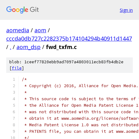
Sign in
aomedia
/
aom
/
cccda0db727c2282375b174104294b40911d1447
/
.
/
aom_dsp
/
fwd_txfm.c
blob: 1ceef77820ebb9ad7097a4803011ecb83fb4db2e
[
file
]
/*
 * Copyright (c) 2016, Alliance for Open Media.
 *
 * This source code is subject to the terms of 
 * the Alliance for Open Media Patent License 1
 * was not distributed with this source code in
 * obtain it at www.aomedia.org/license/softwar
 * Media Patent License 1.0 was not distributed
 * PATENTS file, you can obtain it at www.aomed
 */