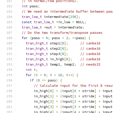
// in normal/row positions).
int
 pass
;
// We need an intermediate buffer between pas
tran_low_t
 intermediate
[
256
];
const
tran_low_t
*
in_low 
=
 NULL
;
tran_low_t
*
out 
=
 intermediate
;
// Do the two transform/transpose passes
for
(
pass 
=
0
;
 pass 
<
2
;
++
pass
)
{
tran_high_t
 step1
[
8
];
// canbe16
tran_high_t
 step2
[
8
];
// canbe16
tran_high_t
 step3
[
8
];
// canbe16
tran_high_t
 in_high
[
8
];
// canbe16
tran_high_t
 temp1
,
 temp2
;
// needs32
int
 i
;
for
(
i 
=
0
;
 i 
<
16
;
 i
++)
{
if
(
0
==
 pass
)
{
// Calculate input for the first 8 resu
        in_high
[
0
]
=
(
input
[
0
*
 stride
]
+
 input
        in_high
[
1
]
=
(
input
[
1
*
 stride
]
+
 input
        in_high
[
2
]
=
(
input
[
2
*
 stride
]
+
 input
        in_high
[
3
]
=
(
input
[
3
*
 stride
]
+
 input
        in_high
[
4
]
=
(
input
[
4
*
 stride
]
+
 input