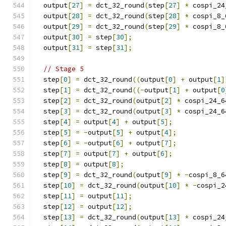
  output
[
27
]
=
 dct_32_round
(
step
[
27
]
*
 cospi_24
  output
[
28
]
=
 dct_32_round
(
step
[
28
]
*
 cospi_8_
  output
[
29
]
=
 dct_32_round
(
step
[
29
]
*
 cospi_8_
  output
[
30
]
=
 step
[
30
];
  output
[
31
]
=
 step
[
31
];
// Stage 5
  step
[
0
]
=
 dct_32_round
((
output
[
0
]
+
 output
[
1
]
  step
[
1
]
=
 dct_32_round
((-
output
[
1
]
+
 output
[
0
  step
[
2
]
=
 dct_32_round
(
output
[
2
]
*
 cospi_24_6
  step
[
3
]
=
 dct_32_round
(
output
[
3
]
*
 cospi_24_6
  step
[
4
]
=
 output
[
4
]
+
 output
[
5
];
  step
[
5
]
=
-
output
[
5
]
+
 output
[
4
];
  step
[
6
]
=
-
output
[
6
]
+
 output
[
7
];
  step
[
7
]
=
 output
[
7
]
+
 output
[
6
];
  step
[
8
]
=
 output
[
8
];
  step
[
9
]
=
 dct_32_round
(
output
[
9
]
*
-
cospi_8_6
  step
[
10
]
=
 dct_32_round
(
output
[
10
]
*
-
cospi_2
  step
[
11
]
=
 output
[
11
];
  step
[
12
]
=
 output
[
12
];
  step
[
13
]
=
 dct_32_round
(
output
[
13
]
*
 cospi_24