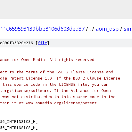
111c659593139bbe8106d603ded37
/
.
/
aom_dsp
/
si
e890f35820c276 [
file
]
ance for Open Media. All rights reserved
ect to the terms of the BSD 2 Clause License and
dia Patent License 1.0. If the BSD 2 Clause License
 this source code in the LICENSE file, you can
.org/license/software. If the Alliance for Open
 was not distributed with this source code in the
tain it at www.aomedia.org/license/patent.
56_INTRINSICS_H_
56_INTRINSICS_H_