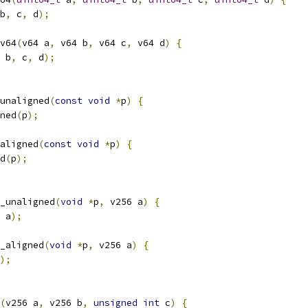
b
,
 c
,
 d
);
v64
(
v64 a
,
 v64 b
,
 v64 c
,
 v64 d
)
{
 b
,
 c
,
 d
);
unaligned
(
const
void
*
p
)
{
ned
(
p
);
aligned
(
const
void
*
p
)
{
d
(
p
);
_unaligned
(
void
*
p
,
 v256 a
)
{
 a
);
_aligned
(
void
*
p
,
 v256 a
)
{
);
(
v256 a
,
 v256 b
,
unsigned
int
 c
)
{