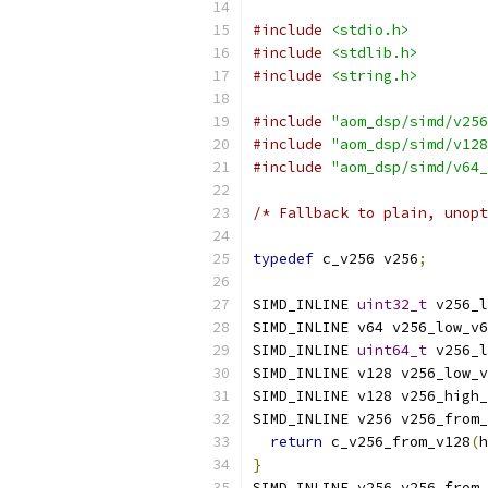
#include
<stdio.h>
#include
<stdlib.h>
#include
<string.h>
#include
"aom_dsp/simd/v256
#include
"aom_dsp/simd/v128
#include
"aom_dsp/simd/v64_
/* Fallback to plain, unopt
typedef
 c_v256 v256
;
SIMD_INLINE 
uint32_t
 v256_l
SIMD_INLINE v64 v256_low_v6
SIMD_INLINE 
uint64_t
 v256_l
SIMD_INLINE v128 v256_low_v
SIMD_INLINE v128 v256_high_
SIMD_INLINE v256 v256_from_
return
 c_v256_from_v128
(
h
}
SIMD_INLINE v256 v256_from_