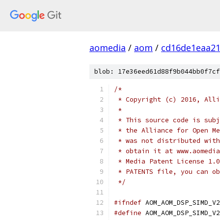
aomedia
/
aom
/
cd16de1eaa2
blob: 17e36eed61d88f9b044bb0f7cf
/*
 * Copyright (c) 2016, Alli
 *
 * This source code is subj
 * the Alliance for Open Me
 * was not distributed with
 * obtain it at www.aomedia
 * Media Patent License 1.0
 * PATENTS file, you can ob
 */
#ifndef
 AOM_AOM_DSP_SIMD_V2
#define
 AOM_AOM_DSP_SIMD_V2