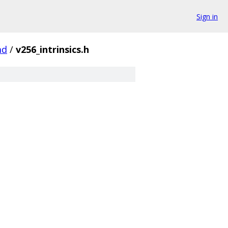
Sign in
md
/
v256_intrinsics.h