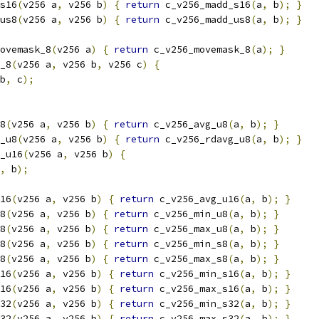
s16
(
v256 a
,
 v256 b
)
{
return
 c_v256_madd_s16
(
a
,
 b
);
}
us8
(
v256 a
,
 v256 b
)
{
return
 c_v256_madd_us8
(
a
,
 b
);
}
ovemask_8
(
v256 a
)
{
return
 c_v256_movemask_8
(
a
);
}
_8
(
v256 a
,
 v256 b
,
 v256 c
)
{
b
,
 c
);
8
(
v256 a
,
 v256 b
)
{
return
 c_v256_avg_u8
(
a
,
 b
);
}
_u8
(
v256 a
,
 v256 b
)
{
return
 c_v256_rdavg_u8
(
a
,
 b
);
}
_u16
(
v256 a
,
 v256 b
)
{
,
 b
);
16
(
v256 a
,
 v256 b
)
{
return
 c_v256_avg_u16
(
a
,
 b
);
}
8
(
v256 a
,
 v256 b
)
{
return
 c_v256_min_u8
(
a
,
 b
);
}
8
(
v256 a
,
 v256 b
)
{
return
 c_v256_max_u8
(
a
,
 b
);
}
8
(
v256 a
,
 v256 b
)
{
return
 c_v256_min_s8
(
a
,
 b
);
}
8
(
v256 a
,
 v256 b
)
{
return
 c_v256_max_s8
(
a
,
 b
);
}
16
(
v256 a
,
 v256 b
)
{
return
 c_v256_min_s16
(
a
,
 b
);
}
16
(
v256 a
,
 v256 b
)
{
return
 c_v256_max_s16
(
a
,
 b
);
}
32
(
v256 a
,
 v256 b
)
{
return
 c_v256_min_s32
(
a
,
 b
);
}
32
(
v256 a
,
 v256 b
)
{
return
 c_v256_max_s32
(
a
,
 b
);
}