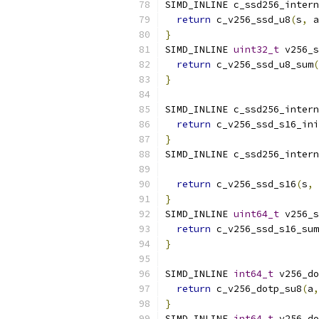
SIMD_INLINE c_ssd256_intern
return
 c_v256_ssd_u8
(
s
,
 a
}
SIMD_INLINE 
uint32_t
 v256_s
return
 c_v256_ssd_u8_sum
(
}
SIMD_INLINE c_ssd256_intern
return
 c_v256_ssd_s16_ini
}
SIMD_INLINE c_ssd256_intern
                           
return
 c_v256_ssd_s16
(
s
,
 
}
SIMD_INLINE 
uint64_t
 v256_s
return
 c_v256_ssd_s16_sum
}
SIMD_INLINE 
int64_t
 v256_do
return
 c_v256_dotp_su8
(
a
,
}
SIMD_INLINE 
int64_t
 v256_do