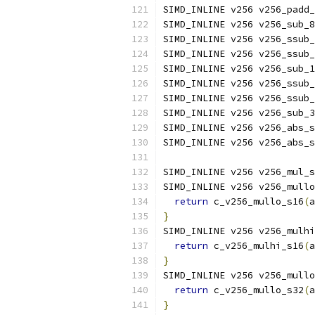
SIMD_INLINE v256 v256_padd_
SIMD_INLINE v256 v256_sub_8
SIMD_INLINE v256 v256_ssub_
SIMD_INLINE v256 v256_ssub_
SIMD_INLINE v256 v256_sub_1
SIMD_INLINE v256 v256_ssub_
SIMD_INLINE v256 v256_ssub_
SIMD_INLINE v256 v256_sub_3
SIMD_INLINE v256 v256_abs_s
SIMD_INLINE v256 v256_abs_s
SIMD_INLINE v256 v256_mul_s
SIMD_INLINE v256 v256_mullo
return
 c_v256_mullo_s16
(
a
}
SIMD_INLINE v256 v256_mulhi
return
 c_v256_mulhi_s16
(
a
}
SIMD_INLINE v256 v256_mullo
return
 c_v256_mullo_s32
(
a
}