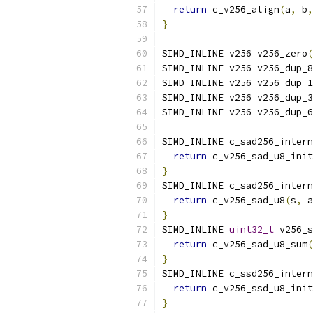
return
 c_v256_align
(
a
,
 b
,
}
SIMD_INLINE v256 v256_zero
(
SIMD_INLINE v256 v256_dup_8
SIMD_INLINE v256 v256_dup_1
SIMD_INLINE v256 v256_dup_3
SIMD_INLINE v256 v256_dup_6
SIMD_INLINE c_sad256_intern
return
 c_v256_sad_u8_init
}
SIMD_INLINE c_sad256_intern
return
 c_v256_sad_u8
(
s
,
 a
}
SIMD_INLINE 
uint32_t
 v256_s
return
 c_v256_sad_u8_sum
(
}
SIMD_INLINE c_ssd256_intern
return
 c_v256_ssd_u8_init
}