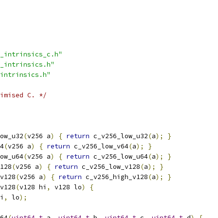
_intrinsics_c.h"
_intrinsics.h"
intrinsics.h"
imised C. */
ow_u32
(
v256 a
)
{
return
 c_v256_low_u32
(
a
);
}
4
(
v256 a
)
{
return
 c_v256_low_v64
(
a
);
}
ow_u64
(
v256 a
)
{
return
 c_v256_low_u64
(
a
);
}
128
(
v256 a
)
{
return
 c_v256_low_v128
(
a
);
}
v128
(
v256 a
)
{
return
 c_v256_high_v128
(
a
);
}
v128
(
v128 hi
,
 v128 lo
)
{
i
,
 lo
);
64
(
uint64_t
 a
,
uint64_t
 b
,
uint64_t
 c
,
uint64_t
 d
)
{