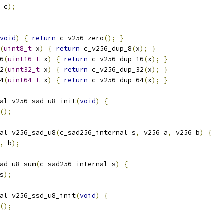
 c
);
void
)
{
return
 c_v256_zero
();
}
(
uint8_t
 x
)
{
return
 c_v256_dup_8
(
x
);
}
6
(
uint16_t
 x
)
{
return
 c_v256_dup_16
(
x
);
}
2
(
uint32_t
 x
)
{
return
 c_v256_dup_32
(
x
);
}
4
(
uint64_t
 x
)
{
return
 c_v256_dup_64
(
x
);
}
al v256_sad_u8_init
(
void
)
{
();
al v256_sad_u8
(
c_sad256_internal s
,
 v256 a
,
 v256 b
)
{
,
 b
);
ad_u8_sum
(
c_sad256_internal s
)
{
s
);
al v256_ssd_u8_init
(
void
)
{
();