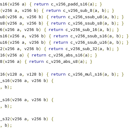
s16
(
v256 a
)
{
return
 c_v256_padd_s16
(
a
);
}
(
v256 a
,
 v256 b
)
{
return
 c_v256_sub_8
(
a
,
 b
);
}
u8
(
v256 a
,
 v256 b
)
{
return
 c_v256_ssub_u8
(
a
,
 b
);
}
s8
(
v256 a
,
 v256 b
)
{
return
 c_v256_ssub_s8
(
a
,
 b
);
}
6
(
v256 a
,
 v256 b
)
{
return
 c_v256_sub_16
(
a
,
 b
);
}
s16
(
v256 a
,
 v256 b
)
{
return
 c_v256_ssub_s16
(
a
,
 b
);
}
u16
(
v256 a
,
 v256 b
)
{
return
 c_v256_ssub_u16
(
a
,
 b
);
}
2
(
v256 a
,
 v256 b
)
{
return
 c_v256_sub_32
(
a
,
 b
);
}
16
(
v256 a
)
{
return
 c_v256_abs_s16
(
a
);
}
8
(
v256 a
)
{
return
 c_v256_abs_s8
(
a
);
}
16
(
v128 a
,
 v128 b
)
{
return
 c_v256_mul_s16
(
a
,
 b
);
}
_s16
(
v256 a
,
 v256 b
)
{
,
 b
);
_s16
(
v256 a
,
 v256 b
)
{
,
 b
);
_s32
(
v256 a
,
 v256 b
)
{
,
 b
);