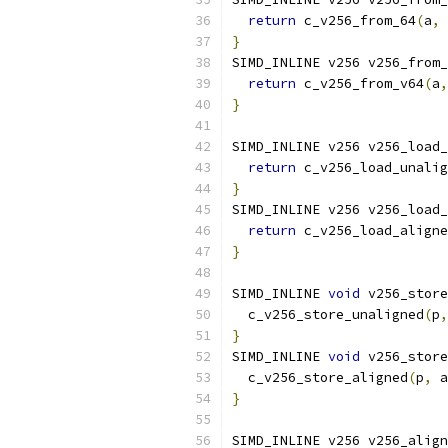
return
 c_v256_from_64
(
a
,
 
}
SIMD_INLINE v256 v256_from_
return
 c_v256_from_v64
(
a
,
}
SIMD_INLINE v256 v256_load_
return
 c_v256_load_unalig
}
SIMD_INLINE v256 v256_load_
return
 c_v256_load_aligne
}
SIMD_INLINE 
void
 v256_store
  c_v256_store_unaligned
(
p
,
}
SIMD_INLINE 
void
 v256_store
  c_v256_store_aligned
(
p
,
 a
}
SIMD_INLINE v256 v256_align