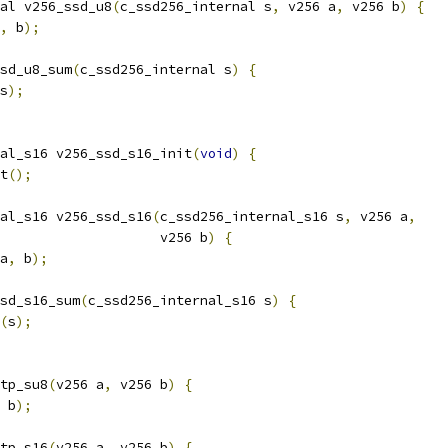
al v256_ssd_u8
(
c_ssd256_internal s
,
 v256 a
,
 v256 b
)
{
,
 b
);
sd_u8_sum
(
c_ssd256_internal s
)
{
s
);
al_s16 v256_ssd_s16_init
(
void
)
{
t
();
al_s16 v256_ssd_s16
(
c_ssd256_internal_s16 s
,
 v256 a
,
                    v256 b
)
{
a
,
 b
);
sd_s16_sum
(
c_ssd256_internal_s16 s
)
{
(
s
);
tp_su8
(
v256 a
,
 v256 b
)
{
 b
);
tp_s16
(
v256 a
,
 v256 b
)
{