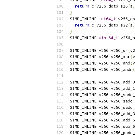
return
 c_v256_dotp_s16
(
a
,
}
SIMD_INLINE 
int64_t
 v256_do
return
 c_v256_dotp_s32
(
a
,
}
SIMD_INLINE 
uint64_t
 v256_h
SIMD_INLINE v256 v256_or
(
v2
SIMD_INLINE v256 v256_xor
(
v
SIMD_INLINE v256 v256_and
(
v
SIMD_INLINE v256 v256_andn
(
SIMD_INLINE v256 v256_add_8
SIMD_INLINE v256 v256_add_1
SIMD_INLINE v256 v256_sadd_
SIMD_INLINE v256 v256_sadd_
SIMD_INLINE v256 v256_sadd_
SIMD_INLINE v256 v256_add_3
SIMD_INLINE v256 v256_add_6
SIMD_INLINE v256 v256_sub_6
SIMD_INLINE v256 v256_padd_