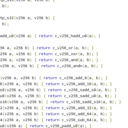
 b
);
tp_s32
(
v256 a
,
 v256 b
)
{
 b
);
add_u8
(
v256 a
)
{
return
 c_v256_hadd_u8
(
a
);
}
56 a
,
 v256 b
)
{
return
 c_v256_or
(
a
,
 b
);
}
256 a
,
 v256 b
)
{
return
 c_v256_xor
(
a
,
 b
);
}
256 a
,
 v256 b
)
{
return
 c_v256_and
(
a
,
 b
);
}
v256 a
,
 v256 b
)
{
return
 c_v256_andn
(
a
,
 b
);
}
(
v256 a
,
 v256 b
)
{
return
 c_v256_add_8
(
a
,
 b
);
}
6
(
v256 a
,
 v256 b
)
{
return
 c_v256_add_16
(
a
,
 b
);
}
s8
(
v256 a
,
 v256 b
)
{
return
 c_v256_sadd_s8
(
a
,
 b
);
}
u8
(
v256 a
,
 v256 b
)
{
return
 c_v256_sadd_u8
(
a
,
 b
);
}
s16
(
v256 a
,
 v256 b
)
{
return
 c_v256_sadd_s16
(
a
,
 b
);
}
2
(
v256 a
,
 v256 b
)
{
return
 c_v256_add_32
(
a
,
 b
);
}
4
(
v256 a
,
 v256 b
)
{
return
 c_v256_add_64
(
a
,
 b
);
}
4
(
v256 a
,
 v256 b
)
{
return
 c_v256_sub_64
(
a
,
 b
);
}
u8
(
v256 a
)
{
return
 c_v256_padd_u8
(
a
);
}