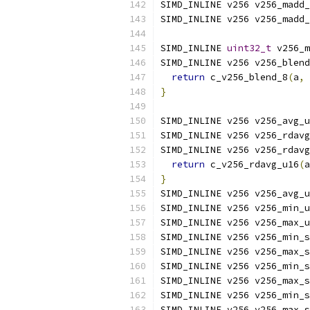
SIMD_INLINE v256 v256_madd_
SIMD_INLINE v256 v256_madd_
SIMD_INLINE 
uint32_t
 v256_m
SIMD_INLINE v256 v256_blend
return
 c_v256_blend_8
(
a
,
 
}
SIMD_INLINE v256 v256_avg_u
SIMD_INLINE v256 v256_rdavg
SIMD_INLINE v256 v256_rdavg
return
 c_v256_rdavg_u16
(
a
}
SIMD_INLINE v256 v256_avg_u
SIMD_INLINE v256 v256_min_u
SIMD_INLINE v256 v256_max_u
SIMD_INLINE v256 v256_min_s
SIMD_INLINE v256 v256_max_s
SIMD_INLINE v256 v256_min_s
SIMD_INLINE v256 v256_max_s
SIMD_INLINE v256 v256_min_s
SIMD_INLINE v256 v256_max_s