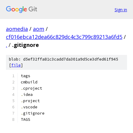
Sign in
aomedia
/
aom
/
cf016ebca12dea66c829dc4c3c799c89213a6fd5
/
.
/
.gitignore
blob: d5ef32ffa81c3cadd7da301a9d5ce3dfed61f945
[
file
]
tags
cmbuild
.
cproject
.
idea
.
project
.
vscode
.
gitignore
TAGS