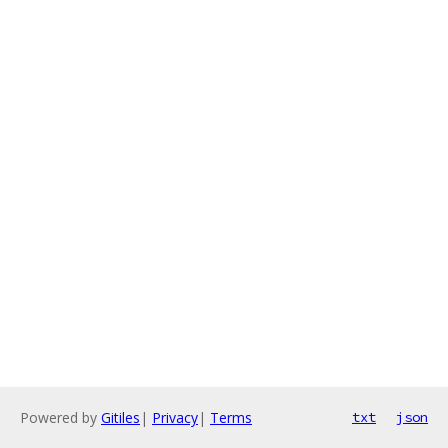
Powered by
Gitiles
|
Privacy
|
Terms
txt
json