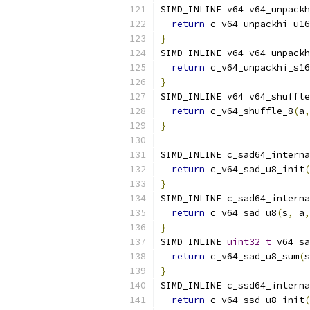
SIMD_INLINE v64 v64_unpackh
return
 c_v64_unpackhi_u16
}
SIMD_INLINE v64 v64_unpackh
return
 c_v64_unpackhi_s16
}
SIMD_INLINE v64 v64_shuffle
return
 c_v64_shuffle_8
(
a
,
}
SIMD_INLINE c_sad64_interna
return
 c_v64_sad_u8_init
(
}
SIMD_INLINE c_sad64_interna
return
 c_v64_sad_u8
(
s
,
 a
,
}
SIMD_INLINE 
uint32_t
 v64_sa
return
 c_v64_sad_u8_sum
(
s
}
SIMD_INLINE c_ssd64_interna
return
 c_v64_ssd_u8_init
(