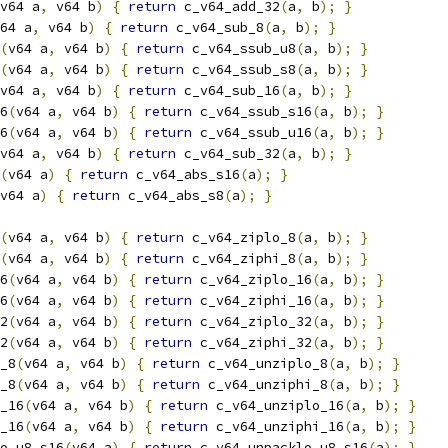
v64 a
,
 v64 b
)
{
return
 c_v64_add_32
(
a
,
 b
);
}
64 a
,
 v64 b
)
{
return
 c_v64_sub_8
(
a
,
 b
);
}
(
v64 a
,
 v64 b
)
{
return
 c_v64_ssub_u8
(
a
,
 b
);
}
(
v64 a
,
 v64 b
)
{
return
 c_v64_ssub_s8
(
a
,
 b
);
}
v64 a
,
 v64 b
)
{
return
 c_v64_sub_16
(
a
,
 b
);
}
6
(
v64 a
,
 v64 b
)
{
return
 c_v64_ssub_s16
(
a
,
 b
);
}
6
(
v64 a
,
 v64 b
)
{
return
 c_v64_ssub_u16
(
a
,
 b
);
}
v64 a
,
 v64 b
)
{
return
 c_v64_sub_32
(
a
,
 b
);
}
(
v64 a
)
{
return
 c_v64_abs_s16
(
a
);
}
v64 a
)
{
return
 c_v64_abs_s8
(
a
);
}
(
v64 a
,
 v64 b
)
{
return
 c_v64_ziplo_8
(
a
,
 b
);
}
(
v64 a
,
 v64 b
)
{
return
 c_v64_ziphi_8
(
a
,
 b
);
}
6
(
v64 a
,
 v64 b
)
{
return
 c_v64_ziplo_16
(
a
,
 b
);
}
6
(
v64 a
,
 v64 b
)
{
return
 c_v64_ziphi_16
(
a
,
 b
);
}
2
(
v64 a
,
 v64 b
)
{
return
 c_v64_ziplo_32
(
a
,
 b
);
}
2
(
v64 a
,
 v64 b
)
{
return
 c_v64_ziphi_32
(
a
,
 b
);
}
_8
(
v64 a
,
 v64 b
)
{
return
 c_v64_unziplo_8
(
a
,
 b
);
}
_8
(
v64 a
,
 v64 b
)
{
return
 c_v64_unziphi_8
(
a
,
 b
);
}
_16
(
v64 a
,
 v64 b
)
{
return
 c_v64_unziplo_16
(
a
,
 b
);
}
_16
(
v64 a
,
 v64 b
)
{
return
 c_v64_unziphi_16
(
a
,
 b
);
}
o_u8_s16
(
v64 a
)
{
return
 c_v64_unpacklo_u8_s16
(
a
);
}