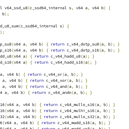
l v64_ssd_u8
(
c_ssd64_internal s
,
 v64 a
,
 v64 b
)
{
 b
);
d_u8_sum
(
c_ssd64_internal s
)
{
);
p_su8
(
v64 a
,
 v64 b
)
{
return
 c_v64_dotp_su8
(
a
,
 b
);
}
p_s16
(
v64 a
,
 v64 b
)
{
return
 c_v64_dotp_s16
(
a
,
 b
);
}
dd_u8
(
v64 a
)
{
return
 c_v64_hadd_u8
(
a
);
}
d_s16
(
v64 a
)
{
return
 c_v64_hadd_s16
(
a
);
}
a
,
 v64 b
)
{
return
 c_v64_or
(
a
,
 b
);
}
 a
,
 v64 b
)
{
return
 c_v64_xor
(
a
,
 b
);
}
 a
,
 v64 b
)
{
return
 c_v64_and
(
a
,
 b
);
}
4 a
,
 v64 b
)
{
return
 c_v64_andn
(
a
,
 b
);
}
16
(
v64 a
,
 v64 b
)
{
return
 c_v64_mullo_s16
(
a
,
 b
);
}
16
(
v64 a
,
 v64 b
)
{
return
 c_v64_mulhi_s16
(
a
,
 b
);
}
32
(
v64 a
,
 v64 b
)
{
return
 c_v64_mullo_s32
(
a
,
 b
);
}
6
(
v64 a
,
 v64 b
)
{
return
 c_v64_madd_s16
(
a
,
 b
);
}
8
(
v64 a
,
 v64 b
)
{
return
 c_v64_madd_us8
(
a
,
 b
);
}