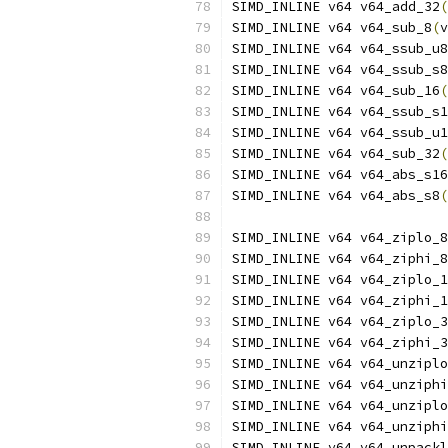
SIMD_INLINE v64 v64_add_32
(
SIMD_INLINE v64 v64_sub_8
(
v
SIMD_INLINE v64 v64_ssub_u8
SIMD_INLINE v64 v64_ssub_s8
SIMD_INLINE v64 v64_sub_16
(
SIMD_INLINE v64 v64_ssub_s1
SIMD_INLINE v64 v64_ssub_u1
SIMD_INLINE v64 v64_sub_32
(
SIMD_INLINE v64 v64_abs_s16
SIMD_INLINE v64 v64_abs_s8
(
SIMD_INLINE v64 v64_ziplo_8
SIMD_INLINE v64 v64_ziphi_8
SIMD_INLINE v64 v64_ziplo_1
SIMD_INLINE v64 v64_ziphi_1
SIMD_INLINE v64 v64_ziplo_3
SIMD_INLINE v64 v64_ziphi_3
SIMD_INLINE v64 v64_unziplo
SIMD_INLINE v64 v64_unziphi
SIMD_INLINE v64 v64_unziplo
SIMD_INLINE v64 v64_unziphi
SIMD_INLINE v64 v64_unpackl