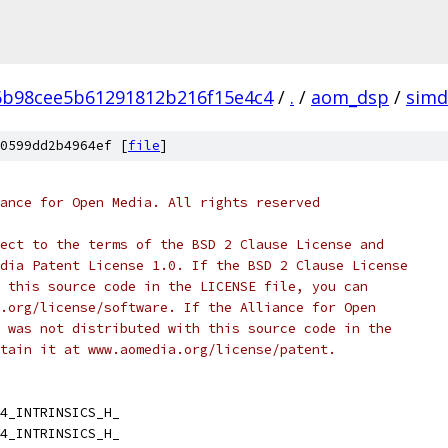
6b98cee5b61291812b216f15e4c4
/
.
/
aom_dsp
/
simd
0599dd2b4964ef [
file
]
ance for Open Media. All rights reserved
ect to the terms of the BSD 2 Clause License and
dia Patent License 1.0. If the BSD 2 Clause License
 this source code in the LICENSE file, you can
.org/license/software. If the Alliance for Open
 was not distributed with this source code in the
tain it at www.aomedia.org/license/patent.
4_INTRINSICS_H_
4_INTRINSICS_H_