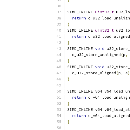
SIMD_INLINE 
uint32_t
 u32_lo
return
 c_u32_load_unalign
}
SIMD_INLINE 
uint32_t
 u32_lo
return
 c_u32_load_aligned
}
SIMD_INLINE 
void
 u32_store_
  c_u32_store_unaligned
(
p
,
 
}
SIMD_INLINE 
void
 u32_store_
  c_u32_store_aligned
(
p
,
 a
)
}
SIMD_INLINE v64 v64_load_un
return
 c_v64_load_unalign
}
SIMD_INLINE v64 v64_load_al
return
 c_v64_load_aligned
}