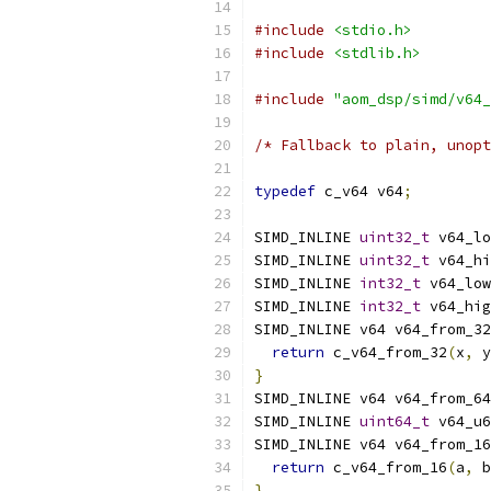
#include
<stdio.h>
#include
<stdlib.h>
#include
"aom_dsp/simd/v64_
/* Fallback to plain, unopt
typedef
 c_v64 v64
;
SIMD_INLINE 
uint32_t
 v64_lo
SIMD_INLINE 
uint32_t
 v64_hi
SIMD_INLINE 
int32_t
 v64_low
SIMD_INLINE 
int32_t
 v64_hig
SIMD_INLINE v64 v64_from_32
return
 c_v64_from_32
(
x
,
 y
}
SIMD_INLINE v64 v64_from_64
SIMD_INLINE 
uint64_t
 v64_u6
SIMD_INLINE v64 v64_from_16
return
 c_v64_from_16
(
a
,
 b
}