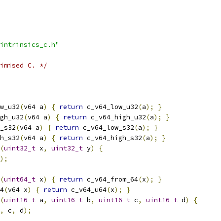
intrinsics_c.h"
imised C. */
w_u32
(
v64 a
)
{
return
 c_v64_low_u32
(
a
);
}
gh_u32
(
v64 a
)
{
return
 c_v64_high_u32
(
a
);
}
_s32
(
v64 a
)
{
return
 c_v64_low_s32
(
a
);
}
h_s32
(
v64 a
)
{
return
 c_v64_high_s32
(
a
);
}
(
uint32_t
 x
,
uint32_t
 y
)
{
);
(
uint64_t
 x
)
{
return
 c_v64_from_64
(
x
);
}
4
(
v64 x
)
{
return
 c_v64_u64
(
x
);
}
(
uint16_t
 a
,
uint16_t
 b
,
uint16_t
 c
,
uint16_t
 d
)
{
,
 c
,
 d
);