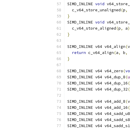
SIMD_INLINE 
void
 v64_store_
  c_v64_store_unaligned
(
p
,
 
}
SIMD_INLINE 
void
 v64_store_
  c_v64_store_aligned
(
p
,
 a
)
}
SIMD_INLINE v64 v64_align
(
v
return
 c_v64_align
(
a
,
 b
,
 
}
SIMD_INLINE v64 v64_zero
(
vo
SIMD_INLINE v64 v64_dup_8
(
u
SIMD_INLINE v64 v64_dup_16
(
SIMD_INLINE v64 v64_dup_32
(
SIMD_INLINE v64 v64_add_8
(
v
SIMD_INLINE v64 v64_add_16
(
SIMD_INLINE v64 v64_sadd_u8
SIMD_INLINE v64 v64_sadd_s8
SIMD_INLINE v64 v64_sadd_s1