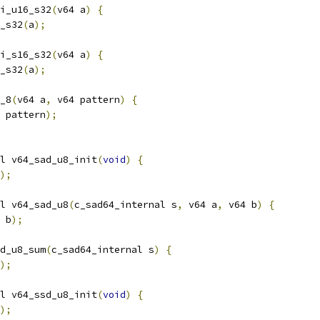
i_u16_s32
(
v64 a
)
{
_s32
(
a
);
i_s16_s32
(
v64 a
)
{
_s32
(
a
);
_8
(
v64 a
,
 v64 pattern
)
{
 pattern
);
l v64_sad_u8_init
(
void
)
{
);
l v64_sad_u8
(
c_sad64_internal s
,
 v64 a
,
 v64 b
)
{
 b
);
d_u8_sum
(
c_sad64_internal s
)
{
);
l v64_ssd_u8_init
(
void
)
{
);