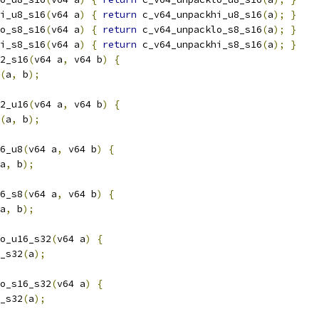
i_u8_s16
(
v64 a
)
{
return
 c_v64_unpackhi_u8_s16
(
a
);
}
o_s8_s16
(
v64 a
)
{
return
 c_v64_unpacklo_s8_s16
(
a
);
}
i_s8_s16
(
v64 a
)
{
return
 c_v64_unpackhi_s8_s16
(
a
);
}
2_s16
(
v64 a
,
 v64 b
)
{
(
a
,
 b
);
2_u16
(
v64 a
,
 v64 b
)
{
(
a
,
 b
);
6_u8
(
v64 a
,
 v64 b
)
{
a
,
 b
);
6_s8
(
v64 a
,
 v64 b
)
{
a
,
 b
);
o_u16_s32
(
v64 a
)
{
_s32
(
a
);
o_s16_s32
(
v64 a
)
{
_s32
(
a
);