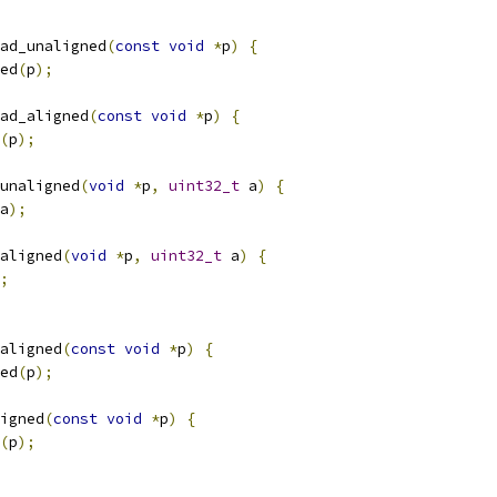
ad_unaligned
(
const
void
*
p
)
{
ed
(
p
);
ad_aligned
(
const
void
*
p
)
{
(
p
);
unaligned
(
void
*
p
,
uint32_t
 a
)
{
a
);
aligned
(
void
*
p
,
uint32_t
 a
)
{
;
aligned
(
const
void
*
p
)
{
ed
(
p
);
igned
(
const
void
*
p
)
{
(
p
);