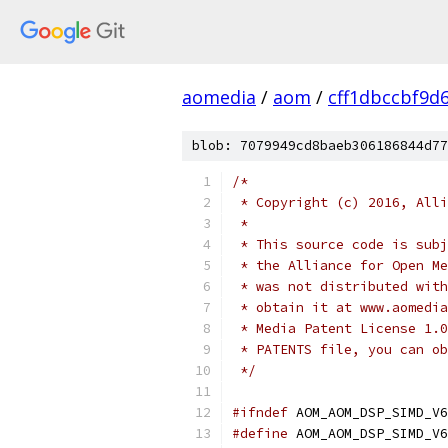
aomedia
/
aom
/
cff1dbccbf9d
blob: 7079949cd8baeb306186844d77
/*
 * Copyright (c) 2016, Alli
 *
 * This source code is subj
 * the Alliance for Open Me
 * was not distributed with
 * obtain it at www.aomedia
 * Media Patent License 1.0
 * PATENTS file, you can ob
 */
#ifndef
 AOM_AOM_DSP_SIMD_V6
#define
 AOM_AOM_DSP_SIMD_V6