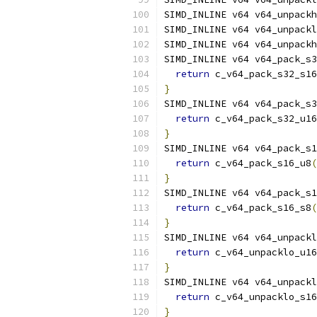
SIMD_INLINE v64 v64_unpackh
SIMD_INLINE v64 v64_unpackl
SIMD_INLINE v64 v64_unpackh
SIMD_INLINE v64 v64_pack_s3
return
 c_v64_pack_s32_s16
}
SIMD_INLINE v64 v64_pack_s3
return
 c_v64_pack_s32_u16
}
SIMD_INLINE v64 v64_pack_s1
return
 c_v64_pack_s16_u8
(
}
SIMD_INLINE v64 v64_pack_s1
return
 c_v64_pack_s16_s8
(
}
SIMD_INLINE v64 v64_unpackl
return
 c_v64_unpacklo_u16
}
SIMD_INLINE v64 v64_unpackl
return
 c_v64_unpacklo_s16
}