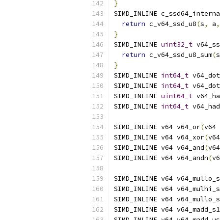
}
SIMD_INLINE c_ssd64_interna
return
 c_v64_ssd_u8
(
s
,
 a
,
}
SIMD_INLINE 
uint32_t
 v64_ss
return
 c_v64_ssd_u8_sum
(
s
}
SIMD_INLINE 
int64_t
 v64_dot
SIMD_INLINE 
int64_t
 v64_dot
SIMD_INLINE 
uint64_t
 v64_ha
SIMD_INLINE 
int64_t
 v64_had
SIMD_INLINE v64 v64_or
(
v64 
SIMD_INLINE v64 v64_xor
(
v64
SIMD_INLINE v64 v64_and
(
v64
SIMD_INLINE v64 v64_andn
(
v6
SIMD_INLINE v64 v64_mullo_s
SIMD_INLINE v64 v64_mulhi_s
SIMD_INLINE v64 v64_mullo_s
SIMD_INLINE v64 v64_madd_s1
SIMD_INLINE v64 v64_madd_us