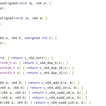
unaligned
(
void
*
p
,
 v64 a
)
{
a
);
aligned
(
void
*
p
,
 v64 a
)
{
;
64 a
,
 v64 b
,
unsigned
int
 c
)
{
c
);
id
)
{
return
 c_v64_zero
();
}
int8_t
 x
)
{
return
 c_v64_dup_8
(
x
);
}
uint16_t
 x
)
{
return
 c_v64_dup_16
(
x
);
}
uint32_t
 x
)
{
return
 c_v64_dup_32
(
x
);
}
64 a
,
 v64 b
)
{
return
 c_v64_add_8
(
a
,
 b
);
}
v64 a
,
 v64 b
)
{
return
 c_v64_add_16
(
a
,
 b
);
}
(
v64 a
,
 v64 b
)
{
return
 c_v64_sadd_u8
(
a
,
 b
);
}
(
v64 a
,
 v64 b
)
{
return
 c_v64_sadd_s8
(
a
,
 b
);
}
6
(
v64 a
,
 v64 b
)
{
return
 c_v64_sadd_s16
(
a
,
 b
);
}