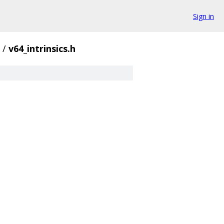
Sign in
/
v64_intrinsics.h