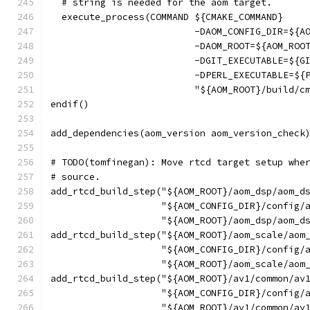
  # string is needed for the aom target.
  execute_process(COMMAND ${CMAKE_COMMAND}
                          -DAOM_CONFIG_DIR=${A
                          -DAOM_ROOT=${AOM_ROO
                          -DGIT_EXECUTABLE=${G
                          -DPERL_EXECUTABLE=${
                          "${AOM_ROOT}/build/c
endif()
add_dependencies(aom_version aom_version_check
# TODO(tomfinegan): Move rtcd target setup whe
# source.
add_rtcd_build_step("${AOM_ROOT}/aom_dsp/aom_d
                    "${AOM_CONFIG_DIR}/config/
                    "${AOM_ROOT}/aom_dsp/aom_d
add_rtcd_build_step("${AOM_ROOT}/aom_scale/aom
                    "${AOM_CONFIG_DIR}/config/
                    "${AOM_ROOT}/aom_scale/aom
add_rtcd_build_step("${AOM_ROOT}/av1/common/av
                    "${AOM_CONFIG_DIR}/config/
                    "${AOM_ROOT}/av1/common/av