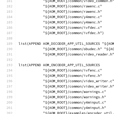
            "${AOM_ROOT}/common/video_common.h
            "${AOM_ROOT}/common/rawenc.c"
            "${AOM_ROOT}/common/rawenc.h"
            "${AOM_ROOT}/common/y4menc.c"
            "${AOM_ROOT}/common/y4menc.h"
            "${AOM_ROOT}/common/ivfdec.c"
            "${AOM_ROOT}/common/ivfdec.h")
list(APPEND AOM_DECODER_APP_UTIL_SOURCES "${AO
            "${AOM_ROOT}/common/obudec.h" "${A
            "${AOM_ROOT}/common/video_reader.h
list(APPEND AOM_ENCODER_APP_UTIL_SOURCES
            "${AOM_ROOT}/common/ivfenc.c"
            "${AOM_ROOT}/common/ivfenc.h"
            "${AOM_ROOT}/common/video_writer.c
            "${AOM_ROOT}/common/video_writer.h
            "${AOM_ROOT}/common/warnings.c"
            "${AOM_ROOT}/common/warnings.h"
            "${AOM_ROOT}/common/y4minput.c"
            "${AOM_ROOT}/common/y4minput.h"
            "${AOM_ROOT}/examples/encoder_util