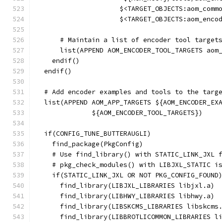
                     $<TARGET_OBJECTS:aom_comm
                     $<TARGET_OBJECTS:aom_enco
      # Maintain a list of encoder tool target
      list(APPEND AOM_ENCODER_TOOL_TARGETS aom
    endif()
  endif()
  # Add encoder examples and tools to the targ
  list(APPEND AOM_APP_TARGETS ${AOM_ENCODER_EX
              ${AOM_ENCODER_TOOL_TARGETS})
  if(CONFIG_TUNE_BUTTERAUGLI)
    find_package(PkgConfig)
    # Use find_library() with STATIC_LINK_JXL 
    # pkg_check_modules() with LIBJXL_STATIC i
    if(STATIC_LINK_JXL OR NOT PKG_CONFIG_FOUND
      find_library(LIBJXL_LIBRARIES libjxl.a)
      find_library(LIBHWY_LIBRARIES libhwy.a)
      find_library(LIBSKCMS_LIBRARIES libskcms
      find_library(LIBBROTLICOMMON_LIBRARIES l