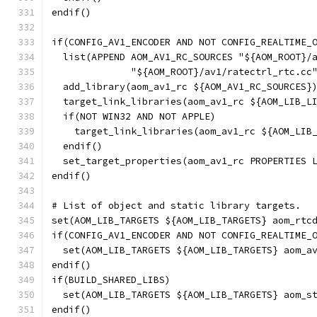
endif()
if(CONFIG_AV1_ENCODER AND NOT CONFIG_REALTIME_
  list(APPEND AOM_AV1_RC_SOURCES "${AOM_ROOT}/
              "${AOM_ROOT}/av1/ratectrl_rtc.cc
  add_library(aom_av1_rc ${AOM_AV1_RC_SOURCES}
  target_link_libraries(aom_av1_rc ${AOM_LIB_L
  if(NOT WIN32 AND NOT APPLE)
    target_link_libraries(aom_av1_rc ${AOM_LIB
  endif()
  set_target_properties(aom_av1_rc PROPERTIES 
endif()
# List of object and static library targets.
set(AOM_LIB_TARGETS ${AOM_LIB_TARGETS} aom_rtc
if(CONFIG_AV1_ENCODER AND NOT CONFIG_REALTIME_
  set(AOM_LIB_TARGETS ${AOM_LIB_TARGETS} aom_a
endif()
if(BUILD_SHARED_LIBS)
  set(AOM_LIB_TARGETS ${AOM_LIB_TARGETS} aom_s
endif()