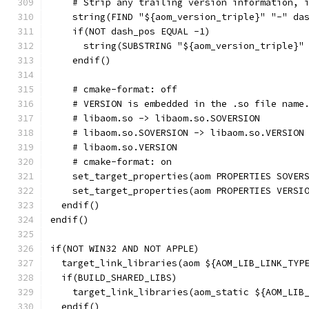
    # Strip any trailing version information, 
    string(FIND "${aom_version_triple}" "-" da
    if(NOT dash_pos EQUAL -1)
      string(SUBSTRING "${aom_version_triple}"
    endif()
    # cmake-format: off
    # VERSION is embedded in the .so file name
    # libaom.so -> libaom.so.SOVERSION
    # libaom.so.SOVERSION -> libaom.so.VERSION
    # libaom.so.VERSION
    # cmake-format: on
    set_target_properties(aom PROPERTIES SOVER
    set_target_properties(aom PROPERTIES VERSI
  endif()
endif()
if(NOT WIN32 AND NOT APPLE)
  target_link_libraries(aom ${AOM_LIB_LINK_TYP
  if(BUILD_SHARED_LIBS)
    target_link_libraries(aom_static ${AOM_LIB
  endif()