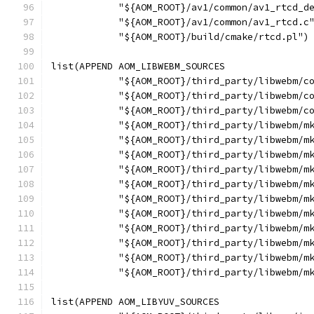
            "${AOM_ROOT}/av1/common/av1_rtcd_d
            "${AOM_ROOT}/av1/common/av1_rtcd.c
            "${AOM_ROOT}/build/cmake/rtcd.pl")
list(APPEND AOM_LIBWEBM_SOURCES
            "${AOM_ROOT}/third_party/libwebm/c
            "${AOM_ROOT}/third_party/libwebm/c
            "${AOM_ROOT}/third_party/libwebm/c
            "${AOM_ROOT}/third_party/libwebm/m
            "${AOM_ROOT}/third_party/libwebm/m
            "${AOM_ROOT}/third_party/libwebm/m
            "${AOM_ROOT}/third_party/libwebm/m
            "${AOM_ROOT}/third_party/libwebm/m
            "${AOM_ROOT}/third_party/libwebm/m
            "${AOM_ROOT}/third_party/libwebm/m
            "${AOM_ROOT}/third_party/libwebm/m
            "${AOM_ROOT}/third_party/libwebm/m
            "${AOM_ROOT}/third_party/libwebm/m
            "${AOM_ROOT}/third_party/libwebm/m
list(APPEND AOM_LIBYUV_SOURCES