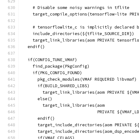
    # Disable some noisy warnings in tflite
    target_compile_options(tensorflow-lite PRI
    # tensorflowlite_c is implicitly declared 
    include_directories(${tflite_SOURCE_DIR})
    target_link_libraries(aom PRIVATE tensorfl
  endif()
  if(CONFIG_TUNE_VMAF)
    find_package(PkgConfig)
    if(PKG_CONFIG_FOUND)
      pkg_check_modules(VMAF REQUIRED libvmaf)
      if(BUILD_SHARED_LIBS)
        target_link_libraries(aom PRIVATE ${VM
      else()
        target_link_libraries(aom
                              PRIVATE ${VMAF_L
      endif()
      target_include_directories(aom PRIVATE $
      target_include_directories(aom_dsp_encod
      if(VMAF_CFLAGS)