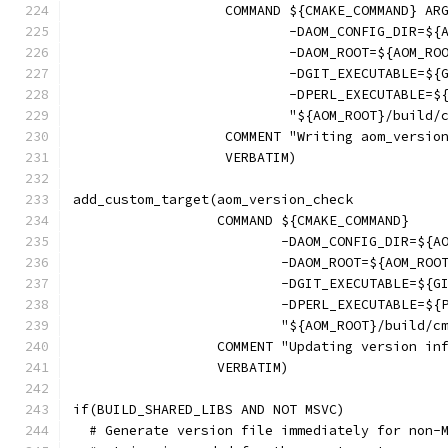
                   COMMAND ${CMAKE_COMMAND} AR
                           -DAOM_CONFIG_DIR=${
                           -DAOM_ROOT=${AOM_RO
                           -DGIT_EXECUTABLE=${
                           -DPERL_EXECUTABLE=$
                           "${AOM_ROOT}/build/
                   COMMENT "Writing aom_versio
                   VERBATIM)
add_custom_target(aom_version_check
                  COMMAND ${CMAKE_COMMAND}
                          -DAOM_CONFIG_DIR=${A
                          -DAOM_ROOT=${AOM_ROO
                          -DGIT_EXECUTABLE=${G
                          -DPERL_EXECUTABLE=${
                          "${AOM_ROOT}/build/c
                  COMMENT "Updating version in
                  VERBATIM)
if(BUILD_SHARED_LIBS AND NOT MSVC)
  # Generate version file immediately for non-