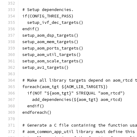
# Setup dependencies.
if(CONFIG_THREE_PASS)
  setup_ivf_dec_targets()
endif()
setup_aom_dsp_targets()
setup_aom_mem_targets()
setup_aom_ports_targets()
setup_aom_util_targets()
setup_aom_scale_targets()
setup_av1_targets()
# Make all library targets depend on aom_rtcd 
foreach(aom_tgt ${AOM_LIB_TARGETS})
  if(NOT "${aom_tgt}" STREQUAL "aom_rtcd")
    add_dependencies(${aom_tgt} aom_rtcd)
  endif()
endforeach()
# Generate a C file containing the function us
# aom_common_app_util library must define this