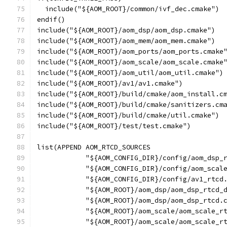
  include("${AOM_ROOT}/common/ivf_dec.cmake")
endif()
include("${AOM_ROOT}/aom_dsp/aom_dsp.cmake")
include("${AOM_ROOT}/aom_mem/aom_mem.cmake")
include("${AOM_ROOT}/aom_ports/aom_ports.cmake
include("${AOM_ROOT}/aom_scale/aom_scale.cmake
include("${AOM_ROOT}/aom_util/aom_util.cmake")
include("${AOM_ROOT}/av1/av1.cmake")
include("${AOM_ROOT}/build/cmake/aom_install.c
include("${AOM_ROOT}/build/cmake/sanitizers.cm
include("${AOM_ROOT}/build/cmake/util.cmake")
include("${AOM_ROOT}/test/test.cmake")
list(APPEND AOM_RTCD_SOURCES
            "${AOM_CONFIG_DIR}/config/aom_dsp_
            "${AOM_CONFIG_DIR}/config/aom_scal
            "${AOM_CONFIG_DIR}/config/av1_rtcd
            "${AOM_ROOT}/aom_dsp/aom_dsp_rtcd_
            "${AOM_ROOT}/aom_dsp/aom_dsp_rtcd.
            "${AOM_ROOT}/aom_scale/aom_scale_r
            "${AOM_ROOT}/aom_scale/aom_scale_r