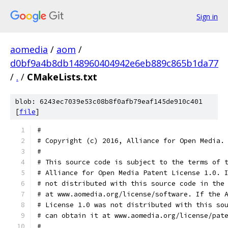
Sign in
aomedia
/
aom
/
d0bf9a4b8db148960404942e6eb889c865b1da77
/
.
/
CMakeLists.txt
blob: 6243ec7039e53c08b8f0afb79eaf145de910c401
[
file
]
#
# Copyright (c) 2016, Alliance for Open Media.
#
# This source code is subject to the terms of 
# Alliance for Open Media Patent License 1.0. 
# not distributed with this source code in the
# at www.aomedia.org/license/software. If the 
# License 1.0 was not distributed with this so
# can obtain it at www.aomedia.org/license/pat
#