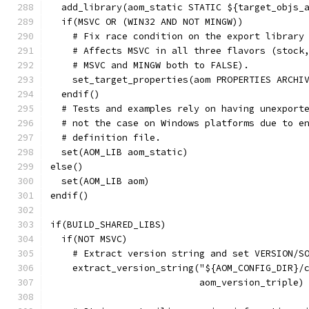
  add_library(aom_static STATIC ${target_objs_
  if(MSVC OR (WIN32 AND NOT MINGW))
    # Fix race condition on the export library
    # Affects MSVC in all three flavors (stock
    # MSVC and MINGW both to FALSE).
    set_target_properties(aom PROPERTIES ARCHI
  endif()
  # Tests and examples rely on having unexport
  # not the case on Windows platforms due to e
  # definition file.
  set(AOM_LIB aom_static)
else()
  set(AOM_LIB aom)
endif()
if(BUILD_SHARED_LIBS)
  if(NOT MSVC)
    # Extract version string and set VERSION/S
    extract_version_string("${AOM_CONFIG_DIR}/
                           aom_version_triple)