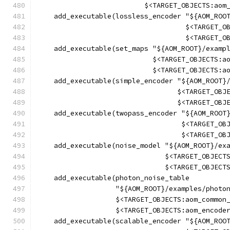
                          $<TARGET_OBJECTS:aom
    add_executable(lossless_encoder "${AOM_ROO
                                    $<TARGET_O
                                    $<TARGET_O
    add_executable(set_maps "${AOM_ROOT}/examp
                            $<TARGET_OBJECTS:a
                            $<TARGET_OBJECTS:a
    add_executable(simple_encoder "${AOM_ROOT}
                                  $<TARGET_OBJ
                                  $<TARGET_OBJ
    add_executable(twopass_encoder "${AOM_ROOT
                                   $<TARGET_OB
                                   $<TARGET_OB
    add_executable(noise_model "${AOM_ROOT}/ex
                               $<TARGET_OBJECT
                               $<TARGET_OBJECT
    add_executable(photon_noise_table
                   "${AOM_ROOT}/examples/photo
                   $<TARGET_OBJECTS:aom_common
                   $<TARGET_OBJECTS:aom_encode
    add_executable(scalable_encoder "${AOM_ROO