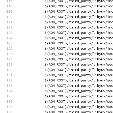
            "${AOM_ROOT}/third_party/libyuv/in
            "${AOM_ROOT}/third_party/libyuv/in
            "${AOM_ROOT}/third_party/libyuv/in
            "${AOM_ROOT}/third_party/libyuv/in
            "${AOM_ROOT}/third_party/libyuv/in
            "${AOM_ROOT}/third_party/libyuv/in
            "${AOM_ROOT}/third_party/libyuv/in
            "${AOM_ROOT}/third_party/libyuv/in
            "${AOM_ROOT}/third_party/libyuv/in
            "${AOM_ROOT}/third_party/libyuv/in
            "${AOM_ROOT}/third_party/libyuv/so
            "${AOM_ROOT}/third_party/libyuv/so
            "${AOM_ROOT}/third_party/libyuv/so
            "${AOM_ROOT}/third_party/libyuv/so
            "${AOM_ROOT}/third_party/libyuv/so
            "${AOM_ROOT}/third_party/libyuv/so
            "${AOM_ROOT}/third_party/libyuv/so
            "${AOM_ROOT}/third_party/libyuv/so
            "${AOM_ROOT}/third_party/libyuv/so
            "${AOM_ROOT}/third_party/libyuv/so
            "${AOM_ROOT}/third_party/libyuv/so
            "${AOM_ROOT}/third_party/libyuv/so