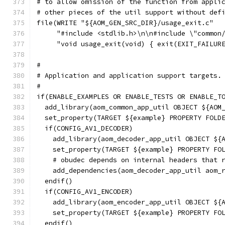
# to allow omission of the function from appli
# other pieces of the util support without def
file(WRITE "${AOM_GEN_SRC_DIR}/usage_exit.c"
     "#include <stdlib.h>\n\n#include \"common
     "void usage_exit(void) { exit(EXIT_FAILUR
#
# Application and application support targets.
#
if(ENABLE_EXAMPLES OR ENABLE_TESTS OR ENABLE_T
  add_library(aom_common_app_util OBJECT ${AOM
  set_property(TARGET ${example} PROPERTY FOLD
  if(CONFIG_AV1_DECODER)
    add_library(aom_decoder_app_util OBJECT ${
    set_property(TARGET ${example} PROPERTY FO
    # obudec depends on internal headers that 
    add_dependencies(aom_decoder_app_util aom_
  endif()
  if(CONFIG_AV1_ENCODER)
    add_library(aom_encoder_app_util OBJECT ${
    set_property(TARGET ${example} PROPERTY FO
  endif()