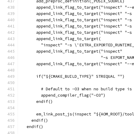
      add_preproc_definition(_POSIX_SOURCE)
      append_link_flag_to_target("inspect" "--
      append_link_flag_to_target("inspect" "-s
      append_link_flag_to_target("inspect" "-s
      append_link_flag_to_target("inspect" "-s
      append_link_flag_to_target("inspect" "-s
      append_link_flag_to_target(
        "inspect" "-s \'EXTRA_EXPORTED_RUNTIME
      append_link_flag_to_target("inspect"
                                 "-s EXPORT_NA
      append_link_flag_to_target("inspect" "--
      if("${CMAKE_BUILD_TYPE}" STREQUAL "")
        # Default to -O3 when no build type is
        append_compiler_flag("-O3")
      endif()
      em_link_post_js(inspect "${AOM_ROOT}/too
    endif()
  endif()