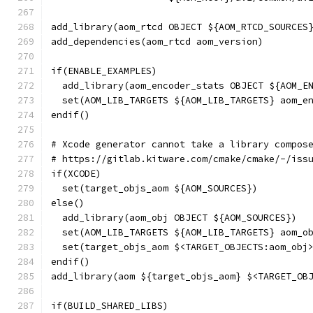
add_library(aom_rtcd OBJECT ${AOM_RTCD_SOURCES
add_dependencies(aom_rtcd aom_version)
if(ENABLE_EXAMPLES)
  add_library(aom_encoder_stats OBJECT ${AOM_E
  set(AOM_LIB_TARGETS ${AOM_LIB_TARGETS} aom_e
endif()
# Xcode generator cannot take a library compos
# https://gitlab.kitware.com/cmake/cmake/-/iss
if(XCODE)
  set(target_objs_aom ${AOM_SOURCES})
else()
  add_library(aom_obj OBJECT ${AOM_SOURCES})
  set(AOM_LIB_TARGETS ${AOM_LIB_TARGETS} aom_o
  set(target_objs_aom $<TARGET_OBJECTS:aom_obj
endif()
add_library(aom ${target_objs_aom} $<TARGET_OB
if(BUILD_SHARED_LIBS)