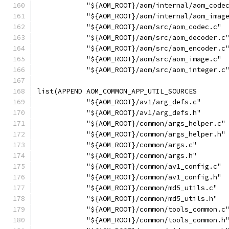
            "${AOM_ROOT}/aom/internal/aom_code
            "${AOM_ROOT}/aom/internal/aom_imag
            "${AOM_ROOT}/aom/src/aom_codec.c"
            "${AOM_ROOT}/aom/src/aom_decoder.c
            "${AOM_ROOT}/aom/src/aom_encoder.c
            "${AOM_ROOT}/aom/src/aom_image.c"
            "${AOM_ROOT}/aom/src/aom_integer.c
list(APPEND AOM_COMMON_APP_UTIL_SOURCES
            "${AOM_ROOT}/av1/arg_defs.c"
            "${AOM_ROOT}/av1/arg_defs.h"
            "${AOM_ROOT}/common/args_helper.c"
            "${AOM_ROOT}/common/args_helper.h"
            "${AOM_ROOT}/common/args.c"
            "${AOM_ROOT}/common/args.h"
            "${AOM_ROOT}/common/av1_config.c"
            "${AOM_ROOT}/common/av1_config.h"
            "${AOM_ROOT}/common/md5_utils.c"
            "${AOM_ROOT}/common/md5_utils.h"
            "${AOM_ROOT}/common/tools_common.c
            "${AOM_ROOT}/common/tools_common.h