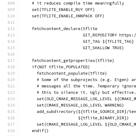
    # it reduces compile time meaningfully
    set(TFLITE_ENABLE_RUY OFF)
    set(TFLITE_ENABLE_XNNPACK OFF)
    fetchcontent_declare(tflite
                         GIT_REPOSITORY https:
                         GIT_TAG ${TFLITE_TAG}
                         GIT_SHALLOW TRUE)
    fetchcontent_getproperties(tflite)
    if(NOT tflite_POPULATED)
      fetchcontent_populate(tflite)
      # Some of the subprojects (e.g. Eigen) a
      # messages all the time. Temporary ignor
      # this to silence it. Ugly but effective
      set(OLD_CMAKE_MESSAGE_LOG_LEVEL ${CMAKE_
      set(CMAKE_MESSAGE_LOG_LEVEL WARNING)
      add_subdirectory(${tflite_SOURCE_DIR}/te
                       ${tflite_BINARY_DIR})
      set(CMAKE_MESSAGE_LOG_LEVEL ${OLD_CMAKE_
    endif()