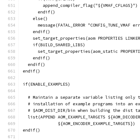
        append_compiler_flag("${VMAF_CFLAGS}")
      endif()
    else()
      message(FATAL_ERROR "CONFIG_TUNE_VMAF er
    endif()
    set_target_properties(aom PROPERTIES LINKE
    if(BUILD_SHARED_LIBS)
      set_target_properties(aom_static PROPERT
    endif()
  endif()
endif()
if(ENABLE_EXAMPLES)
  # Maintain a separate variable listing only 
  # installation of example programs into an e
  # $AOM_DIST_DIR/bin when building the dist t
  list(APPEND AOM_EXAMPLE_TARGETS ${AOM_DECODE
              ${AOM_ENCODER_EXAMPLE_TARGETS})
endif()