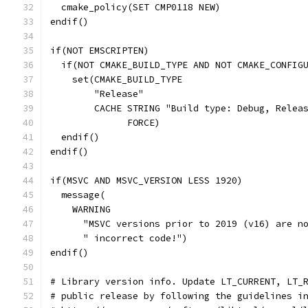
  cmake_policy(SET CMP0118 NEW)
endif()
if(NOT EMSCRIPTEN)
  if(NOT CMAKE_BUILD_TYPE AND NOT CMAKE_CONFIG
    set(CMAKE_BUILD_TYPE
        "Release"
        CACHE STRING "Build type: Debug, Relea
              FORCE)
  endif()
endif()
if(MSVC AND MSVC_VERSION LESS 1920)
  message(
    WARNING
      "MSVC versions prior to 2019 (v16) are n
      " incorrect code!")
endif()
# Library version info. Update LT_CURRENT, LT_
# public release by following the guidelines i