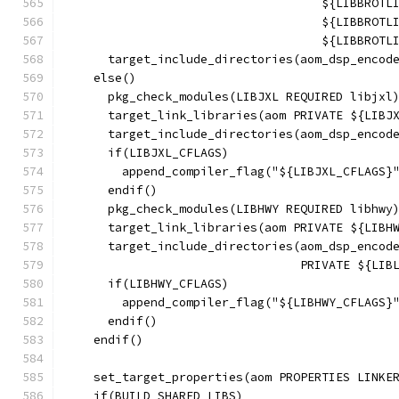
                                    ${LIBBROTL
                                    ${LIBBROTL
                                    ${LIBBROTL
      target_include_directories(aom_dsp_encod
    else()
      pkg_check_modules(LIBJXL REQUIRED libjxl
      target_link_libraries(aom PRIVATE ${LIBJ
      target_include_directories(aom_dsp_encod
      if(LIBJXL_CFLAGS)
        append_compiler_flag("${LIBJXL_CFLAGS}
      endif()
      pkg_check_modules(LIBHWY REQUIRED libhwy
      target_link_libraries(aom PRIVATE ${LIBH
      target_include_directories(aom_dsp_encod
                                 PRIVATE ${LIB
      if(LIBHWY_CFLAGS)
        append_compiler_flag("${LIBHWY_CFLAGS}
      endif()
    endif()
    set_target_properties(aom PROPERTIES LINKE
    if(BUILD_SHARED_LIBS)