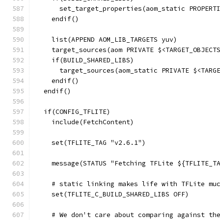
      set_target_properties(aom_static PROPERT
    endif()
    list(APPEND AOM_LIB_TARGETS yuv)
    target_sources(aom PRIVATE $<TARGET_OBJECT
    if(BUILD_SHARED_LIBS)
      target_sources(aom_static PRIVATE $<TARG
    endif()
  endif()
  if(CONFIG_TFLITE)
    include(FetchContent)
    set(TFLITE_TAG "v2.6.1")
    message(STATUS "Fetching TFLite ${TFLITE_T
    # static linking makes life with TFLite mu
    set(TFLITE_C_BUILD_SHARED_LIBS OFF)
    # We don't care about comparing against th