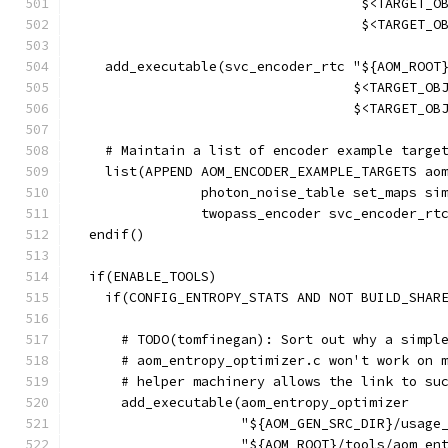
                                    $<TARGET_O
                                    $<TARGET_O
    add_executable(svc_encoder_rtc "${AOM_ROOT
                                   $<TARGET_OB
                                   $<TARGET_OB
    # Maintain a list of encoder example targe
    list(APPEND AOM_ENCODER_EXAMPLE_TARGETS ao
                photon_noise_table set_maps si
                twopass_encoder svc_encoder_rt
  endif()
  if(ENABLE_TOOLS)
    if(CONFIG_ENTROPY_STATS AND NOT BUILD_SHAR
      # TODO(tomfinegan): Sort out why a simpl
      # aom_entropy_optimizer.c won't work on 
      # helper machinery allows the link to su
      add_executable(aom_entropy_optimizer
                     "${AOM_GEN_SRC_DIR}/usage
                     "${AOM_ROOT}/tools/aom_en