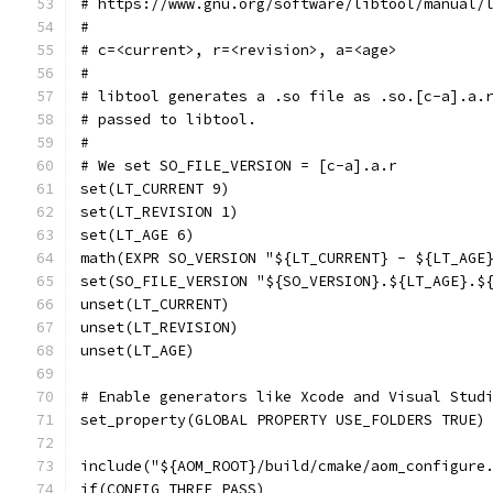
# https://www.gnu.org/software/libtool/manual/
#
# c=<current>, r=<revision>, a=<age>
#
# libtool generates a .so file as .so.[c-a].a.
# passed to libtool.
#
# We set SO_FILE_VERSION = [c-a].a.r
set(LT_CURRENT 9)
set(LT_REVISION 1)
set(LT_AGE 6)
math(EXPR SO_VERSION "${LT_CURRENT} - ${LT_AGE
set(SO_FILE_VERSION "${SO_VERSION}.${LT_AGE}.$
unset(LT_CURRENT)
unset(LT_REVISION)
unset(LT_AGE)
# Enable generators like Xcode and Visual Stud
set_property(GLOBAL PROPERTY USE_FOLDERS TRUE)
include("${AOM_ROOT}/build/cmake/aom_configure
if(CONFIG_THREE_PASS)