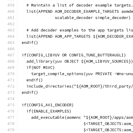
  # Maintain a list of decoder example targets
  list(APPEND AOM_DECODER_EXAMPLE_TARGETS aomd
              scalable_decoder simple_decoder)
  # Add decoder examples to the app targets li
  list(APPEND AOM_APP_TARGETS ${AOM_DECODER_EX
endif()
if(CONFIG_LIBYUV OR CONFIG_TUNE_BUTTERAUGLI)
  add_library(yuv OBJECT ${AOM_LIBYUV_SOURCES}
  if(NOT MSVC)
    target_compile_options(yuv PRIVATE -Wno-un
  endif()
  include_directories("${AOM_ROOT}/third_party
endif()
if(CONFIG_AV1_ENCODER)
  if(ENABLE_EXAMPLES)
    add_executable(aomenc "${AOM_ROOT}/apps/ao
                          $<TARGET_OBJECTS:aom
                          $<TARGET_OBJECTS:aom