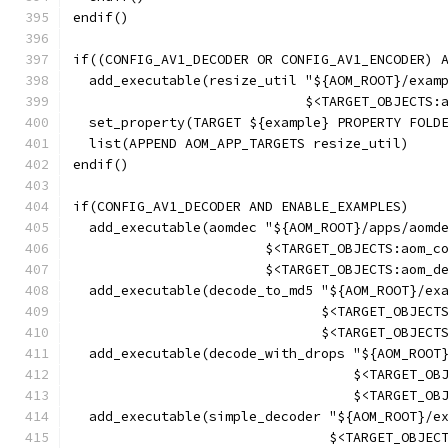
endif()
if((CONFIG_AV1_DECODER OR CONFIG_AV1_ENCODER) 
  add_executable(resize_util "${AOM_ROOT}/exam
                             $<TARGET_OBJECTS:
  set_property(TARGET ${example} PROPERTY FOLD
  list(APPEND AOM_APP_TARGETS resize_util)
endif()
if(CONFIG_AV1_DECODER AND ENABLE_EXAMPLES)
  add_executable(aomdec "${AOM_ROOT}/apps/aomd
                        $<TARGET_OBJECTS:aom_c
                        $<TARGET_OBJECTS:aom_d
  add_executable(decode_to_md5 "${AOM_ROOT}/ex
                               $<TARGET_OBJECT
                               $<TARGET_OBJECT
  add_executable(decode_with_drops "${AOM_ROOT
                                   $<TARGET_OB
                                   $<TARGET_OB
  add_executable(simple_decoder "${AOM_ROOT}/e
                                $<TARGET_OBJEC