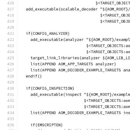
                                $<TARGET_OBJEC
  add_executable(scalable_decoder "${AOM_ROOT}
                                  $<TARGET_OBJ
                                  $<TARGET_OBJ
  if(CONFIG_ANALYZER)
    add_executable(analyzer "${AOM_ROOT}/examp
                            $<TARGET_OBJECTS:a
                            $<TARGET_OBJECTS:a
    target_link_libraries(analyzer ${AOM_LIB_L
    list(APPEND AOM_APP_TARGETS analyzer)
    list(APPEND AOM_DECODER_EXAMPLE_TARGETS an
  endif()
  if(CONFIG_INSPECTION)
    add_executable(inspect "${AOM_ROOT}/exampl
                           $<TARGET_OBJECTS:ao
                           $<TARGET_OBJECTS:ao
    list(APPEND AOM_DECODER_EXAMPLE_TARGETS in
    if(EMSCRIPTEN)