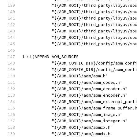
            "${AOM_ROOT}/third_party/libyuv/so
            "${AOM_ROOT}/third_party/libyuv/so
            "${AOM_ROOT}/third_party/libyuv/so
            "${AOM_ROOT}/third_party/libyuv/so
            "${AOM_ROOT}/third_party/libyuv/so
            "${AOM_ROOT}/third_party/libyuv/so
            "${AOM_ROOT}/third_party/libyuv/so
list(APPEND AOM_SOURCES
            "${AOM_CONFIG_DIR}/config/aom_conf
            "${AOM_CONFIG_DIR}/config/aom_conf
            "${AOM_ROOT}/aom/aom.h"
            "${AOM_ROOT}/aom/aom_codec.h"
            "${AOM_ROOT}/aom/aom_decoder.h"
            "${AOM_ROOT}/aom/aom_encoder.h"
            "${AOM_ROOT}/aom/aom_external_part
            "${AOM_ROOT}/aom/aom_frame_buffer.
            "${AOM_ROOT}/aom/aom_image.h"
            "${AOM_ROOT}/aom/aom_integer.h"
            "${AOM_ROOT}/aom/aomcx.h"
            "${AOM_ROOT}/aom/aomdx.h"