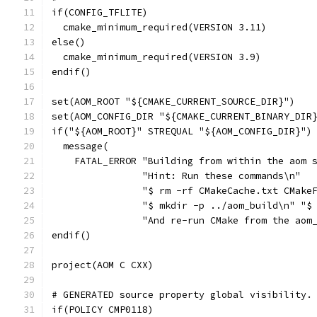
if(CONFIG_TFLITE)
  cmake_minimum_required(VERSION 3.11)
else()
  cmake_minimum_required(VERSION 3.9)
endif()
set(AOM_ROOT "${CMAKE_CURRENT_SOURCE_DIR}")
set(AOM_CONFIG_DIR "${CMAKE_CURRENT_BINARY_DIR
if("${AOM_ROOT}" STREQUAL "${AOM_CONFIG_DIR}")
  message(
    FATAL_ERROR "Building from within the aom 
                "Hint: Run these commands\n"
                "$ rm -rf CMakeCache.txt CMake
                "$ mkdir -p ../aom_build\n" "$
                "And re-run CMake from the aom
endif()
project(AOM C CXX)
# GENERATED source property global visibility.
if(POLICY CMP0118)