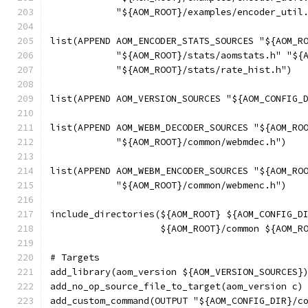
            "${AOM_ROOT}/examples/encoder_util
list(APPEND AOM_ENCODER_STATS_SOURCES "${AOM_R
            "${AOM_ROOT}/stats/aomstats.h" "${
            "${AOM_ROOT}/stats/rate_hist.h")
list(APPEND AOM_VERSION_SOURCES "${AOM_CONFIG_
list(APPEND AOM_WEBM_DECODER_SOURCES "${AOM_RO
            "${AOM_ROOT}/common/webmdec.h")
list(APPEND AOM_WEBM_ENCODER_SOURCES "${AOM_RO
            "${AOM_ROOT}/common/webmenc.h")
include_directories(${AOM_ROOT} ${AOM_CONFIG_D
                    ${AOM_ROOT}/common ${AOM_R
# Targets
add_library(aom_version ${AOM_VERSION_SOURCES}
add_no_op_source_file_to_target(aom_version c)
add_custom_command(OUTPUT "${AOM_CONFIG_DIR}/c