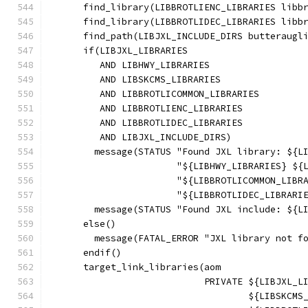
      find_library(LIBBROTLIENC_LIBRARIES libb
      find_library(LIBBROTLIDEC_LIBRARIES libb
      find_path(LIBJXL_INCLUDE_DIRS butteraugl
      if(LIBJXL_LIBRARIES
         AND LIBHWY_LIBRARIES
         AND LIBSKCMS_LIBRARIES
         AND LIBBROTLICOMMON_LIBRARIES
         AND LIBBROTLIENC_LIBRARIES
         AND LIBBROTLIDEC_LIBRARIES
         AND LIBJXL_INCLUDE_DIRS)
        message(STATUS "Found JXL library: ${L
                       "${LIBHWY_LIBRARIES} ${
                       "${LIBBROTLICOMMON_LIBR
                       "${LIBBROTLIDEC_LIBRARI
        message(STATUS "Found JXL include: ${L
      else()
        message(FATAL_ERROR "JXL library not f
      endif()
      target_link_libraries(aom
                            PRIVATE ${LIBJXL_L
                                    ${LIBSKCMS