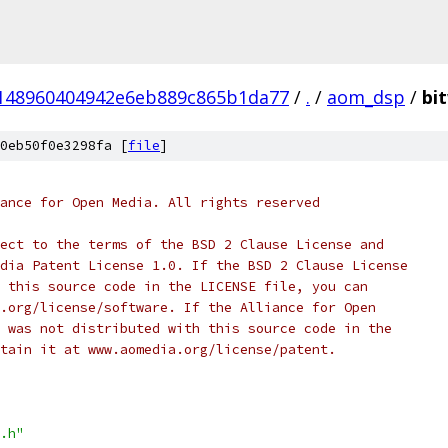
148960404942e6eb889c865b1da77
/
.
/
aom_dsp
/
bit
0eb50f0e3298fa [
file
]
ance for Open Media. All rights reserved
ect to the terms of the BSD 2 Clause License and
dia Patent License 1.0. If the BSD 2 Clause License
 this source code in the LICENSE file, you can
.org/license/software. If the Alliance for Open
 was not distributed with this source code in the
tain it at www.aomedia.org/license/patent.
.h"