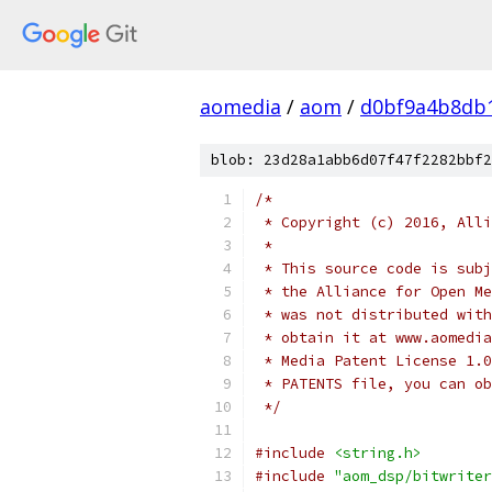
aomedia
/
aom
/
d0bf9a4b8db
blob: 23d28a1abb6d07f47f2282bbf2
/*
 * Copyright (c) 2016, Alli
 *
 * This source code is subj
 * the Alliance for Open Me
 * was not distributed with
 * obtain it at www.aomedia
 * Media Patent License 1.0
 * PATENTS file, you can ob
 */
#include
<string.h>
#include
"aom_dsp/bitwriter