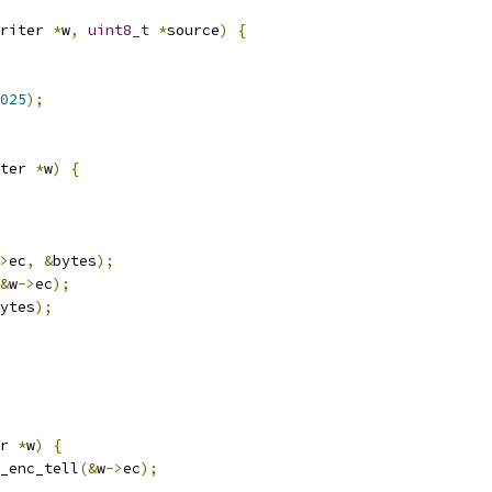
riter 
*
w
,
uint8_t
*
source
)
{
025
);
ter 
*
w
)
{
>
ec
,
&
bytes
);
&
w
->
ec
);
ytes
);
r 
*
w
)
{
_enc_tell
(&
w
->
ec
);