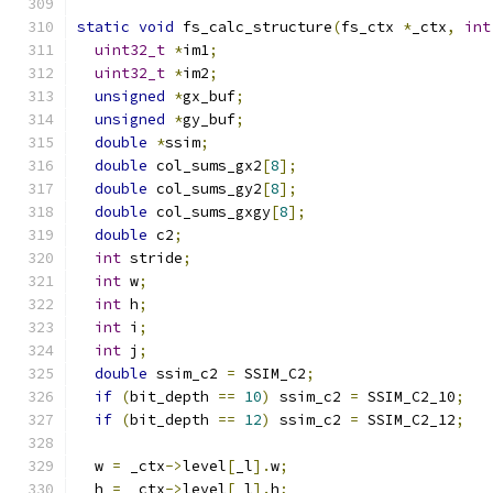
static
void
 fs_calc_structure
(
fs_ctx 
*
_ctx
,
int
uint32_t
*
im1
;
uint32_t
*
im2
;
unsigned
*
gx_buf
;
unsigned
*
gy_buf
;
double
*
ssim
;
double
 col_sums_gx2
[
8
];
double
 col_sums_gy2
[
8
];
double
 col_sums_gxgy
[
8
];
double
 c2
;
int
 stride
;
int
 w
;
int
 h
;
int
 i
;
int
 j
;
double
 ssim_c2 
=
 SSIM_C2
;
if
(
bit_depth 
==
10
)
 ssim_c2 
=
 SSIM_C2_10
;
if
(
bit_depth 
==
12
)
 ssim_c2 
=
 SSIM_C2_12
;
  w 
=
 _ctx
->
level
[
_l
].
w
;
  h 
=
 _ctx
->
level
[
_l
].
h
;