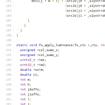
        dst2
[
j 
*
 w 
+
 i
]
=
(
src2s
[
j0 
*
 _s2ystrid
(
src2s
[
j0 
*
 _s2ystrid
(
src2s
[
j1 
*
 _s2ystrid
(
src2s
[
j1 
*
 _s2ystrid
}
}
}
}
static
void
 fs_apply_luminance
(
fs_ctx 
*
_ctx
,
in
unsigned
*
col_sums_x
;
unsigned
*
col_sums_y
;
uint32_t
*
im1
;
uint32_t
*
im2
;
double
*
ssim
;
double
 c1
;
int
 w
;
int
 h
;
int
 j0offs
;
int
 j1offs
;
int
 i
;
int
 j
;