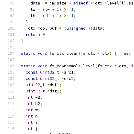
    data 
+=
 im_size 
*
sizeof
(*
_ctx
->
level
[
l
].
ss
    lw 
=
(
lw 
+
1
)
>>
1
;
    lh 
=
(
lh 
+
1
)
>>
1
;
}
  _ctx
->
col_buf 
=
(
unsigned
*)
data
;
return
0
;
}
static
void
 fs_ctx_clear
(
fs_ctx 
*
_ctx
)
{
 free
(
_
static
void
 fs_downsample_level
(
fs_ctx 
*
_ctx
,
i
const
uint32_t
*
src1
;
const
uint32_t
*
src2
;
uint32_t
*
dst1
;
uint32_t
*
dst2
;
int
 w2
;
int
 h2
;
int
 w
;
int
 h
;
int
 i
;
int
 j
;