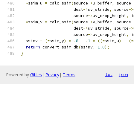
*
ssim_u 
=
 calc_ssim
(
source
->
u_buffer
,
 source
-
                      dest
->
uv_stride
,
 source
->
                      source
->
uv_crop_height
,
 i
*
ssim_v 
=
 calc_ssim
(
source
->
v_buffer
,
 source
-
                      dest
->
uv_stride
,
 source
->
                      source
->
uv_crop_height
,
 i
  ssimv 
=
(*
ssim_y
)
*
.
8
+
.
1
*
((*
ssim_u
)
+
(*
return
 convert_ssim_db
(
ssimv
,
1.0
);
}
Powered by
Gitiles
|
Privacy
|
Terms
txt
json