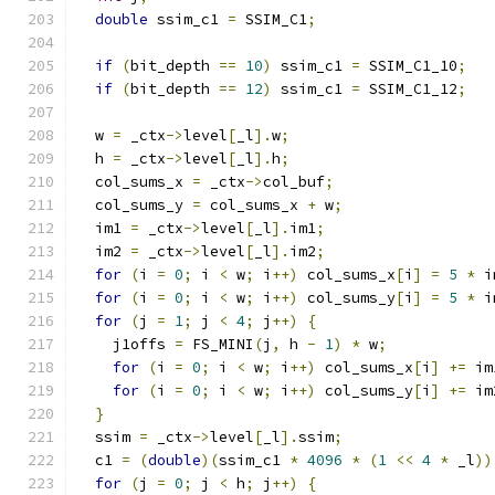
double
 ssim_c1 
=
 SSIM_C1
;
if
(
bit_depth 
==
10
)
 ssim_c1 
=
 SSIM_C1_10
;
if
(
bit_depth 
==
12
)
 ssim_c1 
=
 SSIM_C1_12
;
  w 
=
 _ctx
->
level
[
_l
].
w
;
  h 
=
 _ctx
->
level
[
_l
].
h
;
  col_sums_x 
=
 _ctx
->
col_buf
;
  col_sums_y 
=
 col_sums_x 
+
 w
;
  im1 
=
 _ctx
->
level
[
_l
].
im1
;
  im2 
=
 _ctx
->
level
[
_l
].
im2
;
for
(
i 
=
0
;
 i 
<
 w
;
 i
++)
 col_sums_x
[
i
]
=
5
*
 i
for
(
i 
=
0
;
 i 
<
 w
;
 i
++)
 col_sums_y
[
i
]
=
5
*
 i
for
(
j 
=
1
;
 j 
<
4
;
 j
++)
{
    j1offs 
=
 FS_MINI
(
j
,
 h 
-
1
)
*
 w
;
for
(
i 
=
0
;
 i 
<
 w
;
 i
++)
 col_sums_x
[
i
]
+=
 im
for
(
i 
=
0
;
 i 
<
 w
;
 i
++)
 col_sums_y
[
i
]
+=
 im
}
  ssim 
=
 _ctx
->
level
[
_l
].
ssim
;
  c1 
=
(
double
)(
ssim_c1 
*
4096
*
(
1
<<
4
*
 _l
))
for
(
j 
=
0
;
 j 
<
 h
;
 j
++)
{