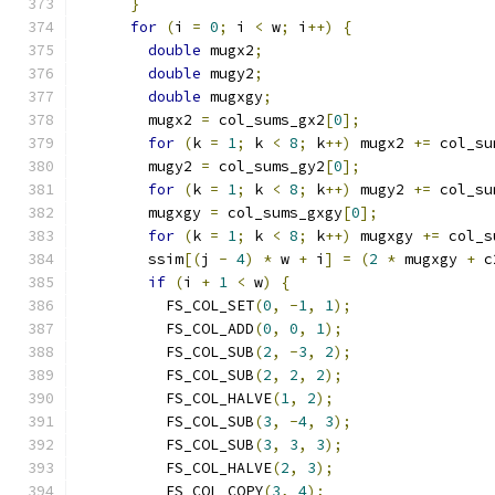
}
for
(
i 
=
0
;
 i 
<
 w
;
 i
++)
{
double
 mugx2
;
double
 mugy2
;
double
 mugxgy
;
        mugx2 
=
 col_sums_gx2
[
0
];
for
(
k 
=
1
;
 k 
<
8
;
 k
++)
 mugx2 
+=
 col_su
        mugy2 
=
 col_sums_gy2
[
0
];
for
(
k 
=
1
;
 k 
<
8
;
 k
++)
 mugy2 
+=
 col_su
        mugxgy 
=
 col_sums_gxgy
[
0
];
for
(
k 
=
1
;
 k 
<
8
;
 k
++)
 mugxgy 
+=
 col_s
        ssim
[(
j 
-
4
)
*
 w 
+
 i
]
=
(
2
*
 mugxgy 
+
 c
if
(
i 
+
1
<
 w
)
{
          FS_COL_SET
(
0
,
-
1
,
1
);
          FS_COL_ADD
(
0
,
0
,
1
);
          FS_COL_SUB
(
2
,
-
3
,
2
);
          FS_COL_SUB
(
2
,
2
,
2
);
          FS_COL_HALVE
(
1
,
2
);
          FS_COL_SUB
(
3
,
-
4
,
3
);
          FS_COL_SUB
(
3
,
3
,
3
);
          FS_COL_HALVE
(
2
,
3
);
          FS_COL_COPY
(
3
,
4
);