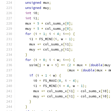
unsigned
 mux
;
unsigned
 muy
;
int
 i0
;
int
 i1
;
    mux 
=
5
*
 col_sums_x
[
0
];
    muy 
=
5
*
 col_sums_y
[
0
];
for
(
i 
=
1
;
 i 
<
4
;
 i
++)
{
      i1 
=
 FS_MINI
(
i
,
 w 
-
1
);
      mux 
+=
 col_sums_x
[
i1
];
      muy 
+=
 col_sums_y
[
i1
];
}
for
(
i 
=
0
;
 i 
<
 w
;
 i
++)
{
      ssim
[
j 
*
 w 
+
 i
]
*=
(
2
*
 mux 
*
(
double
)
muy
(
mux 
*
(
double
)
mux 
+
 m
if
(
i 
+
1
<
 w
)
{
        i0 
=
 FS_MAXI
(
0
,
 i 
-
4
);
        i1 
=
 FS_MINI
(
i 
+
4
,
 w 
-
1
);
        mux 
+=
 col_sums_x
[
i1
]
-
 col_sums_x
[
i0
];
        muy 
+=
 col_sums_x
[
i1
]
-
 col_sums_x
[
i0
];
}
}