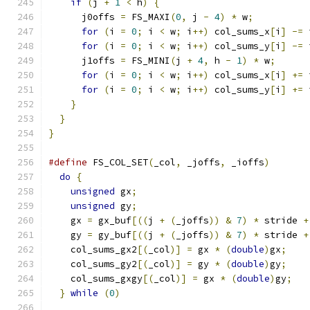
if
(
j 
+
1
<
 h
)
{
      j0offs 
=
 FS_MAXI
(
0
,
 j 
-
4
)
*
 w
;
for
(
i 
=
0
;
 i 
<
 w
;
 i
++)
 col_sums_x
[
i
]
-=
 
for
(
i 
=
0
;
 i 
<
 w
;
 i
++)
 col_sums_y
[
i
]
-=
 
      j1offs 
=
 FS_MINI
(
j 
+
4
,
 h 
-
1
)
*
 w
;
for
(
i 
=
0
;
 i 
<
 w
;
 i
++)
 col_sums_x
[
i
]
+=
 
for
(
i 
=
0
;
 i 
<
 w
;
 i
++)
 col_sums_y
[
i
]
+=
 
}
}
}
#define
 FS_COL_SET
(
_col
,
 _joffs
,
 _ioffs
)
       
do
{
                                         
unsigned
 gx
;
                               
unsigned
 gy
;
                               
    gx 
=
 gx_buf
[((
j 
+
(
_joffs
))
&
7
)
*
 stride 
+
    gy 
=
 gy_buf
[((
j 
+
(
_joffs
))
&
7
)
*
 stride 
+
    col_sums_gx2
[(
_col
)]
=
 gx 
*
(
double
)
gx
;
    
    col_sums_gy2
[(
_col
)]
=
 gy 
*
(
double
)
gy
;
    
    col_sums_gxgy
[(
_col
)]
=
 gx 
*
(
double
)
gy
;
   
}
while
(
0
)