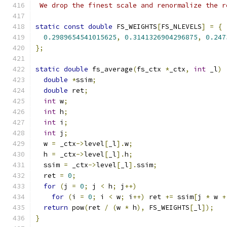
 We drop the finest scale and renormalize the r
static
const
double
 FS_WEIGHTS
[
FS_NLEVELS
]
=
{
0.2989654541015625
,
0.3141326904296875
,
0.247
};
static
double
 fs_average
(
fs_ctx 
*
_ctx
,
int
 _l
)
double
*
ssim
;
double
 ret
;
int
 w
;
int
 h
;
int
 i
;
int
 j
;
  w 
=
 _ctx
->
level
[
_l
].
w
;
  h 
=
 _ctx
->
level
[
_l
].
h
;
  ssim 
=
 _ctx
->
level
[
_l
].
ssim
;
  ret 
=
0
;
for
(
j 
=
0
;
 j 
<
 h
;
 j
++)
for
(
i 
=
0
;
 i 
<
 w
;
 i
++)
 ret 
+=
 ssim
[
j 
*
 w 
+
return
 pow
(
ret 
/
(
w 
*
 h
),
 FS_WEIGHTS
[
_l
]);
}