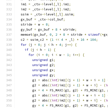
  im1 
=
 _ctx
->
level
[
_l
].
im1
;
  im2 
=
 _ctx
->
level
[
_l
].
im2
;
  ssim 
=
 _ctx
->
level
[
_l
].
ssim
;
  gx_buf 
=
 _ctx
->
col_buf
;
  stride 
=
 w 
+
8
;
  gy_buf 
=
 gx_buf 
+
8
*
 stride
;
  memset
(
gx_buf
,
0
,
2
*
8
*
 stride 
*
sizeof
(*
gx
  c2 
=
 ssim_c2 
*
(
1
<<
4
*
 _l
)
*
16
*
104
;
for
(
j 
=
0
;
 j 
<
 h 
+
4
;
 j
++)
{
if
(
j 
<
 h 
-
1
)
{
for
(
i 
=
0
;
 i 
<
 w 
-
1
;
 i
++)
{
unsigned
 g1
;
unsigned
 g2
;
unsigned
 gx
;
unsigned
 gy
;
        g1 
=
 abs
((
int
)
im1
[(
j 
+
1
)
*
 w 
+
 i 
+
1
]
        g2 
=
 abs
((
int
)
im1
[(
j 
+
1
)
*
 w 
+
 i
]
-
(
i
        gx 
=
4
*
 FS_MAXI
(
g1
,
 g2
)
+
 FS_MINI
(
g1
,
 
        g1 
=
 abs
((
int
)
im2
[(
j 
+
1
)
*
 w 
+
 i 
+
1
]
        g2 
=
 abs
((
int
)
im2
[(
j 
+
1
)
*
 w 
+
 i
]
-
(
i
        gy 
=
4
*
 FS_MAXI
(
g1
,
 g2
)
+
 FS_MINI
(
g1
,
 