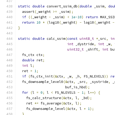
static
double
 convert_ssim_db
(
double
 _ssim
,
dou
  assert
(
_weight 
>=
 _ssim
);
if
((
_weight 
-
 _ssim
)
<
1e-10
)
return
 MAX_SSI
return
10
*
(
log10
(
_weight
)
-
 log10
(
_weight 
-
}
static
double
 calc_ssim
(
const
uint8_t
*
_src
,
in
int
 _dystride
,
int
 _w
,
uint32_t
 _shift
,
int
 bu
  fs_ctx ctx
;
double
 ret
;
int
 l
;
  ret 
=
1
;
if
(
fs_ctx_init
(&
ctx
,
 _w
,
 _h
,
 FS_NLEVELS
))
re
  fs_downsample_level0
(&
ctx
,
 _src
,
 _systride
,
 _
                       buf_is_hbd
);
for
(
l 
=
0
;
 l 
<
 FS_NLEVELS 
-
1
;
 l
++)
{
    fs_calc_structure
(&
ctx
,
 l
,
 _bd
);
    ret 
*=
 fs_average
(&
ctx
,
 l
);
    fs_downsample_level
(&
ctx
,
 l 
+
1
);
}