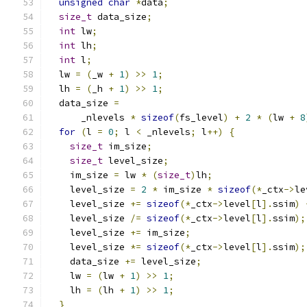
unsigned
char
*
data
;
size_t
 data_size
;
int
 lw
;
int
 lh
;
int
 l
;
  lw 
=
(
_w 
+
1
)
>>
1
;
  lh 
=
(
_h 
+
1
)
>>
1
;
  data_size 
=
      _nlevels 
*
sizeof
(
fs_level
)
+
2
*
(
lw 
+
8
for
(
l 
=
0
;
 l 
<
 _nlevels
;
 l
++)
{
size_t
 im_size
;
size_t
 level_size
;
    im_size 
=
 lw 
*
(
size_t
)
lh
;
    level_size 
=
2
*
 im_size 
*
sizeof
(*
_ctx
->
le
    level_size 
+=
sizeof
(*
_ctx
->
level
[
l
].
ssim
)
    level_size 
/=
sizeof
(*
_ctx
->
level
[
l
].
ssim
);
    level_size 
+=
 im_size
;
    level_size 
*=
sizeof
(*
_ctx
->
level
[
l
].
ssim
);
    data_size 
+=
 level_size
;
    lw 
=
(
lw 
+
1
)
>>
1
;
    lh 
=
(
lh 
+
1
)
>>
1
;
}