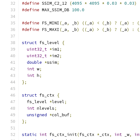
#define
 SSIM_C2_12 
(
4095
*
4095
*
0.03
*
0.03
)
#define
 MAX_SSIM_DB 
100.0
#define
 FS_MINI
(
_a
,
 _b
)
((
_a
)
<
(
_b
)
?
(
_a
)
:
(
#define
 FS_MAXI
(
_a
,
 _b
)
((
_a
)
>
(
_b
)
?
(
_a
)
:
(
struct
 fs_level 
{
uint32_t
*
im1
;
uint32_t
*
im2
;
double
*
ssim
;
int
 w
;
int
 h
;
};
struct
 fs_ctx 
{
  fs_level 
*
level
;
int
 nlevels
;
unsigned
*
col_buf
;
};
static
int
 fs_ctx_init
(
fs_ctx 
*
_ctx
,
int
 _w
,
in