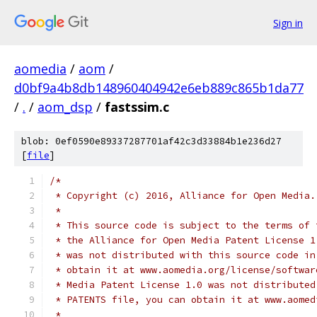
Sign in
aomedia
/
aom
/
d0bf9a4b8db148960404942e6eb889c865b1da77
/
.
/
aom_dsp
/
fastssim.c
blob: 0ef0590e89337287701af42c3d33884b1e236d27
[
file
]
/*
 * Copyright (c) 2016, Alliance for Open Media.
 *
 * This source code is subject to the terms of 
 * the Alliance for Open Media Patent License 1
 * was not distributed with this source code in
 * obtain it at www.aomedia.org/license/softwar
 * Media Patent License 1.0 was not distributed
 * PATENTS file, you can obtain it at www.aomed
 *