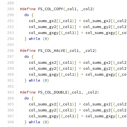
#define
 FS_COL_COPY
(
_col1
,
 _col2
)
              
do
{
                                         
    col_sums_gx2
[(
_col1
)]
=
 col_sums_gx2
[(
_col2
    col_sums_gy2
[(
_col1
)]
=
 col_sums_gy2
[(
_col2
    col_sums_gxgy
[(
_col1
)]
=
 col_sums_gxgy
[(
_co
}
while
(
0
)
#define
 FS_COL_HALVE
(
_col1
,
 _col2
)
             
do
{
                                         
    col_sums_gx2
[(
_col1
)]
=
 col_sums_gx2
[(
_col2
    col_sums_gy2
[(
_col1
)]
=
 col_sums_gy2
[(
_col2
    col_sums_gxgy
[(
_col1
)]
=
 col_sums_gxgy
[(
_co
}
while
(
0
)
#define
 FS_COL_DOUBLE
(
_col1
,
 _col2
)
            
do
{
                                         
    col_sums_gx2
[(
_col1
)]
=
 col_sums_gx2
[(
_col2
    col_sums_gy2
[(
_col1
)]
=
 col_sums_gy2
[(
_col2
    col_sums_gxgy
[(
_col1
)]
=
 col_sums_gxgy
[(
_co
}
while
(
0
)