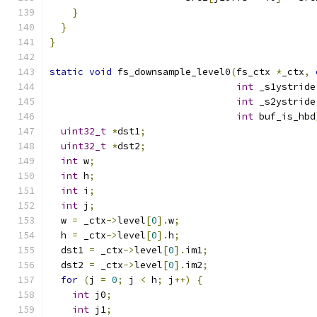
}
}
}
static
void
 fs_downsample_level0
(
fs_ctx 
*
_ctx
,
int
 _s1ystride
int
 _s2ystride
int
 buf_is_hbd
uint32_t
*
dst1
;
uint32_t
*
dst2
;
int
 w
;
int
 h
;
int
 i
;
int
 j
;
  w 
=
 _ctx
->
level
[
0
].
w
;
  h 
=
 _ctx
->
level
[
0
].
h
;
  dst1 
=
 _ctx
->
level
[
0
].
im1
;
  dst2 
=
 _ctx
->
level
[
0
].
im2
;
for
(
j 
=
0
;
 j 
<
 h
;
 j
++)
{
int
 j0
;
int
 j1
;