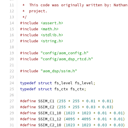
 *  This code was originally written by: Nathan
 *  project.
 */
#include
<assert.h>
#include
<math.h>
#include
<stdlib.h>
#include
<string.h>
#include
"config/aom_config.h"
#include
"config/aom_dsp_rtcd.h"
#include
"aom_dsp/ssim.h"
typedef
struct
 fs_level fs_level
;
typedef
struct
 fs_ctx fs_ctx
;
#define
 SSIM_C1 
(
255
*
255
*
0.01
*
0.01
)
#define
 SSIM_C2 
(
255
*
255
*
0.03
*
0.03
)
#define
 SSIM_C1_10 
(
1023
*
1023
*
0.01
*
0.01
)
#define
 SSIM_C1_12 
(
4095
*
4095
*
0.01
*
0.01
)
#define
 SSIM_C2_10 
(
1023
*
1023
*
0.03
*
0.03
)