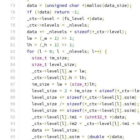
  data 
=
(
unsigned
char
*)
malloc
(
data_size
);
if
(!
data
)
return
-
1
;
  _ctx
->
level 
=
(
fs_level 
*)
data
;
  _ctx
->
nlevels 
=
 _nlevels
;
  data 
+=
 _nlevels 
*
sizeof
(*
_ctx
->
level
);
  lw 
=
(
_w 
+
1
)
>>
1
;
  lh 
=
(
_h 
+
1
)
>>
1
;
for
(
l 
=
0
;
 l 
<
 _nlevels
;
 l
++)
{
size_t
 im_size
;
size_t
 level_size
;
    _ctx
->
level
[
l
].
w 
=
 lw
;
    _ctx
->
level
[
l
].
h 
=
 lh
;
    im_size 
=
 lw 
*
(
size_t
)
lh
;
    level_size 
=
2
*
 im_size 
*
sizeof
(*
_ctx
->
le
    level_size 
+=
sizeof
(*
_ctx
->
level
[
l
].
ssim
)
    level_size 
/=
sizeof
(*
_ctx
->
level
[
l
].
ssim
);
    level_size 
*=
sizeof
(*
_ctx
->
level
[
l
].
ssim
);
    _ctx
->
level
[
l
].
im1 
=
(
uint32_t
*)
data
;
    _ctx
->
level
[
l
].
im2 
=
 _ctx
->
level
[
l
].
im1 
+
 i
    data 
+=
 level_size
;
    _ctx
->
level
[
l
].
ssim 
=
(
double
*)
data
;