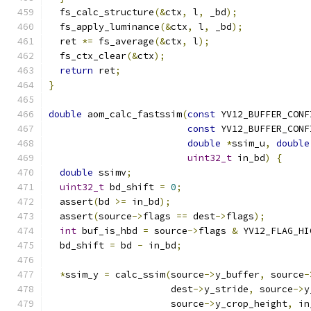
  fs_calc_structure
(&
ctx
,
 l
,
 _bd
);
  fs_apply_luminance
(&
ctx
,
 l
,
 _bd
);
  ret 
*=
 fs_average
(&
ctx
,
 l
);
  fs_ctx_clear
(&
ctx
);
return
 ret
;
}
double
 aom_calc_fastssim
(
const
 YV12_BUFFER_CONF
const
 YV12_BUFFER_CONF
double
*
ssim_u
,
double
uint32_t
 in_bd
)
{
double
 ssimv
;
uint32_t
 bd_shift 
=
0
;
  assert
(
bd 
>=
 in_bd
);
  assert
(
source
->
flags 
==
 dest
->
flags
);
int
 buf_is_hbd 
=
 source
->
flags 
&
 YV12_FLAG_HI
  bd_shift 
=
 bd 
-
 in_bd
;
*
ssim_y 
=
 calc_ssim
(
source
->
y_buffer
,
 source
-
                      dest
->
y_stride
,
 source
->
y
                      source
->
y_crop_height
,
 in