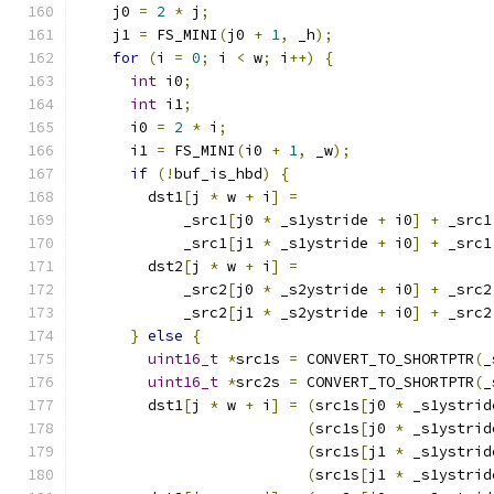
    j0 
=
2
*
 j
;
    j1 
=
 FS_MINI
(
j0 
+
1
,
 _h
);
for
(
i 
=
0
;
 i 
<
 w
;
 i
++)
{
int
 i0
;
int
 i1
;
      i0 
=
2
*
 i
;
      i1 
=
 FS_MINI
(
i0 
+
1
,
 _w
);
if
(!
buf_is_hbd
)
{
        dst1
[
j 
*
 w 
+
 i
]
=
            _src1
[
j0 
*
 _s1ystride 
+
 i0
]
+
 _src1
            _src1
[
j1 
*
 _s1ystride 
+
 i0
]
+
 _src1
        dst2
[
j 
*
 w 
+
 i
]
=
            _src2
[
j0 
*
 _s2ystride 
+
 i0
]
+
 _src2
            _src2
[
j1 
*
 _s2ystride 
+
 i0
]
+
 _src2
}
else
{
uint16_t
*
src1s 
=
 CONVERT_TO_SHORTPTR
(
_
uint16_t
*
src2s 
=
 CONVERT_TO_SHORTPTR
(
_
        dst1
[
j 
*
 w 
+
 i
]
=
(
src1s
[
j0 
*
 _s1ystrid
(
src1s
[
j0 
*
 _s1ystrid
(
src1s
[
j1 
*
 _s1ystrid
(
src1s
[
j1 
*
 _s1ystrid