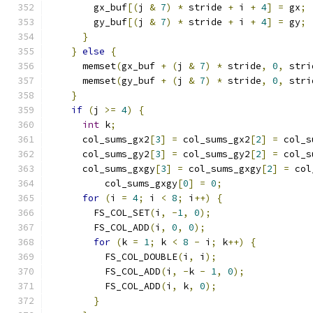
        gx_buf
[(
j 
&
7
)
*
 stride 
+
 i 
+
4
]
=
 gx
;
        gy_buf
[(
j 
&
7
)
*
 stride 
+
 i 
+
4
]
=
 gy
;
}
}
else
{
      memset
(
gx_buf 
+
(
j 
&
7
)
*
 stride
,
0
,
 stri
      memset
(
gy_buf 
+
(
j 
&
7
)
*
 stride
,
0
,
 stri
}
if
(
j 
>=
4
)
{
int
 k
;
      col_sums_gx2
[
3
]
=
 col_sums_gx2
[
2
]
=
 col_s
      col_sums_gy2
[
3
]
=
 col_sums_gy2
[
2
]
=
 col_s
      col_sums_gxgy
[
3
]
=
 col_sums_gxgy
[
2
]
=
 col
          col_sums_gxgy
[
0
]
=
0
;
for
(
i 
=
4
;
 i 
<
8
;
 i
++)
{
        FS_COL_SET
(
i
,
-
1
,
0
);
        FS_COL_ADD
(
i
,
0
,
0
);
for
(
k 
=
1
;
 k 
<
8
-
 i
;
 k
++)
{
          FS_COL_DOUBLE
(
i
,
 i
);
          FS_COL_ADD
(
i
,
-
k 
-
1
,
0
);
          FS_COL_ADD
(
i
,
 k
,
0
);
}