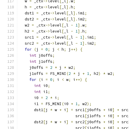
  w 
=
 _ctx
->
level
[
_l
].
w
;
  h 
=
 _ctx
->
level
[
_l
].
h
;
  dst1 
=
 _ctx
->
level
[
_l
].
im1
;
  dst2 
=
 _ctx
->
level
[
_l
].
im2
;
  w2 
=
 _ctx
->
level
[
_l 
-
1
].
w
;
  h2 
=
 _ctx
->
level
[
_l 
-
1
].
h
;
  src1 
=
 _ctx
->
level
[
_l 
-
1
].
im1
;
  src2 
=
 _ctx
->
level
[
_l 
-
1
].
im2
;
for
(
j 
=
0
;
 j 
<
 h
;
 j
++)
{
int
 j0offs
;
int
 j1offs
;
    j0offs 
=
2
*
 j 
*
 w2
;
    j1offs 
=
 FS_MINI
(
2
*
 j 
+
1
,
 h2
)
*
 w2
;
for
(
i 
=
0
;
 i 
<
 w
;
 i
++)
{
int
 i0
;
int
 i1
;
      i0 
=
2
*
 i
;
      i1 
=
 FS_MINI
(
i0 
+
1
,
 w2
);
      dst1
[
j 
*
 w 
+
 i
]
=
 src1
[
j0offs 
+
 i0
]
+
 src
                        src1
[
j1offs 
+
 i0
]
+
 src
      dst2
[
j 
*
 w 
+
 i
]
=
 src2
[
j0offs 
+
 i0
]
+
 src
                        src2
[
j1offs 
+
 i0
]
+
 src