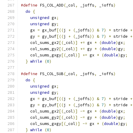
#define
 FS_COL_ADD
(
_col
,
 _joffs
,
 _ioffs
)
       
do
{
                                         
unsigned
 gx
;
                               
unsigned
 gy
;
                               
    gx 
=
 gx_buf
[((
j 
+
(
_joffs
))
&
7
)
*
 stride 
+
    gy 
=
 gy_buf
[((
j 
+
(
_joffs
))
&
7
)
*
 stride 
+
    col_sums_gx2
[(
_col
)]
+=
 gx 
*
(
double
)
gx
;
   
    col_sums_gy2
[(
_col
)]
+=
 gy 
*
(
double
)
gy
;
   
    col_sums_gxgy
[(
_col
)]
+=
 gx 
*
(
double
)
gy
;
  
}
while
(
0
)
#define
 FS_COL_SUB
(
_col
,
 _joffs
,
 _ioffs
)
       
do
{
                                         
unsigned
 gx
;
                               
unsigned
 gy
;
                               
    gx 
=
 gx_buf
[((
j 
+
(
_joffs
))
&
7
)
*
 stride 
+
    gy 
=
 gy_buf
[((
j 
+
(
_joffs
))
&
7
)
*
 stride 
+
    col_sums_gx2
[(
_col
)]
-=
 gx 
*
(
double
)
gx
;
   
    col_sums_gy2
[(
_col
)]
-=
 gy 
*
(
double
)
gy
;
   
    col_sums_gxgy
[(
_col
)]
-=
 gx 
*
(
double
)
gy
;
  
}
while
(
0
)