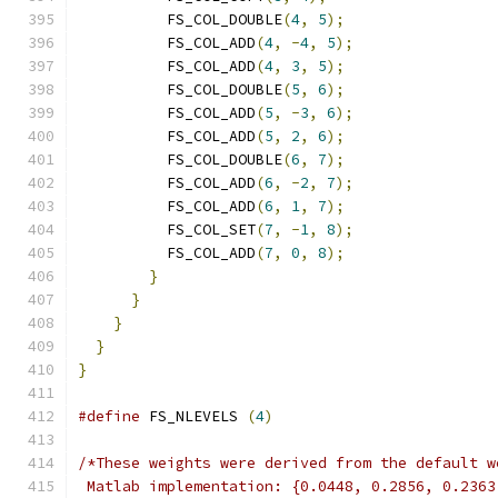
          FS_COL_DOUBLE
(
4
,
5
);
          FS_COL_ADD
(
4
,
-
4
,
5
);
          FS_COL_ADD
(
4
,
3
,
5
);
          FS_COL_DOUBLE
(
5
,
6
);
          FS_COL_ADD
(
5
,
-
3
,
6
);
          FS_COL_ADD
(
5
,
2
,
6
);
          FS_COL_DOUBLE
(
6
,
7
);
          FS_COL_ADD
(
6
,
-
2
,
7
);
          FS_COL_ADD
(
6
,
1
,
7
);
          FS_COL_SET
(
7
,
-
1
,
8
);
          FS_COL_ADD
(
7
,
0
,
8
);
}
}
}
}
}
#define
 FS_NLEVELS 
(
4
)
/*These weights were derived from the default w
 Matlab implementation: {0.0448, 0.2856, 0.2363