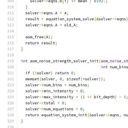
    solver
->
eqns
.
b
[
i
]
+=
 mean 
/
8192.
;
}
  solver
->
eqns
.
A 
=
 A
;
  result 
=
 equation_system_solve
(&
solver
->
eqns
  solver
->
eqns
.
A 
=
 old_A
;
  aom_free
(
A
);
return
 result
;
}
int
 aom_noise_strength_solver_init
(
aom_noise_s
int
 num_bin
if
(!
solver
)
return
0
;
  memset
(
solver
,
0
,
sizeof
(*
solver
));
  solver
->
num_bins 
=
 num_bins
;
  solver
->
min_intensity 
=
0
;
  solver
->
max_intensity 
=
(
1
<<
 bit_depth
)
-
1
  solver
->
total 
=
0
;
  solver
->
num_equations 
=
0
;
return
 equation_system_init
(&
solver
->
eqns
,
 n
}