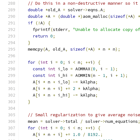
// Do this in a non-destructive manner so it
double
*
old_A 
=
 solver
->
eqns
.
A
;
double
*
A 
=
(
double
*)
aom_malloc
(
sizeof
(*
A
)
if
(!
A
)
{
    fprintf
(
stderr
,
"Unable to allocate copy o
return
0
;
}
  memcpy
(
A
,
 old_A
,
sizeof
(*
A
)
*
 n 
*
 n
);
for
(
int
 i 
=
0
;
 i 
<
 n
;
++
i
)
{
const
int
 i_lo 
=
 AOMMAX
(
0
,
 i 
-
1
);
const
int
 i_hi 
=
 AOMMIN
(
n 
-
1
,
 i 
+
1
);
    A
[
i 
*
 n 
+
 i_lo
]
-=
 kAlpha
;
    A
[
i 
*
 n 
+
 i
]
+=
2
*
 kAlpha
;
    A
[
i 
*
 n 
+
 i_hi
]
-=
 kAlpha
;
}
// Small regularization to give average nois
  mean 
=
 solver
->
total 
/
 solver
->
num_equations
for
(
int
 i 
=
0
;
 i 
<
 n
;
++
i
)
{
    A
[
i 
*
 n 
+
 i
]
+=
1.0
/
8192.
;