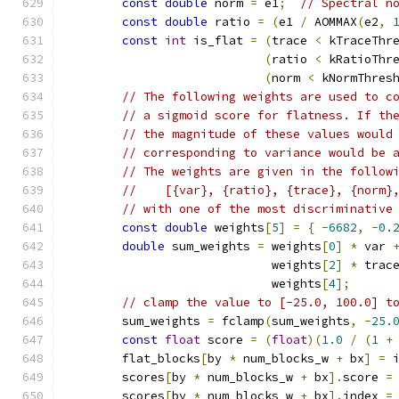
const
double
 norm 
=
 e1
;
// Spectral n
const
double
 ratio 
=
(
e1 
/
 AOMMAX
(
e2
,
const
int
 is_flat 
=
(
trace 
<
 kTraceThr
(
ratio 
<
 kRatioThr
(
norm 
<
 kNormThres
// The following weights are used to c
// a sigmoid score for flatness. If th
// the magnitude of these values would
// corresponding to variance would be 
// The weights are given in the follow
//    [{var}, {ratio}, {trace}, {norm}
// with one of the most discriminative
const
double
 weights
[
5
]
=
{
-
6682
,
-
0.
double
 sum_weights 
=
 weights
[
0
]
*
 var 
                             weights
[
2
]
*
 trac
                             weights
[
4
];
// clamp the value to [-25.0, 100.0] t
        sum_weights 
=
 fclamp
(
sum_weights
,
-
25.
const
float
 score 
=
(
float
)(
1.0
/
(
1
+
        flat_blocks
[
by 
*
 num_blocks_w 
+
 bx
]
=
 
        scores
[
by 
*
 num_blocks_w 
+
 bx
].
score 
=
        scores
[
by 
*
 num_blocks_w 
+
 bx
].
index 
=