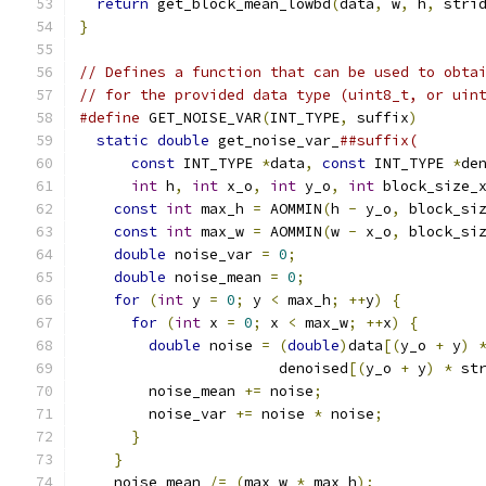
return
 get_block_mean_lowbd
(
data
,
 w
,
 h
,
 stri
}
// Defines a function that can be used to obta
// for the provided data type (uint8_t, or uin
#define
 GET_NOISE_VAR
(
INT_TYPE
,
 suffix
)
       
static
double
 get_noise_var_
##suffix(       
const
 INT_TYPE 
*
data
,
const
 INT_TYPE 
*
de
int
 h
,
int
 x_o
,
int
 y_o
,
int
 block_size_
const
int
 max_h 
=
 AOMMIN
(
h 
-
 y_o
,
 block_si
const
int
 max_w 
=
 AOMMIN
(
w 
-
 x_o
,
 block_si
double
 noise_var 
=
0
;
                     
double
 noise_mean 
=
0
;
                    
for
(
int
 y 
=
0
;
 y 
<
 max_h
;
++
y
)
{
         
for
(
int
 x 
=
0
;
 x 
<
 max_w
;
++
x
)
{
       
double
 noise 
=
(
double
)
data
[(
y_o 
+
 y
)
                       denoised
[(
y_o 
+
 y
)
*
 st
        noise_mean 
+=
 noise
;
                  
        noise_var 
+=
 noise 
*
 noise
;
           
}
                                       
}
                                         
    noise_mean 
/=
(
max_w 
*
 max_h
);
            