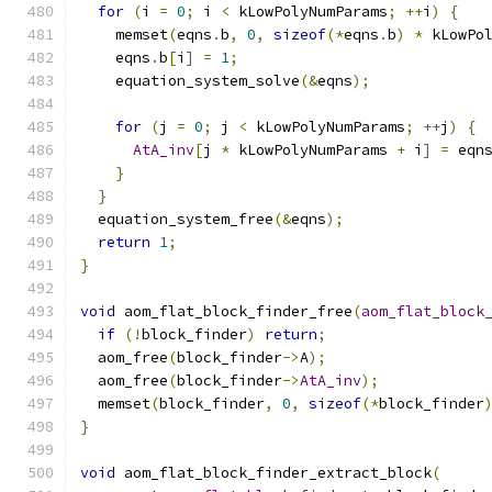
for
(
i 
=
0
;
 i 
<
 kLowPolyNumParams
;
++
i
)
{
    memset
(
eqns
.
b
,
0
,
sizeof
(*
eqns
.
b
)
*
 kLowPo
    eqns
.
b
[
i
]
=
1
;
    equation_system_solve
(&
eqns
);
for
(
j 
=
0
;
 j 
<
 kLowPolyNumParams
;
++
j
)
{
AtA_inv
[
j 
*
 kLowPolyNumParams 
+
 i
]
=
 eqn
}
}
  equation_system_free
(&
eqns
);
return
1
;
}
void
 aom_flat_block_finder_free
(
aom_flat_block
if
(!
block_finder
)
return
;
  aom_free
(
block_finder
->
A
);
  aom_free
(
block_finder
->
AtA_inv
);
  memset
(
block_finder
,
0
,
sizeof
(*
block_finder
}
void
 aom_flat_block_finder_extract_block
(