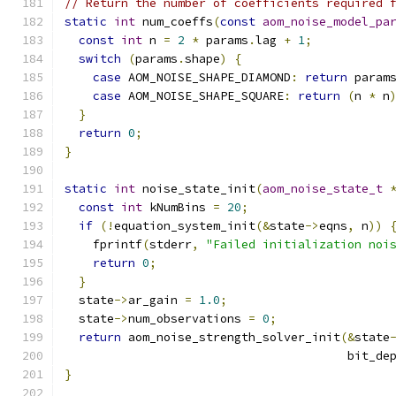
// Return the number of coefficients required 
static
int
 num_coeffs
(
const
aom_noise_model_pa
const
int
 n 
=
2
*
 params
.
lag 
+
1
;
switch
(
params
.
shape
)
{
case
 AOM_NOISE_SHAPE_DIAMOND
:
return
 param
case
 AOM_NOISE_SHAPE_SQUARE
:
return
(
n 
*
 n
}
return
0
;
}
static
int
 noise_state_init
(
aom_noise_state_t
const
int
 kNumBins 
=
20
;
if
(!
equation_system_init
(&
state
->
eqns
,
 n
))
    fprintf
(
stderr
,
"Failed initialization noi
return
0
;
}
  state
->
ar_gain 
=
1.0
;
  state
->
num_observations 
=
0
;
return
 aom_noise_strength_solver_init
(&
state
                                        bit_de
}