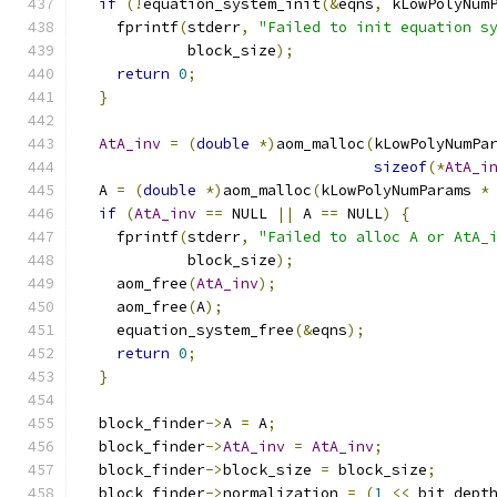
if
(!
equation_system_init
(&
eqns
,
 kLowPolyNum
    fprintf
(
stderr
,
"Failed to init equation s
            block_size
);
return
0
;
}
AtA_inv
=
(
double
*)
aom_malloc
(
kLowPolyNumPa
sizeof
(*
AtA_i
  A 
=
(
double
*)
aom_malloc
(
kLowPolyNumParams 
*
if
(
AtA_inv
==
 NULL 
||
 A 
==
 NULL
)
{
    fprintf
(
stderr
,
"Failed to alloc A or AtA_
            block_size
);
    aom_free
(
AtA_inv
);
    aom_free
(
A
);
    equation_system_free
(&
eqns
);
return
0
;
}
  block_finder
->
A 
=
 A
;
  block_finder
->
AtA_inv
=
AtA_inv
;
  block_finder
->
block_size 
=
 block_size
;
  block_finder
->
normalization 
=
(
1
<<
 bit_dept