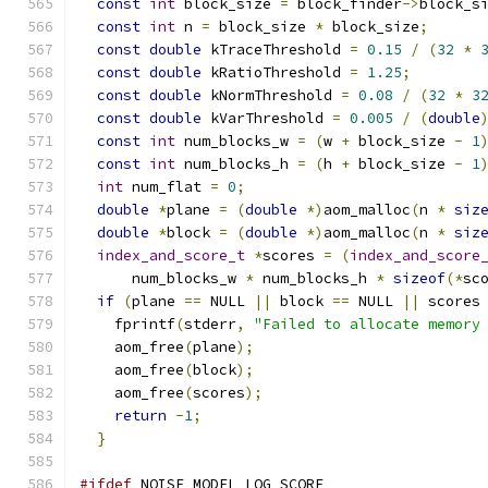
const
int
 block_size 
=
 block_finder
->
block_s
const
int
 n 
=
 block_size 
*
 block_size
;
const
double
 kTraceThreshold 
=
0.15
/
(
32
*
const
double
 kRatioThreshold 
=
1.25
;
const
double
 kNormThreshold 
=
0.08
/
(
32
*
3
const
double
 kVarThreshold 
=
0.005
/
(
double
const
int
 num_blocks_w 
=
(
w 
+
 block_size 
-
1
const
int
 num_blocks_h 
=
(
h 
+
 block_size 
-
1
int
 num_flat 
=
0
;
double
*
plane 
=
(
double
*)
aom_malloc
(
n 
*
siz
double
*
block 
=
(
double
*)
aom_malloc
(
n 
*
siz
index_and_score_t
*
scores 
=
(
index_and_score
      num_blocks_w 
*
 num_blocks_h 
*
sizeof
(*
sc
if
(
plane 
==
 NULL 
||
 block 
==
 NULL 
||
 scores
    fprintf
(
stderr
,
"Failed to allocate memory
    aom_free
(
plane
);
    aom_free
(
block
);
    aom_free
(
scores
);
return
-
1
;
}
#ifdef
 NOISE_MODEL_LOG_SCORE