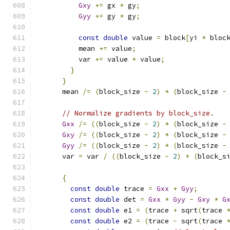
Gxy
+=
 gx 
*
 gy
;
Gyy
+=
 gy 
*
 gy
;
const
double
 value 
=
 block
[
yi 
*
 bloc
          mean 
+=
 value
;
          var 
+=
 value 
*
 value
;
}
}
      mean 
/=
(
block_size 
-
2
)
*
(
block_size 
-
// Normalize gradients by block_size.
Gxx
/=
((
block_size 
-
2
)
*
(
block_size 
-
Gxy
/=
((
block_size 
-
2
)
*
(
block_size 
-
Gyy
/=
((
block_size 
-
2
)
*
(
block_size 
-
      var 
=
 var 
/
((
block_size 
-
2
)
*
(
block_s
{
const
double
 trace 
=
Gxx
+
Gyy
;
const
double
 det 
=
Gxx
*
Gyy
-
Gxy
*
G
const
double
 e1 
=
(
trace 
+
 sqrt
(
trace 
const
double
 e2 
=
(
trace 
-
 sqrt
(
trace 