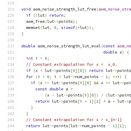
void
 aom_noise_strength_lut_free
(
aom_noise_str
if
(!
lut
)
return
;
  aom_free
(
lut
->
points
);
  memset
(
lut
,
0
,
sizeof
(*
lut
));
}
double
 aom_noise_strength_lut_eval
(
const
aom_n
double
 x
)
{
int
 i 
=
0
;
// Constant extrapolation for x <  x_0.
if
(
x 
<
 lut
->
points
[
0
][
0
])
return
 lut
->
point
for
(
i 
=
0
;
 i 
<
 lut
->
num_points 
-
1
;
++
i
)
{
if
(
x 
>=
 lut
->
points
[
i
][
0
]
&&
 x 
<=
 lut
->
po
const
double
 a 
=
(
x 
-
 lut
->
points
[
i
][
0
])
/
(
lut
->
poin
return
 lut
->
points
[
i 
+
1
][
1
]
*
 a 
+
 lut
->
}
}
// Constant extrapolation for x > x_{n-1}
return
 lut
->
points
[
lut
->
num_points 
-
1
][
1
];