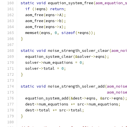
static
void
 equation_system_free
(
aom_equation_
if
(!
eqns
)
return
;
  aom_free
(
eqns
->
A
);
  aom_free
(
eqns
->
b
);
  aom_free
(
eqns
->
x
);
  memset
(
eqns
,
0
,
sizeof
(*
eqns
));
}
static
void
 noise_strength_solver_clear
(
aom_no
  equation_system_clear
(&
solver
->
eqns
);
  solver
->
num_equations 
=
0
;
  solver
->
total 
=
0
;
}
static
void
 noise_strength_solver_add
(
aom_nois
aom_nois
  equation_system_add
(&
dest
->
eqns
,
&
src
->
eqns
)
  dest
->
num_equations 
+=
 src
->
num_equations
;
  dest
->
total 
+=
 src
->
total
;
}