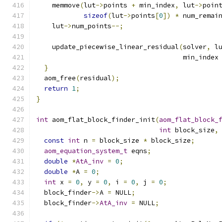
    memmove
(
lut
->
points 
+
 min_index
,
 lut
->
poin
sizeof
(
lut
->
points
[
0
])
*
 num_remai
    lut
->
num_points
--;
    update_piecewise_linear_residual
(
solver
,
 l
                                     min_index
}
  aom_free
(
residual
);
return
1
;
}
int
 aom_flat_block_finder_init
(
aom_flat_block_
int
 block_size
,
const
int
 n 
=
 block_size 
*
 block_size
;
aom_equation_system_t
 eqns
;
double
*
AtA_inv
=
0
;
double
*
A 
=
0
;
int
 x 
=
0
,
 y 
=
0
,
 i 
=
0
,
 j 
=
0
;
  block_finder
->
A 
=
 NULL
;
  block_finder
->
AtA_inv
=
 NULL
;