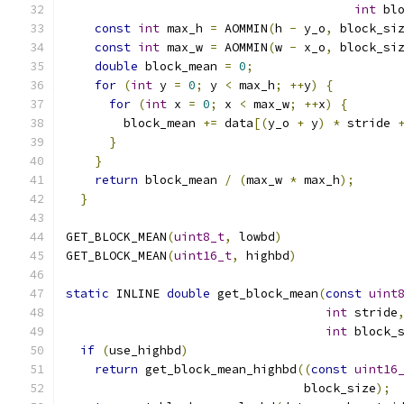
int
 bl
const
int
 max_h 
=
 AOMMIN
(
h 
-
 y_o
,
 block_si
const
int
 max_w 
=
 AOMMIN
(
w 
-
 x_o
,
 block_si
double
 block_mean 
=
0
;
                    
for
(
int
 y 
=
0
;
 y 
<
 max_h
;
++
y
)
{
         
for
(
int
 x 
=
0
;
 x 
<
 max_w
;
++
x
)
{
       
        block_mean 
+=
 data
[(
y_o 
+
 y
)
*
 stride 
}
                                       
}
                                         
return
 block_mean 
/
(
max_w 
*
 max_h
);
      
}
GET_BLOCK_MEAN
(
uint8_t
,
 lowbd
)
GET_BLOCK_MEAN
(
uint16_t
,
 highbd
)
static
 INLINE 
double
 get_block_mean
(
const
uint
int
 stride
int
 block_
if
(
use_highbd
)
return
 get_block_mean_highbd
((
const
uint16
                                 block_size
);