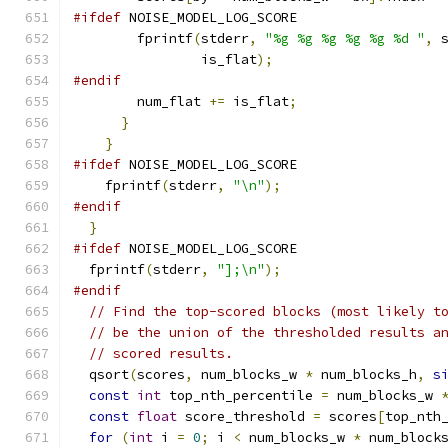
#ifdef
 NOISE_MODEL_LOG_SCORE
        fprintf
(
stderr
,
"%g %g %g %g %g %d "
,
 
                is_flat
);
#endif
        num_flat 
+=
 is_flat
;
}
}
#ifdef
 NOISE_MODEL_LOG_SCORE
    fprintf
(
stderr
,
"\n"
);
#endif
}
#ifdef
 NOISE_MODEL_LOG_SCORE
  fprintf
(
stderr
,
"];\n"
);
#endif
// Find the top-scored blocks (most likely t
// be the union of the thresholded results a
// scored results.
  qsort
(
scores
,
 num_blocks_w 
*
 num_blocks_h
,
s
const
int
 top_nth_percentile 
=
 num_blocks_w 
const
float
 score_threshold 
=
 scores
[
top_nth
for
(
int
 i 
=
0
;
 i 
<
 num_blocks_w 
*
 num_block