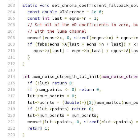
static
void
 set_chroma_coefficient_fallback_so
const
double
 kTolerance 
=
1e-6
;
const
int
 last 
=
 eqns
->
n 
-
1
;
// Set all of the AR coefficients to zero, b
// with the luma channel
  memset
(
eqns
->
x
,
0
,
sizeof
(*
eqns
->
x
)
*
 eqns
->
if
(
fabs
(
eqns
->
A
[
last 
*
 eqns
->
n 
+
 last
])
>
 k
    eqns
->
x
[
last
]
=
 eqns
->
b
[
last
]
/
 eqns
->
A
[
la
}
}
int
 aom_noise_strength_lut_init
(
aom_noise_stre
if
(!
lut
)
return
0
;
if
(
num_points 
<=
0
)
return
0
;
  lut
->
num_points 
=
0
;
  lut
->
points 
=
(
double
(*)[
2
])
aom_malloc
(
num_p
if
(!
lut
->
points
)
return
0
;
  lut
->
num_points 
=
 num_points
;
  memset
(
lut
->
points
,
0
,
sizeof
(*
lut
->
points
)
return
1
;
}