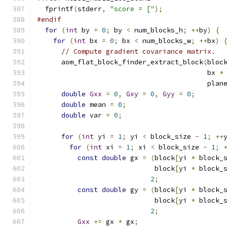
  fprintf
(
stderr
,
"score = ["
);
#endif
for
(
int
 by 
=
0
;
 by 
<
 num_blocks_h
;
++
by
)
{
for
(
int
 bx 
=
0
;
 bx 
<
 num_blocks_w
;
++
bx
)
// Compute gradient covariance matrix.
      aom_flat_block_finder_extract_block
(
bloc
                                          bx 
*
                                          plan
double
Gxx
=
0
,
Gxy
=
0
,
Gyy
=
0
;
double
 mean 
=
0
;
double
 var 
=
0
;
for
(
int
 yi 
=
1
;
 yi 
<
 block_size 
-
1
;
++
for
(
int
 xi 
=
1
;
 xi 
<
 block_size 
-
1
;
const
double
 gx 
=
(
block
[
yi 
*
 block_
                             block
[
yi 
*
 block_
2
;
const
double
 gy 
=
(
block
[
yi 
*
 block_
                             block
[
yi 
*
 block_
2
;
Gxx
+=
 gx 
*
 gx
;