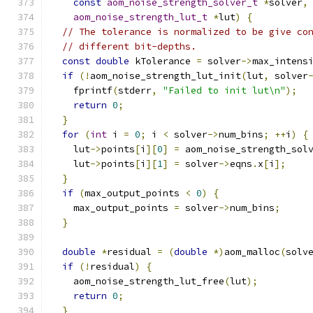
const
aom_noise_strength_solver_t
*
solver
,
aom_noise_strength_lut_t
*
lut
)
{
// The tolerance is normalized to be give co
// different bit-depths.
const
double
 kTolerance 
=
 solver
->
max_intens
if
(!
aom_noise_strength_lut_init
(
lut
,
 solver
    fprintf
(
stderr
,
"Failed to init lut\n"
);
return
0
;
}
for
(
int
 i 
=
0
;
 i 
<
 solver
->
num_bins
;
++
i
)
{
    lut
->
points
[
i
][
0
]
=
 aom_noise_strength_sol
    lut
->
points
[
i
][
1
]
=
 solver
->
eqns
.
x
[
i
];
}
if
(
max_output_points 
<
0
)
{
    max_output_points 
=
 solver
->
num_bins
;
}
double
*
residual 
=
(
double
*)
aom_malloc
(
solv
if
(!
residual
)
{
    aom_noise_strength_lut_free
(
lut
);
return
0
;
}