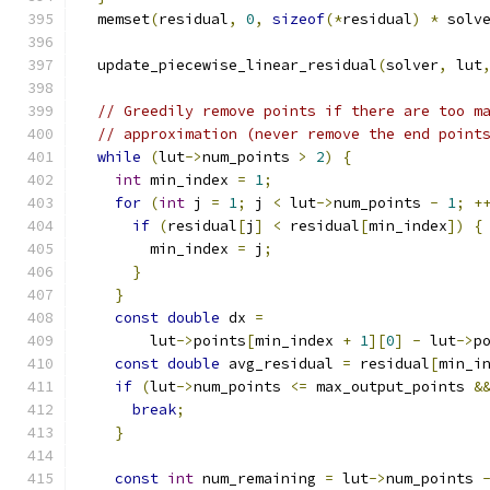
  memset
(
residual
,
0
,
sizeof
(*
residual
)
*
 solv
  update_piecewise_linear_residual
(
solver
,
 lut
// Greedily remove points if there are too m
// approximation (never remove the end point
while
(
lut
->
num_points 
>
2
)
{
int
 min_index 
=
1
;
for
(
int
 j 
=
1
;
 j 
<
 lut
->
num_points 
-
1
;
+
if
(
residual
[
j
]
<
 residual
[
min_index
])
{
        min_index 
=
 j
;
}
}
const
double
 dx 
=
        lut
->
points
[
min_index 
+
1
][
0
]
-
 lut
->
p
const
double
 avg_residual 
=
 residual
[
min_i
if
(
lut
->
num_points 
<=
 max_output_points 
&
break
;
}
const
int
 num_remaining 
=
 lut
->
num_points 