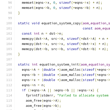
  memset
(
eqns
->
x
,
0
,
sizeof
(*
eqns
->
x
)
*
 n
);
  memset
(
eqns
->
b
,
0
,
sizeof
(*
eqns
->
b
)
*
 n
);
}
static
void
 equation_system_copy
(
aom_equation_
const
aom_equ
const
int
 n 
=
 dst
->
n
;
  memcpy
(
dst
->
A
,
 src
->
A
,
sizeof
(*
dst
->
A
)
*
 n 
*
  memcpy
(
dst
->
x
,
 src
->
x
,
sizeof
(*
dst
->
x
)
*
 n
);
  memcpy
(
dst
->
b
,
 src
->
b
,
sizeof
(*
dst
->
b
)
*
 n
);
}
static
int
 equation_system_init
(
aom_equation_s
  eqns
->
A 
=
(
double
*)
aom_malloc
(
sizeof
(*
eqns
-
  eqns
->
b 
=
(
double
*)
aom_malloc
(
sizeof
(*
eqns
-
  eqns
->
x 
=
(
double
*)
aom_malloc
(
sizeof
(*
eqns
-
  eqns
->
n 
=
 n
;
if
(!
eqns
->
A 
||
!
eqns
->
b 
||
!
eqns
->
x
)
{
    fprintf
(
stderr
,
"Failed to allocate system
    aom_free
(
eqns
->
A
);
    aom_free
(
eqns
->
b
);