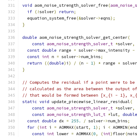
void
 aom_noise_strength_solver_free
(
aom_noise_
if
(!
solver
)
return
;
  equation_system_free
(&
solver
->
eqns
);
}
double
 aom_noise_strength_solver_get_center
(
const
aom_noise_strength_solver_t
*
solver
,
const
double
 range 
=
 solver
->
max_intensity 
-
const
int
 n 
=
 solver
->
num_bins
;
return
((
double
)
i
)
/
(
n 
-
1
)
*
 range 
+
 solve
}
// Computes the residual if a point were to be
// calculated as the area between the output o
// that would be formed between [x_{i - 1}, x_
static
void
 update_piecewise_linear_residual
(
const
aom_noise_strength_solver_t
*
solver
,
const
aom_noise_strength_lut_t
*
lut
,
doubl
const
double
 dx 
=
255.
/
 solver
->
num_bins
;
for
(
int
 i 
=
 AOMMAX
(
start
,
1
);
 i 
<
 AOMMIN
(
en
const
int
 lower 
=
 AOMMAX
(
0
,
(
int
)
floor
(
noi