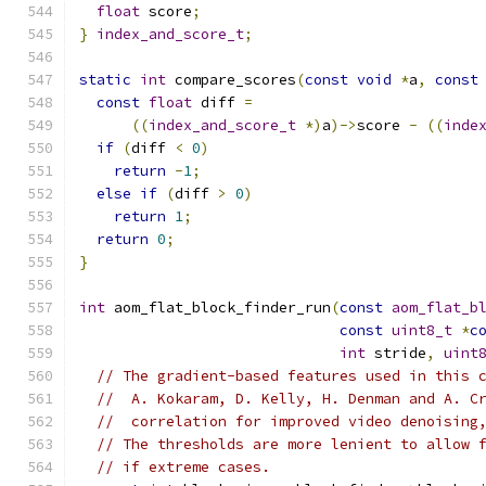
float
 score
;
}
index_and_score_t
;
static
int
 compare_scores
(
const
void
*
a
,
const
const
float
 diff 
=
((
index_and_score_t
*)
a
)->
score 
-
((
inde
if
(
diff 
<
0
)
return
-
1
;
else
if
(
diff 
>
0
)
return
1
;
return
0
;
}
int
 aom_flat_block_finder_run
(
const
aom_flat_b
const
uint8_t
*
c
int
 stride
,
uint
// The gradient-based features used in this 
//  A. Kokaram, D. Kelly, H. Denman and A. C
//  correlation for improved video denoising
// The thresholds are more lenient to allow 
// if extreme cases.