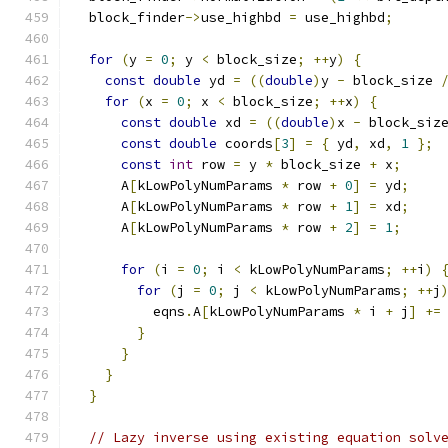
  block_finder
->
use_highbd 
=
 use_highbd
;
for
(
y 
=
0
;
 y 
<
 block_size
;
++
y
)
{
const
double
 yd 
=
((
double
)
y 
-
 block_size 
for
(
x 
=
0
;
 x 
<
 block_size
;
++
x
)
{
const
double
 xd 
=
((
double
)
x 
-
 block_siz
const
double
 coords
[
3
]
=
{
 yd
,
 xd
,
1
};
const
int
 row 
=
 y 
*
 block_size 
+
 x
;
      A
[
kLowPolyNumParams 
*
 row 
+
0
]
=
 yd
;
      A
[
kLowPolyNumParams 
*
 row 
+
1
]
=
 xd
;
      A
[
kLowPolyNumParams 
*
 row 
+
2
]
=
1
;
for
(
i 
=
0
;
 i 
<
 kLowPolyNumParams
;
++
i
)
for
(
j 
=
0
;
 j 
<
 kLowPolyNumParams
;
++
j
          eqns
.
A
[
kLowPolyNumParams 
*
 i 
+
 j
]
+=
}
}
}
}
// Lazy inverse using existing equation solv