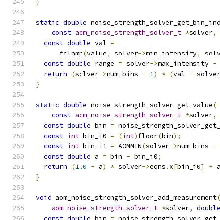
}
static
double
 noise_strength_solver_get_bin_in
const
aom_noise_strength_solver_t
*
solver
,
const
double
 val 
=
      fclamp
(
value
,
 solver
->
min_intensity
,
 sol
const
double
 range 
=
 solver
->
max_intensity 
-
return
(
solver
->
num_bins 
-
1
)
*
(
val 
-
 solve
}
static
double
 noise_strength_solver_get_value
(
const
aom_noise_strength_solver_t
*
solver
,
const
double
 bin 
=
 noise_strength_solver_get
const
int
 bin_i0 
=
(
int
)
floor
(
bin
);
const
int
 bin_i1 
=
 AOMMIN
(
solver
->
num_bins 
-
const
double
 a 
=
 bin 
-
 bin_i0
;
return
(
1.0
-
 a
)
*
 solver
->
eqns
.
x
[
bin_i0
]
+
 
}
void
 aom_noise_strength_solver_add_measurement
aom_noise_strength_solver_t
*
solver
,
doubl
const
double
 bin 
=
 noise_strength_solver_get