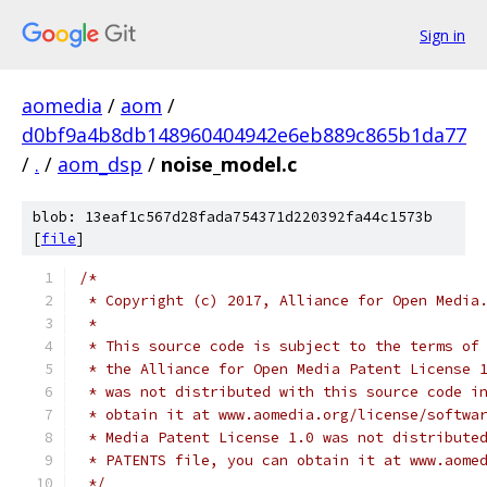
Sign in
aomedia
/
aom
/
d0bf9a4b8db148960404942e6eb889c865b1da77
/
.
/
aom_dsp
/
noise_model.c
blob: 13eaf1c567d28fada754371d220392fa44c1573b
[
file
]
/*
 * Copyright (c) 2017, Alliance for Open Media
 *
 * This source code is subject to the terms of
 * the Alliance for Open Media Patent License 
 * was not distributed with this source code i
 * obtain it at www.aomedia.org/license/softwa
 * Media Patent License 1.0 was not distribute
 * PATENTS file, you can obtain it at www.aome
 */