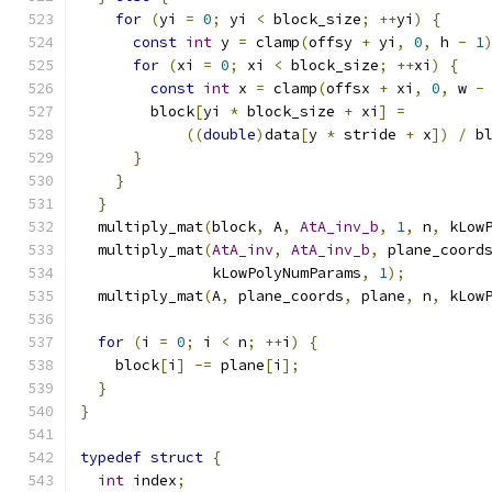
for
(
yi 
=
0
;
 yi 
<
 block_size
;
++
yi
)
{
const
int
 y 
=
 clamp
(
offsy 
+
 yi
,
0
,
 h 
-
1
for
(
xi 
=
0
;
 xi 
<
 block_size
;
++
xi
)
{
const
int
 x 
=
 clamp
(
offsx 
+
 xi
,
0
,
 w 
-
        block
[
yi 
*
 block_size 
+
 xi
]
=
((
double
)
data
[
y 
*
 stride 
+
 x
])
/
 b
}
}
}
  multiply_mat
(
block
,
 A
,
AtA_inv_b
,
1
,
 n
,
 kLow
  multiply_mat
(
AtA_inv
,
AtA_inv_b
,
 plane_coord
               kLowPolyNumParams
,
1
);
  multiply_mat
(
A
,
 plane_coords
,
 plane
,
 n
,
 kLow
for
(
i 
=
0
;
 i 
<
 n
;
++
i
)
{
    block
[
i
]
-=
 plane
[
i
];
}
}
typedef
struct
{
int
 index
;