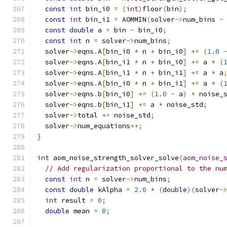
const
int
 bin_i0 
=
(
int
)
floor
(
bin
);
const
int
 bin_i1 
=
 AOMMIN
(
solver
->
num_bins 
-
const
double
 a 
=
 bin 
-
 bin_i0
;
const
int
 n 
=
 solver
->
num_bins
;
  solver
->
eqns
.
A
[
bin_i0 
*
 n 
+
 bin_i0
]
+=
(
1.0
  solver
->
eqns
.
A
[
bin_i1 
*
 n 
+
 bin_i0
]
+=
 a 
*
(
  solver
->
eqns
.
A
[
bin_i1 
*
 n 
+
 bin_i1
]
+=
 a 
*
 a
  solver
->
eqns
.
A
[
bin_i0 
*
 n 
+
 bin_i1
]
+=
 a 
*
(
  solver
->
eqns
.
b
[
bin_i0
]
+=
(
1.0
-
 a
)
*
 noise_
  solver
->
eqns
.
b
[
bin_i1
]
+=
 a 
*
 noise_std
;
  solver
->
total 
+=
 noise_std
;
  solver
->
num_equations
++;
}
int
 aom_noise_strength_solver_solve
(
aom_noise_
// Add regularization proportional to the nu
const
int
 n 
=
 solver
->
num_bins
;
const
double
 kAlpha 
=
2.0
*
(
double
)(
solver
-
int
 result 
=
0
;
double
 mean 
=
0
;