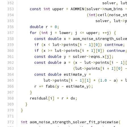
                                    solver
,
 lu
const
int
 upper 
=
 AOMMIN
(
solver
->
num_bins 
(
int
)
ceil
(
noise_s
                                 solver
,
 lut
->
double
 r 
=
0
;
for
(
int
 j 
=
 lower
;
 j 
<=
 upper
;
++
j
)
{
const
double
 x 
=
 aom_noise_strength_solv
if
(
x 
<
 lut
->
points
[
i 
-
1
][
0
])
continue
;
if
(
x 
>=
 lut
->
points
[
i 
+
1
][
0
])
continue
const
double
 y 
=
 solver
->
eqns
.
x
[
j
];
const
double
 a 
=
(
x 
-
 lut
->
points
[
i 
-
1
]
(
lut
->
points
[
i 
+
1
][
0
]
const
double
 estimate_y 
=
          lut
->
points
[
i 
-
1
][
1
]
*
(
1.0
-
 a
)
+
 
      r 
+=
 fabs
(
y 
-
 estimate_y
);
}
    residual
[
i
]
=
 r 
*
 dx
;
}
}
int
 aom_noise_strength_solver_fit_piecewise
(