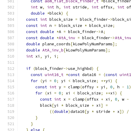
const
aom_flat_block_finder_t
*
block_finde
int
 w
,
int
 h
,
int
 stride
,
int
 offsx
,
int
 o
double
*
block
)
{
const
int
 block_size 
=
 block_finder
->
block_s
const
int
 n 
=
 block_size 
*
 block_size
;
const
double
*
A 
=
 block_finder
->
A
;
const
double
*
AtA_inv
=
 block_finder
->
AtA_in
double
 plane_coords
[
kLowPolyNumParams
];
double
AtA_inv_b
[
kLowPolyNumParams
];
int
 xi
,
 yi
,
 i
;
if
(
block_finder
->
use_highbd
)
{
const
uint16_t
*
const
 data16 
=
(
const
uint
for
(
yi 
=
0
;
 yi 
<
 block_size
;
++
yi
)
{
const
int
 y 
=
 clamp
(
offsy 
+
 yi
,
0
,
 h 
-
1
for
(
xi 
=
0
;
 xi 
<
 block_size
;
++
xi
)
{
const
int
 x 
=
 clamp
(
offsx 
+
 xi
,
0
,
 w 
-
        block
[
yi 
*
 block_size 
+
 xi
]
=
((
double
)
data16
[
y 
*
 stride 
+
 x
])
/
}
}
}
else
{