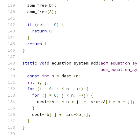
  aom_free
(
b
);
  aom_free
(
A
);
if
(
ret 
==
0
)
{
return
0
;
}
return
1
;
}
static
void
 equation_system_add
(
aom_equation_s
aom_equation_s
const
int
 n 
=
 dest
->
n
;
int
 i
,
 j
;
for
(
i 
=
0
;
 i 
<
 n
;
++
i
)
{
for
(
j 
=
0
;
 j 
<
 n
;
++
j
)
{
      dest
->
A
[
i 
*
 n 
+
 j
]
+=
 src
->
A
[
i 
*
 n 
+
 j
];
}
    dest
->
b
[
i
]
+=
 src
->
b
[
i
];
}
}