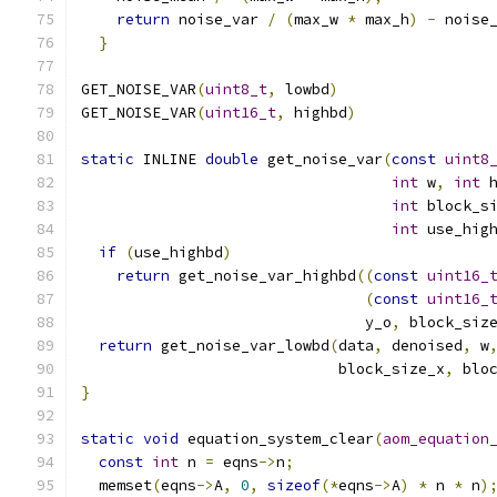
return
 noise_var 
/
(
max_w 
*
 max_h
)
-
 noise
}
GET_NOISE_VAR
(
uint8_t
,
 lowbd
)
GET_NOISE_VAR
(
uint16_t
,
 highbd
)
static
 INLINE 
double
 get_noise_var
(
const
uint8
int
 w
,
int
 
int
 block_s
int
 use_hig
if
(
use_highbd
)
return
 get_noise_var_highbd
((
const
uint16_
(
const
uint16_
                                y_o
,
 block_siz
return
 get_noise_var_lowbd
(
data
,
 denoised
,
 w
                             block_size_x
,
 blo
}
static
void
 equation_system_clear
(
aom_equation
const
int
 n 
=
 eqns
->
n
;
  memset
(
eqns
->
A
,
0
,
sizeof
(*
eqns
->
A
)
*
 n 
*
 n
)