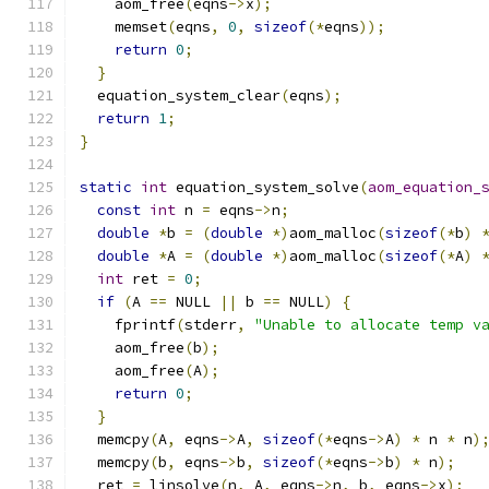
    aom_free
(
eqns
->
x
);
    memset
(
eqns
,
0
,
sizeof
(*
eqns
));
return
0
;
}
  equation_system_clear
(
eqns
);
return
1
;
}
static
int
 equation_system_solve
(
aom_equation_
const
int
 n 
=
 eqns
->
n
;
double
*
b 
=
(
double
*)
aom_malloc
(
sizeof
(*
b
)
double
*
A 
=
(
double
*)
aom_malloc
(
sizeof
(*
A
)
int
 ret 
=
0
;
if
(
A 
==
 NULL 
||
 b 
==
 NULL
)
{
    fprintf
(
stderr
,
"Unable to allocate temp v
    aom_free
(
b
);
    aom_free
(
A
);
return
0
;
}
  memcpy
(
A
,
 eqns
->
A
,
sizeof
(*
eqns
->
A
)
*
 n 
*
 n
)
  memcpy
(
b
,
 eqns
->
b
,
sizeof
(*
eqns
->
b
)
*
 n
);
  ret 
=
 linsolve
(
n
,
 A
,
 eqns
->
n
,
 b
,
 eqns
->
x
);