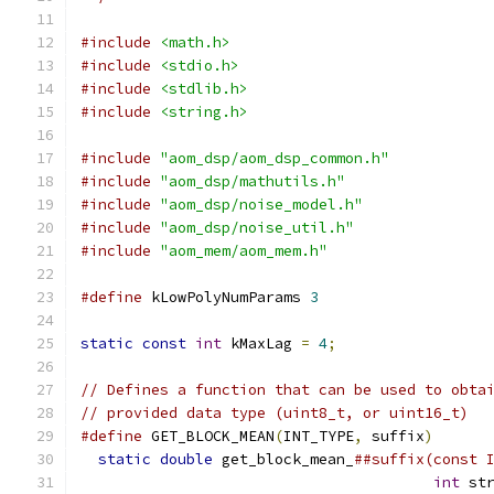
#include
<math.h>
#include
<stdio.h>
#include
<stdlib.h>
#include
<string.h>
#include
"aom_dsp/aom_dsp_common.h"
#include
"aom_dsp/mathutils.h"
#include
"aom_dsp/noise_model.h"
#include
"aom_dsp/noise_util.h"
#include
"aom_mem/aom_mem.h"
#define
 kLowPolyNumParams 
3
static
const
int
 kMaxLag 
=
4
;
// Defines a function that can be used to obta
// provided data type (uint8_t, or uint16_t)
#define
 GET_BLOCK_MEAN
(
INT_TYPE
,
 suffix
)
      
static
double
 get_block_mean_
##suffix(const 
int
 st