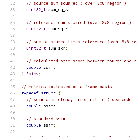
// source sum squared ( over 8x8 region )
uint32_t
 sum_sq_s
;
// reference sum squared (over 8x8 region )
uint32_t
 sum_sq_r
;
// sum of source times reference (over 8x8 re
uint32_t
 sum_sxr
;
// calculated ssim score between source and r
double
 ssim
;
}
Ssimv
;
// metrics collected on a frame basis
typedef
struct
{
// ssim consistency error metric ( see code f
double
 ssimc
;
// standard ssim
double
 ssim
;