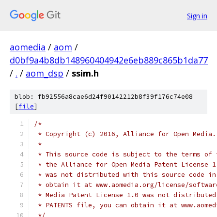
Sign in
aomedia
/
aom
/
d0bf9a4b8db148960404942e6eb889c865b1da77
/
.
/
aom_dsp
/
ssim.h
blob: fb92556a8cae6d24f90142212b8f39f176c74e08
[
file
]
/*
 * Copyright (c) 2016, Alliance for Open Media.
 *
 * This source code is subject to the terms of 
 * the Alliance for Open Media Patent License 1
 * was not distributed with this source code in
 * obtain it at www.aomedia.org/license/softwar
 * Media Patent License 1.0 was not distributed
 * PATENTS file, you can obtain it at www.aomed
 */