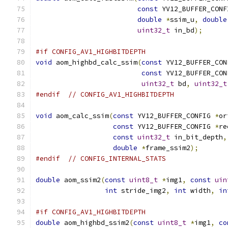
const
 YV12_BUFFER_CONF
double
*
ssim_u
,
double
uint32_t
 in_bd
);
#if CONFIG_AV1_HIGHBITDEPTH
void
 aom_highbd_calc_ssim
(
const
 YV12_BUFFER_CON
const
 YV12_BUFFER_CON
uint32_t
 bd
,
uint32_t
#endif
// CONFIG_AV1_HIGHBITDEPTH
void
 aom_calc_ssim
(
const
 YV12_BUFFER_CONFIG 
*
or
const
 YV12_BUFFER_CONFIG 
*
re
const
uint32_t
 in_bit_depth
,
double
*
frame_ssim2
);
#endif
// CONFIG_INTERNAL_STATS
double
 aom_ssim2
(
const
uint8_t
*
img1
,
const
uin
int
 stride_img2
,
int
 width
,
in
#if CONFIG_AV1_HIGHBITDEPTH
double
 aom_highbd_ssim2
(
const
uint8_t
*
img1
,
co