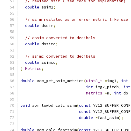
// revised ssim ( see code for explanation)
double
 ssim2
;
// ssim restated as an error metric like sse
double
 dssim
;
// dssim converted to decibels
double
 dssimd
;
// ssimc converted to decibels
double
 ssimcd
;
}
Metrics
;
double
 aom_get_ssim_metrics
(
uint8_t
*
img1
,
int
 
int
 img2_pitch
,
int
Metrics
*
m
,
int
 do_
void
 aom_lowbd_calc_ssim
(
const
 YV12_BUFFER_CONF
const
 YV12_BUFFER_CONF
double
*
fast_ssim
);
double
 aom_calc_fastssim
(
const
 YV12_BUFFER_CONF