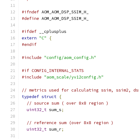
#ifndef
 AOM_AOM_DSP_SSIM_H_
#define
 AOM_AOM_DSP_SSIM_H_
#ifdef
 __cplusplus
extern
"C"
{
#endif
#include
"config/aom_config.h"
#if CONFIG_INTERNAL_STATS
#include
"aom_scale/yv12config.h"
// metrics used for calculating ssim, ssim2, ds
typedef
struct
{
// source sum ( over 8x8 region )
uint32_t
 sum_s
;
// reference sum (over 8x8 region )
uint32_t
 sum_r
;