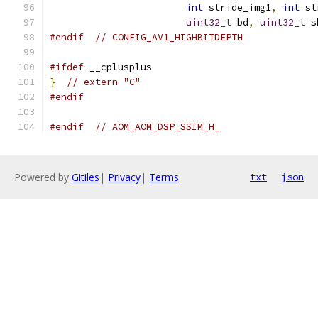
int
 stride_img1
,
int
 st
uint32_t
 bd
,
uint32_t
 s
#endif
// CONFIG_AV1_HIGHBITDEPTH
#ifdef
 __cplusplus
}
// extern "C"
#endif
#endif
// AOM_AOM_DSP_SSIM_H_
Powered by
Gitiles
|
Privacy
|
Terms
txt
json