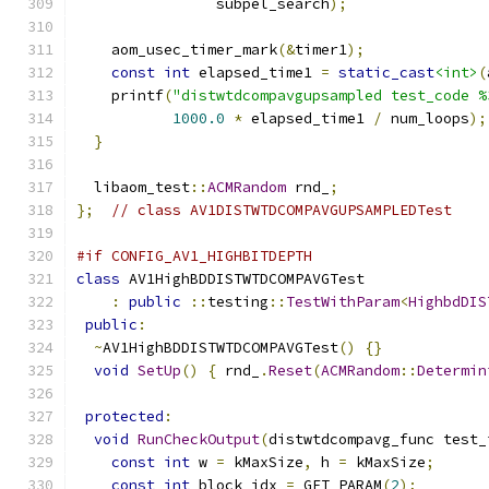
                subpel_search
);
    aom_usec_timer_mark
(&
timer1
);
const
int
 elapsed_time1 
=
static_cast
<int>
(
    printf
(
"distwtdcompavgupsampled test_code %
1000.0
*
 elapsed_time1 
/
 num_loops
);
}
  libaom_test
::
ACMRandom
 rnd_
;
};
// class AV1DISTWTDCOMPAVGUPSAMPLEDTest
#if CONFIG_AV1_HIGHBITDEPTH
class
 AV1HighBDDISTWTDCOMPAVGTest
:
public
::
testing
::
TestWithParam
<
HighbdDIS
public
:
~
AV1HighBDDISTWTDCOMPAVGTest
()
{}
void
SetUp
()
{
 rnd_
.
Reset
(
ACMRandom
::
Determin
protected
:
void
RunCheckOutput
(
distwtdcompavg_func test_
const
int
 w 
=
 kMaxSize
,
 h 
=
 kMaxSize
;
const
int
 block_idx 
=
 GET_PARAM
(
2
);