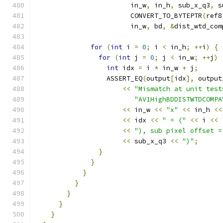
                        in_w
,
 in_h
,
 sub_x_q3
,
 s
                        CONVERT_TO_BYTEPTR
(
ref8
                        in_w
,
 bd
,
&
dist_wtd_com
for
(
int
 i 
=
0
;
 i 
<
 in_h
;
++
i
)
{
for
(
int
 j 
=
0
;
 j 
<
 in_w
;
++
j
)
int
 idx 
=
 i 
*
 in_w 
+
 j
;
                  ASSERT_EQ
(
output
[
idx
],
 output
<<
"Mismatch at unit test
"AV1HighBDDISTWTDCOMPA
<<
 in_w 
<<
"x"
<<
 in_h 
<<
<<
 idx 
<<
" = ("
<<
 i 
<<
<<
"), sub pixel offset =
<<
 sub_x_q3 
<<
")"
;
}
}
}
}
}
}
}