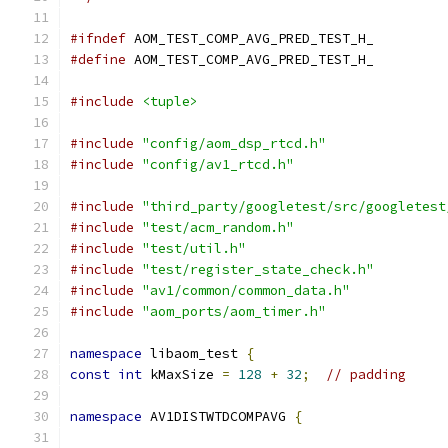
#ifndef
 AOM_TEST_COMP_AVG_PRED_TEST_H_
#define
 AOM_TEST_COMP_AVG_PRED_TEST_H_
#include
<tuple>
#include
"config/aom_dsp_rtcd.h"
#include
"config/av1_rtcd.h"
#include
"third_party/googletest/src/googletest
#include
"test/acm_random.h"
#include
"test/util.h"
#include
"test/register_state_check.h"
#include
"av1/common/common_data.h"
#include
"aom_ports/aom_timer.h"
namespace
 libaom_test 
{
const
int
 kMaxSize 
=
128
+
32
;
// padding
namespace
 AV1DISTWTDCOMPAVG 
{