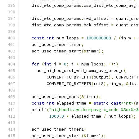
    dist_wtd_comp_params
.
use_dist_wtd_comp_avg 
    dist_wtd_comp_params
.
fwd_offset 
=
 quant_dis
    dist_wtd_comp_params
.
bck_offset 
=
 quant_dis
const
int
 num_loops 
=
1000000000
/
(
in_w 
+
 
    aom_usec_timer timer
;
    aom_usec_timer_start
(&
timer
);
for
(
int
 i 
=
0
;
 i 
<
 num_loops
;
++
i
)
      aom_highbd_dist_wtd_comp_avg_pred_c
(
          CONVERT_TO_BYTEPTR
(
output
),
 CONVERT_T
          CONVERT_TO_BYTEPTR
(
ref8
),
 in_w
,
&
dist
    aom_usec_timer_mark
(&
timer
);
const
int
 elapsed_time 
=
static_cast
<int>
(
a
    printf
(
"highbddistwtdcompavg c_code %3dx%-3
1000.0
*
 elapsed_time 
/
 num_loops
);
    aom_usec_timer timer1
;
    aom_usec_timer_start
(&
timer1
);