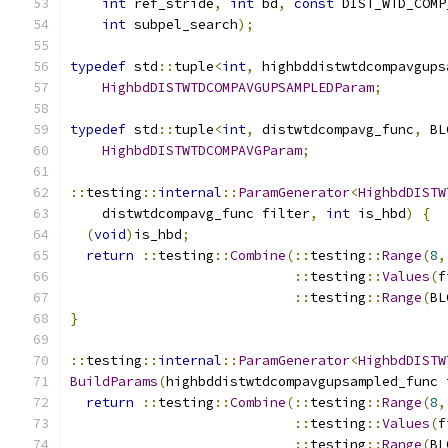
int
 ref_stride
,
int
 bd
,
const
 DIST_WTD_COMP
int
 subpel_search
);
typedef
 std
::
tuple
<
int
,
 highbddistwtdcompavgups
HighbdDISTWTDCOMPAVGUPSAMPLEDParam
;
typedef
 std
::
tuple
<
int
,
 distwtdcompavg_func
,
 BL
HighbdDISTWTDCOMPAVGParam
;
::
testing
::
internal
::
ParamGenerator
<
HighbdDISTW
    distwtdcompavg_func filter
,
int
 is_hbd
)
{
(
void
)
is_hbd
;
return
::
testing
::
Combine
(::
testing
::
Range
(
8
,
::
testing
::
Values
(
f
::
testing
::
Range
(
BL
}
::
testing
::
internal
::
ParamGenerator
<
HighbdDISTW
BuildParams
(
highbddistwtdcompavgupsampled_func 
return
::
testing
::
Combine
(::
testing
::
Range
(
8
,
::
testing
::
Values
(
f
::
testing
::
Range
(
BL