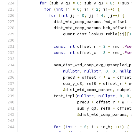
for
(
sub_y_q3 
=
0
;
 sub_y_q3 
<
8
;
++
sub_
for
(
int
 ii 
=
0
;
 ii 
<
2
;
 ii
++)
{
for
(
int
 jj 
=
0
;
 jj 
<
4
;
 jj
++)
{
              dist_wtd_comp_params
.
fwd_offset 
=
              dist_wtd_comp_params
.
bck_offset 
=
                  quant_dist_lookup_table
[
jj
][
1
const
int
 offset_r 
=
3
+
 rnd_
.
Pse
const
int
 offset_c 
=
3
+
 rnd_
.
Pse
              aom_dist_wtd_comp_avg_upsampled_p
nullptr
,
nullptr
,
0
,
0
,
nullp
                  pred8 
+
 offset_r 
*
 w 
+
 offset
                  sub_y_q3
,
 ref8 
+
 offset_r 
*
 w
&
dist_wtd_comp_params
,
 subpel
              test_impl
(
nullptr
,
nullptr
,
0
,
0
,
                        pred8 
+
 offset_r 
*
 w 
+
 
                        sub_y_q3
,
 ref8 
+
 offset
&
dist_wtd_comp_params
,
 
for
(
int
 i 
=
0
;
 i 
<
 in_h
;
++
i
)
{