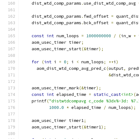
    dist_wtd_comp_params
.
use_dist_wtd_comp_avg 
    dist_wtd_comp_params
.
fwd_offset 
=
 quant_dis
    dist_wtd_comp_params
.
bck_offset 
=
 quant_dis
const
int
 num_loops 
=
1000000000
/
(
in_w 
+
 
    aom_usec_timer timer
;
    aom_usec_timer_start
(&
timer
);
for
(
int
 i 
=
0
;
 i 
<
 num_loops
;
++
i
)
      aom_dist_wtd_comp_avg_pred_c
(
output
,
 pred
&
dist_wtd_co
    aom_usec_timer_mark
(&
timer
);
const
int
 elapsed_time 
=
static_cast
<int>
(
a
    printf
(
"distwtdcompavg c_code %3dx%-3d: %7.
1000.0
*
 elapsed_time 
/
 num_loops
);
    aom_usec_timer timer1
;
    aom_usec_timer_start
(&
timer1
);