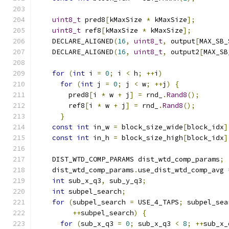
uint8_t
 pred8
[
kMaxSize 
*
 kMaxSize
];
uint8_t
 ref8
[
kMaxSize 
*
 kMaxSize
];
    DECLARE_ALIGNED
(
16
,
uint8_t
,
 output
[
MAX_SB_
    DECLARE_ALIGNED
(
16
,
uint8_t
,
 output2
[
MAX_SB
for
(
int
 i 
=
0
;
 i 
<
 h
;
++
i
)
for
(
int
 j 
=
0
;
 j 
<
 w
;
++
j
)
{
        pred8
[
i 
*
 w 
+
 j
]
=
 rnd_
.
Rand8
();
        ref8
[
i 
*
 w 
+
 j
]
=
 rnd_
.
Rand8
();
}
const
int
 in_w 
=
 block_size_wide
[
block_idx
]
const
int
 in_h 
=
 block_size_high
[
block_idx
]
    DIST_WTD_COMP_PARAMS dist_wtd_comp_params
;
    dist_wtd_comp_params
.
use_dist_wtd_comp_avg 
int
 sub_x_q3
,
 sub_y_q3
;
int
 subpel_search
;
for
(
subpel_search 
=
 USE_4_TAPS
;
 subpel_sea
++
subpel_search
)
{
for
(
sub_x_q3 
=
0
;
 sub_x_q3 
<
8
;
++
sub_x_