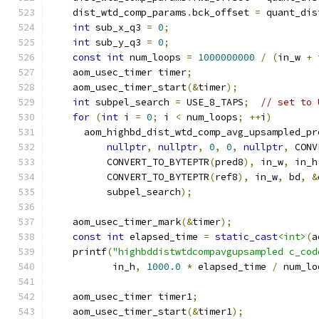
    dist_wtd_comp_params
.
bck_offset 
=
 quant_dis
int
 sub_x_q3 
=
0
;
int
 sub_y_q3 
=
0
;
const
int
 num_loops 
=
1000000000
/
(
in_w 
+
 
    aom_usec_timer timer
;
    aom_usec_timer_start
(&
timer
);
int
 subpel_search 
=
 USE_8_TAPS
;
// set to 
for
(
int
 i 
=
0
;
 i 
<
 num_loops
;
++
i
)
      aom_highbd_dist_wtd_comp_avg_upsampled_pr
nullptr
,
nullptr
,
0
,
0
,
nullptr
,
 CONV
          CONVERT_TO_BYTEPTR
(
pred8
),
 in_w
,
 in_h
          CONVERT_TO_BYTEPTR
(
ref8
),
 in_w
,
 bd
,
&
          subpel_search
);
    aom_usec_timer_mark
(&
timer
);
const
int
 elapsed_time 
=
static_cast
<int>
(
a
    printf
(
"highbddistwtdcompavgupsampled c_cod
           in_h
,
1000.0
*
 elapsed_time 
/
 num_lo
    aom_usec_timer timer1
;
    aom_usec_timer_start
(&
timer1
);