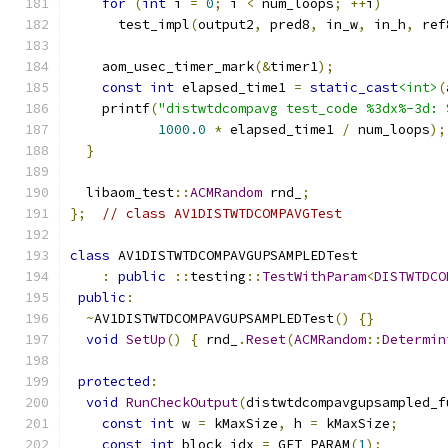
for
(
int
 i 
=
0
;
 i 
<
 num_loops
;
++
i
)
      test_impl
(
output2
,
 pred8
,
 in_w
,
 in_h
,
 ref
    aom_usec_timer_mark
(&
timer1
);
const
int
 elapsed_time1 
=
static_cast
<int>
(
    printf
(
"distwtdcompavg test_code %3dx%-3d: 
1000.0
*
 elapsed_time1 
/
 num_loops
);
}
  libaom_test
::
ACMRandom
 rnd_
;
};
// class AV1DISTWTDCOMPAVGTest
class
 AV1DISTWTDCOMPAVGUPSAMPLEDTest
:
public
::
testing
::
TestWithParam
<
DISTWTDCO
public
:
~
AV1DISTWTDCOMPAVGUPSAMPLEDTest
()
{}
void
SetUp
()
{
 rnd_
.
Reset
(
ACMRandom
::
Determin
protected
:
void
RunCheckOutput
(
distwtdcompavgupsampled_f
const
int
 w 
=
 kMaxSize
,
 h 
=
 kMaxSize
;
const
int
 block_idx 
=
 GET_PARAM
(
1
);