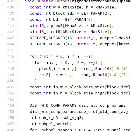
void
RunCheckOutput
(
highbddistwtdcompavgupsam
const
int
 w 
=
 kMaxSize
,
 h 
=
 kMaxSize
;
const
int
 block_idx 
=
 GET_PARAM
(
2
);
const
int
 bd 
=
 GET_PARAM
(
0
);
uint16_t
 pred8
[
kMaxSize 
*
 kMaxSize
];
uint16_t
 ref8
[
kMaxSize 
*
 kMaxSize
];
    DECLARE_ALIGNED
(
16
,
uint16_t
,
 output
[
kMaxSi
    DECLARE_ALIGNED
(
16
,
uint16_t
,
 output2
[
kMaxS
for
(
int
 i 
=
0
;
 i 
<
 h
;
++
i
)
for
(
int
 j 
=
0
;
 j 
<
 w
;
++
j
)
{
        pred8
[
i 
*
 w 
+
 j
]
=
 rnd_
.
Rand16
()
&
((
1
        ref8
[
i 
*
 w 
+
 j
]
=
 rnd_
.
Rand16
()
&
((
1
<
}
const
int
 in_w 
=
 block_size_wide
[
block_idx
]
const
int
 in_h 
=
 block_size_high
[
block_idx
]
    DIST_WTD_COMP_PARAMS dist_wtd_comp_params
;
    dist_wtd_comp_params
.
use_dist_wtd_comp_avg 
int
 sub_x_q3
,
 sub_y_q3
;
int
 subpel_search
;
for
(
subpel_search 
=
 USE_4_TAPS
;
 subpel_sea