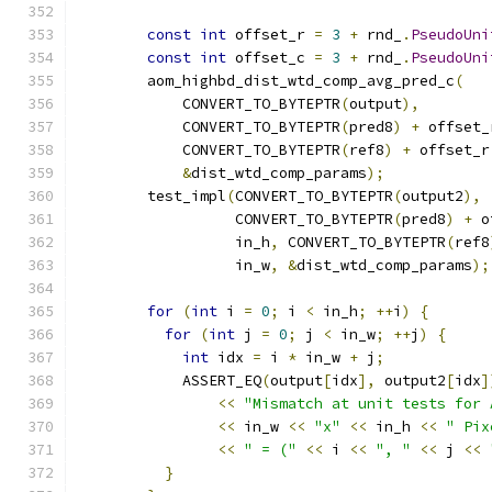
const
int
 offset_r 
=
3
+
 rnd_
.
PseudoUni
const
int
 offset_c 
=
3
+
 rnd_
.
PseudoUni
        aom_highbd_dist_wtd_comp_avg_pred_c
(
            CONVERT_TO_BYTEPTR
(
output
),
            CONVERT_TO_BYTEPTR
(
pred8
)
+
 offset_
            CONVERT_TO_BYTEPTR
(
ref8
)
+
 offset_r
&
dist_wtd_comp_params
);
        test_impl
(
CONVERT_TO_BYTEPTR
(
output2
),
                  CONVERT_TO_BYTEPTR
(
pred8
)
+
 o
                  in_h
,
 CONVERT_TO_BYTEPTR
(
ref8
                  in_w
,
&
dist_wtd_comp_params
);
for
(
int
 i 
=
0
;
 i 
<
 in_h
;
++
i
)
{
for
(
int
 j 
=
0
;
 j 
<
 in_w
;
++
j
)
{
int
 idx 
=
 i 
*
 in_w 
+
 j
;
            ASSERT_EQ
(
output
[
idx
],
 output2
[
idx
]
<<
"Mismatch at unit tests for 
<<
 in_w 
<<
"x"
<<
 in_h 
<<
" Pix
<<
" = ("
<<
 i 
<<
", "
<<
 j 
<<
}