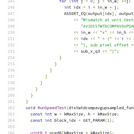
for
(
int
 j 
=
0
;
 j 
<
 in_w
;
++
j
)
int
 idx 
=
 i 
*
 in_w 
+
 j
;
                  ASSERT_EQ
(
output
[
idx
],
 output
<<
"Mismatch at unit test
"AV1DISTWTDCOMPAVGUPSA
<<
 in_w 
<<
"x"
<<
 in_h 
<<
<<
 idx 
<<
" = ("
<<
 i 
<<
<<
"), sub pixel offset =
<<
 sub_x_q3 
<<
")"
;
}
}
}
}
}
}
}
}
void
RunSpeedTest
(
distwtdcompavgupsampled_fun
const
int
 w 
=
 kMaxSize
,
 h 
=
 kMaxSize
;
const
int
 block_idx 
=
 GET_PARAM
(
1
);
uint8_t
 pred8
[
kMaxSize 
*
 kMaxSize
];