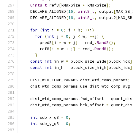
uint8_t
 ref8
[
kMaxSize 
*
 kMaxSize
];
    DECLARE_ALIGNED
(
16
,
uint8_t
,
 output
[
MAX_SB_
    DECLARE_ALIGNED
(
16
,
uint8_t
,
 output2
[
MAX_SB
for
(
int
 i 
=
0
;
 i 
<
 h
;
++
i
)
for
(
int
 j 
=
0
;
 j 
<
 w
;
++
j
)
{
        pred8
[
i 
*
 w 
+
 j
]
=
 rnd_
.
Rand8
();
        ref8
[
i 
*
 w 
+
 j
]
=
 rnd_
.
Rand8
();
}
const
int
 in_w 
=
 block_size_wide
[
block_idx
]
const
int
 in_h 
=
 block_size_high
[
block_idx
]
    DIST_WTD_COMP_PARAMS dist_wtd_comp_params
;
    dist_wtd_comp_params
.
use_dist_wtd_comp_avg 
    dist_wtd_comp_params
.
fwd_offset 
=
 quant_dis
    dist_wtd_comp_params
.
bck_offset 
=
 quant_dis
int
 sub_x_q3 
=
0
;
int
 sub_y_q3 
=
0
;