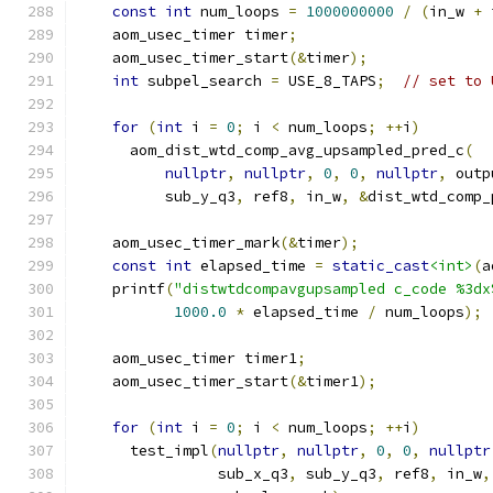
const
int
 num_loops 
=
1000000000
/
(
in_w 
+
 
    aom_usec_timer timer
;
    aom_usec_timer_start
(&
timer
);
int
 subpel_search 
=
 USE_8_TAPS
;
// set to 
for
(
int
 i 
=
0
;
 i 
<
 num_loops
;
++
i
)
      aom_dist_wtd_comp_avg_upsampled_pred_c
(
nullptr
,
nullptr
,
0
,
0
,
nullptr
,
 outp
          sub_y_q3
,
 ref8
,
 in_w
,
&
dist_wtd_comp_
    aom_usec_timer_mark
(&
timer
);
const
int
 elapsed_time 
=
static_cast
<int>
(
a
    printf
(
"distwtdcompavgupsampled c_code %3dx
1000.0
*
 elapsed_time 
/
 num_loops
);
    aom_usec_timer timer1
;
    aom_usec_timer_start
(&
timer1
);
for
(
int
 i 
=
0
;
 i 
<
 num_loops
;
++
i
)
      test_impl
(
nullptr
,
nullptr
,
0
,
0
,
nullptr
                sub_x_q3
,
 sub_y_q3
,
 ref8
,
 in_w
,