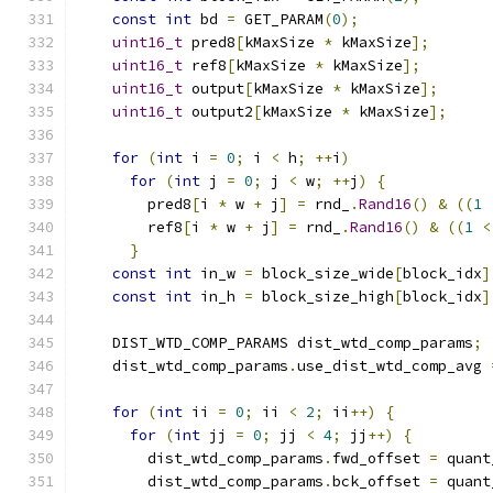
const
int
 bd 
=
 GET_PARAM
(
0
);
uint16_t
 pred8
[
kMaxSize 
*
 kMaxSize
];
uint16_t
 ref8
[
kMaxSize 
*
 kMaxSize
];
uint16_t
 output
[
kMaxSize 
*
 kMaxSize
];
uint16_t
 output2
[
kMaxSize 
*
 kMaxSize
];
for
(
int
 i 
=
0
;
 i 
<
 h
;
++
i
)
for
(
int
 j 
=
0
;
 j 
<
 w
;
++
j
)
{
        pred8
[
i 
*
 w 
+
 j
]
=
 rnd_
.
Rand16
()
&
((
1
        ref8
[
i 
*
 w 
+
 j
]
=
 rnd_
.
Rand16
()
&
((
1
<
}
const
int
 in_w 
=
 block_size_wide
[
block_idx
]
const
int
 in_h 
=
 block_size_high
[
block_idx
]
    DIST_WTD_COMP_PARAMS dist_wtd_comp_params
;
    dist_wtd_comp_params
.
use_dist_wtd_comp_avg 
for
(
int
 ii 
=
0
;
 ii 
<
2
;
 ii
++)
{
for
(
int
 jj 
=
0
;
 jj 
<
4
;
 jj
++)
{
        dist_wtd_comp_params
.
fwd_offset 
=
 quant
        dist_wtd_comp_params
.
bck_offset 
=
 quant