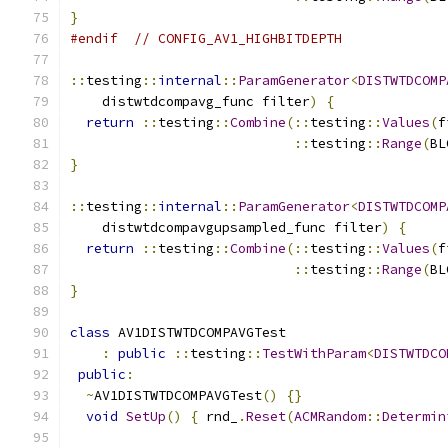
}
#endif
// CONFIG_AV1_HIGHBITDEPTH
::
testing
::
internal
::
ParamGenerator
<
DISTWTDCOMP
    distwtdcompavg_func filter
)
{
return
::
testing
::
Combine
(::
testing
::
Values
(
f
::
testing
::
Range
(
BL
}
::
testing
::
internal
::
ParamGenerator
<
DISTWTDCOMP
    distwtdcompavgupsampled_func filter
)
{
return
::
testing
::
Combine
(::
testing
::
Values
(
f
::
testing
::
Range
(
BL
}
class
 AV1DISTWTDCOMPAVGTest
:
public
::
testing
::
TestWithParam
<
DISTWTDCO
public
:
~
AV1DISTWTDCOMPAVGTest
()
{}
void
SetUp
()
{
 rnd_
.
Reset
(
ACMRandom
::
Determin