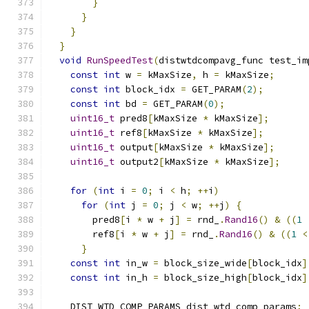
}
}
}
}
void
RunSpeedTest
(
distwtdcompavg_func test_im
const
int
 w 
=
 kMaxSize
,
 h 
=
 kMaxSize
;
const
int
 block_idx 
=
 GET_PARAM
(
2
);
const
int
 bd 
=
 GET_PARAM
(
0
);
uint16_t
 pred8
[
kMaxSize 
*
 kMaxSize
];
uint16_t
 ref8
[
kMaxSize 
*
 kMaxSize
];
uint16_t
 output
[
kMaxSize 
*
 kMaxSize
];
uint16_t
 output2
[
kMaxSize 
*
 kMaxSize
];
for
(
int
 i 
=
0
;
 i 
<
 h
;
++
i
)
for
(
int
 j 
=
0
;
 j 
<
 w
;
++
j
)
{
        pred8
[
i 
*
 w 
+
 j
]
=
 rnd_
.
Rand16
()
&
((
1
        ref8
[
i 
*
 w 
+
 j
]
=
 rnd_
.
Rand16
()
&
((
1
<
}
const
int
 in_w 
=
 block_size_wide
[
block_idx
]
const
int
 in_h 
=
 block_size_high
[
block_idx
]
    DIST_WTD_COMP_PARAMS dist_wtd_comp_params
;