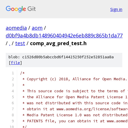
Sign in
aomedia
/
aom
/
d0bf9a4b8db148960404942e6eb889c865b1da77
/
.
/
test
/
comp_avg_pred_test.h
blob: c1526d80b5abccbd6f14425250f252e52851aa8a
[
file
]
/*
 * Copyright (c) 2018, Alliance for Open Media.
 *
 * This source code is subject to the terms of 
 * the Alliance for Open Media Patent License 1
 * was not distributed with this source code in
 * obtain it at www.aomedia.org/license/softwar
 * Media Patent License 1.0 was not distributed
 * PATENTS file, you can obtain it at www.aomed
 */