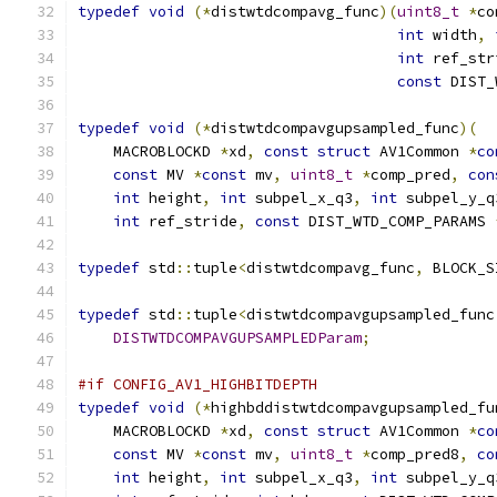
typedef
void
(*
distwtdcompavg_func
)(
uint8_t
*
co
int
 width
,
int
 ref_str
const
 DIST_
typedef
void
(*
distwtdcompavgupsampled_func
)(
    MACROBLOCKD 
*
xd
,
const
struct
 AV1Common 
*
co
const
 MV 
*
const
 mv
,
uint8_t
*
comp_pred
,
con
int
 height
,
int
 subpel_x_q3
,
int
 subpel_y_q
int
 ref_stride
,
const
 DIST_WTD_COMP_PARAMS 
typedef
 std
::
tuple
<
distwtdcompavg_func
,
 BLOCK_S
typedef
 std
::
tuple
<
distwtdcompavgupsampled_func
DISTWTDCOMPAVGUPSAMPLEDParam
;
#if CONFIG_AV1_HIGHBITDEPTH
typedef
void
(*
highbddistwtdcompavgupsampled_fu
    MACROBLOCKD 
*
xd
,
const
struct
 AV1Common 
*
co
const
 MV 
*
const
 mv
,
uint8_t
*
comp_pred8
,
co
int
 height
,
int
 subpel_x_q3
,
int
 subpel_y_q