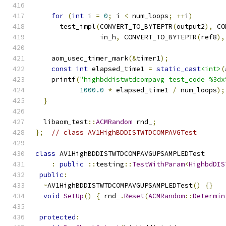
for
(
int
 i 
=
0
;
 i 
<
 num_loops
;
++
i
)
      test_impl
(
CONVERT_TO_BYTEPTR
(
output2
),
 CO
                in_h
,
 CONVERT_TO_BYTEPTR
(
ref8
),
    aom_usec_timer_mark
(&
timer1
);
const
int
 elapsed_time1 
=
static_cast
<int>
(
    printf
(
"highbddistwtdcompavg test_code %3dx
1000.0
*
 elapsed_time1 
/
 num_loops
);
}
  libaom_test
::
ACMRandom
 rnd_
;
};
// class AV1HighBDDISTWTDCOMPAVGTest
class
 AV1HighBDDISTWTDCOMPAVGUPSAMPLEDTest
:
public
::
testing
::
TestWithParam
<
HighbdDIS
public
:
~
AV1HighBDDISTWTDCOMPAVGUPSAMPLEDTest
()
{}
void
SetUp
()
{
 rnd_
.
Reset
(
ACMRandom
::
Determin
protected
: