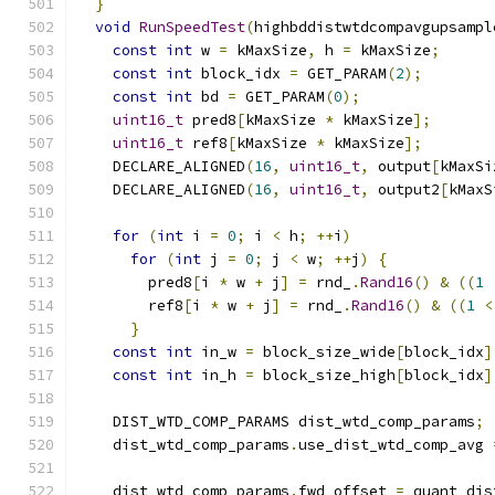
}
void
RunSpeedTest
(
highbddistwtdcompavgupsampl
const
int
 w 
=
 kMaxSize
,
 h 
=
 kMaxSize
;
const
int
 block_idx 
=
 GET_PARAM
(
2
);
const
int
 bd 
=
 GET_PARAM
(
0
);
uint16_t
 pred8
[
kMaxSize 
*
 kMaxSize
];
uint16_t
 ref8
[
kMaxSize 
*
 kMaxSize
];
    DECLARE_ALIGNED
(
16
,
uint16_t
,
 output
[
kMaxSi
    DECLARE_ALIGNED
(
16
,
uint16_t
,
 output2
[
kMaxS
for
(
int
 i 
=
0
;
 i 
<
 h
;
++
i
)
for
(
int
 j 
=
0
;
 j 
<
 w
;
++
j
)
{
        pred8
[
i 
*
 w 
+
 j
]
=
 rnd_
.
Rand16
()
&
((
1
        ref8
[
i 
*
 w 
+
 j
]
=
 rnd_
.
Rand16
()
&
((
1
<
}
const
int
 in_w 
=
 block_size_wide
[
block_idx
]
const
int
 in_h 
=
 block_size_high
[
block_idx
]
    DIST_WTD_COMP_PARAMS dist_wtd_comp_params
;
    dist_wtd_comp_params
.
use_dist_wtd_comp_avg 
    dist_wtd_comp_params
.
fwd_offset 
=
 quant_dis