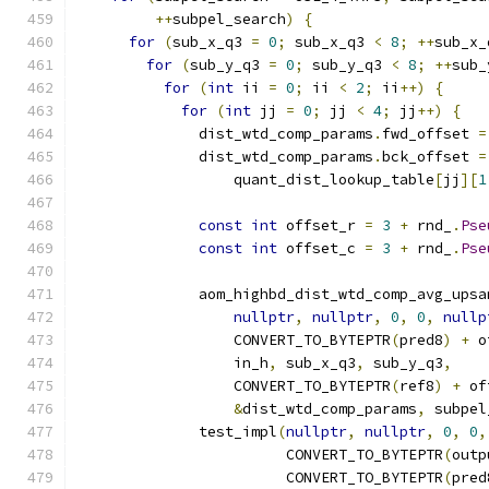
++
subpel_search
)
{
for
(
sub_x_q3 
=
0
;
 sub_x_q3 
<
8
;
++
sub_x_
for
(
sub_y_q3 
=
0
;
 sub_y_q3 
<
8
;
++
sub_
for
(
int
 ii 
=
0
;
 ii 
<
2
;
 ii
++)
{
for
(
int
 jj 
=
0
;
 jj 
<
4
;
 jj
++)
{
              dist_wtd_comp_params
.
fwd_offset 
=
              dist_wtd_comp_params
.
bck_offset 
=
                  quant_dist_lookup_table
[
jj
][
1
const
int
 offset_r 
=
3
+
 rnd_
.
Pse
const
int
 offset_c 
=
3
+
 rnd_
.
Pse
              aom_highbd_dist_wtd_comp_avg_upsa
nullptr
,
nullptr
,
0
,
0
,
nullp
                  CONVERT_TO_BYTEPTR
(
pred8
)
+
 o
                  in_h
,
 sub_x_q3
,
 sub_y_q3
,
                  CONVERT_TO_BYTEPTR
(
ref8
)
+
 of
&
dist_wtd_comp_params
,
 subpel
              test_impl
(
nullptr
,
nullptr
,
0
,
0
,
                        CONVERT_TO_BYTEPTR
(
outp
                        CONVERT_TO_BYTEPTR
(
pred