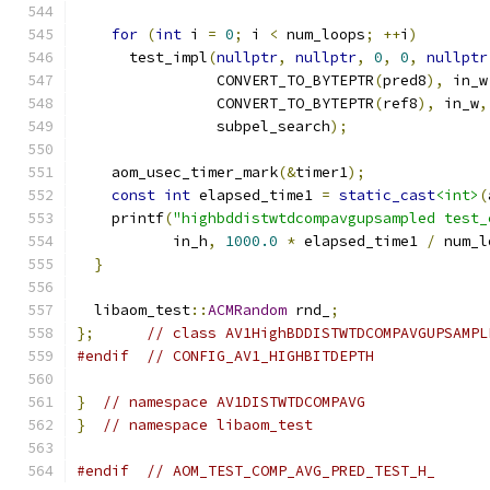
for
(
int
 i 
=
0
;
 i 
<
 num_loops
;
++
i
)
      test_impl
(
nullptr
,
nullptr
,
0
,
0
,
nullptr
                CONVERT_TO_BYTEPTR
(
pred8
),
 in_w
                CONVERT_TO_BYTEPTR
(
ref8
),
 in_w
,
                subpel_search
);
    aom_usec_timer_mark
(&
timer1
);
const
int
 elapsed_time1 
=
static_cast
<int>
(
    printf
(
"highbddistwtdcompavgupsampled test_
           in_h
,
1000.0
*
 elapsed_time1 
/
 num_l
}
  libaom_test
::
ACMRandom
 rnd_
;
};
// class AV1HighBDDISTWTDCOMPAVGUPSAMPL
#endif
// CONFIG_AV1_HIGHBITDEPTH
}
// namespace AV1DISTWTDCOMPAVG
}
// namespace libaom_test
#endif
// AOM_TEST_COMP_AVG_PRED_TEST_H_