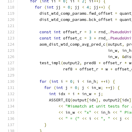
for
(
int
 ii 
=
0
;
 ii 
<
2
;
 ii
++)
{
for
(
int
 jj 
=
0
;
 jj 
<
4
;
 jj
++)
{
        dist_wtd_comp_params
.
fwd_offset 
=
 quant
        dist_wtd_comp_params
.
bck_offset 
=
 quant
const
int
 offset_r 
=
3
+
 rnd_
.
PseudoUni
const
int
 offset_c 
=
3
+
 rnd_
.
PseudoUni
        aom_dist_wtd_comp_avg_pred_c
(
output
,
 pr
                                     in_w
,
 in_h
                                     in_w
,
&
dis
        test_impl
(
output2
,
 pred8 
+
 offset_r 
*
 w
                  ref8 
+
 offset_r 
*
 w 
+
 offset_
for
(
int
 i 
=
0
;
 i 
<
 in_h
;
++
i
)
{
for
(
int
 j 
=
0
;
 j 
<
 in_w
;
++
j
)
{
int
 idx 
=
 i 
*
 in_w 
+
 j
;
            ASSERT_EQ
(
output
[
idx
],
 output2
[
idx
]
<<
"Mismatch at unit tests for 
<<
 in_w 
<<
"x"
<<
 in_h 
<<
" Pix
<<
" = ("
<<
 i 
<<
", "
<<
 j 
<<
}
}