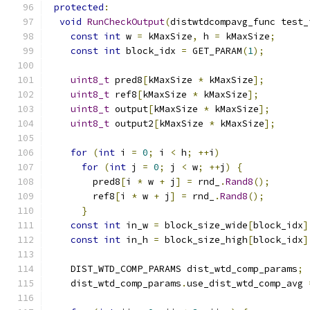
protected
:
void
RunCheckOutput
(
distwtdcompavg_func test_
const
int
 w 
=
 kMaxSize
,
 h 
=
 kMaxSize
;
const
int
 block_idx 
=
 GET_PARAM
(
1
);
uint8_t
 pred8
[
kMaxSize 
*
 kMaxSize
];
uint8_t
 ref8
[
kMaxSize 
*
 kMaxSize
];
uint8_t
 output
[
kMaxSize 
*
 kMaxSize
];
uint8_t
 output2
[
kMaxSize 
*
 kMaxSize
];
for
(
int
 i 
=
0
;
 i 
<
 h
;
++
i
)
for
(
int
 j 
=
0
;
 j 
<
 w
;
++
j
)
{
        pred8
[
i 
*
 w 
+
 j
]
=
 rnd_
.
Rand8
();
        ref8
[
i 
*
 w 
+
 j
]
=
 rnd_
.
Rand8
();
}
const
int
 in_w 
=
 block_size_wide
[
block_idx
]
const
int
 in_h 
=
 block_size_high
[
block_idx
]
    DIST_WTD_COMP_PARAMS dist_wtd_comp_params
;
    dist_wtd_comp_params
.
use_dist_wtd_comp_avg 