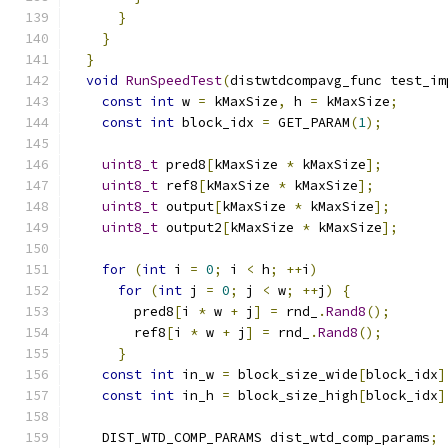
}
}
}
void
RunSpeedTest
(
distwtdcompavg_func test_im
const
int
 w 
=
 kMaxSize
,
 h 
=
 kMaxSize
;
const
int
 block_idx 
=
 GET_PARAM
(
1
);
uint8_t
 pred8
[
kMaxSize 
*
 kMaxSize
];
uint8_t
 ref8
[
kMaxSize 
*
 kMaxSize
];
uint8_t
 output
[
kMaxSize 
*
 kMaxSize
];
uint8_t
 output2
[
kMaxSize 
*
 kMaxSize
];
for
(
int
 i 
=
0
;
 i 
<
 h
;
++
i
)
for
(
int
 j 
=
0
;
 j 
<
 w
;
++
j
)
{
        pred8
[
i 
*
 w 
+
 j
]
=
 rnd_
.
Rand8
();
        ref8
[
i 
*
 w 
+
 j
]
=
 rnd_
.
Rand8
();
}
const
int
 in_w 
=
 block_size_wide
[
block_idx
]
const
int
 in_h 
=
 block_size_high
[
block_idx
]
    DIST_WTD_COMP_PARAMS dist_wtd_comp_params
;