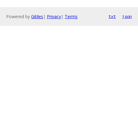
Powered by
Gitiles
|
Privacy
|
Terms
txt
json