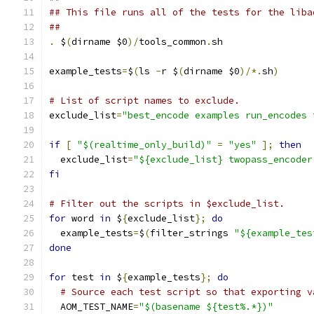
## This file runs all of the tests for the liba
##
.
 $
(
dirname $0
)/
tools_common
.
sh
example_tests
=
$
(
ls 
-
r $
(
dirname $0
)/*.
sh
)
# List of script names to exclude.
exclude_list
=
"best_encode examples run_encodes 
if
[
"$(realtime_only_build)"
=
"yes"
];
then
  exclude_list
=
"${exclude_list} twopass_encoder
fi
# Filter out the scripts in $exclude_list.
for
 word 
in
 $
{
exclude_list
};
do
  example_tests
=
$
(
filter_strings 
"${example_tes
done
for
 test 
in
 $
{
example_tests
};
do
# Source each test script so that exporting v
  AOM_TEST_NAME
=
"$(basename ${test%.*})"