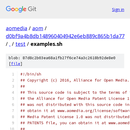
Sign in
aomedia
/
aom
/
d0bf9a4b8db148960404942e6eb889c865b1da77
/
.
/
test
/
examples.sh
blob: 87d8c2b03ea68a1fb27f6ce74a3c2618b92de8e0
[
file
]
#!/bin/sh
## Copyright (c) 2016, Alliance for Open Media.
##
## This source code is subject to the terms of 
## the Alliance for Open Media Patent License 1
## was not distributed with this source code in
## obtain it at www.aomedia.org/license/softwar
## Media Patent License 1.0 was not distributed
## PATENTS file, you can obtain it at www.aomed
##