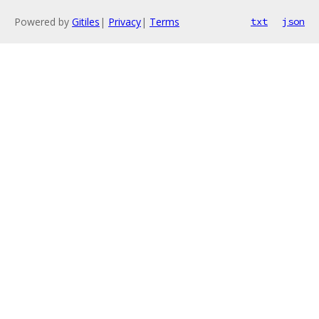
Powered by
Gitiles
|
Privacy
|
Terms
txt
json