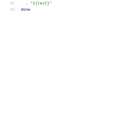
.
"${test}"
done