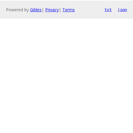
Powered by
Gitiles
|
Privacy
|
Terms
txt
json