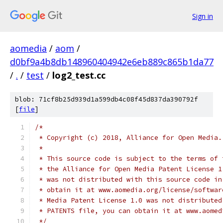
Sign in
aomedia
/
aom
/
d0bf9a4b8db148960404942e6eb889c865b1da77
/
.
/
test
/
log2_test.cc
blob: 71cf8b25d939d1a599db4c08f45d837da390792f
[
file
]
/*
 * Copyright (c) 2018, Alliance for Open Media.
 *
 * This source code is subject to the terms of 
 * the Alliance for Open Media Patent License 1
 * was not distributed with this source code in
 * obtain it at www.aomedia.org/license/softwar
 * Media Patent License 1.0 was not distributed
 * PATENTS file, you can obtain it at www.aomed
 */