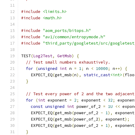
#include
<limits.h>
#include
<math.h>
#include
"aom_ports/bitops.h"
#include
"av1/common/entropymode.h"
#include
"third_party/googletest/src/googletest
TEST
(
Log2Test
,
GetMsb
)
{
// Test small numbers exhaustively.
for
(
unsigned
int
 n 
=
1
;
 n 
<
10000
;
 n
++)
{
    EXPECT_EQ
(
get_msb
(
n
),
static_cast
<int>
(
floo
}
// Test every power of 2 and the two adjacent
for
(
int
 exponent 
=
2
;
 exponent 
<
32
;
 exponen
const
unsigned
int
 power_of_2 
=
1U
<<
 expon
    EXPECT_EQ
(
get_msb
(
power_of_2 
-
1
),
 exponent
    EXPECT_EQ
(
get_msb
(
power_of_2
),
 exponent
);
    EXPECT_EQ
(
get_msb
(
power_of_2 
+
1
),
 exponent
}