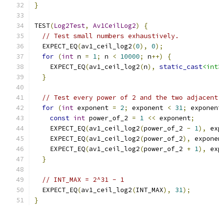
}
TEST
(
Log2Test
,
Av1CeilLog2
)
{
// Test small numbers exhaustively.
  EXPECT_EQ
(
av1_ceil_log2
(
0
),
0
);
for
(
int
 n 
=
1
;
 n 
<
10000
;
 n
++)
{
    EXPECT_EQ
(
av1_ceil_log2
(
n
),
static_cast
<int
}
// Test every power of 2 and the two adjacent
for
(
int
 exponent 
=
2
;
 exponent 
<
31
;
 exponen
const
int
 power_of_2 
=
1
<<
 exponent
;
    EXPECT_EQ
(
av1_ceil_log2
(
power_of_2 
-
1
),
 ex
    EXPECT_EQ
(
av1_ceil_log2
(
power_of_2
),
 expone
    EXPECT_EQ
(
av1_ceil_log2
(
power_of_2 
+
1
),
 ex
}
// INT_MAX = 2^31 - 1
  EXPECT_EQ
(
av1_ceil_log2
(
INT_MAX
),
31
);
}