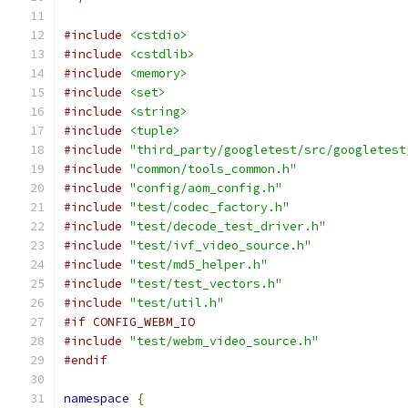
#include
<cstdio>
#include
<cstdlib>
#include
<memory>
#include
<set>
#include
<string>
#include
<tuple>
#include
"third_party/googletest/src/googletest
#include
"common/tools_common.h"
#include
"config/aom_config.h"
#include
"test/codec_factory.h"
#include
"test/decode_test_driver.h"
#include
"test/ivf_video_source.h"
#include
"test/md5_helper.h"
#include
"test/test_vectors.h"
#include
"test/util.h"
#if CONFIG_WEBM_IO
#include
"test/webm_video_source.h"
#endif
namespace
{