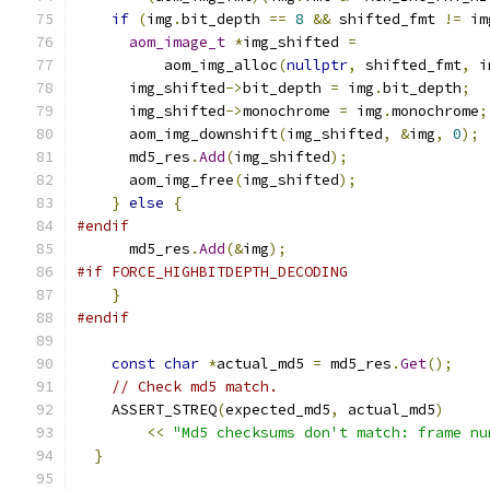
if
(
img
.
bit_depth 
==
8
&&
 shifted_fmt 
!=
 im
aom_image_t
*
img_shifted 
=
          aom_img_alloc
(
nullptr
,
 shifted_fmt
,
 i
      img_shifted
->
bit_depth 
=
 img
.
bit_depth
;
      img_shifted
->
monochrome 
=
 img
.
monochrome
;
      aom_img_downshift
(
img_shifted
,
&
img
,
0
);
      md5_res
.
Add
(
img_shifted
);
      aom_img_free
(
img_shifted
);
}
else
{
#endif
      md5_res
.
Add
(&
img
);
#if FORCE_HIGHBITDEPTH_DECODING
}
#endif
const
char
*
actual_md5 
=
 md5_res
.
Get
();
// Check md5 match.
    ASSERT_STREQ
(
expected_md5
,
 actual_md5
)
<<
"Md5 checksums don't match: frame nu
}