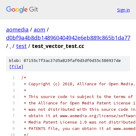
Sign in
aomedia
/
aom
/
d0bf9a4b8db148960404942e6eb889c865b1da77
/
.
/
test
/
test_vector_test.cc
blob: 87155c7f3ac37d5a829faf0d3df0d55c586937de
[
file
]
/*
 * Copyright (c) 2018, Alliance for Open Media.
 *
 * This source code is subject to the terms of 
 * the Alliance for Open Media Patent License 1
 * was not distributed with this source code in
 * obtain it at www.aomedia.org/license/softwar
 * Media Patent License 1.0 was not distributed
 * PATENTS file, you can obtain it at www.aomed
 */