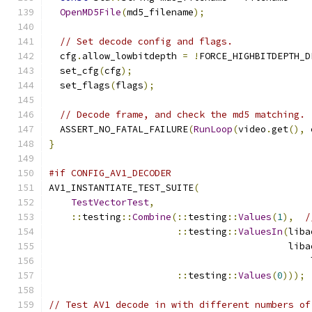
OpenMD5File
(
md5_filename
);
// Set decode config and flags.
  cfg
.
allow_lowbitdepth 
=
!
FORCE_HIGHBITDEPTH_D
  set_cfg
(
cfg
);
  set_flags
(
flags
);
// Decode frame, and check the md5 matching.
  ASSERT_NO_FATAL_FAILURE
(
RunLoop
(
video
.
get
(),
 
}
#if CONFIG_AV1_DECODER
AV1_INSTANTIATE_TEST_SUITE
(
TestVectorTest
,
::
testing
::
Combine
(::
testing
::
Values
(
1
),
/
::
testing
::
ValuesIn
(
liba
                                           liba
                                               
::
testing
::
Values
(
0
)));
// Test AV1 decode in with different numbers of