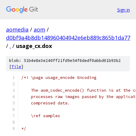
Sign in
aomedia
/
aom
/
d0bf9a4b8db148960404942e6eb889c865b1da77
/
.
/
usage_cx.dox
blob: 51b4e8e3e240ff21fd9e54f6dedf0abbd01b93b2
[
file
]
/*! \page usage_encode Encoding
    The aom_codec_encode() function is at the c
    processes raw images passed by the applicat
    compressed data.
    \ref samples
*/