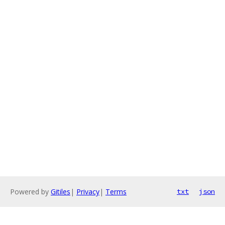
Powered by
Gitiles
|
Privacy
|
Terms
txt
json