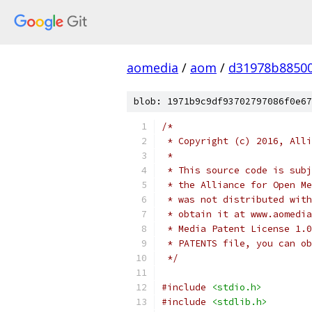
aomedia
/
aom
/
d31978b8850
blob: 1971b9c9df93702797086f0e67
/*
 * Copyright (c) 2016, Alli
 *
 * This source code is subj
 * the Alliance for Open Me
 * was not distributed with
 * obtain it at www.aomedia
 * Media Patent License 1.0
 * PATENTS file, you can ob
 */
#include
<stdio.h>
#include
<stdlib.h>