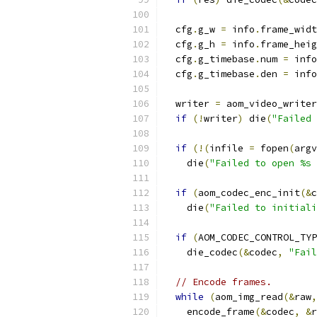
  cfg
.
g_w 
=
 info
.
frame_widt
  cfg
.
g_h 
=
 info
.
frame_heig
  cfg
.
g_timebase
.
num 
=
 info
  cfg
.
g_timebase
.
den 
=
 info
  writer 
=
 aom_video_writer
if
(!
writer
)
 die
(
"Failed 
if
(!(
infile 
=
 fopen
(
argv
    die
(
"Failed to open %s 
if
(
aom_codec_enc_init
(&
c
    die
(
"Failed to initiali
if
(
AOM_CODEC_CONTROL_TYP
    die_codec
(&
codec
,
"Fail
// Encode frames.
while
(
aom_img_read
(&
raw
,
    encode_frame
(&
codec
,
&
r