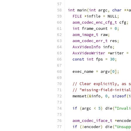
int
 main
(
int
 argc
,
char
**
a
FILE
*
infile 
=
 NULL
;
aom_codec_enc_cfg_t
 cfg
;
int
 frame_count 
=
0
;
aom_image_t
 raw
;
aom_codec_err_t
 res
;
AvxVideoInfo
 info
;
AvxVideoWriter
*
writer 
=
 
const
int
 fps 
=
30
;
  exec_name 
=
 argv
[
0
];
// Clear explicitly, as s
// "missing-field-initial
  memset
(&
info
,
0
,
sizeof
(
i
if
(
argc 
<
5
)
 die
(
"Invali
aom_codec_iface_t
*
encode
if
(!
encoder
)
 die
(
"Unsupp