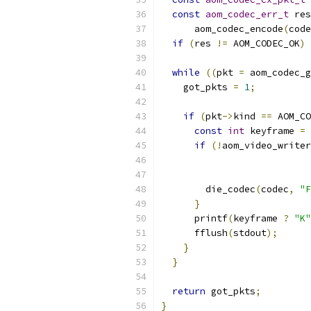
const
aom_codec_err_t
 res
      aom_codec_encode
(
code
if
(
res 
!=
 AOM_CODEC_OK
)
 
while
((
pkt 
=
 aom_codec_g
    got_pkts 
=
1
;
if
(
pkt
->
kind 
==
 AOM_CO
const
int
 keyframe 
=
if
(!
aom_video_writer
                           
                           
        die_codec
(
codec
,
"F
}
      printf
(
keyframe 
?
"K"
      fflush
(
stdout
);
}
}
return
 got_pkts
;
}