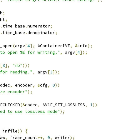
h
;
ht
;
.
time_base
.
numerator
;
.
time_base
.
denominator
;
_open
(
argv
[
4
],
 kContainerIVF
,
&
info
);
to open %s for writing."
,
 argv
[
4
]);
[
3
],
"rb"
)))
for reading."
,
 argv
[
3
]);
odec
,
 encoder
,
&
cfg
,
0
))
ze encoder"
);
ECHECKED
(&
codec
,
 AV1E_SET_LOSSLESS
,
1
))
ed to use lossless mode"
);
 infile
))
{
aw
,
 frame_count
++,
0
,
 writer
);