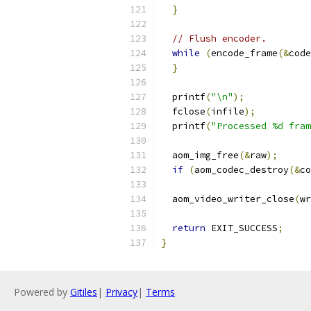
}
// Flush encoder.
while
(
encode_frame
(&
code
}
  printf
(
"\n"
);
  fclose
(
infile
);
  printf
(
"Processed %d fram
  aom_img_free
(&
raw
);
if
(
aom_codec_destroy
(&
co
  aom_video_writer_close
(
wr
return
 EXIT_SUCCESS
;
}
Powered by
Gitiles
|
Privacy
|
Terms