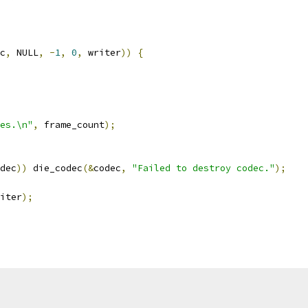
c
,
 NULL
,
-
1
,
0
,
 writer
))
{
es.\n"
,
 frame_count
);
dec
))
 die_codec
(&
codec
,
"Failed to destroy codec."
);
iter
);