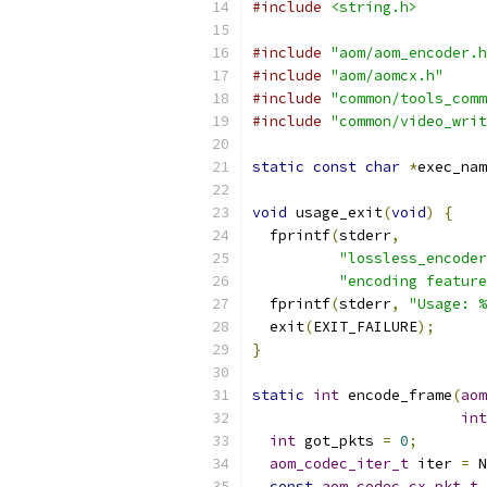
#include
<string.h>
#include
"aom/aom_encoder.h
#include
"aom/aomcx.h"
#include
"common/tools_comm
#include
"common/video_writ
static
const
char
*
exec_nam
void
 usage_exit
(
void
)
{
  fprintf
(
stderr
,
"lossless_encoder
"encoding feature
  fprintf
(
stderr
,
"Usage: %
  exit
(
EXIT_FAILURE
);
}
static
int
 encode_frame
(
aom
int
int
 got_pkts 
=
0
;
aom_codec_iter_t
 iter 
=
 N
const
aom_codec_cx_pkt_t