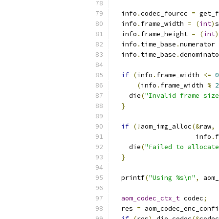
  info
.
codec_fourcc 
=
 get_f
  info
.
frame_width 
=
(
int
)
s
  info
.
frame_height 
=
(
int
)
  info
.
time_base
.
numerator 
  info
.
time_base
.
denominato
if
(
info
.
frame_width 
<=
0
(
info
.
frame_width 
%
2
    die
(
"Invalid frame size
}
if
(!
aom_img_alloc
(&
raw
,
 
                     info
.
f
    die
(
"Failed to allocate
}
  printf
(
"Using %s\n"
,
 aom_
aom_codec_ctx_t
 codec
;
  res 
=
 aom_codec_enc_confi
if
(
res
)
 die_codec
(&
codec