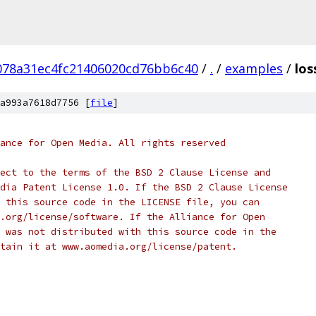
078a31ec4fc21406020cd76bb6c40
/
.
/
examples
/
los
a993a7618d7756 [
file
]
ance for Open Media. All rights reserved
ect to the terms of the BSD 2 Clause License and
dia Patent License 1.0. If the BSD 2 Clause License
 this source code in the LICENSE file, you can
.org/license/software. If the Alliance for Open
 was not distributed with this source code in the
tain it at www.aomedia.org/license/patent.