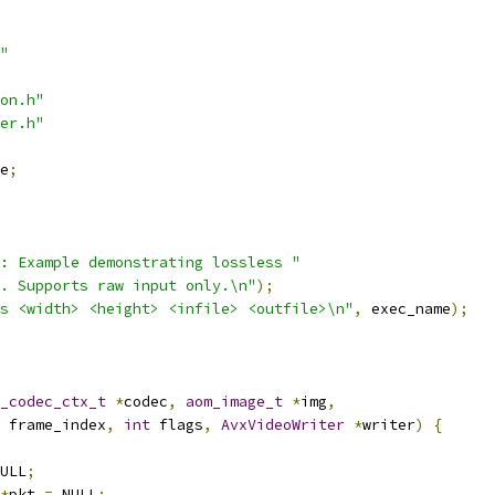
"
on.h"
er.h"
e
;
: Example demonstrating lossless "
. Supports raw input only.\n"
);
s <width> <height> <infile> <outfile>\n"
,
 exec_name
);
_codec_ctx_t
*
codec
,
aom_image_t
*
img
,
 frame_index
,
int
 flags
,
AvxVideoWriter
*
writer
)
{
ULL
;
*
pkt 
=
 NULL
;