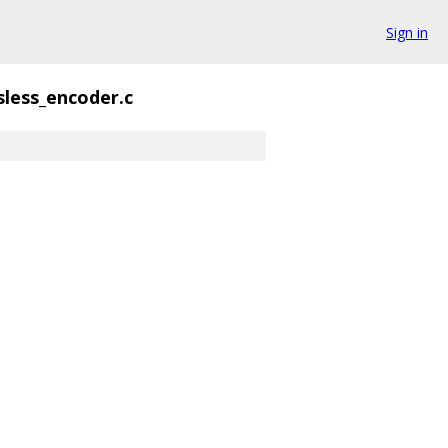
Sign in
sless_encoder.c