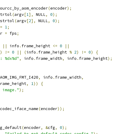
ourcc_by_aom_encoder
(
encoder
);
trtol
(
argv
[
1
],
 NULL
,
0
);
strtol
(
argv
[
2
],
 NULL
,
0
);
=
1
;
r 
=
 fps
;
||
 info
.
frame_height 
<=
0
||
)
!=
0
||
(
info
.
frame_height 
%
2
)
!=
0
)
{
: %dx%d"
,
 info
.
frame_width
,
 info
.
frame_height
);
AOM_IMG_FMT_I420
,
 info
.
frame_width
,
rame_height
,
1
))
{
 image."
);
codec_iface_name
(
encoder
));
g_default
(
encoder
,
&
cfg
,
0
);
,
"Failed to get default codec config."
);