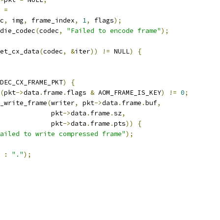
 
=
c
,
 img
,
 frame_index
,
1
,
 flags
);
die_codec
(
codec
,
"Failed to encode frame"
);
et_cx_data
(
codec
,
&
iter
))
!=
 NULL
)
{
DEC_CX_FRAME_PKT
)
{
(
pkt
->
data
.
frame
.
flags 
&
 AOM_FRAME_IS_KEY
)
!=
0
;
_write_frame
(
writer
,
 pkt
->
data
.
frame
.
buf
,
             pkt
->
data
.
frame
.
sz
,
             pkt
->
data
.
frame
.
pts
))
{
ailed to write compressed frame"
);
:
"."
);