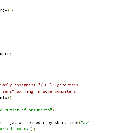
rgv
)
{
NULL
;
imply assigning "{ 0 }" generates
izers" warning in some compilers.
nfo
));
d number of arguments"
);
r 
=
 get_aom_encoder_by_short_name
(
"av1"
);
orted codec."
);