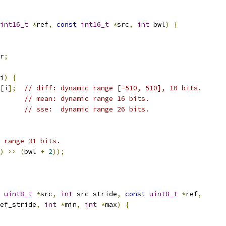
int16_t
*
ref
,
const
int16_t
*
src
,
int
 bwl
)
{
r
;
i
)
{
[
i
];
// diff: dynamic range [-510, 510], 10 bits.
// mean: dynamic range 16 bits.
// sse:  dynamic range 26 bits.
 range 31 bits.
)
>>
(
bwl 
+
2
));
uint8_t
*
src
,
int
 src_stride
,
const
uint8_t
*
ref
,
ef_stride
,
int
*
min
,
int
*
max
)
{