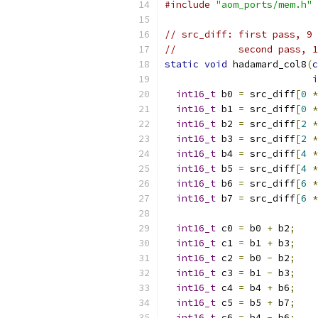
#include
"aom_ports/mem.h"
// src_diff: first pass, 9 
//           second pass, 1
static
void
 hadamard_col8
(
c
i
int16_t
 b0 
=
 src_diff
[
0
*
int16_t
 b1 
=
 src_diff
[
0
*
int16_t
 b2 
=
 src_diff
[
2
*
int16_t
 b3 
=
 src_diff
[
2
*
int16_t
 b4 
=
 src_diff
[
4
*
int16_t
 b5 
=
 src_diff
[
4
*
int16_t
 b6 
=
 src_diff
[
6
*
int16_t
 b7 
=
 src_diff
[
6
*
int16_t
 c0 
=
 b0 
+
 b2
;
int16_t
 c1 
=
 b1 
+
 b3
;
int16_t
 c2 
=
 b0 
-
 b2
;
int16_t
 c3 
=
 b1 
-
 b3
;
int16_t
 c4 
=
 b4 
+
 b6
;
int16_t
 c5 
=
 b5 
+
 b7
;
int16_t
 c6 
=
 b4 
-
 b6
;