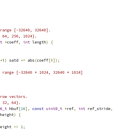
 range [-32640, 32640].
 64, 256, 1024}.
t
*
coeff
,
int
 length
)
{
+
i
)
 satd 
+=
 abs
(
coeff
[
i
]);
 range [-32640 * 1024, 32640 * 1024]
row vectors.
 32, 64}.
6_t
 hbuf
[
16
],
const
uint8_t
*
ref
,
int
 ref_stride
,
height
)
{
eight 
>>
1
;