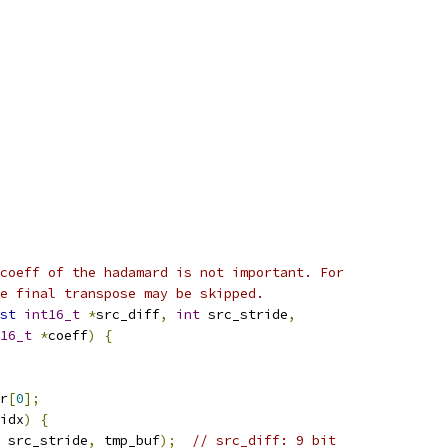
coeff of the hadamard is not important. For
e final transpose may be skipped.
st
int16_t
*
src_diff
,
int
 src_stride
,
16_t
*
coeff
)
{
r
[
0
];
idx
)
{
 src_stride
,
 tmp_buf
);
// src_diff: 9 bit