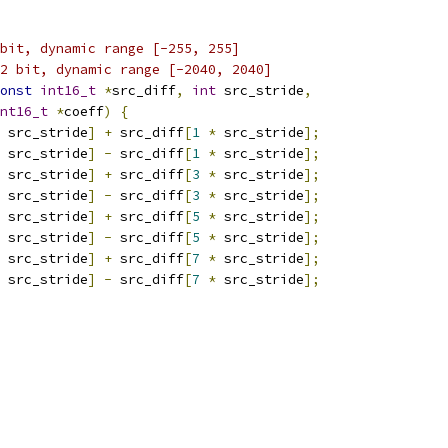
bit, dynamic range [-255, 255]
2 bit, dynamic range [-2040, 2040]
onst
int16_t
*
src_diff
,
int
 src_stride
,
nt16_t
*
coeff
)
{
 src_stride
]
+
 src_diff
[
1
*
 src_stride
];
 src_stride
]
-
 src_diff
[
1
*
 src_stride
];
 src_stride
]
+
 src_diff
[
3
*
 src_stride
];
 src_stride
]
-
 src_diff
[
3
*
 src_stride
];
 src_stride
]
+
 src_diff
[
5
*
 src_stride
];
 src_stride
]
-
 src_diff
[
5
*
 src_stride
];
 src_stride
]
+
 src_diff
[
7
*
 src_stride
];
 src_stride
]
-
 src_diff
[
7
*
 src_stride
];