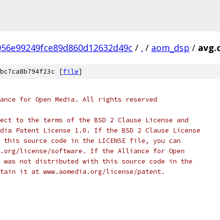
056e99249fce89d860d12632d49c
/
.
/
aom_dsp
/
avg.
bc7ca8b794f23c [
file
]
ance for Open Media. All rights reserved
ect to the terms of the BSD 2 Clause License and
dia Patent License 1.0. If the BSD 2 Clause License
 this source code in the LICENSE file, you can
.org/license/software. If the Alliance for Open
 was not distributed with this source code in the
tain it at www.aomedia.org/license/patent.