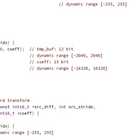
// dynamic range [-255, 255]
idx
)
{
8
,
 coeff
);
// tmp_buf: 12 bit
// dynamic range [-2040, 2040]
// coeff: 15 bit
// dynamic range [-16320, 16320]
rd transform
onst
int16_t
*
src_diff
,
int
 src_stride
,
nt16_t
*
coeff
)
{
idx
)
{
amic range [-255, 255]