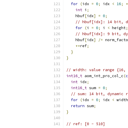
for
(
idx 
=
0
;
 idx 
<
16
;
+
int
 i
;
    hbuf
[
idx
]
=
0
;
// hbuf[idx]: 14 bit, d
for
(
i 
=
0
;
 i 
<
 height
;
// hbuf[idx]: 9 bit, dy
    hbuf
[
idx
]
/=
 norm_facto
++
ref
;
}
}
// width: value range {16, 
int16_t
 aom_int_pro_col_c
(
c
int
 idx
;
int16_t
 sum 
=
0
;
// sum: 14 bit, dynamic r
for
(
idx 
=
0
;
 idx 
<
 width
return
 sum
;
}
// ref: [0 - 510]