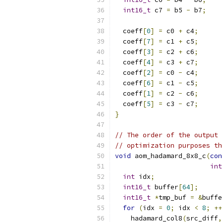
int16_t
 c7 
=
 b5 
-
 b7
;
  coeff
[
0
]
=
 c0 
+
 c4
;
  coeff
[
7
]
=
 c1 
+
 c5
;
  coeff
[
3
]
=
 c2 
+
 c6
;
  coeff
[
4
]
=
 c3 
+
 c7
;
  coeff
[
2
]
=
 c0 
-
 c4
;
  coeff
[
6
]
=
 c1 
-
 c5
;
  coeff
[
1
]
=
 c2 
-
 c6
;
  coeff
[
5
]
=
 c3 
-
 c7
;
}
// The order of the output 
// optimization purposes th
void
 aom_hadamard_8x8_c
(
con
int
int
 idx
;
int16_t
 buffer
[
64
];
int16_t
*
tmp_buf 
=
&
buffe
for
(
idx 
=
0
;
 idx 
<
8
;
++
    hadamard_col8
(
src_diff
,