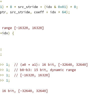
=
1
)
*
8
*
 src_stride 
+
(
idx 
&
0x01
)
*
8
;
ptr
,
 src_stride
,
 coeff 
+
 idx 
*
64
);
 range [-16320, 16320]
+
idx
)
{
;
;
>>
1
;
// (a0 + a1): 16 bit, [-32640, 32640]
>>
1
;
// b0-b3: 15 bit, dynamic range
>>
1
;
// [-16320, 16320]
>>
1
;
 16 bit, [-32640, 32640]