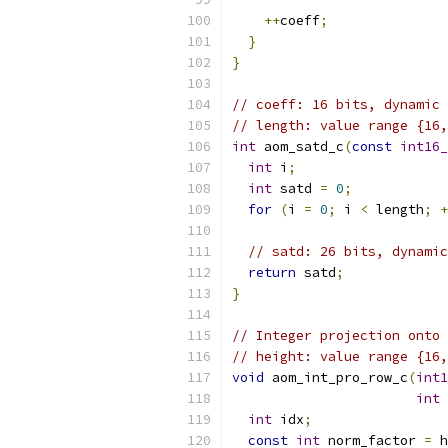
++
coeff
;
}
}
// coeff: 16 bits, dynamic
// length: value range {16,
int
 aom_satd_c
(
const
int16_
int
 i
;
int
 satd 
=
0
;
for
(
i 
=
0
;
 i 
<
 length
;
+
// satd: 26 bits, dynamic
return
 satd
;
}
// Integer projection onto 
// height: value range {16,
void
 aom_int_pro_row_c
(
int1
int
 
int
 idx
;
const
int
 norm_factor 
=
 h