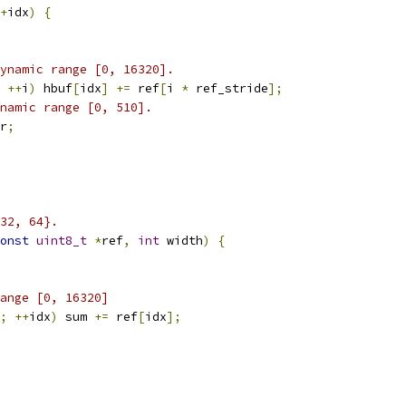
+
idx
)
{
ynamic range [0, 16320].
++
i
)
 hbuf
[
idx
]
+=
 ref
[
i 
*
 ref_stride
];
namic range [0, 510].
r
;
32, 64}.
onst
uint8_t
*
ref
,
int
 width
)
{
ange [0, 16320]
;
++
idx
)
 sum 
+=
 ref
[
idx
];