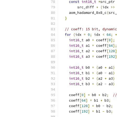
const
int16_t
*
src_ptr 
        src_diff 
+
(
idx 
>>
    aom_hadamard_8x8_c
(
src_
}
// coeff: 15 bit, dynamic
for
(
idx 
=
0
;
 idx 
<
64
;
+
int16_t
 a0 
=
 coeff
[
0
];
int16_t
 a1 
=
 coeff
[
64
];
int16_t
 a2 
=
 coeff
[
128
]
int16_t
 a3 
=
 coeff
[
192
]
int16_t
 b0 
=
(
a0 
+
 a1
)
int16_t
 b1 
=
(
a0 
-
 a1
)
int16_t
 b2 
=
(
a2 
+
 a3
)
int16_t
 b3 
=
(
a2 
-
 a3
)
    coeff
[
0
]
=
 b0 
+
 b2
;
//
    coeff
[
64
]
=
 b1 
+
 b3
;
    coeff
[
128
]
=
 b0 
-
 b2
;
    coeff
[
192
]
=
 b1 
-
 b3
;