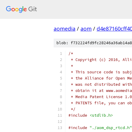
aomedia
/
aom
/
d4e87160cff4
blob: f732224fd9fc28246a36ab14a8
/*
 * Copyright (c) 2016, Alli
 *
 * This source code is subj
 * the Alliance for Open Me
 * was not distributed with
 * obtain it at www.aomedia
 * Media Patent License 1.0
 * PATENTS file, you can ob
 */
#include
<stdlib.h>
#include
"./aom_dsp_rtcd.h"