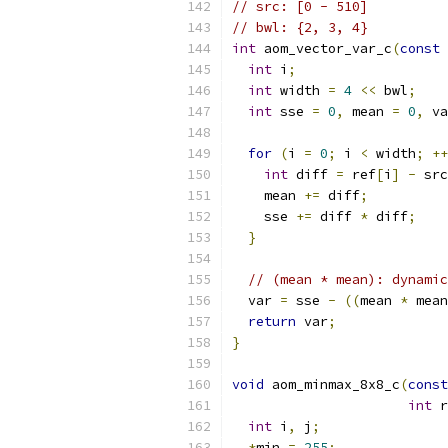
// src: [0 - 510]
// bwl: {2, 3, 4}
int
 aom_vector_var_c
(
const
int
 i
;
int
 width 
=
4
<<
 bwl
;
int
 sse 
=
0
,
 mean 
=
0
,
 va
for
(
i 
=
0
;
 i 
<
 width
;
++
int
 diff 
=
 ref
[
i
]
-
 src
    mean 
+=
 diff
;
    sse 
+=
 diff 
*
 diff
;
}
// (mean * mean): dynamic
  var 
=
 sse 
-
((
mean 
*
 mean
return
 var
;
}
void
 aom_minmax_8x8_c
(
const
int
 r
int
 i
,
 j
;
*
min 
=
255
;