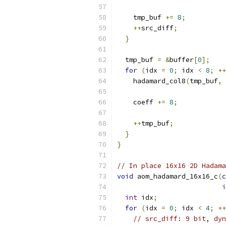
    tmp_buf 
+=
8
;
++
src_diff
;
}
  tmp_buf 
=
&
buffer
[
0
];
for
(
idx 
=
0
;
 idx 
<
8
;
++
    hadamard_col8
(
tmp_buf
,
    coeff 
+=
8
;
++
tmp_buf
;
}
}
// In place 16x16 2D Hadama
void
 aom_hadamard_16x16_c
(
c
i
int
 idx
;
for
(
idx 
=
0
;
 idx 
<
4
;
++
// src_diff: 9 bit, dyn