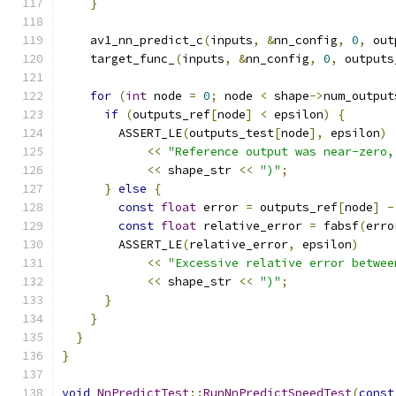
}
    av1_nn_predict_c
(
inputs
,
&
nn_config
,
0
,
 out
    target_func_
(
inputs
,
&
nn_config
,
0
,
 outputs
for
(
int
 node 
=
0
;
 node 
<
 shape
->
num_output
if
(
outputs_ref
[
node
]
<
 epsilon
)
{
        ASSERT_LE
(
outputs_test
[
node
],
 epsilon
)
<<
"Reference output was near-zero,
<<
 shape_str 
<<
")"
;
}
else
{
const
float
 error 
=
 outputs_ref
[
node
]
-
const
float
 relative_error 
=
 fabsf
(
erro
        ASSERT_LE
(
relative_error
,
 epsilon
)
<<
"Excessive relative error betwee
<<
 shape_str 
<<
")"
;
}
}
}
}
void
NnPredictTest
::
RunNnPredictSpeedTest
(
const