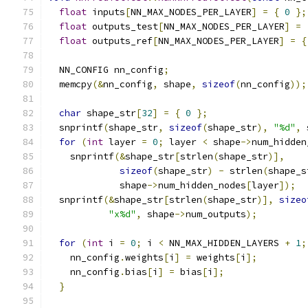
float
 inputs
[
NN_MAX_NODES_PER_LAYER
]
=
{
0
};
float
 outputs_test
[
NN_MAX_NODES_PER_LAYER
]
=
float
 outputs_ref
[
NN_MAX_NODES_PER_LAYER
]
=
{
  NN_CONFIG nn_config
;
  memcpy
(&
nn_config
,
 shape
,
sizeof
(
nn_config
));
char
 shape_str
[
32
]
=
{
0
};
  snprintf
(
shape_str
,
sizeof
(
shape_str
),
"%d"
,
 
for
(
int
 layer 
=
0
;
 layer 
<
 shape
->
num_hidden
    snprintf
(&
shape_str
[
strlen
(
shape_str
)],
sizeof
(
shape_str
)
-
 strlen
(
shape_s
             shape
->
num_hidden_nodes
[
layer
]);
  snprintf
(&
shape_str
[
strlen
(
shape_str
)],
sizeo
"x%d"
,
 shape
->
num_outputs
);
for
(
int
 i 
=
0
;
 i 
<
 NN_MAX_HIDDEN_LAYERS 
+
1
;
    nn_config
.
weights
[
i
]
=
 weights
[
i
];
    nn_config
.
bias
[
i
]
=
 bias
[
i
];
}