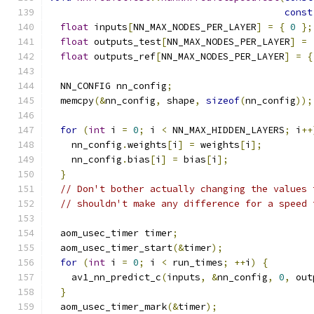
const
float
 inputs
[
NN_MAX_NODES_PER_LAYER
]
=
{
0
};
float
 outputs_test
[
NN_MAX_NODES_PER_LAYER
]
=
float
 outputs_ref
[
NN_MAX_NODES_PER_LAYER
]
=
{
  NN_CONFIG nn_config
;
  memcpy
(&
nn_config
,
 shape
,
sizeof
(
nn_config
));
for
(
int
 i 
=
0
;
 i 
<
 NN_MAX_HIDDEN_LAYERS
;
 i
++
    nn_config
.
weights
[
i
]
=
 weights
[
i
];
    nn_config
.
bias
[
i
]
=
 bias
[
i
];
}
// Don't bother actually changing the values 
// shouldn't make any difference for a speed 
  aom_usec_timer timer
;
  aom_usec_timer_start
(&
timer
);
for
(
int
 i 
=
0
;
 i 
<
 run_times
;
++
i
)
{
    av1_nn_predict_c
(
inputs
,
&
nn_config
,
0
,
 out
}
  aom_usec_timer_mark
(&
timer
);