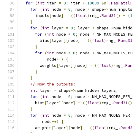
for
(
int
 iter 
=
0
;
 iter 
<
10000
&&
!
HasFatalF
for
(
int
 node 
=
0
;
 node 
<
 shape
->
num_inputs
      inputs
[
node
]
=
((
float
)
rng_
.
Rand31
()
-
(
1
}
for
(
int
 layer 
=
0
;
 layer 
<
 shape
->
num_hidd
for
(
int
 node 
=
0
;
 node 
<
 NN_MAX_NODES_PE
        bias
[
layer
][
node
]
=
((
float
)
rng_
.
Rand31
}
for
(
int
 node 
=
0
;
 node 
<
 NN_MAX_NODES_PE
           node
++)
{
        weights
[
layer
][
node
]
=
((
float
)
rng_
.
Ran
}
}
// Now the outputs:
int
 layer 
=
 shape
->
num_hidden_layers
;
for
(
int
 node 
=
0
;
 node 
<
 NN_MAX_NODES_PER_
      bias
[
layer
][
node
]
=
((
float
)
rng_
.
Rand31
()
}
for
(
int
 node 
=
0
;
 node 
<
 NN_MAX_NODES_PER_
         node
++)
{
      weights
[
layer
][
node
]
=
((
float
)
rng_
.
Rand3