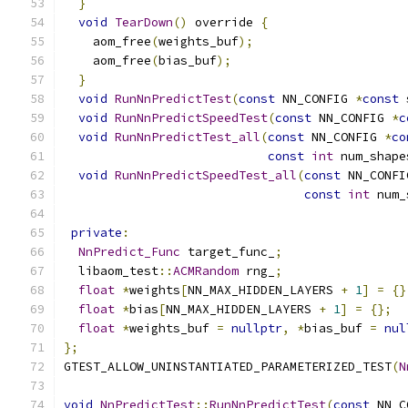
}
void
TearDown
()
 override 
{
    aom_free
(
weights_buf
);
    aom_free
(
bias_buf
);
}
void
RunNnPredictTest
(
const
 NN_CONFIG 
*
const
 
void
RunNnPredictSpeedTest
(
const
 NN_CONFIG 
*
c
void
RunNnPredictTest_all
(
const
 NN_CONFIG 
*
co
const
int
 num_shape
void
RunNnPredictSpeedTest_all
(
const
 NN_CONFI
const
int
 num_
private
:
NnPredict_Func
 target_func_
;
  libaom_test
::
ACMRandom
 rng_
;
float
*
weights
[
NN_MAX_HIDDEN_LAYERS 
+
1
]
=
{}
float
*
bias
[
NN_MAX_HIDDEN_LAYERS 
+
1
]
=
{};
float
*
weights_buf 
=
nullptr
,
*
bias_buf 
=
nul
};
GTEST_ALLOW_UNINSTANTIATED_PARAMETERIZED_TEST
(
N
void
NnPredictTest
::
RunNnPredictTest
(
const
 NN_C