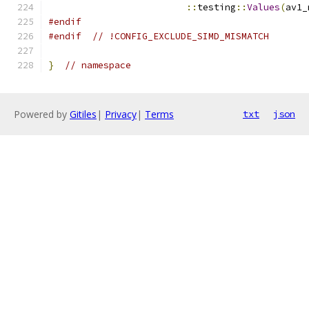
::
testing
::
Values
(
av1_
#endif
#endif
// !CONFIG_EXCLUDE_SIMD_MISMATCH
}
// namespace
Powered by
Gitiles
|
Privacy
|
Terms
txt
json