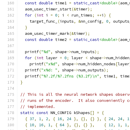
const
double
 time1 
=
static_cast
<double>
(
aom_
  aom_usec_timer_start
(&
timer
);
for
(
int
 i 
=
0
;
 i 
<
 run_times
;
++
i
)
{
    target_func_
(
inputs
,
&
nn_config
,
0
,
 outputs
}
  aom_usec_timer_mark
(&
timer
);
const
double
 time2 
=
static_cast
<double>
(
aom_
  printf
(
"%d"
,
 shape
->
num_inputs
);
for
(
int
 layer 
=
0
;
 layer 
<
 shape
->
num_hidden
    printf
(
"x%d"
,
 shape
->
num_hidden_nodes
[
layer
  printf
(
"x%d: "
,
 shape
->
num_outputs
);
  printf
(
"%7.2f/%7.2fns (%3.2f)\n"
,
 time1
,
 time
}
// This is all the neural network shapes observ
// runs of the encoder.  It also conveniently c
// implemented.
static
const
 NN_CONFIG kShapes
[]
=
{
{
37
,
1
,
2
,
{
16
,
24
},
{},
{}
},
{
24
,
24
,
1
{
10
,
16
,
1
,
{
64
},
{},
{}
},
{
12
,
1
,
1
,