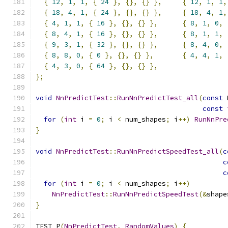
{
12
,
1
,
1
,
{
24
},
{},
{}
},
{
12
,
1
,
1
,
{
18
,
4
,
1
,
{
24
},
{},
{}
},
{
18
,
4
,
1
,
{
4
,
1
,
1
,
{
16
},
{},
{}
},
{
8
,
1
,
0
,
{
8
,
4
,
1
,
{
16
},
{},
{}
},
{
8
,
1
,
1
,
{
9
,
3
,
1
,
{
32
},
{},
{}
},
{
8
,
4
,
0
,
{
8
,
8
,
0
,
{
0
},
{},
{}
},
{
4
,
4
,
1
,
{
4
,
3
,
0
,
{
64
},
{},
{}
},
};
void
NnPredictTest
::
RunNnPredictTest_all
(
const
 
const
for
(
int
 i 
=
0
;
 i 
<
 num_shapes
;
 i
++)
RunNnPre
}
void
NnPredictTest
::
RunNnPredictSpeedTest_all
(
c
c
c
for
(
int
 i 
=
0
;
 i 
<
 num_shapes
;
 i
++)
NnPredictTest
::
RunNnPredictSpeedTest
(&
shape
}
TEST_P
(
NnPredictTest
,
RandomValues
)
{