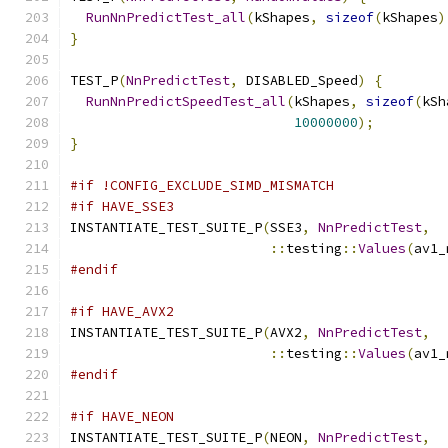
RunNnPredictTest_all
(
kShapes
,
sizeof
(
kShapes
)
}
TEST_P
(
NnPredictTest
,
 DISABLED_Speed
)
{
RunNnPredictSpeedTest_all
(
kShapes
,
sizeof
(
kSh
10000000
);
}
#if !CONFIG_EXCLUDE_SIMD_MISMATCH
#if HAVE_SSE3
INSTANTIATE_TEST_SUITE_P
(
SSE3
,
NnPredictTest
,
::
testing
::
Values
(
av1_
#endif
#if HAVE_AVX2
INSTANTIATE_TEST_SUITE_P
(
AVX2
,
NnPredictTest
,
::
testing
::
Values
(
av1_
#endif
#if HAVE_NEON
INSTANTIATE_TEST_SUITE_P
(
NEON
,
NnPredictTest
,