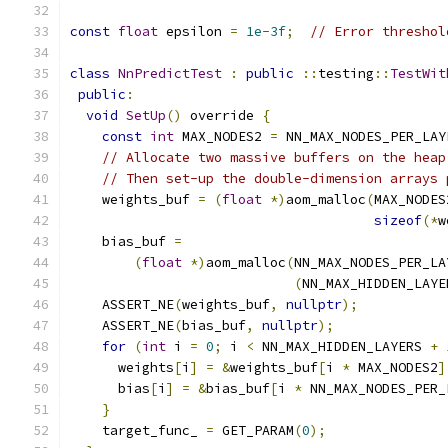
const
float
 epsilon 
=
1e-3f
;
// Error threshol
class
NnPredictTest
:
public
::
testing
::
TestWit
public
:
void
SetUp
()
 override 
{
const
int
 MAX_NODES2 
=
 NN_MAX_NODES_PER_LAY
// Allocate two massive buffers on the heap
// Then set-up the double-dimension arrays 
    weights_buf 
=
(
float
*)
aom_malloc
(
MAX_NODES
sizeof
(*
w
    bias_buf 
=
(
float
*)
aom_malloc
(
NN_MAX_NODES_PER_LA
(
NN_MAX_HIDDEN_LAYE
    ASSERT_NE
(
weights_buf
,
nullptr
);
    ASSERT_NE
(
bias_buf
,
nullptr
);
for
(
int
 i 
=
0
;
 i 
<
 NN_MAX_HIDDEN_LAYERS 
+
      weights
[
i
]
=
&
weights_buf
[
i 
*
 MAX_NODES2
]
      bias
[
i
]
=
&
bias_buf
[
i 
*
 NN_MAX_NODES_PER_
}
    target_func_ 
=
 GET_PARAM
(
0
);