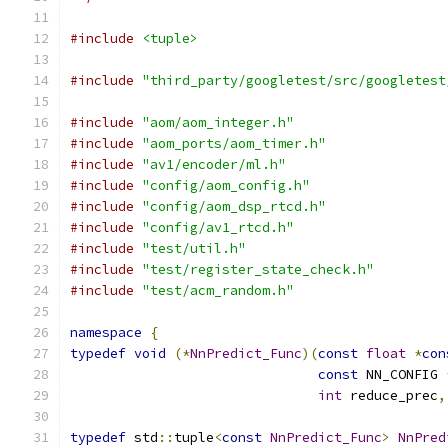
#include
<tuple>
#include
"third_party/googletest/src/googletest
#include
"aom/aom_integer.h"
#include
"aom_ports/aom_timer.h"
#include
"av1/encoder/ml.h"
#include
"config/aom_config.h"
#include
"config/aom_dsp_rtcd.h"
#include
"config/av1_rtcd.h"
#include
"test/util.h"
#include
"test/register_state_check.h"
#include
"test/acm_random.h"
namespace
{
typedef
void
(*
NnPredict_Func
)(
const
float
*
con
const
 NN_CONFIG 
int
 reduce_prec
,
typedef
 std
::
tuple
<
const
NnPredict_Func
>
NnPred