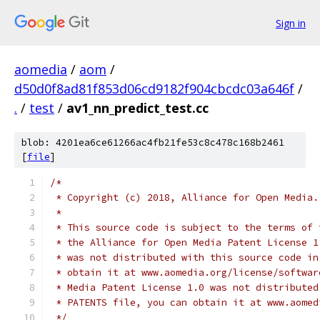
Sign in
aomedia
/
aom
/
d50d0f8ad81f853d06cd9182f904cbcdc03a646f
/
.
/
test
/
av1_nn_predict_test.cc
blob: 4201ea6ce61266ac4fb21fe53c8c478c168b2461
[
file
]
/*
 * Copyright (c) 2018, Alliance for Open Media.
 *
 * This source code is subject to the terms of 
 * the Alliance for Open Media Patent License 1
 * was not distributed with this source code in
 * obtain it at www.aomedia.org/license/softwar
 * Media Patent License 1.0 was not distributed
 * PATENTS file, you can obtain it at www.aomed
 */