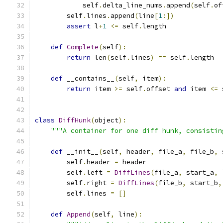
            self
.
delta_line_nums
.
append
(
self
.
of
        self
.
lines
.
append
(
line
[
1
:])
assert
 l
+
1
<=
 self
.
length
def
Complete
(
self
):
return
 len
(
self
.
lines
)
==
 self
.
length
def
 __contains__
(
self
,
 item
):
return
 item 
>=
 self
.
offset 
and
 item 
<=
 
class
DiffHunk
(
object
):
"""A container for one diff hunk, consistin
def
 __init__
(
self
,
 header
,
 file_a
,
 file_b
,
 
        self
.
header 
=
 header
        self
.
left 
=
DiffLines
(
file_a
,
 start_a
,
 
        self
.
right 
=
DiffLines
(
file_b
,
 start_b
,
        self
.
lines 
=
[]
def
Append
(
self
,
 line
):