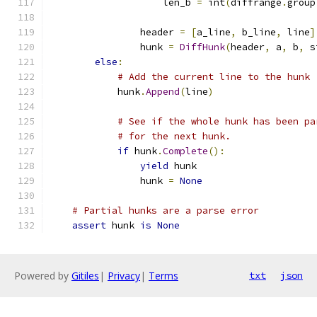
                    len_b 
=
 int
(
diffrange
.
group
                header 
=
[
a_line
,
 b_line
,
 line
]
                hunk 
=
DiffHunk
(
header
,
 a
,
 b
,
 s
else
:
# Add the current line to the hunk
            hunk
.
Append
(
line
)
# See if the whole hunk has been pa
# for the next hunk.
if
 hunk
.
Complete
():
yield
 hunk
                hunk 
=
None
# Partial hunks are a parse error
assert
 hunk 
is
None
Powered by
Gitiles
|
Privacy
|
Terms
txt
json