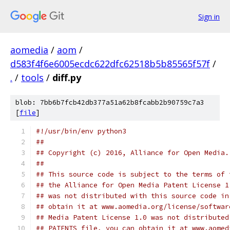
Sign in
aomedia
/
aom
/
d583f4f6e6005ecdc622dfc62518b5b85565f57f
/
.
/
tools
/
diff.py
blob: 7bb6b7fcb42db377a51a62b8fcabb2b90759c7a3
[
file
]
#!/usr/bin/env python3
##
## Copyright (c) 2016, Alliance for Open Media.
##
## This source code is subject to the terms of 
## the Alliance for Open Media Patent License 1
## was not distributed with this source code in
## obtain it at www.aomedia.org/license/softwar
## Media Patent License 1.0 was not distributed
## PATENTS file, you can obtain it at www.aomed