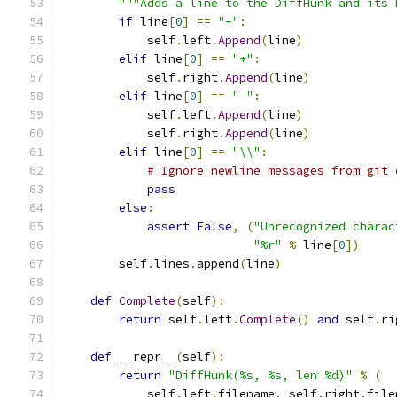
"""Adds a line to the DiffHunk and its 
if
 line
[
0
]
==
"-"
:
            self
.
left
.
Append
(
line
)
elif
 line
[
0
]
==
"+"
:
            self
.
right
.
Append
(
line
)
elif
 line
[
0
]
==
" "
:
            self
.
left
.
Append
(
line
)
            self
.
right
.
Append
(
line
)
elif
 line
[
0
]
==
"\\"
:
# Ignore newline messages from git 
pass
else
:
assert
False
,
(
"Unrecognized charac
"%r"
%
 line
[
0
])
        self
.
lines
.
append
(
line
)
def
Complete
(
self
):
return
 self
.
left
.
Complete
()
and
 self
.
ri
def
 __repr__
(
self
):
return
"DiffHunk(%s, %s, len %d)"
%
(
            self
.
left
.
filename
,
 self
.
right
.
file