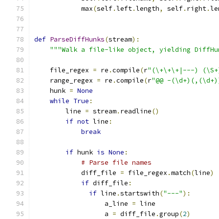
            max
(
self
.
left
.
length
,
 self
.
right
.
le
def
ParseDiffHunks
(
stream
):
"""Walk a file-like object, yielding DiffHu
    file_regex 
=
 re
.
compile
(
r
"(\+\+\+|---) (\S+
    range_regex 
=
 re
.
compile
(
r
"@@ -(\d+)(,(\d+)
    hunk 
=
None
while
True
:
        line 
=
 stream
.
readline
()
if
not
 line
:
break
if
 hunk 
is
None
:
# Parse file names
            diff_file 
=
 file_regex
.
match
(
line
)
if
 diff_file
:
if
 line
.
startswith
(
"---"
):
                  a_line 
=
 line
                  a 
=
 diff_file
.
group
(
2
)