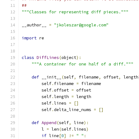
##
"""Classes for representing diff pieces."""
__author__ 
=
"jkoleszar@google.com"
import
 re
class
DiffLines
(
object
):
"""A container for one half of a diff."""
def
 __init__
(
self
,
 filename
,
 offset
,
 length
        self
.
filename 
=
 filename
        self
.
offset 
=
 offset
        self
.
length 
=
 length
        self
.
lines 
=
[]
        self
.
delta_line_nums 
=
[]
def
Append
(
self
,
 line
):
        l 
=
 len
(
self
.
lines
)
if
 line
[
0
]
!=
" "
: