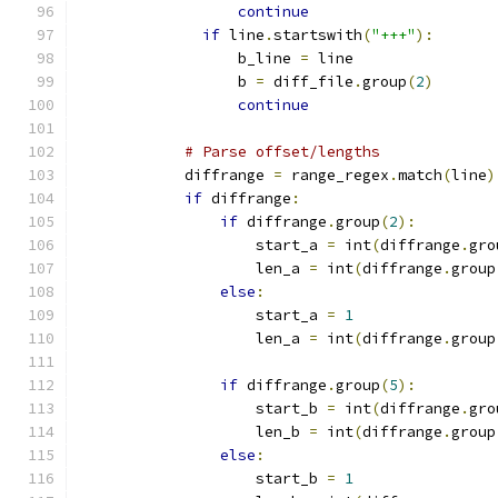
continue
if
 line
.
startswith
(
"+++"
):
                  b_line 
=
 line
                  b 
=
 diff_file
.
group
(
2
)
continue
# Parse offset/lengths
            diffrange 
=
 range_regex
.
match
(
line
)
if
 diffrange
:
if
 diffrange
.
group
(
2
):
                    start_a 
=
 int
(
diffrange
.
gro
                    len_a 
=
 int
(
diffrange
.
group
else
:
                    start_a 
=
1
                    len_a 
=
 int
(
diffrange
.
group
if
 diffrange
.
group
(
5
):
                    start_b 
=
 int
(
diffrange
.
gro
                    len_b 
=
 int
(
diffrange
.
group
else
:
                    start_b 
=
1