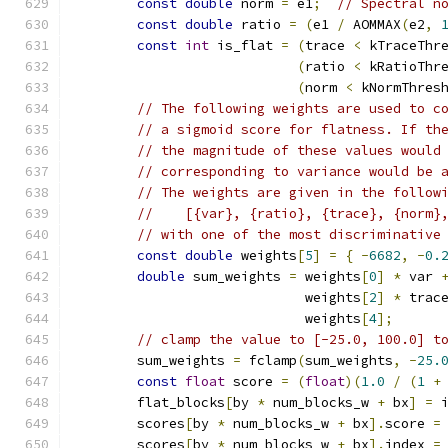
const
double
 norm 
=
 e1
;
// Spectral n
const
double
 ratio 
=
(
e1 
/
 AOMMAX
(
e2
,
const
int
 is_flat 
=
(
trace 
<
 kTraceThr
(
ratio 
<
 kRatioThr
(
norm 
<
 kNormThres
// The following weights are used to c
// a sigmoid score for flatness. If th
// the magnitude of these values would
// corresponding to variance would be 
// The weights are given in the follow
//    [{var}, {ratio}, {trace}, {norm}
// with one of the most discriminative
const
double
 weights
[
5
]
=
{
-
6682
,
-
0.
double
 sum_weights 
=
 weights
[
0
]
*
 var 
                             weights
[
2
]
*
 trac
                             weights
[
4
];
// clamp the value to [-25.0, 100.0] t
        sum_weights 
=
 fclamp
(
sum_weights
,
-
25.
const
float
 score 
=
(
float
)(
1.0
/
(
1
+
        flat_blocks
[
by 
*
 num_blocks_w 
+
 bx
]
=
 
        scores
[
by 
*
 num_blocks_w 
+
 bx
].
score 
=
        scores
[
by 
*
 num_blocks_w 
+
 bx
].
index 
=