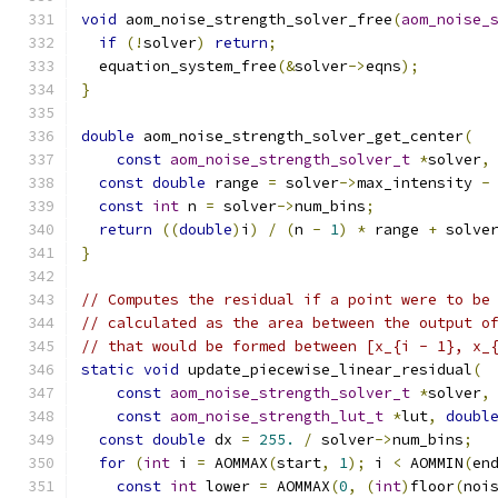
void
 aom_noise_strength_solver_free
(
aom_noise_
if
(!
solver
)
return
;
  equation_system_free
(&
solver
->
eqns
);
}
double
 aom_noise_strength_solver_get_center
(
const
aom_noise_strength_solver_t
*
solver
,
const
double
 range 
=
 solver
->
max_intensity 
-
const
int
 n 
=
 solver
->
num_bins
;
return
((
double
)
i
)
/
(
n 
-
1
)
*
 range 
+
 solve
}
// Computes the residual if a point were to be
// calculated as the area between the output o
// that would be formed between [x_{i - 1}, x_
static
void
 update_piecewise_linear_residual
(
const
aom_noise_strength_solver_t
*
solver
,
const
aom_noise_strength_lut_t
*
lut
,
doubl
const
double
 dx 
=
255.
/
 solver
->
num_bins
;
for
(
int
 i 
=
 AOMMAX
(
start
,
1
);
 i 
<
 AOMMIN
(
en
const
int
 lower 
=
 AOMMAX
(
0
,
(
int
)
floor
(
noi