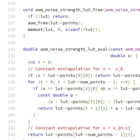
void
 aom_noise_strength_lut_free
(
aom_noise_str
if
(!
lut
)
return
;
  aom_free
(
lut
->
points
);
  memset
(
lut
,
0
,
sizeof
(*
lut
));
}
double
 aom_noise_strength_lut_eval
(
const
aom_n
double
 x
)
{
int
 i 
=
0
;
// Constant extrapolation for x <  x_0.
if
(
x 
<
 lut
->
points
[
0
][
0
])
return
 lut
->
point
for
(
i 
=
0
;
 i 
<
 lut
->
num_points 
-
1
;
++
i
)
{
if
(
x 
>=
 lut
->
points
[
i
][
0
]
&&
 x 
<=
 lut
->
po
const
double
 a 
=
(
x 
-
 lut
->
points
[
i
][
0
])
/
(
lut
->
poin
return
 lut
->
points
[
i 
+
1
][
1
]
*
 a 
+
 lut
->
}
}
// Constant extrapolation for x > x_{n-1}
return
 lut
->
points
[
lut
->
num_points 
-
1
][
1
];