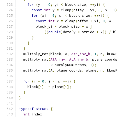
for
(
yi 
=
0
;
 yi 
<
 block_size
;
++
yi
)
{
const
int
 y 
=
 clamp
(
offsy 
+
 yi
,
0
,
 h 
-
1
for
(
xi 
=
0
;
 xi 
<
 block_size
;
++
xi
)
{
const
int
 x 
=
 clamp
(
offsx 
+
 xi
,
0
,
 w 
-
        block
[
yi 
*
 block_size 
+
 xi
]
=
((
double
)
data
[
y 
*
 stride 
+
 x
])
/
 b
}
}
}
  multiply_mat
(
block
,
 A
,
AtA_inv_b
,
1
,
 n
,
 kLow
  multiply_mat
(
AtA_inv
,
AtA_inv_b
,
 plane_coord
               kLowPolyNumParams
,
1
);
  multiply_mat
(
A
,
 plane_coords
,
 plane
,
 n
,
 kLow
for
(
i 
=
0
;
 i 
<
 n
;
++
i
)
{
    block
[
i
]
-=
 plane
[
i
];
}
}
typedef
struct
{
int
 index
;