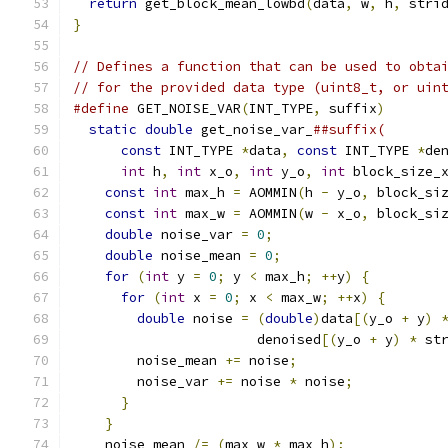
return
 get_block_mean_lowbd
(
data
,
 w
,
 h
,
 stri
}
// Defines a function that can be used to obta
// for the provided data type (uint8_t, or uin
#define
 GET_NOISE_VAR
(
INT_TYPE
,
 suffix
)
       
static
double
 get_noise_var_
##suffix(       
const
 INT_TYPE 
*
data
,
const
 INT_TYPE 
*
de
int
 h
,
int
 x_o
,
int
 y_o
,
int
 block_size_
const
int
 max_h 
=
 AOMMIN
(
h 
-
 y_o
,
 block_si
const
int
 max_w 
=
 AOMMIN
(
w 
-
 x_o
,
 block_si
double
 noise_var 
=
0
;
                     
double
 noise_mean 
=
0
;
                    
for
(
int
 y 
=
0
;
 y 
<
 max_h
;
++
y
)
{
         
for
(
int
 x 
=
0
;
 x 
<
 max_w
;
++
x
)
{
       
double
 noise 
=
(
double
)
data
[(
y_o 
+
 y
)
                       denoised
[(
y_o 
+
 y
)
*
 st
        noise_mean 
+=
 noise
;
                  
        noise_var 
+=
 noise 
*
 noise
;
           
}
                                       
}
                                         
    noise_mean 
/=
(
max_w 
*
 max_h
);
            