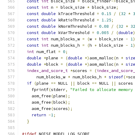
const
int
 block_size 
=
 block_finder
->
block_s
const
int
 n 
=
 block_size 
*
 block_size
;
const
double
 kTraceThreshold 
=
0.15
/
(
32
*
const
double
 kRatioThreshold 
=
1.25
;
const
double
 kNormThreshold 
=
0.08
/
(
32
*
3
const
double
 kVarThreshold 
=
0.005
/
(
double
const
int
 num_blocks_w 
=
(
w 
+
 block_size 
-
1
const
int
 num_blocks_h 
=
(
h 
+
 block_size 
-
1
int
 num_flat 
=
0
;
double
*
plane 
=
(
double
*)
aom_malloc
(
n 
*
siz
double
*
block 
=
(
double
*)
aom_malloc
(
n 
*
siz
index_and_score_t
*
scores 
=
(
index_and_score
      num_blocks_w 
*
 num_blocks_h 
*
sizeof
(*
sc
if
(
plane 
==
 NULL 
||
 block 
==
 NULL 
||
 scores
    fprintf
(
stderr
,
"Failed to allocate memory
    aom_free
(
plane
);
    aom_free
(
block
);
    aom_free
(
scores
);
return
-
1
;
}
#ifdef
 NOISE_MODEL_LOG_SCORE