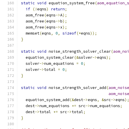
static
void
 equation_system_free
(
aom_equation_
if
(!
eqns
)
return
;
  aom_free
(
eqns
->
A
);
  aom_free
(
eqns
->
b
);
  aom_free
(
eqns
->
x
);
  memset
(
eqns
,
0
,
sizeof
(*
eqns
));
}
static
void
 noise_strength_solver_clear
(
aom_no
  equation_system_clear
(&
solver
->
eqns
);
  solver
->
num_equations 
=
0
;
  solver
->
total 
=
0
;
}
static
void
 noise_strength_solver_add
(
aom_nois
aom_nois
  equation_system_add
(&
dest
->
eqns
,
&
src
->
eqns
)
  dest
->
num_equations 
+=
 src
->
num_equations
;
  dest
->
total 
+=
 src
->
total
;
}