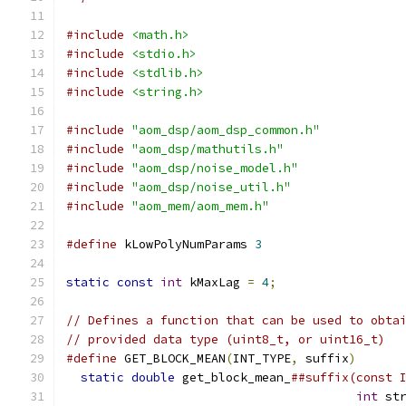
#include
<math.h>
#include
<stdio.h>
#include
<stdlib.h>
#include
<string.h>
#include
"aom_dsp/aom_dsp_common.h"
#include
"aom_dsp/mathutils.h"
#include
"aom_dsp/noise_model.h"
#include
"aom_dsp/noise_util.h"
#include
"aom_mem/aom_mem.h"
#define
 kLowPolyNumParams 
3
static
const
int
 kMaxLag 
=
4
;
// Defines a function that can be used to obta
// provided data type (uint8_t, or uint16_t)
#define
 GET_BLOCK_MEAN
(
INT_TYPE
,
 suffix
)
      
static
double
 get_block_mean_
##suffix(const 
int
 st