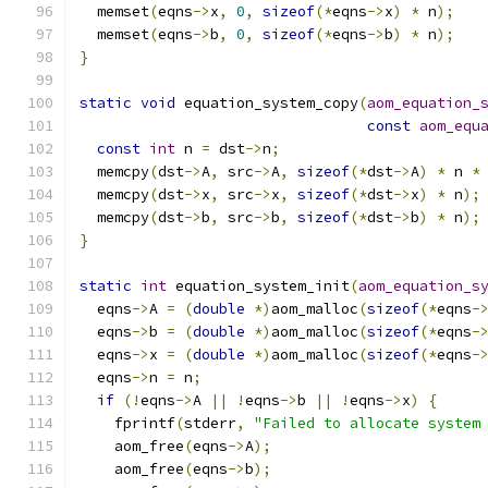
  memset
(
eqns
->
x
,
0
,
sizeof
(*
eqns
->
x
)
*
 n
);
  memset
(
eqns
->
b
,
0
,
sizeof
(*
eqns
->
b
)
*
 n
);
}
static
void
 equation_system_copy
(
aom_equation_
const
aom_equ
const
int
 n 
=
 dst
->
n
;
  memcpy
(
dst
->
A
,
 src
->
A
,
sizeof
(*
dst
->
A
)
*
 n 
*
  memcpy
(
dst
->
x
,
 src
->
x
,
sizeof
(*
dst
->
x
)
*
 n
);
  memcpy
(
dst
->
b
,
 src
->
b
,
sizeof
(*
dst
->
b
)
*
 n
);
}
static
int
 equation_system_init
(
aom_equation_s
  eqns
->
A 
=
(
double
*)
aom_malloc
(
sizeof
(*
eqns
-
  eqns
->
b 
=
(
double
*)
aom_malloc
(
sizeof
(*
eqns
-
  eqns
->
x 
=
(
double
*)
aom_malloc
(
sizeof
(*
eqns
-
  eqns
->
n 
=
 n
;
if
(!
eqns
->
A 
||
!
eqns
->
b 
||
!
eqns
->
x
)
{
    fprintf
(
stderr
,
"Failed to allocate system
    aom_free
(
eqns
->
A
);
    aom_free
(
eqns
->
b
);