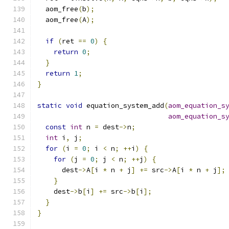
  aom_free
(
b
);
  aom_free
(
A
);
if
(
ret 
==
0
)
{
return
0
;
}
return
1
;
}
static
void
 equation_system_add
(
aom_equation_s
aom_equation_s
const
int
 n 
=
 dest
->
n
;
int
 i
,
 j
;
for
(
i 
=
0
;
 i 
<
 n
;
++
i
)
{
for
(
j 
=
0
;
 j 
<
 n
;
++
j
)
{
      dest
->
A
[
i 
*
 n 
+
 j
]
+=
 src
->
A
[
i 
*
 n 
+
 j
];
}
    dest
->
b
[
i
]
+=
 src
->
b
[
i
];
}
}