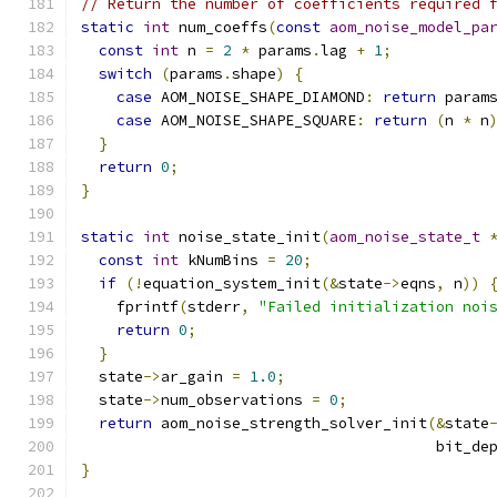
// Return the number of coefficients required 
static
int
 num_coeffs
(
const
aom_noise_model_pa
const
int
 n 
=
2
*
 params
.
lag 
+
1
;
switch
(
params
.
shape
)
{
case
 AOM_NOISE_SHAPE_DIAMOND
:
return
 param
case
 AOM_NOISE_SHAPE_SQUARE
:
return
(
n 
*
 n
}
return
0
;
}
static
int
 noise_state_init
(
aom_noise_state_t
const
int
 kNumBins 
=
20
;
if
(!
equation_system_init
(&
state
->
eqns
,
 n
))
    fprintf
(
stderr
,
"Failed initialization noi
return
0
;
}
  state
->
ar_gain 
=
1.0
;
  state
->
num_observations 
=
0
;
return
 aom_noise_strength_solver_init
(&
state
                                        bit_de
}