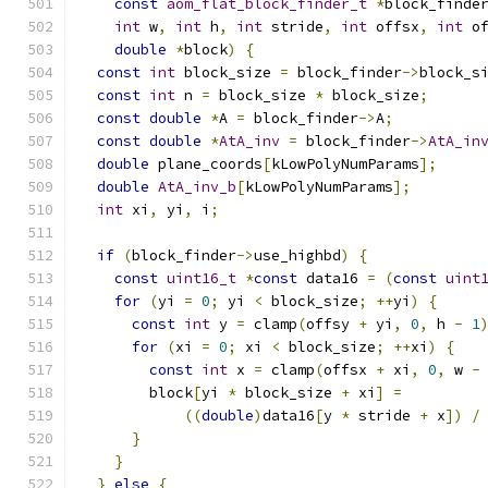
const
aom_flat_block_finder_t
*
block_finde
int
 w
,
int
 h
,
int
 stride
,
int
 offsx
,
int
 o
double
*
block
)
{
const
int
 block_size 
=
 block_finder
->
block_s
const
int
 n 
=
 block_size 
*
 block_size
;
const
double
*
A 
=
 block_finder
->
A
;
const
double
*
AtA_inv
=
 block_finder
->
AtA_in
double
 plane_coords
[
kLowPolyNumParams
];
double
AtA_inv_b
[
kLowPolyNumParams
];
int
 xi
,
 yi
,
 i
;
if
(
block_finder
->
use_highbd
)
{
const
uint16_t
*
const
 data16 
=
(
const
uint
for
(
yi 
=
0
;
 yi 
<
 block_size
;
++
yi
)
{
const
int
 y 
=
 clamp
(
offsy 
+
 yi
,
0
,
 h 
-
1
for
(
xi 
=
0
;
 xi 
<
 block_size
;
++
xi
)
{
const
int
 x 
=
 clamp
(
offsx 
+
 xi
,
0
,
 w 
-
        block
[
yi 
*
 block_size 
+
 xi
]
=
((
double
)
data16
[
y 
*
 stride 
+
 x
])
/
}
}
}
else
{