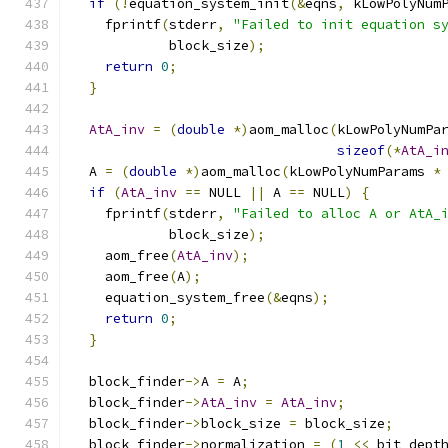
if
(!
equation_system_init
(&
eqns
,
 kLowPolyNum
    fprintf
(
stderr
,
"Failed to init equation s
            block_size
);
return
0
;
}
AtA_inv
=
(
double
*)
aom_malloc
(
kLowPolyNumPa
sizeof
(*
AtA_i
  A 
=
(
double
*)
aom_malloc
(
kLowPolyNumParams 
*
if
(
AtA_inv
==
 NULL 
||
 A 
==
 NULL
)
{
    fprintf
(
stderr
,
"Failed to alloc A or AtA_
            block_size
);
    aom_free
(
AtA_inv
);
    aom_free
(
A
);
    equation_system_free
(&
eqns
);
return
0
;
}
  block_finder
->
A 
=
 A
;
  block_finder
->
AtA_inv
=
AtA_inv
;
  block_finder
->
block_size 
=
 block_size
;
  block_finder
->
normalization 
=
(
1
<<
 bit_dept