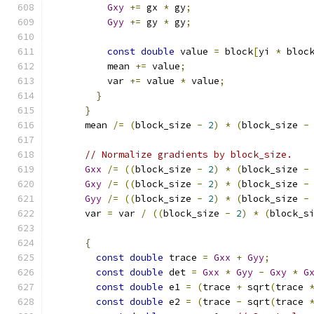
Gxy
+=
 gx 
*
 gy
;
Gyy
+=
 gy 
*
 gy
;
const
double
 value 
=
 block
[
yi 
*
 bloc
          mean 
+=
 value
;
          var 
+=
 value 
*
 value
;
}
}
      mean 
/=
(
block_size 
-
2
)
*
(
block_size 
-
// Normalize gradients by block_size.
Gxx
/=
((
block_size 
-
2
)
*
(
block_size 
-
Gxy
/=
((
block_size 
-
2
)
*
(
block_size 
-
Gyy
/=
((
block_size 
-
2
)
*
(
block_size 
-
      var 
=
 var 
/
((
block_size 
-
2
)
*
(
block_s
{
const
double
 trace 
=
Gxx
+
Gyy
;
const
double
 det 
=
Gxx
*
Gyy
-
Gxy
*
G
const
double
 e1 
=
(
trace 
+
 sqrt
(
trace 
const
double
 e2 
=
(
trace 
-
 sqrt
(
trace 