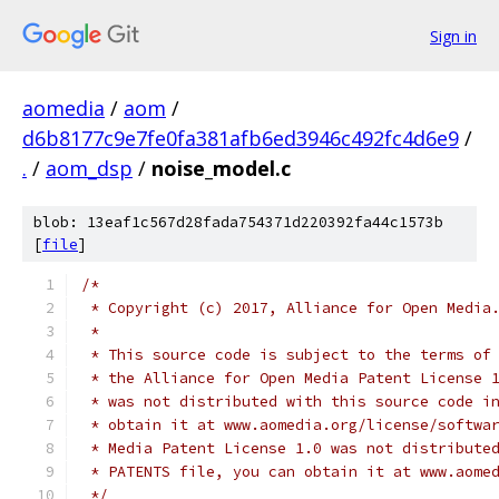
Sign in
aomedia
/
aom
/
d6b8177c9e7fe0fa381afb6ed3946c492fc4d6e9
/
.
/
aom_dsp
/
noise_model.c
blob: 13eaf1c567d28fada754371d220392fa44c1573b
[
file
]
/*
 * Copyright (c) 2017, Alliance for Open Media
 *
 * This source code is subject to the terms of
 * the Alliance for Open Media Patent License 
 * was not distributed with this source code i
 * obtain it at www.aomedia.org/license/softwa
 * Media Patent License 1.0 was not distribute
 * PATENTS file, you can obtain it at www.aome
 */