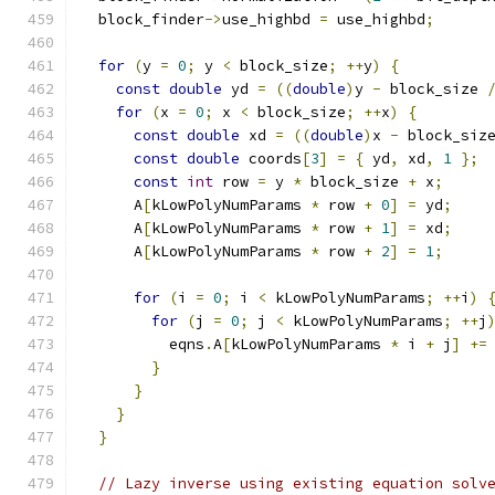
  block_finder
->
use_highbd 
=
 use_highbd
;
for
(
y 
=
0
;
 y 
<
 block_size
;
++
y
)
{
const
double
 yd 
=
((
double
)
y 
-
 block_size 
for
(
x 
=
0
;
 x 
<
 block_size
;
++
x
)
{
const
double
 xd 
=
((
double
)
x 
-
 block_siz
const
double
 coords
[
3
]
=
{
 yd
,
 xd
,
1
};
const
int
 row 
=
 y 
*
 block_size 
+
 x
;
      A
[
kLowPolyNumParams 
*
 row 
+
0
]
=
 yd
;
      A
[
kLowPolyNumParams 
*
 row 
+
1
]
=
 xd
;
      A
[
kLowPolyNumParams 
*
 row 
+
2
]
=
1
;
for
(
i 
=
0
;
 i 
<
 kLowPolyNumParams
;
++
i
)
for
(
j 
=
0
;
 j 
<
 kLowPolyNumParams
;
++
j
          eqns
.
A
[
kLowPolyNumParams 
*
 i 
+
 j
]
+=
}
}
}
}
// Lazy inverse using existing equation solv