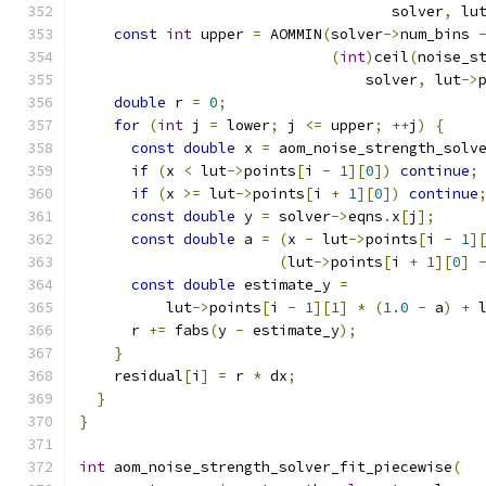
                                    solver
,
 lu
const
int
 upper 
=
 AOMMIN
(
solver
->
num_bins 
(
int
)
ceil
(
noise_s
                                 solver
,
 lut
->
double
 r 
=
0
;
for
(
int
 j 
=
 lower
;
 j 
<=
 upper
;
++
j
)
{
const
double
 x 
=
 aom_noise_strength_solv
if
(
x 
<
 lut
->
points
[
i 
-
1
][
0
])
continue
;
if
(
x 
>=
 lut
->
points
[
i 
+
1
][
0
])
continue
const
double
 y 
=
 solver
->
eqns
.
x
[
j
];
const
double
 a 
=
(
x 
-
 lut
->
points
[
i 
-
1
]
(
lut
->
points
[
i 
+
1
][
0
]
const
double
 estimate_y 
=
          lut
->
points
[
i 
-
1
][
1
]
*
(
1.0
-
 a
)
+
 
      r 
+=
 fabs
(
y 
-
 estimate_y
);
}
    residual
[
i
]
=
 r 
*
 dx
;
}
}
int
 aom_noise_strength_solver_fit_piecewise
(