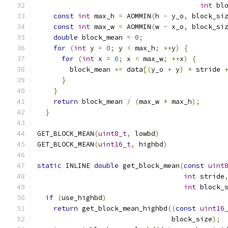
int
 bl
const
int
 max_h 
=
 AOMMIN
(
h 
-
 y_o
,
 block_si
const
int
 max_w 
=
 AOMMIN
(
w 
-
 x_o
,
 block_si
double
 block_mean 
=
0
;
                    
for
(
int
 y 
=
0
;
 y 
<
 max_h
;
++
y
)
{
         
for
(
int
 x 
=
0
;
 x 
<
 max_w
;
++
x
)
{
       
        block_mean 
+=
 data
[(
y_o 
+
 y
)
*
 stride 
}
                                       
}
                                         
return
 block_mean 
/
(
max_w 
*
 max_h
);
      
}
GET_BLOCK_MEAN
(
uint8_t
,
 lowbd
)
GET_BLOCK_MEAN
(
uint16_t
,
 highbd
)
static
 INLINE 
double
 get_block_mean
(
const
uint
int
 stride
int
 block_
if
(
use_highbd
)
return
 get_block_mean_highbd
((
const
uint16
                                 block_size
);