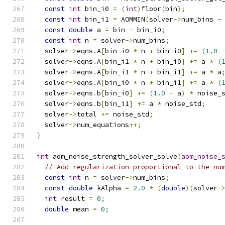
const
int
 bin_i0 
=
(
int
)
floor
(
bin
);
const
int
 bin_i1 
=
 AOMMIN
(
solver
->
num_bins 
-
const
double
 a 
=
 bin 
-
 bin_i0
;
const
int
 n 
=
 solver
->
num_bins
;
  solver
->
eqns
.
A
[
bin_i0 
*
 n 
+
 bin_i0
]
+=
(
1.0
  solver
->
eqns
.
A
[
bin_i1 
*
 n 
+
 bin_i0
]
+=
 a 
*
(
  solver
->
eqns
.
A
[
bin_i1 
*
 n 
+
 bin_i1
]
+=
 a 
*
 a
  solver
->
eqns
.
A
[
bin_i0 
*
 n 
+
 bin_i1
]
+=
 a 
*
(
  solver
->
eqns
.
b
[
bin_i0
]
+=
(
1.0
-
 a
)
*
 noise_
  solver
->
eqns
.
b
[
bin_i1
]
+=
 a 
*
 noise_std
;
  solver
->
total 
+=
 noise_std
;
  solver
->
num_equations
++;
}
int
 aom_noise_strength_solver_solve
(
aom_noise_
// Add regularization proportional to the nu
const
int
 n 
=
 solver
->
num_bins
;
const
double
 kAlpha 
=
2.0
*
(
double
)(
solver
-
int
 result 
=
0
;
double
 mean 
=
0
;