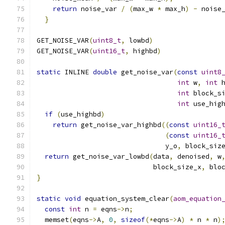
return
 noise_var 
/
(
max_w 
*
 max_h
)
-
 noise
}
GET_NOISE_VAR
(
uint8_t
,
 lowbd
)
GET_NOISE_VAR
(
uint16_t
,
 highbd
)
static
 INLINE 
double
 get_noise_var
(
const
uint8
int
 w
,
int
 
int
 block_s
int
 use_hig
if
(
use_highbd
)
return
 get_noise_var_highbd
((
const
uint16_
(
const
uint16_
                                y_o
,
 block_siz
return
 get_noise_var_lowbd
(
data
,
 denoised
,
 w
                             block_size_x
,
 blo
}
static
void
 equation_system_clear
(
aom_equation
const
int
 n 
=
 eqns
->
n
;
  memset
(
eqns
->
A
,
0
,
sizeof
(*
eqns
->
A
)
*
 n 
*
 n
)