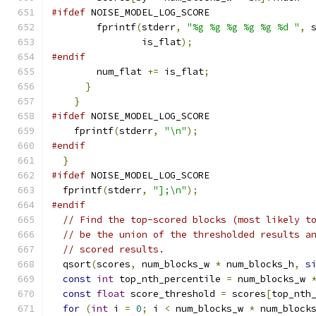
#ifdef
 NOISE_MODEL_LOG_SCORE
        fprintf
(
stderr
,
"%g %g %g %g %g %d "
,
 
                is_flat
);
#endif
        num_flat 
+=
 is_flat
;
}
}
#ifdef
 NOISE_MODEL_LOG_SCORE
    fprintf
(
stderr
,
"\n"
);
#endif
}
#ifdef
 NOISE_MODEL_LOG_SCORE
  fprintf
(
stderr
,
"];\n"
);
#endif
// Find the top-scored blocks (most likely t
// be the union of the thresholded results a
// scored results.
  qsort
(
scores
,
 num_blocks_w 
*
 num_blocks_h
,
s
const
int
 top_nth_percentile 
=
 num_blocks_w 
const
float
 score_threshold 
=
 scores
[
top_nth
for
(
int
 i 
=
0
;
 i 
<
 num_blocks_w 
*
 num_block