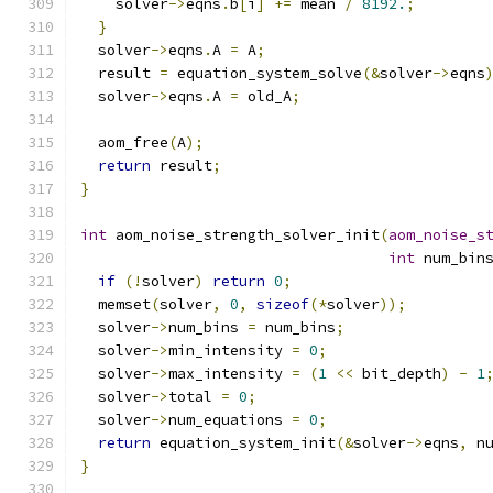
    solver
->
eqns
.
b
[
i
]
+=
 mean 
/
8192.
;
}
  solver
->
eqns
.
A 
=
 A
;
  result 
=
 equation_system_solve
(&
solver
->
eqns
  solver
->
eqns
.
A 
=
 old_A
;
  aom_free
(
A
);
return
 result
;
}
int
 aom_noise_strength_solver_init
(
aom_noise_s
int
 num_bin
if
(!
solver
)
return
0
;
  memset
(
solver
,
0
,
sizeof
(*
solver
));
  solver
->
num_bins 
=
 num_bins
;
  solver
->
min_intensity 
=
0
;
  solver
->
max_intensity 
=
(
1
<<
 bit_depth
)
-
1
  solver
->
total 
=
0
;
  solver
->
num_equations 
=
0
;
return
 equation_system_init
(&
solver
->
eqns
,
 n
}