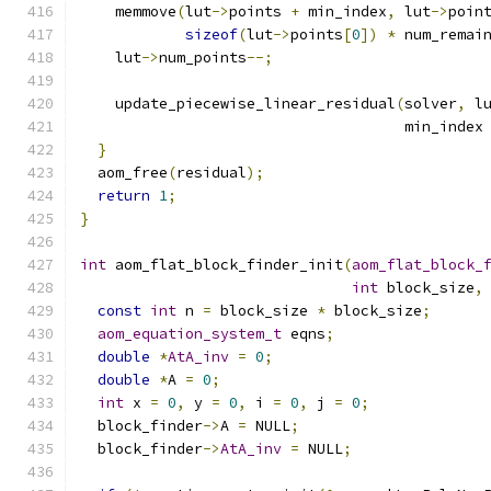
    memmove
(
lut
->
points 
+
 min_index
,
 lut
->
poin
sizeof
(
lut
->
points
[
0
])
*
 num_remai
    lut
->
num_points
--;
    update_piecewise_linear_residual
(
solver
,
 l
                                     min_index
}
  aom_free
(
residual
);
return
1
;
}
int
 aom_flat_block_finder_init
(
aom_flat_block_
int
 block_size
,
const
int
 n 
=
 block_size 
*
 block_size
;
aom_equation_system_t
 eqns
;
double
*
AtA_inv
=
0
;
double
*
A 
=
0
;
int
 x 
=
0
,
 y 
=
0
,
 i 
=
0
,
 j 
=
0
;
  block_finder
->
A 
=
 NULL
;
  block_finder
->
AtA_inv
=
 NULL
;