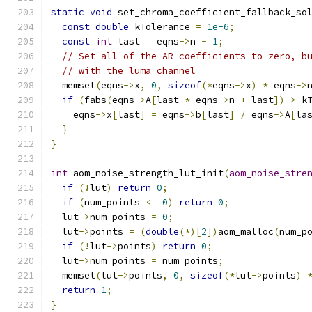
static
void
 set_chroma_coefficient_fallback_so
const
double
 kTolerance 
=
1e-6
;
const
int
 last 
=
 eqns
->
n 
-
1
;
// Set all of the AR coefficients to zero, b
// with the luma channel
  memset
(
eqns
->
x
,
0
,
sizeof
(*
eqns
->
x
)
*
 eqns
->
if
(
fabs
(
eqns
->
A
[
last 
*
 eqns
->
n 
+
 last
])
>
 k
    eqns
->
x
[
last
]
=
 eqns
->
b
[
last
]
/
 eqns
->
A
[
la
}
}
int
 aom_noise_strength_lut_init
(
aom_noise_stre
if
(!
lut
)
return
0
;
if
(
num_points 
<=
0
)
return
0
;
  lut
->
num_points 
=
0
;
  lut
->
points 
=
(
double
(*)[
2
])
aom_malloc
(
num_p
if
(!
lut
->
points
)
return
0
;
  lut
->
num_points 
=
 num_points
;
  memset
(
lut
->
points
,
0
,
sizeof
(*
lut
->
points
)
return
1
;
}