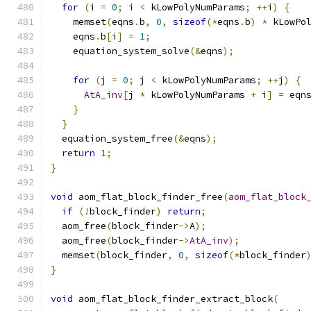
for
(
i 
=
0
;
 i 
<
 kLowPolyNumParams
;
++
i
)
{
    memset
(
eqns
.
b
,
0
,
sizeof
(*
eqns
.
b
)
*
 kLowPo
    eqns
.
b
[
i
]
=
1
;
    equation_system_solve
(&
eqns
);
for
(
j 
=
0
;
 j 
<
 kLowPolyNumParams
;
++
j
)
{
AtA_inv
[
j 
*
 kLowPolyNumParams 
+
 i
]
=
 eqn
}
}
  equation_system_free
(&
eqns
);
return
1
;
}
void
 aom_flat_block_finder_free
(
aom_flat_block
if
(!
block_finder
)
return
;
  aom_free
(
block_finder
->
A
);
  aom_free
(
block_finder
->
AtA_inv
);
  memset
(
block_finder
,
0
,
sizeof
(*
block_finder
}
void
 aom_flat_block_finder_extract_block
(