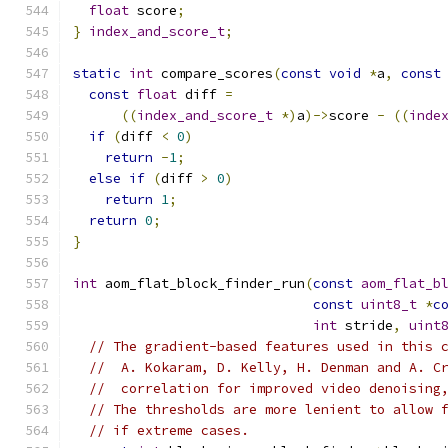
float
 score
;
}
index_and_score_t
;
static
int
 compare_scores
(
const
void
*
a
,
const
const
float
 diff 
=
((
index_and_score_t
*)
a
)->
score 
-
((
inde
if
(
diff 
<
0
)
return
-
1
;
else
if
(
diff 
>
0
)
return
1
;
return
0
;
}
int
 aom_flat_block_finder_run
(
const
aom_flat_b
const
uint8_t
*
c
int
 stride
,
uint
// The gradient-based features used in this 
//  A. Kokaram, D. Kelly, H. Denman and A. C
//  correlation for improved video denoising
// The thresholds are more lenient to allow 
// if extreme cases.