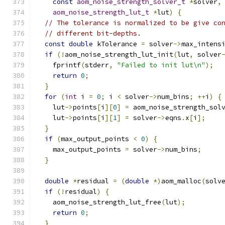
const
aom_noise_strength_solver_t
*
solver
,
aom_noise_strength_lut_t
*
lut
)
{
// The tolerance is normalized to be give co
// different bit-depths.
const
double
 kTolerance 
=
 solver
->
max_intens
if
(!
aom_noise_strength_lut_init
(
lut
,
 solver
    fprintf
(
stderr
,
"Failed to init lut\n"
);
return
0
;
}
for
(
int
 i 
=
0
;
 i 
<
 solver
->
num_bins
;
++
i
)
{
    lut
->
points
[
i
][
0
]
=
 aom_noise_strength_sol
    lut
->
points
[
i
][
1
]
=
 solver
->
eqns
.
x
[
i
];
}
if
(
max_output_points 
<
0
)
{
    max_output_points 
=
 solver
->
num_bins
;
}
double
*
residual 
=
(
double
*)
aom_malloc
(
solv
if
(!
residual
)
{
    aom_noise_strength_lut_free
(
lut
);
return
0
;
}