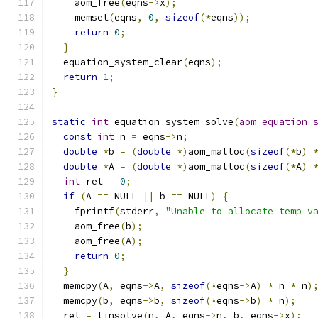
    aom_free
(
eqns
->
x
);
    memset
(
eqns
,
0
,
sizeof
(*
eqns
));
return
0
;
}
  equation_system_clear
(
eqns
);
return
1
;
}
static
int
 equation_system_solve
(
aom_equation_
const
int
 n 
=
 eqns
->
n
;
double
*
b 
=
(
double
*)
aom_malloc
(
sizeof
(*
b
)
double
*
A 
=
(
double
*)
aom_malloc
(
sizeof
(*
A
)
int
 ret 
=
0
;
if
(
A 
==
 NULL 
||
 b 
==
 NULL
)
{
    fprintf
(
stderr
,
"Unable to allocate temp v
    aom_free
(
b
);
    aom_free
(
A
);
return
0
;
}
  memcpy
(
A
,
 eqns
->
A
,
sizeof
(*
eqns
->
A
)
*
 n 
*
 n
)
  memcpy
(
b
,
 eqns
->
b
,
sizeof
(*
eqns
->
b
)
*
 n
);
  ret 
=
 linsolve
(
n
,
 A
,
 eqns
->
n
,
 b
,
 eqns
->
x
);