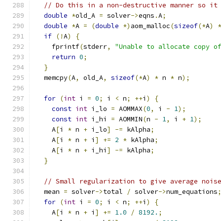
// Do this in a non-destructive manner so it
double
*
old_A 
=
 solver
->
eqns
.
A
;
double
*
A 
=
(
double
*)
aom_malloc
(
sizeof
(*
A
)
if
(!
A
)
{
    fprintf
(
stderr
,
"Unable to allocate copy o
return
0
;
}
  memcpy
(
A
,
 old_A
,
sizeof
(*
A
)
*
 n 
*
 n
);
for
(
int
 i 
=
0
;
 i 
<
 n
;
++
i
)
{
const
int
 i_lo 
=
 AOMMAX
(
0
,
 i 
-
1
);
const
int
 i_hi 
=
 AOMMIN
(
n 
-
1
,
 i 
+
1
);
    A
[
i 
*
 n 
+
 i_lo
]
-=
 kAlpha
;
    A
[
i 
*
 n 
+
 i
]
+=
2
*
 kAlpha
;
    A
[
i 
*
 n 
+
 i_hi
]
-=
 kAlpha
;
}
// Small regularization to give average nois
  mean 
=
 solver
->
total 
/
 solver
->
num_equations
for
(
int
 i 
=
0
;
 i 
<
 n
;
++
i
)
{
    A
[
i 
*
 n 
+
 i
]
+=
1.0
/
8192.
;