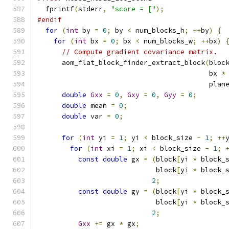
  fprintf
(
stderr
,
"score = ["
);
#endif
for
(
int
 by 
=
0
;
 by 
<
 num_blocks_h
;
++
by
)
{
for
(
int
 bx 
=
0
;
 bx 
<
 num_blocks_w
;
++
bx
)
// Compute gradient covariance matrix.
      aom_flat_block_finder_extract_block
(
bloc
                                          bx 
*
                                          plan
double
Gxx
=
0
,
Gxy
=
0
,
Gyy
=
0
;
double
 mean 
=
0
;
double
 var 
=
0
;
for
(
int
 yi 
=
1
;
 yi 
<
 block_size 
-
1
;
++
for
(
int
 xi 
=
1
;
 xi 
<
 block_size 
-
1
;
const
double
 gx 
=
(
block
[
yi 
*
 block_
                             block
[
yi 
*
 block_
2
;
const
double
 gy 
=
(
block
[
yi 
*
 block_
                             block
[
yi 
*
 block_
2
;
Gxx
+=
 gx 
*
 gx
;