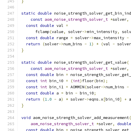
}
static
double
 noise_strength_solver_get_bin_in
const
aom_noise_strength_solver_t
*
solver
,
const
double
 val 
=
      fclamp
(
value
,
 solver
->
min_intensity
,
 sol
const
double
 range 
=
 solver
->
max_intensity 
-
return
(
solver
->
num_bins 
-
1
)
*
(
val 
-
 solve
}
static
double
 noise_strength_solver_get_value
(
const
aom_noise_strength_solver_t
*
solver
,
const
double
 bin 
=
 noise_strength_solver_get
const
int
 bin_i0 
=
(
int
)
floor
(
bin
);
const
int
 bin_i1 
=
 AOMMIN
(
solver
->
num_bins 
-
const
double
 a 
=
 bin 
-
 bin_i0
;
return
(
1.0
-
 a
)
*
 solver
->
eqns
.
x
[
bin_i0
]
+
 
}
void
 aom_noise_strength_solver_add_measurement
aom_noise_strength_solver_t
*
solver
,
doubl
const
double
 bin 
=
 noise_strength_solver_get