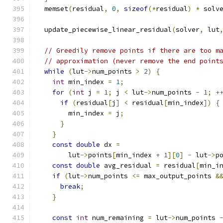
  memset
(
residual
,
0
,
sizeof
(*
residual
)
*
 solv
  update_piecewise_linear_residual
(
solver
,
 lut
// Greedily remove points if there are too m
// approximation (never remove the end point
while
(
lut
->
num_points 
>
2
)
{
int
 min_index 
=
1
;
for
(
int
 j 
=
1
;
 j 
<
 lut
->
num_points 
-
1
;
+
if
(
residual
[
j
]
<
 residual
[
min_index
])
{
        min_index 
=
 j
;
}
}
const
double
 dx 
=
        lut
->
points
[
min_index 
+
1
][
0
]
-
 lut
->
p
const
double
 avg_residual 
=
 residual
[
min_i
if
(
lut
->
num_points 
<=
 max_output_points 
&
break
;
}
const
int
 num_remaining 
=
 lut
->
num_points 