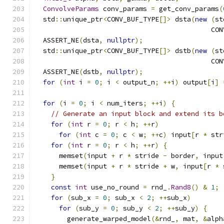
ConvolveParams
 conv_params 
=
 get_conv_params
(
  std
::
unique_ptr
<
CONV_BUF_TYPE
[]>
 dsta
(
new
(
st
                                            CON
  ASSERT_NE
(
dsta
,
nullptr
);
  std
::
unique_ptr
<
CONV_BUF_TYPE
[]>
 dstb
(
new
(
st
                                            CON
  ASSERT_NE
(
dstb
,
nullptr
);
for
(
int
 i 
=
0
;
 i 
<
 output_n
;
++
i
)
 output
[
i
]
for
(
i 
=
0
;
 i 
<
 num_iters
;
++
i
)
{
// Generate an input block and extend its b
for
(
int
 r 
=
0
;
 r 
<
 h
;
++
r
)
for
(
int
 c 
=
0
;
 c 
<
 w
;
++
c
)
 input
[
r 
*
 str
for
(
int
 r 
=
0
;
 r 
<
 h
;
++
r
)
{
      memset
(
input 
+
 r 
*
 stride 
-
 border
,
 input
      memset
(
input 
+
 r 
*
 stride 
+
 w
,
 input
[
r 
*
 
}
const
int
 use_no_round 
=
 rnd_
.
Rand8
()
&
1
;
for
(
sub_x 
=
0
;
 sub_x 
<
2
;
++
sub_x
)
for
(
sub_y 
=
0
;
 sub_y 
<
2
;
++
sub_y
)
{
        generate_warped_model
(&
rnd_
,
 mat
,
&
alph