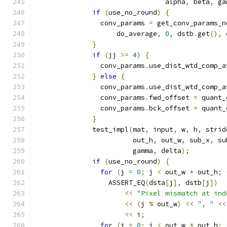
                                alpha
,
 beta
,
 ga
if
(
use_no_round
)
{
                conv_params 
=
 get_conv_params_n
                    do_average
,
0
,
 dstb
.
get
(),
 
}
if
(
jj 
>=
4
)
{
                conv_params
.
use_dist_wtd_comp_a
}
else
{
                conv_params
.
use_dist_wtd_comp_a
                conv_params
.
fwd_offset 
=
 quant_
                conv_params
.
bck_offset 
=
 quant_
}
              test_impl
(
mat
,
 input
,
 w
,
 h
,
 strid
                        out_h
,
 out_w
,
 sub_x
,
 su
                        gamma
,
 delta
);
if
(
use_no_round
)
{
for
(
j 
=
0
;
 j 
<
 out_w 
*
 out_h
;
                  ASSERT_EQ
(
dsta
[
j
],
 dstb
[
j
])
<<
"Pixel mismatch at ind
<<
(
j 
%
 out_w
)
<<
", "
<<
<<
 i
;
for
(
j 
=
0
;
 j 
<
 out_w 
*
 out_h
;