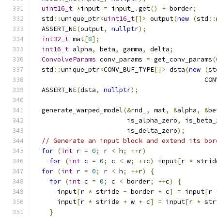
uint16_t
*
input 
=
 input_
.
get
()
+
 border
;
  std
::
unique_ptr
<
uint16_t
[]>
 output
(
new
(
std
::
  ASSERT_NE
(
output
,
nullptr
);
int32_t
 mat
[
8
];
int16_t
 alpha
,
 beta
,
 gamma
,
 delta
;
ConvolveParams
 conv_params 
=
 get_conv_params
(
  std
::
unique_ptr
<
CONV_BUF_TYPE
[]>
 dsta
(
new
(
st
                                            CON
  ASSERT_NE
(
dsta
,
nullptr
);
  generate_warped_model
(&
rnd_
,
 mat
,
&
alpha
,
&
be
                        is_alpha_zero
,
 is_beta_
                        is_delta_zero
);
// Generate an input block and extend its bor
for
(
int
 r 
=
0
;
 r 
<
 h
;
++
r
)
for
(
int
 c 
=
0
;
 c 
<
 w
;
++
c
)
 input
[
r 
*
 strid
for
(
int
 r 
=
0
;
 r 
<
 h
;
++
r
)
{
for
(
int
 c 
=
0
;
 c 
<
 border
;
++
c
)
{
      input
[
r 
*
 stride 
-
 border 
+
 c
]
=
 input
[
r 
      input
[
r 
*
 stride 
+
 w 
+
 c
]
=
 input
[
r 
*
 str
}