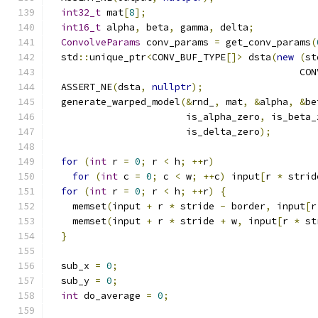
int32_t
 mat
[
8
];
int16_t
 alpha
,
 beta
,
 gamma
,
 delta
;
ConvolveParams
 conv_params 
=
 get_conv_params
(
  std
::
unique_ptr
<
CONV_BUF_TYPE
[]>
 dsta
(
new
(
st
                                            CON
  ASSERT_NE
(
dsta
,
nullptr
);
  generate_warped_model
(&
rnd_
,
 mat
,
&
alpha
,
&
be
                        is_alpha_zero
,
 is_beta_
                        is_delta_zero
);
for
(
int
 r 
=
0
;
 r 
<
 h
;
++
r
)
for
(
int
 c 
=
0
;
 c 
<
 w
;
++
c
)
 input
[
r 
*
 strid
for
(
int
 r 
=
0
;
 r 
<
 h
;
++
r
)
{
    memset
(
input 
+
 r 
*
 stride 
-
 border
,
 input
[
r
    memset
(
input 
+
 r 
*
 stride 
+
 w
,
 input
[
r 
*
 st
}
  sub_x 
=
0
;
  sub_y 
=
0
;
int
 do_average 
=
0
;