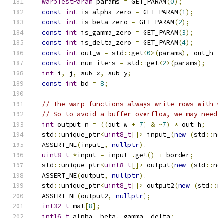
WarpTestParam
 params 
=
 GET_PARAM
(
0
);
const
int
 is_alpha_zero 
=
 GET_PARAM
(
1
);
const
int
 is_beta_zero 
=
 GET_PARAM
(
2
);
const
int
 is_gamma_zero 
=
 GET_PARAM
(
3
);
const
int
 is_delta_zero 
=
 GET_PARAM
(
4
);
const
int
 out_w 
=
 std
::
get
<
0
>(
params
),
 out_h 
const
int
 num_iters 
=
 std
::
get
<
2
>(
params
);
int
 i
,
 j
,
 sub_x
,
 sub_y
;
const
int
 bd 
=
8
;
// The warp functions always write rows with 
// So to avoid a buffer overflow, we may need
int
 output_n 
=
((
out_w 
+
7
)
&
~
7
)
*
 out_h
;
  std
::
unique_ptr
<
uint8_t
[]>
 input_
(
new
(
std
::
n
  ASSERT_NE
(
input_
,
nullptr
);
uint8_t
*
input 
=
 input_
.
get
()
+
 border
;
  std
::
unique_ptr
<
uint8_t
[]>
 output
(
new
(
std
::
n
  ASSERT_NE
(
output
,
nullptr
);
  std
::
unique_ptr
<
uint8_t
[]>
 output2
(
new
(
std
::
  ASSERT_NE
(
output2
,
nullptr
);
int32_t
 mat
[
8
];
int16_t
 alpha
,
 beta
,
 gamma
,
 delta
;