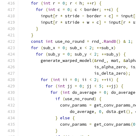
for
(
int
 r 
=
0
;
 r 
<
 h
;
++
r
)
{
for
(
int
 c 
=
0
;
 c 
<
 border
;
++
c
)
{
        input
[
r 
*
 stride 
-
 border 
+
 c
]
=
 input
[
        input
[
r 
*
 stride 
+
 w 
+
 c
]
=
 input
[
r 
*
 s
}
}
const
int
 use_no_round 
=
 rnd_
.
Rand8
()
&
1
;
for
(
sub_x 
=
0
;
 sub_x 
<
2
;
++
sub_x
)
for
(
sub_y 
=
0
;
 sub_y 
<
2
;
++
sub_y
)
{
        generate_warped_model
(&
rnd_
,
 mat
,
&
alph
                              is_alpha_zero
,
 is
                              is_delta_zero
);
for
(
int
 ii 
=
0
;
 ii 
<
2
;
++
ii
)
{
for
(
int
 jj 
=
0
;
 jj 
<
5
;
++
jj
)
{
for
(
int
 do_average 
=
0
;
 do_average
if
(
use_no_round
)
{
                conv_params 
=
 get_conv_params_n
                    do_average
,
0
,
 dsta
.
get
(),
 
}
else
{
                conv_params 
=
 get_conv_params
(
0
}