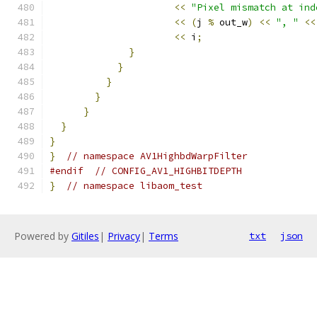
<<
"Pixel mismatch at ind
<<
(
j 
%
 out_w
)
<<
", "
<<
<<
 i
;
}
}
}
}
}
}
}
}
// namespace AV1HighbdWarpFilter
#endif
// CONFIG_AV1_HIGHBITDEPTH
}
// namespace libaom_test
Powered by
Gitiles
|
Privacy
|
Terms
txt
json