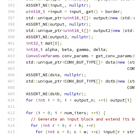
  ASSERT_NE
(
input_
,
nullptr
);
uint16_t
*
input 
=
 input_
.
get
()
+
 border
;
  std
::
unique_ptr
<
uint16_t
[]>
 output
(
new
(
std
::
  ASSERT_NE
(
output
,
nullptr
);
  std
::
unique_ptr
<
uint16_t
[]>
 output2
(
new
(
std
:
  ASSERT_NE
(
output2
,
nullptr
);
int32_t
 mat
[
8
];
int16_t
 alpha
,
 beta
,
 gamma
,
 delta
;
ConvolveParams
 conv_params 
=
 get_conv_params
(
  std
::
unique_ptr
<
CONV_BUF_TYPE
[]>
 dsta
(
new
(
st
                                            CON
  ASSERT_NE
(
dsta
,
nullptr
);
  std
::
unique_ptr
<
CONV_BUF_TYPE
[]>
 dstb
(
new
(
st
                                            CON
  ASSERT_NE
(
dstb
,
nullptr
);
for
(
int
 i 
=
0
;
 i 
<
 output_n
;
++
i
)
 output
[
i
]
for
(
i 
=
0
;
 i 
<
 num_iters
;
++
i
)
{
// Generate an input block and extend its b
for
(
int
 r 
=
0
;
 r 
<
 h
;
++
r
)
for
(
int
 c 
=
0
;
 c 
<
 w
;
++
c
)
 input
[
r 
*
 str