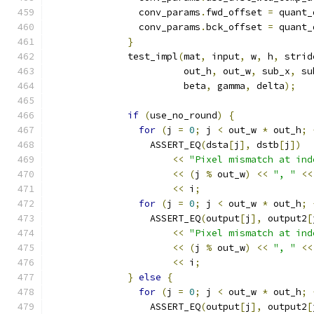
                conv_params
.
fwd_offset 
=
 quant_
                conv_params
.
bck_offset 
=
 quant_
}
              test_impl
(
mat
,
 input
,
 w
,
 h
,
 strid
                        out_h
,
 out_w
,
 sub_x
,
 su
                        beta
,
 gamma
,
 delta
);
if
(
use_no_round
)
{
for
(
j 
=
0
;
 j 
<
 out_w 
*
 out_h
;
                  ASSERT_EQ
(
dsta
[
j
],
 dstb
[
j
])
<<
"Pixel mismatch at ind
<<
(
j 
%
 out_w
)
<<
", "
<<
<<
 i
;
for
(
j 
=
0
;
 j 
<
 out_w 
*
 out_h
;
                  ASSERT_EQ
(
output
[
j
],
 output2
[
<<
"Pixel mismatch at ind
<<
(
j 
%
 out_w
)
<<
", "
<<
<<
 i
;
}
else
{
for
(
j 
=
0
;
 j 
<
 out_w 
*
 out_h
;
                  ASSERT_EQ
(
output
[
j
],
 output2
[