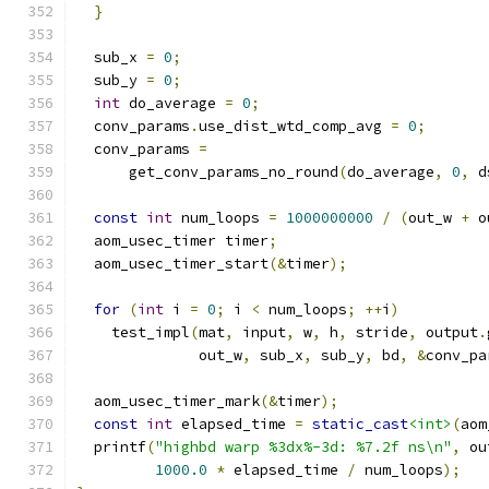
}
  sub_x 
=
0
;
  sub_y 
=
0
;
int
 do_average 
=
0
;
  conv_params
.
use_dist_wtd_comp_avg 
=
0
;
  conv_params 
=
      get_conv_params_no_round
(
do_average
,
0
,
 d
const
int
 num_loops 
=
1000000000
/
(
out_w 
+
 o
  aom_usec_timer timer
;
  aom_usec_timer_start
(&
timer
);
for
(
int
 i 
=
0
;
 i 
<
 num_loops
;
++
i
)
    test_impl
(
mat
,
 input
,
 w
,
 h
,
 stride
,
 output
.
              out_w
,
 sub_x
,
 sub_y
,
 bd
,
&
conv_pa
  aom_usec_timer_mark
(&
timer
);
const
int
 elapsed_time 
=
static_cast
<int>
(
aom
  printf
(
"highbd warp %3dx%-3d: %7.2f ns\n"
,
 ou
1000.0
*
 elapsed_time 
/
 num_loops
);