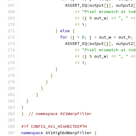
                  ASSERT_EQ
(
output
[
j
],
 output2
[
<<
"Pixel mismatch at ind
<<
(
j 
%
 out_w
)
<<
", "
<<
<<
 i
;
}
else
{
for
(
j 
=
0
;
 j 
<
 out_w 
*
 out_h
;
                  ASSERT_EQ
(
output
[
j
],
 output2
[
<<
"Pixel mismatch at ind
<<
(
j 
%
 out_w
)
<<
", "
<<
<<
 i
;
}
}
}
}
}
}
}
}
// namespace AV1WarpFilter
#if CONFIG_AV1_HIGHBITDEPTH
namespace
 AV1HighbdWarpFilter 
{