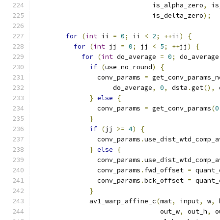
                              is_alpha_zero
,
 is
                              is_delta_zero
);
for
(
int
 ii 
=
0
;
 ii 
<
2
;
++
ii
)
{
for
(
int
 jj 
=
0
;
 jj 
<
5
;
++
jj
)
{
for
(
int
 do_average 
=
0
;
 do_average
if
(
use_no_round
)
{
                conv_params 
=
 get_conv_params_n
                    do_average
,
0
,
 dsta
.
get
(),
 
}
else
{
                conv_params 
=
 get_conv_params
(
0
}
if
(
jj 
>=
4
)
{
                conv_params
.
use_dist_wtd_comp_a
}
else
{
                conv_params
.
use_dist_wtd_comp_a
                conv_params
.
fwd_offset 
=
 quant_
                conv_params
.
bck_offset 
=
 quant_
}
              av1_warp_affine_c
(
mat
,
 input
,
 w
,
 
                                out_w
,
 out_h
,
 o