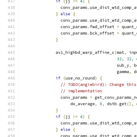
if
(
jj 
>=
4
)
{
                conv_params
.
use_dist_wtd_comp_a
}
else
{
                conv_params
.
use_dist_wtd_comp_a
                conv_params
.
fwd_offset 
=
 quant_
                conv_params
.
bck_offset 
=
 quant_
}
              av1_highbd_warp_affine_c
(
mat
,
 inp
32
,
32
,
 
                                       sub_y
,
 b
                                       gamma
,
 d
if
(
use_no_round
)
{
// TODO(angiebird): Change this
// implementation
                conv_params 
=
 get_conv_params_n
                    do_average
,
0
,
 dstb
.
get
(),
 
}
if
(
jj 
>=
4
)
{
                conv_params
.
use_dist_wtd_comp_a
}
else
{
                conv_params
.
use_dist_wtd_comp_a