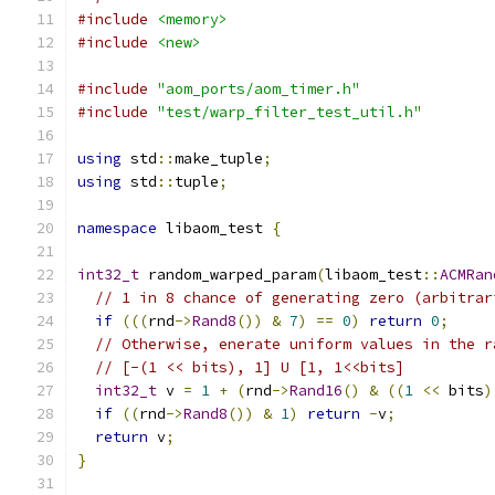
#include
<memory>
#include
<new>
#include
"aom_ports/aom_timer.h"
#include
"test/warp_filter_test_util.h"
using
 std
::
make_tuple
;
using
 std
::
tuple
;
namespace
 libaom_test 
{
int32_t
 random_warped_param
(
libaom_test
::
ACMRan
// 1 in 8 chance of generating zero (arbitrar
if
(((
rnd
->
Rand8
())
&
7
)
==
0
)
return
0
;
// Otherwise, enerate uniform values in the r
// [-(1 << bits), 1] U [1, 1<<bits]
int32_t
 v 
=
1
+
(
rnd
->
Rand16
()
&
((
1
<<
 bits
)
if
((
rnd
->
Rand8
())
&
1
)
return
-
v
;
return
 v
;
}