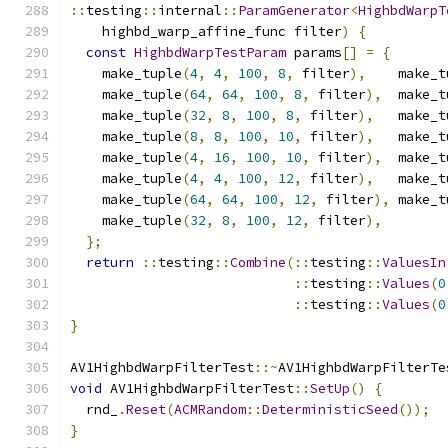
::
testing
::
internal
::
ParamGenerator
<
HighbdWarpT
    highbd_warp_affine_func filter
)
{
const
HighbdWarpTestParam
 params
[]
=
{
    make_tuple
(
4
,
4
,
100
,
8
,
 filter
),
    make_t
    make_tuple
(
64
,
64
,
100
,
8
,
 filter
),
  make_t
    make_tuple
(
32
,
8
,
100
,
8
,
 filter
),
   make_t
    make_tuple
(
8
,
8
,
100
,
10
,
 filter
),
   make_t
    make_tuple
(
4
,
16
,
100
,
10
,
 filter
),
  make_t
    make_tuple
(
4
,
4
,
100
,
12
,
 filter
),
   make_t
    make_tuple
(
64
,
64
,
100
,
12
,
 filter
),
 make_t
    make_tuple
(
32
,
8
,
100
,
12
,
 filter
),
};
return
::
testing
::
Combine
(::
testing
::
ValuesIn
::
testing
::
Values
(
0
::
testing
::
Values
(
0
}
AV1HighbdWarpFilterTest
::~
AV1HighbdWarpFilterTe
void
 AV1HighbdWarpFilterTest
::
SetUp
()
{
  rnd_
.
Reset
(
ACMRandom
::
DeterministicSeed
());
}