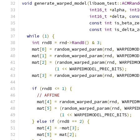
void
 generate_warped_model
(
libaom_test
::
ACMRand
int16_t
*
alpha
,
int1
int16_t
*
delta
,
cons
const
int
 is_beta_ze
const
int
 is_delta_z
while
(
1
)
{
int
 rnd8 
=
 rnd
->
Rand8
()
&
3
;
    mat
[
0
]
=
 random_warped_param
(
rnd
,
 WARPEDMOD
    mat
[
1
]
=
 random_warped_param
(
rnd
,
 WARPEDMOD
    mat
[
2
]
=
(
random_warped_param
(
rnd
,
 WARPEDMO
(
1
<<
 WARPEDMODEL_PREC_BITS
);
    mat
[
3
]
=
 random_warped_param
(
rnd
,
 WARPEDMOD
if
(
rnd8 
<=
1
)
{
// AFFINE
      mat
[
4
]
=
 random_warped_param
(
rnd
,
 WARPEDM
      mat
[
5
]
=
(
random_warped_param
(
rnd
,
 WARPED
(
1
<<
 WARPEDMODEL_PREC_BITS
);
}
else
if
(
rnd8 
==
2
)
{
      mat
[
4
]
=
-
mat
[
3
];
      mat
[
5
]
=
 mat
[
2
];