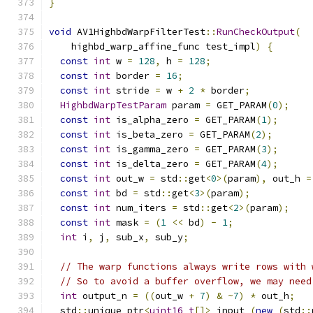
}
void
 AV1HighbdWarpFilterTest
::
RunCheckOutput
(
    highbd_warp_affine_func test_impl
)
{
const
int
 w 
=
128
,
 h 
=
128
;
const
int
 border 
=
16
;
const
int
 stride 
=
 w 
+
2
*
 border
;
HighbdWarpTestParam
 param 
=
 GET_PARAM
(
0
);
const
int
 is_alpha_zero 
=
 GET_PARAM
(
1
);
const
int
 is_beta_zero 
=
 GET_PARAM
(
2
);
const
int
 is_gamma_zero 
=
 GET_PARAM
(
3
);
const
int
 is_delta_zero 
=
 GET_PARAM
(
4
);
const
int
 out_w 
=
 std
::
get
<
0
>(
param
),
 out_h 
=
const
int
 bd 
=
 std
::
get
<
3
>(
param
);
const
int
 num_iters 
=
 std
::
get
<
2
>(
param
);
const
int
 mask 
=
(
1
<<
 bd
)
-
1
;
int
 i
,
 j
,
 sub_x
,
 sub_y
;
// The warp functions always write rows with 
// So to avoid a buffer overflow, we may need
int
 output_n 
=
((
out_w 
+
7
)
&
~
7
)
*
 out_h
;
  std
::
unique_ptr
<
uint16_t
[]>
 input_
(
new
(
std
::