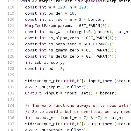
void
 AV1WarpFilterTest
::
RunSpeedTest
(
warp_affin
const
int
 w 
=
128
,
 h 
=
128
;
const
int
 border 
=
16
;
const
int
 stride 
=
 w 
+
2
*
 border
;
WarpTestParam
 params 
=
 GET_PARAM
(
0
);
const
int
 out_w 
=
 std
::
get
<
0
>(
params
),
 out_h 
const
int
 is_alpha_zero 
=
 GET_PARAM
(
1
);
const
int
 is_beta_zero 
=
 GET_PARAM
(
2
);
const
int
 is_gamma_zero 
=
 GET_PARAM
(
3
);
const
int
 is_delta_zero 
=
 GET_PARAM
(
4
);
int
 sub_x
,
 sub_y
;
const
int
 bd 
=
8
;
  std
::
unique_ptr
<
uint8_t
[]>
 input_
(
new
(
std
::
n
  ASSERT_NE
(
input_
,
nullptr
);
uint8_t
*
input 
=
 input_
.
get
()
+
 border
;
// The warp functions always write rows with 
// So to avoid a buffer overflow, we may need
int
 output_n 
=
((
out_w 
+
7
)
&
~
7
)
*
 out_h
;
  std
::
unique_ptr
<
uint8_t
[]>
 output
(
new
(
std
::
n
  ASSERT_NE
(
output
,
nullptr
);