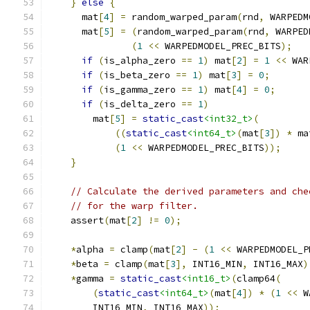
}
else
{
      mat
[
4
]
=
 random_warped_param
(
rnd
,
 WARPEDM
      mat
[
5
]
=
(
random_warped_param
(
rnd
,
 WARPED
(
1
<<
 WARPEDMODEL_PREC_BITS
);
if
(
is_alpha_zero 
==
1
)
 mat
[
2
]
=
1
<<
 WAR
if
(
is_beta_zero 
==
1
)
 mat
[
3
]
=
0
;
if
(
is_gamma_zero 
==
1
)
 mat
[
4
]
=
0
;
if
(
is_delta_zero 
==
1
)
        mat
[
5
]
=
static_cast
<int32_t>
(
((
static_cast
<int64_t>
(
mat
[
3
])
*
 ma
(
1
<<
 WARPEDMODEL_PREC_BITS
));
}
// Calculate the derived parameters and che
// for the warp filter.
    assert
(
mat
[
2
]
!=
0
);
*
alpha 
=
 clamp
(
mat
[
2
]
-
(
1
<<
 WARPEDMODEL_P
*
beta 
=
 clamp
(
mat
[
3
],
 INT16_MIN
,
 INT16_MAX
)
*
gamma 
=
static_cast
<int16_t>
(
clamp64
(
(
static_cast
<int64_t>
(
mat
[
4
])
*
(
1
<<
 W
        INT16_MIN
,
 INT16_MAX
));