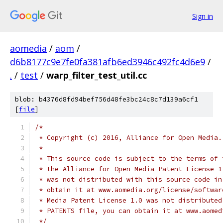
Sign in
aomedia
/
aom
/
d6b8177c9e7fe0fa381afb6ed3946c492fc4d6e9
/
.
/
test
/
warp_filter_test_util.cc
blob: b4376d8fd94bef756d48fe3bc24c8c7d139a6cf1
[
file
]
/*
 * Copyright (c) 2016, Alliance for Open Media.
 *
 * This source code is subject to the terms of 
 * the Alliance for Open Media Patent License 1
 * was not distributed with this source code in
 * obtain it at www.aomedia.org/license/softwar
 * Media Patent License 1.0 was not distributed
 * PATENTS file, you can obtain it at www.aomed
 */