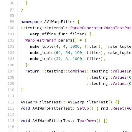
}
}
namespace
 AV1WarpFilter 
{
::
testing
::
internal
::
ParamGenerator
<
WarpTestPar
    warp_affine_func filter
)
{
WarpTestParam
 params
[]
=
{
    make_tuple
(
4
,
4
,
5000
,
 filter
),
  make_tuple
    make_tuple
(
64
,
64
,
100
,
 filter
),
 make_tuple
    make_tuple
(
32
,
8
,
1000
,
 filter
),
};
return
::
testing
::
Combine
(::
testing
::
ValuesIn
::
testing
::
Values
(
0
::
testing
::
Values
(
0
}
AV1WarpFilterTest
::~
AV1WarpFilterTest
()
{}
void
 AV1WarpFilterTest
::
SetUp
()
{
 rnd_
.
Reset
(
AC
void
 AV1WarpFilterTest
::
TearDown
()
{}