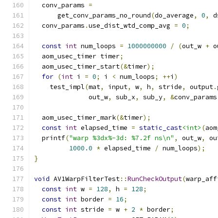
  conv_params 
=
      get_conv_params_no_round
(
do_average
,
0
,
 d
  conv_params
.
use_dist_wtd_comp_avg 
=
0
;
const
int
 num_loops 
=
1000000000
/
(
out_w 
+
 o
  aom_usec_timer timer
;
  aom_usec_timer_start
(&
timer
);
for
(
int
 i 
=
0
;
 i 
<
 num_loops
;
++
i
)
    test_impl
(
mat
,
 input
,
 w
,
 h
,
 stride
,
 output
.
              out_w
,
 sub_x
,
 sub_y
,
&
conv_params
  aom_usec_timer_mark
(&
timer
);
const
int
 elapsed_time 
=
static_cast
<int>
(
aom
  printf
(
"warp %3dx%-3d: %7.2f ns\n"
,
 out_w
,
 ou
1000.0
*
 elapsed_time 
/
 num_loops
);
}
void
 AV1WarpFilterTest
::
RunCheckOutput
(
warp_aff
const
int
 w 
=
128
,
 h 
=
128
;
const
int
 border 
=
16
;
const
int
 stride 
=
 w 
+
2
*
 border
;