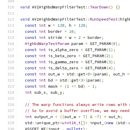
void
 AV1HighbdWarpFilterTest
::
TearDown
()
{}
void
 AV1HighbdWarpFilterTest
::
RunSpeedTest
(
high
const
int
 w 
=
128
,
 h 
=
128
;
const
int
 border 
=
16
;
const
int
 stride 
=
 w 
+
2
*
 border
;
HighbdWarpTestParam
 param 
=
 GET_PARAM
(
0
);
const
int
 is_alpha_zero 
=
 GET_PARAM
(
1
);
const
int
 is_beta_zero 
=
 GET_PARAM
(
2
);
const
int
 is_gamma_zero 
=
 GET_PARAM
(
3
);
const
int
 is_delta_zero 
=
 GET_PARAM
(
4
);
const
int
 out_w 
=
 std
::
get
<
0
>(
param
),
 out_h 
=
const
int
 bd 
=
 std
::
get
<
3
>(
param
);
const
int
 mask 
=
(
1
<<
 bd
)
-
1
;
int
 sub_x
,
 sub_y
;
// The warp functions always write rows with 
// So to avoid a buffer overflow, we may need
int
 output_n 
=
((
out_w 
+
7
)
&
~
7
)
*
 out_h
;
  std
::
unique_ptr
<
uint16_t
[]>
 input_
(
new
(
std
::
  ASSERT_NE
(
input_
,
nullptr
);