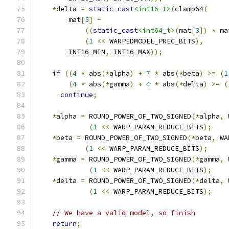
*
delta 
=
static_cast
<int16_t>
(
clamp64
(
        mat
[
5
]
-
((
static_cast
<int64_t>
(
mat
[
3
])
*
 ma
(
1
<<
 WARPEDMODEL_PREC_BITS
),
        INT16_MIN
,
 INT16_MAX
));
if
((
4
*
 abs
(*
alpha
)
+
7
*
 abs
(*
beta
)
>=
(
1
(
4
*
 abs
(*
gamma
)
+
4
*
 abs
(*
delta
)
>=
(
continue
;
*
alpha 
=
 ROUND_POWER_OF_TWO_SIGNED
(*
alpha
,
 
(
1
<<
 WARP_PARAM_REDUCE_BITS
);
*
beta 
=
 ROUND_POWER_OF_TWO_SIGNED
(*
beta
,
 WA
(
1
<<
 WARP_PARAM_REDUCE_BITS
);
*
gamma 
=
 ROUND_POWER_OF_TWO_SIGNED
(*
gamma
,
 
(
1
<<
 WARP_PARAM_REDUCE_BITS
);
*
delta 
=
 ROUND_POWER_OF_TWO_SIGNED
(*
delta
,
 
(
1
<<
 WARP_PARAM_REDUCE_BITS
);
// We have a valid model, so finish
return
;