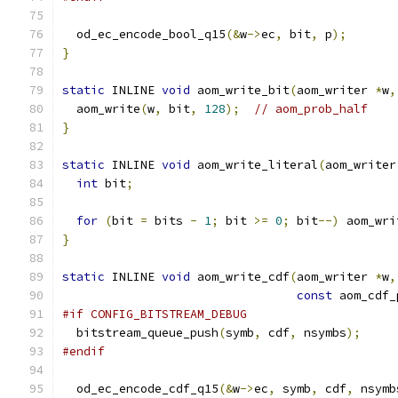
  od_ec_encode_bool_q15
(&
w
->
ec
,
 bit
,
 p
);
}
static
 INLINE 
void
 aom_write_bit
(
aom_writer 
*
w
,
  aom_write
(
w
,
 bit
,
128
);
// aom_prob_half
}
static
 INLINE 
void
 aom_write_literal
(
aom_writer
int
 bit
;
for
(
bit 
=
 bits 
-
1
;
 bit 
>=
0
;
 bit
--)
 aom_wri
}
static
 INLINE 
void
 aom_write_cdf
(
aom_writer 
*
w
,
const
 aom_cdf_
#if CONFIG_BITSTREAM_DEBUG
  bitstream_queue_push
(
symb
,
 cdf
,
 nsymbs
);
#endif
  od_ec_encode_cdf_q15
(&
w
->
ec
,
 symb
,
 cdf
,
 nsymb