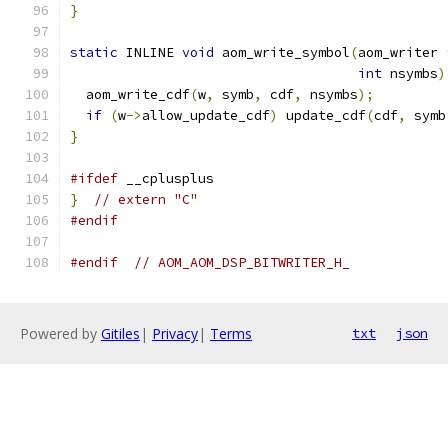
}
static
 INLINE 
void
 aom_write_symbol
(
aom_writer 
int
 nsymbs
)
  aom_write_cdf
(
w
,
 symb
,
 cdf
,
 nsymbs
);
if
(
w
->
allow_update_cdf
)
 update_cdf
(
cdf
,
 symb
}
#ifdef
 __cplusplus
}
// extern "C"
#endif
#endif
// AOM_AOM_DSP_BITWRITER_H_
Powered by
Gitiles
|
Privacy
|
Terms
txt
json