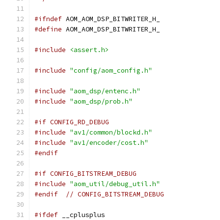
#ifndef
 AOM_AOM_DSP_BITWRITER_H_
#define
 AOM_AOM_DSP_BITWRITER_H_
#include
<assert.h>
#include
"config/aom_config.h"
#include
"aom_dsp/entenc.h"
#include
"aom_dsp/prob.h"
#if CONFIG_RD_DEBUG
#include
"av1/common/blockd.h"
#include
"av1/encoder/cost.h"
#endif
#if CONFIG_BITSTREAM_DEBUG
#include
"aom_util/debug_util.h"
#endif
// CONFIG_BITSTREAM_DEBUG
#ifdef
 __cplusplus