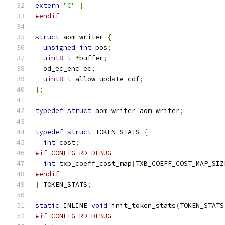
extern
"C"
{
#endif
struct
 aom_writer 
{
unsigned
int
 pos
;
uint8_t
*
buffer
;
  od_ec_enc ec
;
uint8_t
 allow_update_cdf
;
};
typedef
struct
 aom_writer aom_writer
;
typedef
struct
 TOKEN_STATS 
{
int
 cost
;
#if CONFIG_RD_DEBUG
int
 txb_coeff_cost_map
[
TXB_COEFF_COST_MAP_SIZ
#endif
}
 TOKEN_STATS
;
static
 INLINE 
void
 init_token_stats
(
TOKEN_STATS
#if CONFIG_RD_DEBUG