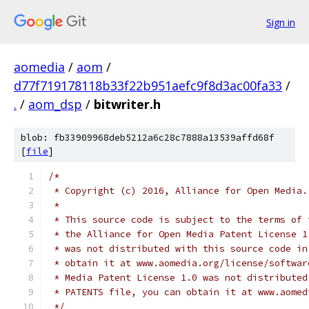
Sign in
aomedia
/
aom
/
d77f719178118b33f22b951aefc9f8d3ac00fa33
/
.
/
aom_dsp
/
bitwriter.h
blob: fb33909968deb5212a6c28c7888a13539affd68f
[
file
]
/*
 * Copyright (c) 2016, Alliance for Open Media.
 *
 * This source code is subject to the terms of 
 * the Alliance for Open Media Patent License 1
 * was not distributed with this source code in
 * obtain it at www.aomedia.org/license/softwar
 * Media Patent License 1.0 was not distributed
 * PATENTS file, you can obtain it at www.aomed
 */