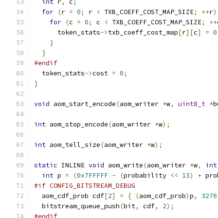
int
 r
,
 c
;
for
(
r 
=
0
;
 r 
<
 TXB_COEFF_COST_MAP_SIZE
;
++
r
)
for
(
c 
=
0
;
 c 
<
 TXB_COEFF_COST_MAP_SIZE
;
++
      token_stats
->
txb_coeff_cost_map
[
r
][
c
]
=
0
}
}
#endif
  token_stats
->
cost 
=
0
;
}
void
 aom_start_encode
(
aom_writer 
*
w
,
uint8_t
*
b
int
 aom_stop_encode
(
aom_writer 
*
w
);
int
 aom_tell_size
(
aom_writer 
*
w
);
static
 INLINE 
void
 aom_write
(
aom_writer 
*
w
,
int
int
 p 
=
(
0x7FFFFF
-
(
probability 
<<
15
)
+
 pro
#if CONFIG_BITSTREAM_DEBUG
  aom_cdf_prob cdf
[
2
]
=
{
(
aom_cdf_prob
)
p
,
3276
  bitstream_queue_push
(
bit
,
 cdf
,
2
);
#endif