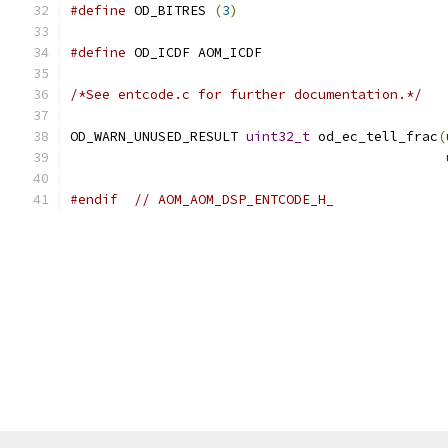
#define
 OD_BITRES 
(
3
)
#define
 OD_ICDF AOM_ICDF
/*See entcode.c for further documentation.*/
OD_WARN_UNUSED_RESULT 
uint32_t
 od_ec_tell_frac
(
#endif
// AOM_AOM_DSP_ENTCODE_H_