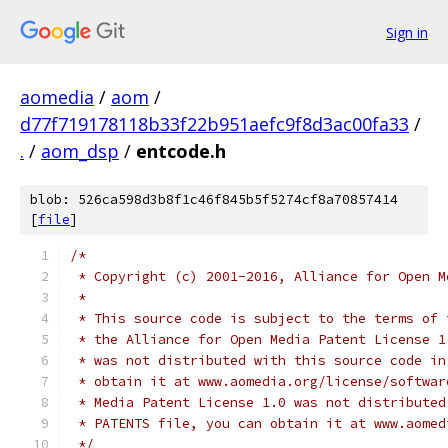
Sign in
aomedia
/
aom
/
d77f719178118b33f22b951aefc9f8d3ac00fa33
/
.
/
aom_dsp
/
entcode.h
blob: 526ca598d3b8f1c46f845b5f5274cf8a70857414
[
file
]
/*
 * Copyright (c) 2001-2016, Alliance for Open M
 *
 * This source code is subject to the terms of 
 * the Alliance for Open Media Patent License 1
 * was not distributed with this source code in
 * obtain it at www.aomedia.org/license/softwar
 * Media Patent License 1.0 was not distributed
 * PATENTS file, you can obtain it at www.aomed
 */