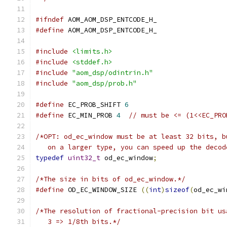
#ifndef
 AOM_AOM_DSP_ENTCODE_H_
#define
 AOM_AOM_DSP_ENTCODE_H_
#include
<limits.h>
#include
<stddef.h>
#include
"aom_dsp/odintrin.h"
#include
"aom_dsp/prob.h"
#define
 EC_PROB_SHIFT 
6
#define
 EC_MIN_PROB 
4
// must be <= (1<<EC_PRO
/*OPT: od_ec_window must be at least 32 bits, b
   on a larger type, you can speed up the decod
typedef
uint32_t
 od_ec_window
;
/*The size in bits of od_ec_window.*/
#define
 OD_EC_WINDOW_SIZE 
((
int
)
sizeof
(
od_ec_wi
/*The resolution of fractional-precision bit us
   3 => 1/8th bits.*/