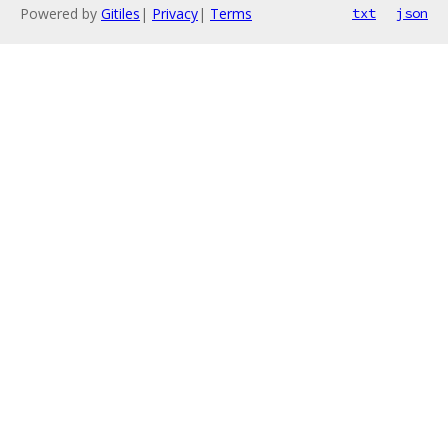
Powered by
Gitiles
|
Privacy
|
Terms
txt
json