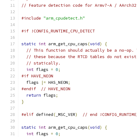
// Feature detection code for Armv7-A / AArch32
#include
"arm_cpudetect.h"
#if !CONFIG_RUNTIME_CPU_DETECT
static
int
 arm_get_cpu_caps
(
void
)
{
// This function should actually be a no-op. 
// these because the RTCD tables do not exist
// statically.
int
 flags 
=
0
;
#if HAVE_NEON
  flags 
|=
 HAS_NEON
;
#endif
// HAVE_NEON
return
 flags
;
}
#elif
 defined
(
_MSC_VER
)
// end !CONFIG_RUNTIME
static
int
 arm_get_cpu_caps
(
void
)
{
int
 flags 
=
0
;