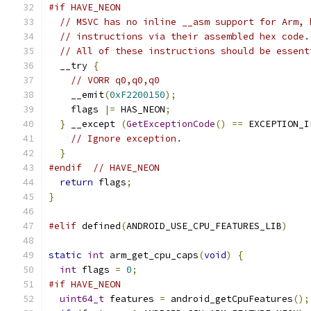
#if HAVE_NEON
// MSVC has no inline __asm support for Arm, 
// instructions via their assembled hex code.
// All of these instructions should be essent
  __try 
{
// VORR q0,q0,q0
    __emit
(
0xF2200150
);
    flags 
|=
 HAS_NEON
;
}
 __except 
(
GetExceptionCode
()
==
 EXCEPTION_I
// Ignore exception.
}
#endif
// HAVE_NEON
return
 flags
;
}
#elif
 defined
(
ANDROID_USE_CPU_FEATURES_LIB
)
static
int
 arm_get_cpu_caps
(
void
)
{
int
 flags 
=
0
;
#if HAVE_NEON
uint64_t
 features 
=
 android_getCpuFeatures
();