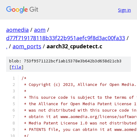
Sign in
aomedia
/
aom
/
d77f719178118b33f22b951aefc9f8d3ac00fa33
/
.
/
aom_ports
/
aarch32_cpudetect.c
blob: 753f9571122bcf1ab15378e3b642b3d658d21cb3
[
file
]
/*
 * Copyright (c) 2023, Alliance for Open Media.
 *
 * This source code is subject to the terms of 
 * the Alliance for Open Media Patent License 1
 * was not distributed with this source code in
 * obtain it at www.aomedia.org/license/softwar
 * Media Patent License 1.0 was not distributed
 * PATENTS file, you can obtain it at www.aomed
 */