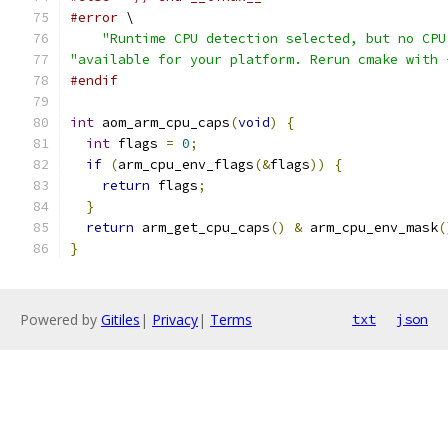
#error
 \
"Runtime CPU detection selected, but no CPU
"available for your platform. Rerun cmake with 
#endif
int
 aom_arm_cpu_caps
(
void
)
{
int
 flags 
=
0
;
if
(
arm_cpu_env_flags
(&
flags
))
{
return
 flags
;
}
return
 arm_get_cpu_caps
()
&
 arm_cpu_env_mask
(
}
Powered by
Gitiles
|
Privacy
|
Terms
txt
json