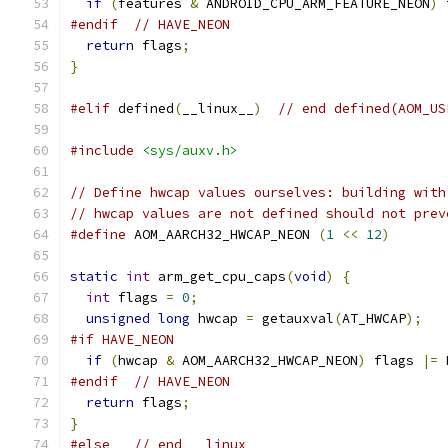
if
(
features 
&
 ANDROID_CPU_ARM_FEATURE_NEON
)
 
#endif
// HAVE_NEON
return
 flags
;
}
#elif
 defined
(
__linux__
)
// end defined(AOM_US
#include
<sys/auxv.h>
// Define hwcap values ourselves: building with
// hwcap values are not defined should not prev
#define
 AOM_AARCH32_HWCAP_NEON 
(
1
<<
12
)
static
int
 arm_get_cpu_caps
(
void
)
{
int
 flags 
=
0
;
unsigned
long
 hwcap 
=
 getauxval
(
AT_HWCAP
);
#if HAVE_NEON
if
(
hwcap 
&
 AOM_AARCH32_HWCAP_NEON
)
 flags 
|=
 
#endif
// HAVE_NEON
return
 flags
;
}
#else
// end __linux__