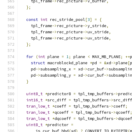
    tpl_frame
->
rec_picture
->
v_buffer
,
};
const
int
 rec_stride_pool
[
3
]
=
{
    tpl_frame
->
rec_picture
->
y_stride
,
    tpl_frame
->
rec_picture
->
uv_stride
,
    tpl_frame
->
rec_picture
->
uv_stride
,
};
for
(
int
 plane 
=
1
;
 plane 
<
 MAX_MB_PLANE
;
++
struct
 macroblockd_plane 
*
pd 
=
&
xd
->
plane
[
    pd
->
subsampling_x 
=
 xd
->
cur_buf
->
subsampli
    pd
->
subsampling_y 
=
 xd
->
cur_buf
->
subsampli
}
uint8_t
*
predictor8 
=
 tpl_tmp_buffers
->
predi
int16_t
*
src_diff 
=
 tpl_tmp_buffers
->
src_dif
tran_low_t
*
coeff 
=
 tpl_tmp_buffers
->
coeff
;
tran_low_t
*
qcoeff 
=
 tpl_tmp_buffers
->
qcoeff
tran_low_t
*
dqcoeff 
=
 tpl_tmp_buffers
->
dqcoe
uint8_t
*
predictor 
=
      is_cur_buf_hbd
(
xd
)
?
 CONVERT_TO_BYTEPTR
(