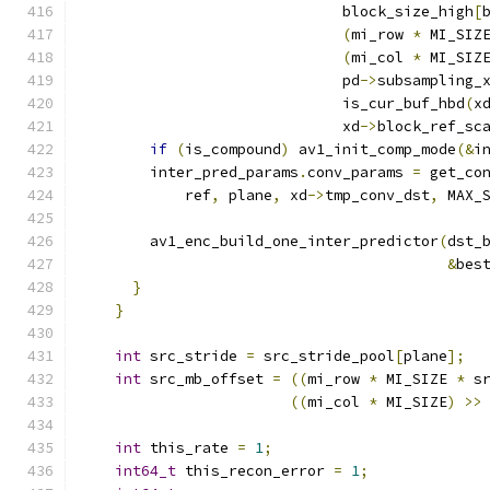
                              block_size_high
[
(
mi_row 
*
 MI_SIZ
(
mi_col 
*
 MI_SIZ
                              pd
->
subsampling_
                              is_cur_buf_hbd
(
x
                              xd
->
block_ref_sc
if
(
is_compound
)
 av1_init_comp_mode
(&
i
        inter_pred_params
.
conv_params 
=
 get_co
            ref
,
 plane
,
 xd
->
tmp_conv_dst
,
 MAX_
        av1_enc_build_one_inter_predictor
(
dst_
&
bes
}
}
int
 src_stride 
=
 src_stride_pool
[
plane
];
int
 src_mb_offset 
=
((
mi_row 
*
 MI_SIZE 
*
 s
((
mi_col 
*
 MI_SIZE
)
>>
int
 this_rate 
=
1
;
int64_t
 this_recon_error 
=
1
;