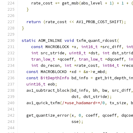
    rate_cost 
+=
 get_msb
(
abs_level 
+
1
)
+
1
+
}
return
(
rate_cost 
<<
 AV1_PROB_COST_SHIFT
);
}
static
 AOM_INLINE 
void
 txfm_quant_rdcost
(
const
 MACROBLOCK 
*
x
,
int16_t
*
src_diff
,
in
int
 src_stride
,
uint8_t
*
dst
,
int
 dst_stri
tran_low_t
*
qcoeff
,
tran_low_t
*
dqcoeff
,
i
int
 do_recon
,
int
*
rate_cost
,
int64_t
*
rec
const
 MACROBLOCKD 
*
xd 
=
&
x
->
e_mbd
;
const
BitDepthInfo
 bd_info 
=
 get_bit_depth_i
uint16_t
 eob
;
  av1_subtract_block
(
bd_info
,
 bh
,
 bw
,
 src_diff
                     dst
,
 dst_stride
);
  av1_quick_txfm
(
/*use_hadamard=*/
0
,
 tx_size
,
 
  get_quantize_error
(
x
,
0
,
 coeff
,
 qcoeff
,
 dqco
                     sse
);