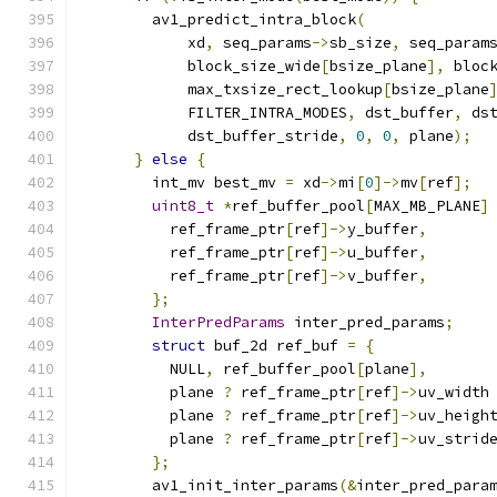
        av1_predict_intra_block
(
            xd
,
 seq_params
->
sb_size
,
 seq_param
            block_size_wide
[
bsize_plane
],
 bloc
            max_txsize_rect_lookup
[
bsize_plane
            FILTER_INTRA_MODES
,
 dst_buffer
,
 ds
            dst_buffer_stride
,
0
,
0
,
 plane
);
}
else
{
        int_mv best_mv 
=
 xd
->
mi
[
0
]->
mv
[
ref
];
uint8_t
*
ref_buffer_pool
[
MAX_MB_PLANE
]
          ref_frame_ptr
[
ref
]->
y_buffer
,
          ref_frame_ptr
[
ref
]->
u_buffer
,
          ref_frame_ptr
[
ref
]->
v_buffer
,
};
InterPredParams
 inter_pred_params
;
struct
 buf_2d ref_buf 
=
{
          NULL
,
 ref_buffer_pool
[
plane
],
          plane 
?
 ref_frame_ptr
[
ref
]->
uv_width
          plane 
?
 ref_frame_ptr
[
ref
]->
uv_heigh
          plane 
?
 ref_frame_ptr
[
ref
]->
uv_strid
};
        av1_init_inter_params
(&
inter_pred_para