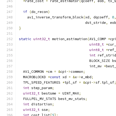
*
rate_cost 
=
 rate_estimator
(
qcoeff
,
 eob
,
 tx_
if
(
do_recon
)
    av1_inverse_transform_block
(
xd
,
 dqcoeff
,
0
                                dst_stride
,
 eo
}
static
uint32_t
 motion_estimation
(
AV1_COMP 
*
cp
uint8_t
*
cur
uint8_t
*
ref
int
 ref_stri
                                  BLOCK_SIZE b
                                  int_mv 
*
best
  AV1_COMMON 
*
cm 
=
&
cpi
->
common
;
  MACROBLOCKD 
*
const
 xd 
=
&
x
->
e_mbd
;
  TPL_SPEED_FEATURES 
*
tpl_sf 
=
&
cpi
->
sf
.
tpl_sf
int
 step_param
;
uint32_t
 bestsme 
=
 UINT_MAX
;
  FULLPEL_MV_STATS best_mv_stats
;
int
 distortion
;
uint32_t
 sse
;
int
 cost_list
[
5
];