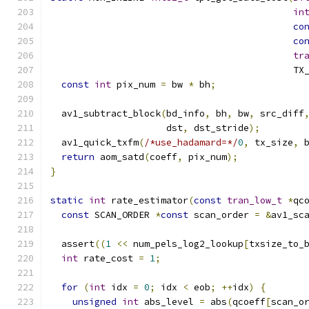
in
co
co
tr
                                            TX
const
int
 pix_num 
=
 bw 
*
 bh
;
  av1_subtract_block
(
bd_info
,
 bh
,
 bw
,
 src_diff
                     dst
,
 dst_stride
);
  av1_quick_txfm
(
/*use_hadamard=*/
0
,
 tx_size
,
 
return
 aom_satd
(
coeff
,
 pix_num
);
}
static
int
 rate_estimator
(
const
tran_low_t
*
qc
const
 SCAN_ORDER 
*
const
 scan_order 
=
&
av1_sc
  assert
((
1
<<
 num_pels_log2_lookup
[
txsize_to_
int
 rate_cost 
=
1
;
for
(
int
 idx 
=
0
;
 idx 
<
 eob
;
++
idx
)
{
unsigned
int
 abs_level 
=
 abs
(
qcoeff
[
scan_o