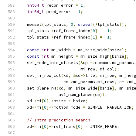
int64_t
 recon_error 
=
1
;
int64_t
 pred_error 
=
1
;
  memset
(
tpl_stats
,
0
,
sizeof
(*
tpl_stats
));
  tpl_stats
->
ref_frame_index
[
0
]
=
-
1
;
  tpl_stats
->
ref_frame_index
[
1
]
=
-
1
;
const
int
 mi_width 
=
 mi_size_wide
[
bsize
];
const
int
 mi_height 
=
 mi_size_high
[
bsize
];
  set_mode_info_offsets
(&
cpi
->
common
.
mi_params
                        mi_row
,
 mi_col
);
  set_mi_row_col
(
xd
,
&
xd
->
tile
,
 mi_row
,
 mi_hei
                 cm
->
mi_params
.
mi_rows
,
 cm
->
mi
  set_plane_n4
(
xd
,
 mi_size_wide
[
bsize
],
 mi_siz
               av1_num_planes
(
cm
));
  xd
->
mi
[
0
]->
bsize 
=
 bsize
;
  xd
->
mi
[
0
]->
motion_mode 
=
 SIMPLE_TRANSLATION
;
// Intra prediction search
  xd
->
mi
[
0
]->
ref_frame
[
0
]
=
 INTRA_FRAME
;