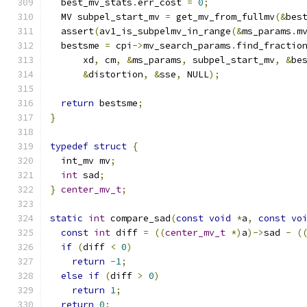
  best_mv_stats
.
err_cost 
=
0
;
  MV subpel_start_mv 
=
 get_mv_from_fullmv
(&
bes
  assert
(
av1_is_subpelmv_in_range
(&
ms_params
.
m
  bestsme 
=
 cpi
->
mv_search_params
.
find_fractio
      xd
,
 cm
,
&
ms_params
,
 subpel_start_mv
,
&
be
&
distortion
,
&
sse
,
 NULL
);
return
 bestsme
;
}
typedef
struct
{
  int_mv mv
;
int
 sad
;
}
center_mv_t
;
static
int
 compare_sad
(
const
void
*
a
,
const
vo
const
int
 diff 
=
((
center_mv_t
*)
a
)->
sad 
-
(
if
(
diff 
<
0
)
return
-
1
;
else
if
(
diff 
>
0
)
return
1
;
return
0
;