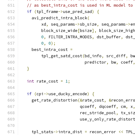
// as best_intra_cost is used in ML model to
if
(
tpl_frame
->
use_pred_sad
)
{
    av1_predict_intra_block
(
        xd
,
 seq_params
->
sb_size
,
 seq_params
->
e
        block_size_wide
[
bsize
],
 block_size_hig
0
,
 FILTER_INTRA_MODES
,
 dst_buffer
,
 dst
0
,
0
);
    best_intra_cost 
=
        tpl_get_satd_cost
(
bd_info
,
 src_diff
,
 b
                          predictor
,
 bw
,
 coeff
}
int
 rate_cost 
=
1
;
if
(
cpi
->
use_ducky_encode
)
{
    get_rate_distortion
(&
rate_cost
,
&
recon_err
                        qcoeff
,
 dqcoeff
,
 cm
,
 x
                        rec_stride_pool
,
 tx_si
                        use_y_only_rate_distor
    tpl_stats
->
intra_dist 
=
 recon_error 
<<
 TPL