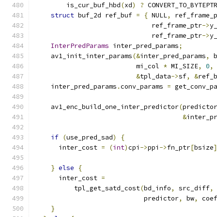
        is_cur_buf_hbd
(
xd
)
?
 CONVERT_TO_BYTEPT
struct
 buf_2d ref_buf 
=
{
 NULL
,
 ref_frame_
                              ref_frame_ptr
->
y
                              ref_frame_ptr
->
y
InterPredParams
 inter_pred_params
;
    av1_init_inter_params
(&
inter_pred_params
,
 
                          mi_col 
*
 MI_SIZE
,
0
,
&
tpl_data
->
sf
,
&
ref_
    inter_pred_params
.
conv_params 
=
 get_conv_p
    av1_enc_build_one_inter_predictor
(
predicto
&
inter_p
if
(
use_pred_sad
)
{
      inter_cost 
=
(
int
)
cpi
->
ppi
->
fn_ptr
[
bsize
                                              
}
else
{
      inter_cost 
=
          tpl_get_satd_cost
(
bd_info
,
 src_diff
,
                            predictor
,
 bw
,
 coe
}