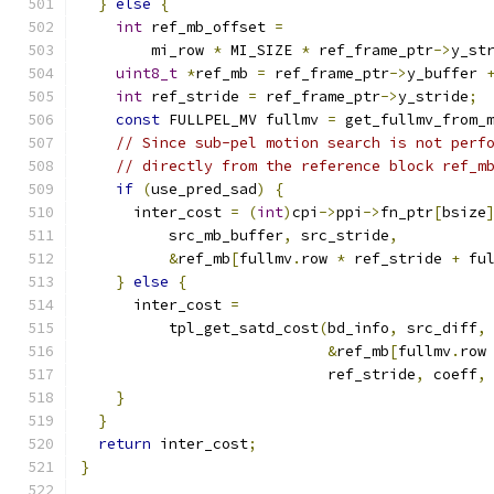
}
else
{
int
 ref_mb_offset 
=
        mi_row 
*
 MI_SIZE 
*
 ref_frame_ptr
->
y_st
uint8_t
*
ref_mb 
=
 ref_frame_ptr
->
y_buffer 
int
 ref_stride 
=
 ref_frame_ptr
->
y_stride
;
const
 FULLPEL_MV fullmv 
=
 get_fullmv_from_
// Since sub-pel motion search is not perf
// directly from the reference block ref_m
if
(
use_pred_sad
)
{
      inter_cost 
=
(
int
)
cpi
->
ppi
->
fn_ptr
[
bsize
          src_mb_buffer
,
 src_stride
,
&
ref_mb
[
fullmv
.
row 
*
 ref_stride 
+
 fu
}
else
{
      inter_cost 
=
          tpl_get_satd_cost
(
bd_info
,
 src_diff
,
&
ref_mb
[
fullmv
.
row
                            ref_stride
,
 coeff
,
}
}
return
 inter_cost
;
}