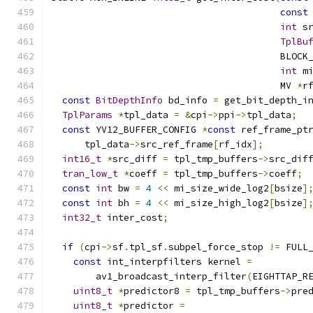
const
int
 s
TplBu
                                         BLOCK
int
 m
                                         MV 
*
r
const
BitDepthInfo
 bd_info 
=
 get_bit_depth_i
TplParams
*
tpl_data 
=
&
cpi
->
ppi
->
tpl_data
;
const
 YV12_BUFFER_CONFIG 
*
const
 ref_frame_pt
      tpl_data
->
src_ref_frame
[
rf_idx
];
int16_t
*
src_diff 
=
 tpl_tmp_buffers
->
src_dif
tran_low_t
*
coeff 
=
 tpl_tmp_buffers
->
coeff
;
const
int
 bw 
=
4
<<
 mi_size_wide_log2
[
bsize
]
const
int
 bh 
=
4
<<
 mi_size_high_log2
[
bsize
]
int32_t
 inter_cost
;
if
(
cpi
->
sf
.
tpl_sf
.
subpel_force_stop 
!=
 FULL
const
 int_interpfilters kernel 
=
        av1_broadcast_interp_filter
(
EIGHTTAP_R
uint8_t
*
predictor8 
=
 tpl_tmp_buffers
->
pre
uint8_t
*
predictor 
=