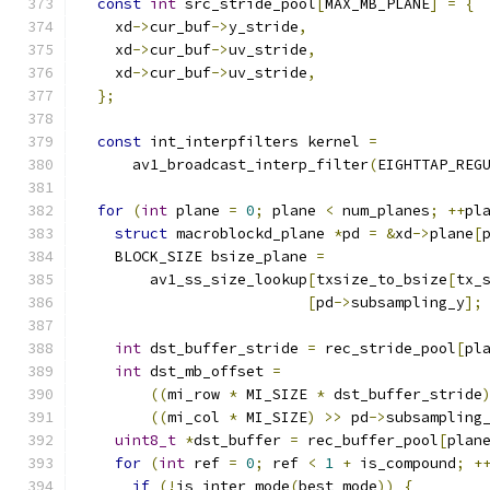
const
int
 src_stride_pool
[
MAX_MB_PLANE
]
=
{
    xd
->
cur_buf
->
y_stride
,
    xd
->
cur_buf
->
uv_stride
,
    xd
->
cur_buf
->
uv_stride
,
};
const
 int_interpfilters kernel 
=
      av1_broadcast_interp_filter
(
EIGHTTAP_REG
for
(
int
 plane 
=
0
;
 plane 
<
 num_planes
;
++
pl
struct
 macroblockd_plane 
*
pd 
=
&
xd
->
plane
[
    BLOCK_SIZE bsize_plane 
=
        av1_ss_size_lookup
[
txsize_to_bsize
[
tx_
[
pd
->
subsampling_y
];
int
 dst_buffer_stride 
=
 rec_stride_pool
[
pl
int
 dst_mb_offset 
=
((
mi_row 
*
 MI_SIZE 
*
 dst_buffer_stride
((
mi_col 
*
 MI_SIZE
)
>>
 pd
->
subsampling
uint8_t
*
dst_buffer 
=
 rec_buffer_pool
[
plan
for
(
int
 ref 
=
0
;
 ref 
<
1
+
 is_compound
;
+
if
(!
is_inter_mode
(
best_mode
))
{