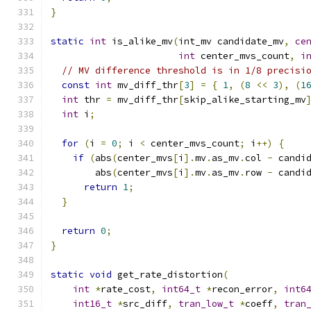
}
static
int
 is_alike_mv
(
int_mv candidate_mv
,
ce
int
 center_mvs_count
,
i
// MV difference threshold is in 1/8 precisi
const
int
 mv_diff_thr
[
3
]
=
{
1
,
(
8
<<
3
),
(
1
int
 thr 
=
 mv_diff_thr
[
skip_alike_starting_mv
int
 i
;
for
(
i 
=
0
;
 i 
<
 center_mvs_count
;
 i
++)
{
if
(
abs
(
center_mvs
[
i
].
mv
.
as_mv
.
col 
-
 candi
        abs
(
center_mvs
[
i
].
mv
.
as_mv
.
row 
-
 candi
return
1
;
}
return
0
;
}
static
void
 get_rate_distortion
(
int
*
rate_cost
,
int64_t
*
recon_error
,
int6
int16_t
*
src_diff
,
tran_low_t
*
coeff
,
tran