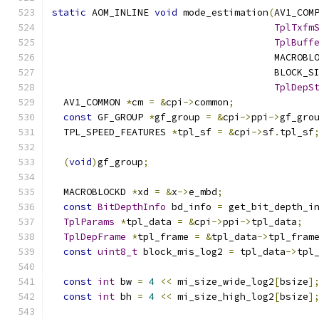
static
 AOM_INLINE 
void
 mode_estimation
(
AV1_COM
TplTxfm
TplBuff
                                       MACROBL
                                       BLOCK_S
TplDepS
  AV1_COMMON 
*
cm 
=
&
cpi
->
common
;
const
 GF_GROUP 
*
gf_group 
=
&
cpi
->
ppi
->
gf_gro
  TPL_SPEED_FEATURES 
*
tpl_sf 
=
&
cpi
->
sf
.
tpl_sf
(
void
)
gf_group
;
  MACROBLOCKD 
*
xd 
=
&
x
->
e_mbd
;
const
BitDepthInfo
 bd_info 
=
 get_bit_depth_i
TplParams
*
tpl_data 
=
&
cpi
->
ppi
->
tpl_data
;
TplDepFrame
*
tpl_frame 
=
&
tpl_data
->
tpl_fram
const
uint8_t
 block_mis_log2 
=
 tpl_data
->
tpl
const
int
 bw 
=
4
<<
 mi_size_wide_log2
[
bsize
]
const
int
 bh 
=
4
<<
 mi_size_high_log2
[
bsize
]