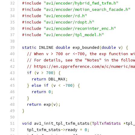
#include
"av1/encoder/hybrid_fwd_txfm.h"
#include
"av1/encoder/motion_search_facade.h"
#include
"av1/encoder/rd.h"
#include
"av1/encoder/rdopt.h"
#include
"av1/encoder/reconinter_enc.h"
#include
"av1/encoder/tpl_model.h"
static
 INLINE 
double
 exp_bounded
(
double
 v
)
{
// When v > 700 or <-700, the exp function w
// For details, see the "Notes" in the follo
// https://en.cppreference.com/w/c/numeric/m
if
(
v 
>
700
)
{
return
 DBL_MAX
;
}
else
if
(
v 
<
-
700
)
{
return
0
;
}
return
 exp
(
v
);
}
void
 av1_init_tpl_txfm_stats
(
TplTxfmStats
*
tpl
  tpl_txfm_stats
->
ready 
=
0
;