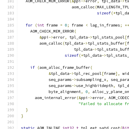
  AOM_CHECK_MEM_ERROR
(&
ppi
->
error
,
 tpl_data
->
t
                      aom_calloc
(
MAX_LENGTH_TP
sizeof
(*
tpl_d
for
(
int
 frame 
=
0
;
 frame 
<
 lag_in_frames
;
+
    AOM_CHECK_MEM_ERROR
(
&
ppi
->
error
,
 tpl_data
->
tpl_stats_pool
[
        aom_calloc
(
tpl_data
->
tpl_stats_buffer
[
                       tpl_data
->
tpl_stats_buf
sizeof
(*
tpl_data
->
tpl_stats
if
(
aom_alloc_frame_buffer
(
&
tpl_data
->
tpl_rec_pool
[
frame
],
 wi
            seq_params
->
subsampling_x
,
 seq_par
            seq_params
->
use_highbitdepth
,
 tpl_
            byte_alignment
,
0
,
 alloc_y_plane_o
      aom_internal_error
(&
ppi
->
error
,
 AOM_CODE
"Failed to allocate f
}
}
static
 AOM_INLINE 
int32_t
 tpl_get_satd_cost
(
Bi