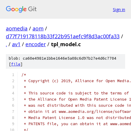
Sign in
aomedia
/
aom
/
d77f719178118b33f22b951aefc9f8d3ac00fa33
/
.
/
av1
/
encoder
/
tpl_model.c
blob: ca60e4981e1bbe1646e5a08c6d97b27e4d6c7704
[
file
]
/*
 * Copyright (c) 2019, Alliance for Open Media
 *
 * This source code is subject to the terms of
 * the Alliance for Open Media Patent License 
 * was not distributed with this source code i
 * obtain it at www.aomedia.org/license/softwa
 * Media Patent License 1.0 was not distribute
 * PATENTS file, you can obtain it at www.aome
 */