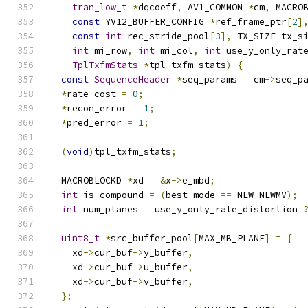
tran_low_t
*
dqcoeff
,
 AV1_COMMON 
*
cm
,
 MACRO
const
 YV12_BUFFER_CONFIG 
*
ref_frame_ptr
[
2
]
const
int
 rec_stride_pool
[
3
],
 TX_SIZE tx_s
int
 mi_row
,
int
 mi_col
,
int
 use_y_only_rat
TplTxfmStats
*
tpl_txfm_stats
)
{
const
SequenceHeader
*
seq_params 
=
 cm
->
seq_p
*
rate_cost 
=
0
;
*
recon_error 
=
1
;
*
pred_error 
=
1
;
(
void
)
tpl_txfm_stats
;
  MACROBLOCKD 
*
xd 
=
&
x
->
e_mbd
;
int
 is_compound 
=
(
best_mode 
==
 NEW_NEWMV
);
int
 num_planes 
=
 use_y_only_rate_distortion 
uint8_t
*
src_buffer_pool
[
MAX_MB_PLANE
]
=
{
    xd
->
cur_buf
->
y_buffer
,
    xd
->
cur_buf
->
u_buffer
,
    xd
->
cur_buf
->
v_buffer
,
};