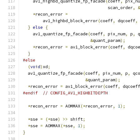
    av1_highbd_quantize_fp_facade
(
coeff
,
 pix_n
                                  scan_order
,
*
recon_error 
=
        av1_highbd_block_error
(
coeff
,
 dqcoeff
,
}
else
{
    av1_quantize_fp_facade
(
coeff
,
 pix_num
,
 p
,
 
&
quant_param
);
*
recon_error 
=
 av1_block_error
(
coeff
,
 dqco
}
#else
(
void
)
xd
;
  av1_quantize_fp_facade
(
coeff
,
 pix_num
,
 p
,
 qc
&
quant_param
);
*
recon_error 
=
 av1_block_error
(
coeff
,
 dqcoef
#endif
// CONFIG_AV1_HIGHBITDEPTH
*
recon_error 
=
 AOMMAX
(*
recon_error
,
1
);
*
sse 
=
(*
sse
)
>>
 shift
;
*
sse 
=
 AOMMAX
(*
sse
,
1
);
}