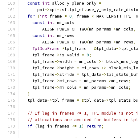
const
int
 alloc_y_plane_only 
=
      ppi
->
cpi
->
sf
.
tpl_sf
.
use_y_only_rate_dist
for
(
int
 frame 
=
0
;
 frame 
<
 MAX_LENGTH_TPL_F
const
int
 mi_cols 
=
        ALIGN_POWER_OF_TWO
(
mi_params
->
mi_cols
,
const
int
 mi_rows 
=
        ALIGN_POWER_OF_TWO
(
mi_params
->
mi_rows
,
TplDepFrame
*
tpl_frame 
=
&
tpl_data
->
tpl_st
    tpl_frame
->
is_valid 
=
0
;
    tpl_frame
->
width 
=
 mi_cols 
>>
 block_mis_lo
    tpl_frame
->
height 
=
 mi_rows 
>>
 block_mis_l
    tpl_frame
->
stride 
=
 tpl_data
->
tpl_stats_bu
    tpl_frame
->
mi_rows 
=
 mi_params
->
mi_rows
;
    tpl_frame
->
mi_cols 
=
 mi_params
->
mi_cols
;
}
  tpl_data
->
tpl_frame 
=
&
tpl_data
->
tpl_stats_b
// If lag_in_frames <= 1, TPL module is not 
// allocations are avoided for buffers in tp
if
(
lag_in_frames 
<=
1
)
return
;