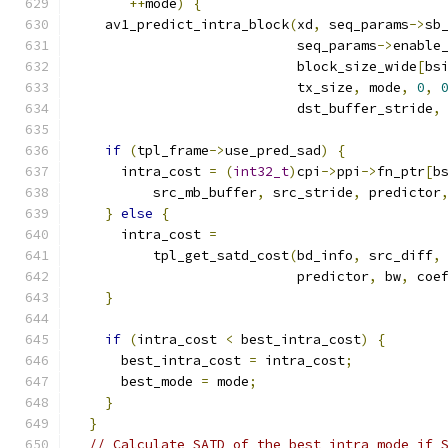
++
mode
)
{
    av1_predict_intra_block
(
xd
,
 seq_params
->
sb
                            seq_params
->
enable
                            block_size_wide
[
bs
                            tx_size
,
 mode
,
0
,
                            dst_buffer_stride
,
if
(
tpl_frame
->
use_pred_sad
)
{
      intra_cost 
=
(
int32_t
)
cpi
->
ppi
->
fn_ptr
[
b
          src_mb_buffer
,
 src_stride
,
 predictor
}
else
{
      intra_cost 
=
          tpl_get_satd_cost
(
bd_info
,
 src_diff
,
                            predictor
,
 bw
,
 coe
}
if
(
intra_cost 
<
 best_intra_cost
)
{
      best_intra_cost 
=
 intra_cost
;
      best_mode 
=
 mode
;
}
}
// Calculate SATD of the best intra mode if 