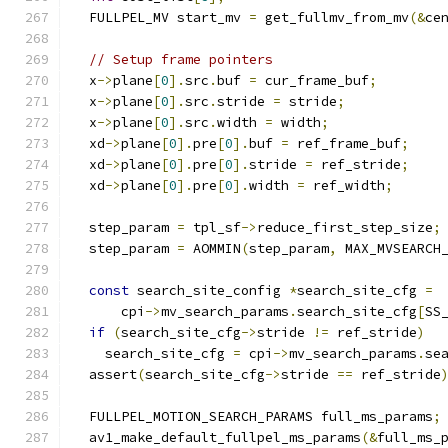
  FULLPEL_MV start_mv 
=
 get_fullmv_from_mv
(&
ce
// Setup frame pointers
  x
->
plane
[
0
].
src
.
buf 
=
 cur_frame_buf
;
  x
->
plane
[
0
].
src
.
stride 
=
 stride
;
  x
->
plane
[
0
].
src
.
width 
=
 width
;
  xd
->
plane
[
0
].
pre
[
0
].
buf 
=
 ref_frame_buf
;
  xd
->
plane
[
0
].
pre
[
0
].
stride 
=
 ref_stride
;
  xd
->
plane
[
0
].
pre
[
0
].
width 
=
 ref_width
;
  step_param 
=
 tpl_sf
->
reduce_first_step_size
;
  step_param 
=
 AOMMIN
(
step_param
,
 MAX_MVSEARCH
const
 search_site_config 
*
search_site_cfg 
=
      cpi
->
mv_search_params
.
search_site_cfg
[
SS
if
(
search_site_cfg
->
stride 
!=
 ref_stride
)
    search_site_cfg 
=
 cpi
->
mv_search_params
.
se
  assert
(
search_site_cfg
->
stride 
==
 ref_stride
  FULLPEL_MOTION_SEARCH_PARAMS full_ms_params
;
  av1_make_default_fullpel_ms_params
(&
full_ms_