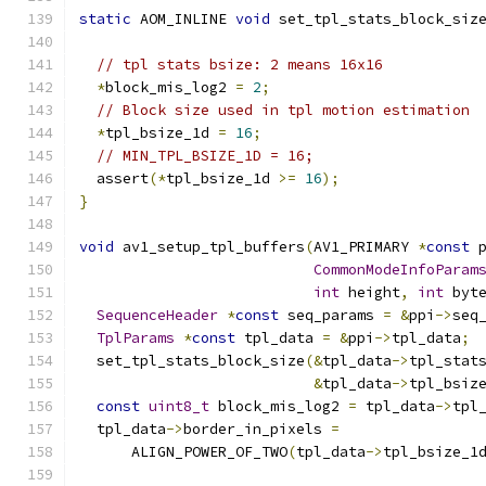
static
 AOM_INLINE 
void
 set_tpl_stats_block_siz
// tpl stats bsize: 2 means 16x16
*
block_mis_log2 
=
2
;
// Block size used in tpl motion estimation
*
tpl_bsize_1d 
=
16
;
// MIN_TPL_BSIZE_1D = 16;
  assert
(*
tpl_bsize_1d 
>=
16
);
}
void
 av1_setup_tpl_buffers
(
AV1_PRIMARY 
*
const
 
CommonModeInfoParam
int
 height
,
int
 byt
SequenceHeader
*
const
 seq_params 
=
&
ppi
->
seq
TplParams
*
const
 tpl_data 
=
&
ppi
->
tpl_data
;
  set_tpl_stats_block_size
(&
tpl_data
->
tpl_stat
&
tpl_data
->
tpl_bsiz
const
uint8_t
 block_mis_log2 
=
 tpl_data
->
tpl
  tpl_data
->
border_in_pixels 
=
      ALIGN_POWER_OF_TWO
(
tpl_data
->
tpl_bsize_1