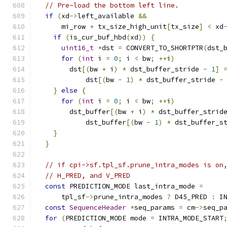
// Pre-load the bottom left line.
if
(
xd
->
left_available 
&&
      mi_row 
+
 tx_size_high_unit
[
tx_size
]
<
 xd
if
(
is_cur_buf_hbd
(
xd
))
{
uint16_t
*
dst 
=
 CONVERT_TO_SHORTPTR
(
dst_
for
(
int
 i 
=
0
;
 i 
<
 bw
;
++
i
)
        dst
[(
bw 
+
 i
)
*
 dst_buffer_stride 
-
1
]
            dst
[(
bw 
-
1
)
*
 dst_buffer_stride 
-
}
else
{
for
(
int
 i 
=
0
;
 i 
<
 bw
;
++
i
)
        dst_buffer
[(
bw 
+
 i
)
*
 dst_buffer_strid
            dst_buffer
[(
bw 
-
1
)
*
 dst_buffer_s
}
}
// if cpi->sf.tpl_sf.prune_intra_modes is on
// H_PRED, and V_PRED
const
 PREDICTION_MODE last_intra_mode 
=
      tpl_sf
->
prune_intra_modes 
?
 D45_PRED 
:
 I
const
SequenceHeader
*
seq_params 
=
 cm
->
seq_p
for
(
PREDICTION_MODE mode 
=
 INTRA_MODE_START