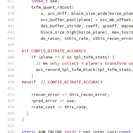
int64_t
 sse
;
    txfm_quant_rdcost
(
        x
,
 src_diff
,
 block_size_wide
[
bsize_pla
        src_buffer_pool
[
plane
]
+
 src_mb_offset
        dst_buffer_stride
,
 coeff
,
 qcoeff
,
 dqco
        block_size_high
[
bsize_plane
],
 max_txsi
        do_recon
,
&
this_rate
,
&
this_recon_erro
#if CONFIG_BITRATE_ACCURACY
if
(
plane 
==
0
&&
 tpl_txfm_stats
)
{
// We only collect Y plane's transform c
      av1_record_tpl_txfm_block
(
tpl_txfm_stats
}
#endif
// CONFIG_BITRATE_ACCURACY
*
recon_error 
+=
 this_recon_error
;
*
pred_error 
+=
 sse
;
*
rate_cost 
+=
 this_rate
;
}
}
static
 AOM_INLINE 
int32_t
 get_inter_cost
(
const