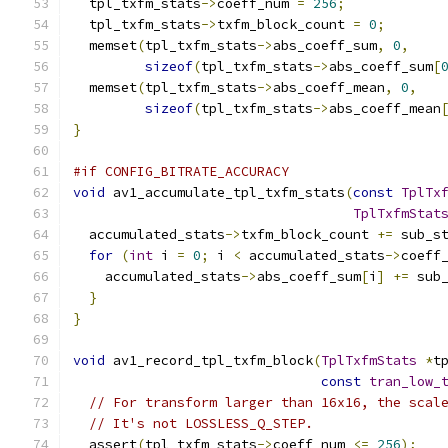
  tpl_txfm_stats
->
coeff_num 
=
256
;
  tpl_txfm_stats
->
txfm_block_count 
=
0
;
  memset
(
tpl_txfm_stats
->
abs_coeff_sum
,
0
,
sizeof
(
tpl_txfm_stats
->
abs_coeff_sum
[
  memset
(
tpl_txfm_stats
->
abs_coeff_mean
,
0
,
sizeof
(
tpl_txfm_stats
->
abs_coeff_mean
}
#if CONFIG_BITRATE_ACCURACY
void
 av1_accumulate_tpl_txfm_stats
(
const
TplTx
TplTxfmStat
  accumulated_stats
->
txfm_block_count 
+=
 sub_s
for
(
int
 i 
=
0
;
 i 
<
 accumulated_stats
->
coeff
    accumulated_stats
->
abs_coeff_sum
[
i
]
+=
 sub
}
}
void
 av1_record_tpl_txfm_block
(
TplTxfmStats
*
t
const
tran_low_
// For transform larger than 16x16, the scal
// It's not LOSSLESS_Q_STEP.
  assert
(
tpl_txfm_stats
->
coeff_num 
<=
256
);