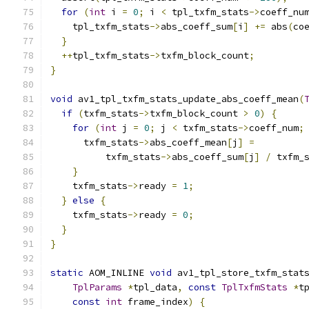
for
(
int
 i 
=
0
;
 i 
<
 tpl_txfm_stats
->
coeff_nu
    tpl_txfm_stats
->
abs_coeff_sum
[
i
]
+=
 abs
(
co
}
++
tpl_txfm_stats
->
txfm_block_count
;
}
void
 av1_tpl_txfm_stats_update_abs_coeff_mean
(
if
(
txfm_stats
->
txfm_block_count 
>
0
)
{
for
(
int
 j 
=
0
;
 j 
<
 txfm_stats
->
coeff_num
;
      txfm_stats
->
abs_coeff_mean
[
j
]
=
          txfm_stats
->
abs_coeff_sum
[
j
]
/
 txfm_
}
    txfm_stats
->
ready 
=
1
;
}
else
{
    txfm_stats
->
ready 
=
0
;
}
}
static
 AOM_INLINE 
void
 av1_tpl_store_txfm_stat
TplParams
*
tpl_data
,
const
TplTxfmStats
*
t
const
int
 frame_index
)
{