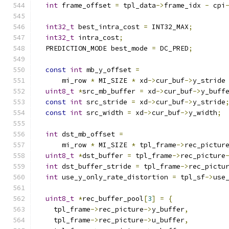
int
 frame_offset 
=
 tpl_data
->
frame_idx 
-
 cpi
int32_t
 best_intra_cost 
=
 INT32_MAX
;
int32_t
 intra_cost
;
  PREDICTION_MODE best_mode 
=
 DC_PRED
;
const
int
 mb_y_offset 
=
      mi_row 
*
 MI_SIZE 
*
 xd
->
cur_buf
->
y_stride
uint8_t
*
src_mb_buffer 
=
 xd
->
cur_buf
->
y_buff
const
int
 src_stride 
=
 xd
->
cur_buf
->
y_stride
const
int
 src_width 
=
 xd
->
cur_buf
->
y_width
;
int
 dst_mb_offset 
=
      mi_row 
*
 MI_SIZE 
*
 tpl_frame
->
rec_pictur
uint8_t
*
dst_buffer 
=
 tpl_frame
->
rec_picture
int
 dst_buffer_stride 
=
 tpl_frame
->
rec_pictu
int
 use_y_only_rate_distortion 
=
 tpl_sf
->
use
uint8_t
*
rec_buffer_pool
[
3
]
=
{
    tpl_frame
->
rec_picture
->
y_buffer
,
    tpl_frame
->
rec_picture
->
u_buffer
,