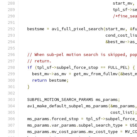
                                     start_mv
,
                                     tpl_sf
->
s
/*fine_se
  bestsme 
=
 av1_full_pixel_search
(
start_mv
,
&
f
                                  cond_cost_li
&
best_mv
->
as
// When sub-pel motion search is skipped, po
// return.
if
(
tpl_sf
->
subpel_force_stop 
==
 FULL_PEL
)
{
    best_mv
->
as_mv 
=
 get_mv_from_fullmv
(&
best_
return
 bestsme
;
}
  SUBPEL_MOTION_SEARCH_PARAMS ms_params
;
  av1_make_default_subpel_ms_params
(&
ms_params
                                    cost_list
)
  ms_params
.
forced_stop 
=
 tpl_sf
->
subpel_force
  ms_params
.
var_params
.
subpel_search_type 
=
 US
  ms_params
.
mv_cost_params
.
mv_cost_type 
=
 MV_C