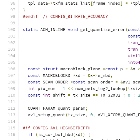
  tpl_data
->
txfm_stats_list
[
frame_index
]
=
*
tp
}
#endif
// CONFIG_BITRATE_ACCURACY
static
 AOM_INLINE 
void
 get_quantize_error
(
cons
cons
tran
tran
uint
int6
const
struct
 macroblock_plane 
*
const
 p 
=
&
x
-
const
 MACROBLOCKD 
*
xd 
=
&
x
->
e_mbd
;
const
 SCAN_ORDER 
*
const
 scan_order 
=
&
av1_sc
int
 pix_num 
=
1
<<
 num_pels_log2_lookup
[
txsi
const
int
 shift 
=
 tx_size 
==
 TX_32X32 
?
0
:
  QUANT_PARAM quant_param
;
  av1_setup_quant
(
tx_size
,
0
,
 AV1_XFORM_QUANT_
#if CONFIG_AV1_HIGHBITDEPTH
if
(
is_cur_buf_hbd
(
xd
))
{