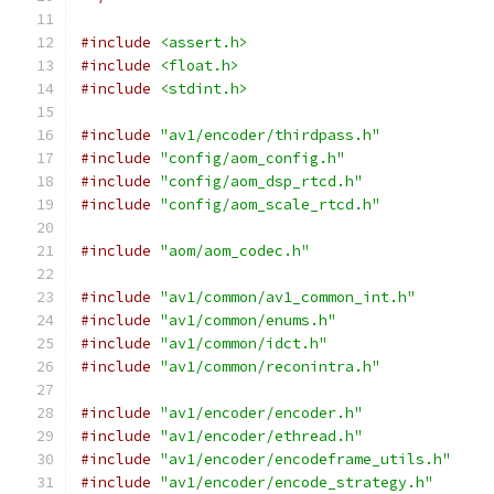
#include
<assert.h>
#include
<float.h>
#include
<stdint.h>
#include
"av1/encoder/thirdpass.h"
#include
"config/aom_config.h"
#include
"config/aom_dsp_rtcd.h"
#include
"config/aom_scale_rtcd.h"
#include
"aom/aom_codec.h"
#include
"av1/common/av1_common_int.h"
#include
"av1/common/enums.h"
#include
"av1/common/idct.h"
#include
"av1/common/reconintra.h"
#include
"av1/encoder/encoder.h"
#include
"av1/encoder/ethread.h"
#include
"av1/encoder/encodeframe_utils.h"
#include
"av1/encoder/encode_strategy.h"