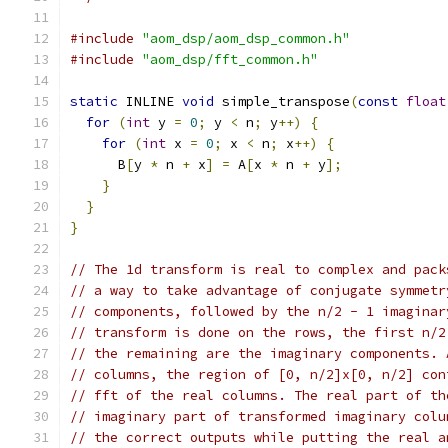
#include
"aom_dsp/aom_dsp_common.h"
#include
"aom_dsp/fft_common.h"
static
 INLINE 
void
 simple_transpose
(
const
float
for
(
int
 y 
=
0
;
 y 
<
 n
;
 y
++)
{
for
(
int
 x 
=
0
;
 x 
<
 n
;
 x
++)
{
      B
[
y 
*
 n 
+
 x
]
=
 A
[
x 
*
 n 
+
 y
];
}
}
}
// The 1d transform is real to complex and pack
// a way to take advantage of conjugate symmetr
// components, followed by the n/2 - 1 imaginar
// transform is done on the rows, the first n/2
// the remaining are the imaginary components. 
// columns, the region of [0, n/2]x[0, n/2] con
// fft of the real columns. The real part of th
// imaginary part of transformed imaginary colu
// the correct outputs while putting the real a