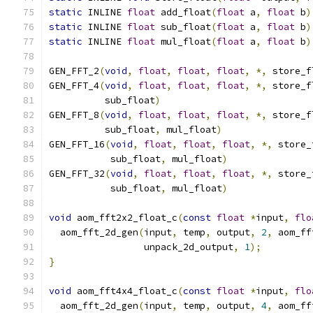
static
 INLINE 
float
 add_float
(
float
 a
,
float
 b
)
static
 INLINE 
float
 sub_float
(
float
 a
,
float
 b
)
static
 INLINE 
float
 mul_float
(
float
 a
,
float
 b
)
GEN_FFT_2
(
void
,
float
,
float
,
float
,
*,
 store_f
GEN_FFT_4
(
void
,
float
,
float
,
float
,
*,
 store_f
          sub_float
)
GEN_FFT_8
(
void
,
float
,
float
,
float
,
*,
 store_f
          sub_float
,
 mul_float
)
GEN_FFT_16
(
void
,
float
,
float
,
float
,
*,
 store_
           sub_float
,
 mul_float
)
GEN_FFT_32
(
void
,
float
,
float
,
float
,
*,
 store_
           sub_float
,
 mul_float
)
void
 aom_fft2x2_float_c
(
const
float
*
input
,
flo
  aom_fft_2d_gen
(
input
,
 temp
,
 output
,
2
,
 aom_ff
                 unpack_2d_output
,
1
);
}
void
 aom_fft4x4_float_c
(
const
float
*
input
,
flo
  aom_fft_2d_gen
(
input
,
 temp
,
 output
,
4
,
 aom_ff