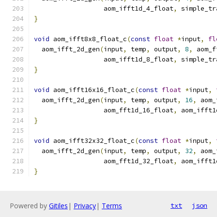
                  aom_ifft1d_4_float
,
 simple_tr
}
void
 aom_ifft8x8_float_c
(
const
float
*
input
,
fl
  aom_ifft_2d_gen
(
input
,
 temp
,
 output
,
8
,
 aom_f
                  aom_ifft1d_8_float
,
 simple_tr
}
void
 aom_ifft16x16_float_c
(
const
float
*
input
,
  aom_ifft_2d_gen
(
input
,
 temp
,
 output
,
16
,
 aom_
                  aom_fft1d_16_float
,
 aom_ifft1
}
void
 aom_ifft32x32_float_c
(
const
float
*
input
,
  aom_ifft_2d_gen
(
input
,
 temp
,
 output
,
32
,
 aom_
                  aom_fft1d_32_float
,
 aom_ifft1
}
Powered by
Gitiles
|
Privacy
|
Terms
txt
json