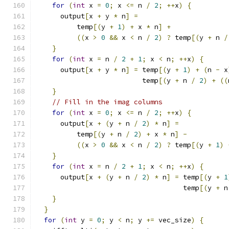
for
(
int
 x 
=
0
;
 x 
<=
 n 
/
2
;
++
x
)
{
      output
[
x 
+
 y 
*
 n
]
=
          temp
[(
y 
+
1
)
+
 x 
*
 n
]
+
((
x 
>
0
&&
 x 
<
 n 
/
2
)
?
 temp
[(
y 
+
 n 
/
}
for
(
int
 x 
=
 n 
/
2
+
1
;
 x 
<
 n
;
++
x
)
{
      output
[
x 
+
 y 
*
 n
]
=
 temp
[(
y 
+
1
)
+
(
n 
-
 x
                          temp
[(
y 
+
 n 
/
2
)
+
((
}
// Fill in the imag columns
for
(
int
 x 
=
0
;
 x 
<=
 n 
/
2
;
++
x
)
{
      output
[
x 
+
(
y 
+
 n 
/
2
)
*
 n
]
=
          temp
[(
y 
+
 n 
/
2
)
+
 x 
*
 n
]
-
((
x 
>
0
&&
 x 
<
 n 
/
2
)
?
 temp
[(
y 
+
1
)
}
for
(
int
 x 
=
 n 
/
2
+
1
;
 x 
<
 n
;
++
x
)
{
      output
[
x 
+
(
y 
+
 n 
/
2
)
*
 n
]
=
 temp
[(
y 
+
1
                                    temp
[(
y 
+
 n
}
}
for
(
int
 y 
=
0
;
 y 
<
 n
;
 y 
+=
 vec_size
)
{