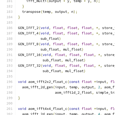
    ifft_multi
(
output 
+
 y
,
 temp 
+
 y
,
 n
);
}
  transpose
(
temp
,
 output
,
 n
);
}
GEN_IFFT_2
(
void
,
float
,
float
,
float
,
*,
 store_
GEN_IFFT_4
(
void
,
float
,
float
,
float
,
*,
 store_
           sub_float
)
GEN_IFFT_8
(
void
,
float
,
float
,
float
,
*,
 store_
           sub_float
,
 mul_float
)
GEN_IFFT_16
(
void
,
float
,
float
,
float
,
*,
 store
            sub_float
,
 mul_float
)
GEN_IFFT_32
(
void
,
float
,
float
,
float
,
*,
 store
            sub_float
,
 mul_float
)
void
 aom_ifft2x2_float_c
(
const
float
*
input
,
fl
  aom_ifft_2d_gen
(
input
,
 temp
,
 output
,
2
,
 aom_f
                  aom_ifft1d_2_float
,
 simple_tr
}
void
 aom_ifft4x4_float_c
(
const
float
*
input
,
fl
  aom_ifft_2d_gen
(
input
,
 temp
,
 output
,
4
,
 aom_f