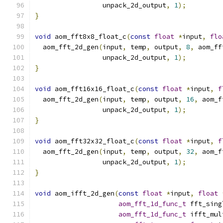
                 unpack_2d_output
,
1
);
}
void
 aom_fft8x8_float_c
(
const
float
*
input
,
flo
  aom_fft_2d_gen
(
input
,
 temp
,
 output
,
8
,
 aom_ff
                 unpack_2d_output
,
1
);
}
void
 aom_fft16x16_float_c
(
const
float
*
input
,
f
  aom_fft_2d_gen
(
input
,
 temp
,
 output
,
16
,
 aom_f
                 unpack_2d_output
,
1
);
}
void
 aom_fft32x32_float_c
(
const
float
*
input
,
f
  aom_fft_2d_gen
(
input
,
 temp
,
 output
,
32
,
 aom_f
                 unpack_2d_output
,
1
);
}
void
 aom_ifft_2d_gen
(
const
float
*
input
,
float
aom_fft_1d_func_t
 fft_sing
aom_fft_1d_func_t
 ifft_mul