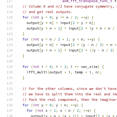
aom_fft_transpose_func_t
 t
// Column 0 and n/2 have conjugate symmetry, 
// and get real outputs.
for
(
int
 y 
=
0
;
 y 
<=
 n 
/
2
;
++
y
)
{
    output
[
y 
*
 n
]
=
 input
[
2
*
 y 
*
 n
];
    output
[
y 
*
 n 
+
1
]
=
 input
[
2
*
(
y 
*
 n 
+
 n 
/
}
for
(
int
 y 
=
 n 
/
2
+
1
;
 y 
<
 n
;
++
y
)
{
    output
[
y 
*
 n
]
=
 input
[
2
*
(
y 
-
 n 
/
2
)
*
 n 
+
    output
[
y 
*
 n 
+
1
]
=
 input
[
2
*
((
y 
-
 n 
/
2
)
}
for
(
int
 i 
=
0
;
 i 
<
2
;
 i 
+=
 vec_size
)
{
    ifft_multi
(
output 
+
 i
,
 temp 
+
 i
,
 n
);
}
// For the other columns, since we don't have
// we have to split them into the real and im
// Pack the real component, then the imaginar
for
(
int
 y 
=
0
;
 y 
<
 n
;
++
y
)
{
for
(
int
 x 
=
1
;
 x 
<
 n 
/
2
;
++
x
)
{
      output
[
y 
*
 n 
+
(
x 
+
1
)]
=
 input
[
2
*
(
y 
*
 