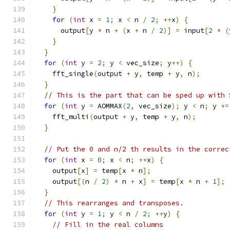
}
for
(
int
 x 
=
1
;
 x 
<
 n 
/
2
;
++
x
)
{
      output
[
y 
*
 n 
+
(
x 
+
 n 
/
2
)]
=
 input
[
2
*
(
}
}
for
(
int
 y 
=
2
;
 y 
<
 vec_size
;
 y
++)
{
    fft_single
(
output 
+
 y
,
 temp 
+
 y
,
 n
);
}
// This is the part that can be sped up with 
for
(
int
 y 
=
 AOMMAX
(
2
,
 vec_size
);
 y 
<
 n
;
 y 
+=
    fft_multi
(
output 
+
 y
,
 temp 
+
 y
,
 n
);
}
// Put the 0 and n/2 th results in the correc
for
(
int
 x 
=
0
;
 x 
<
 n
;
++
x
)
{
    output
[
x
]
=
 temp
[
x 
*
 n
];
    output
[(
n 
/
2
)
*
 n 
+
 x
]
=
 temp
[
x 
*
 n 
+
1
];
}
// This rearranges and transposes.
for
(
int
 y 
=
1
;
 y 
<
 n 
/
2
;
++
y
)
{
// Fill in the real columns