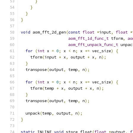
}
}
}
}
void
 aom_fft_2d_gen
(
const
float
*
input
,
float
*
aom_fft_1d_func_t
 tform
,
ao
aom_fft_unpack_func_t
 unpac
for
(
int
 x 
=
0
;
 x 
<
 n
;
 x 
+=
 vec_size
)
{
    tform
(
input 
+
 x
,
 output 
+
 x
,
 n
);
}
  transpose
(
output
,
 temp
,
 n
);
for
(
int
 x 
=
0
;
 x 
<
 n
;
 x 
+=
 vec_size
)
{
    tform
(
temp 
+
 x
,
 output 
+
 x
,
 n
);
}
  transpose
(
output
,
 temp
,
 n
);
  unpack
(
temp
,
 output
,
 n
);
}
static
 INLINE 
void
 store_float
(
float
*
output
,
f