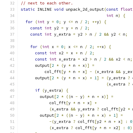
// next to each other.
static
 INLINE 
void
 unpack_2d_output
(
const
float
int
 n
)
{
for
(
int
 y 
=
0
;
 y 
<=
 n 
/
2
;
++
y
)
{
const
int
 y2 
=
 y 
+
 n 
/
2
;
const
int
 y_extra 
=
 y2 
>
 n 
/
2
&&
 y2 
<
 n
;
for
(
int
 x 
=
0
;
 x 
<=
 n 
/
2
;
++
x
)
{
const
int
 x2 
=
 x 
+
 n 
/
2
;
const
int
 x_extra 
=
 x2 
>
 n 
/
2
&&
 x2 
<
 n
;
      output
[
2
*
(
y 
*
 n 
+
 x
)]
=
          col_fft
[
y 
*
 n 
+
 x
]
-
(
x_extra 
&&
 y_ex
      output
[
2
*
(
y 
*
 n 
+
 x
)
+
1
]
=
(
y_extra 
?
 
(
x_extra 
?
 
if
(
y_extra
)
{
        output
[
2
*
((
n 
-
 y
)
*
 n 
+
 x
)]
=
            col_fft
[
y 
*
 n 
+
 x
]
+
(
x_extra 
&&
 y_extra 
?
 col_fft
[
y2 
*
 
        output
[
2
*
((
n 
-
 y
)
*
 n 
+
 x
)
+
1
]
=
-(
y_extra 
?
 col_fft
[
y2 
*
 n 
+
 x
]
:
0
(
x_extra 
?
 col_fft
[
y 
*
 n 
+
 x2
]
:
0
)