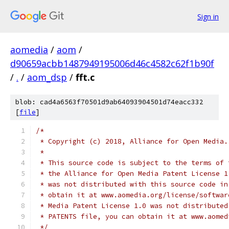
Sign in
aomedia
/
aom
/
d90659acbb1487949195006d46c4582c62f1b90f
/
.
/
aom_dsp
/
fft.c
blob: cad4a6563f70501d9ab64093904501d74eacc332
[
file
]
/*
 * Copyright (c) 2018, Alliance for Open Media.
 *
 * This source code is subject to the terms of 
 * the Alliance for Open Media Patent License 1
 * was not distributed with this source code in
 * obtain it at www.aomedia.org/license/softwar
 * Media Patent License 1.0 was not distributed
 * PATENTS file, you can obtain it at www.aomed
 */