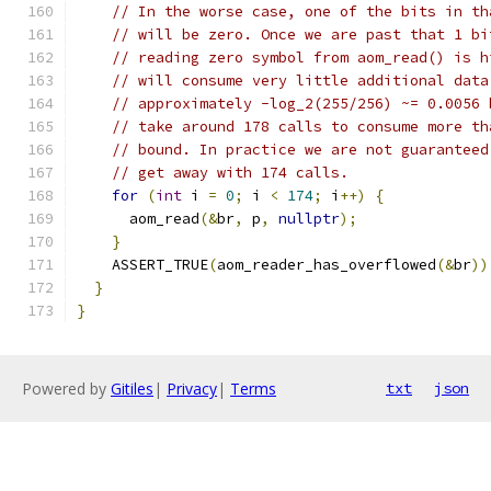
// In the worse case, one of the bits in th
// will be zero. Once we are past that 1 bi
// reading zero symbol from aom_read() is h
// will consume very little additional data
// approximately -log_2(255/256) ~= 0.0056 
// take around 178 calls to consume more th
// bound. In practice we are not guaranteed
// get away with 174 calls.
for
(
int
 i 
=
0
;
 i 
<
174
;
 i
++)
{
      aom_read
(&
br
,
 p
,
nullptr
);
}
    ASSERT_TRUE
(
aom_reader_has_overflowed
(&
br
))
}
}
Powered by
Gitiles
|
Privacy
|
Terms
txt
json