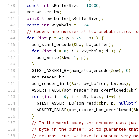
const
int
 kBufferSize 
=
10000
;
  aom_writer bw
;
uint8_t
 bw_buffer
[
kBufferSize
];
const
int
 kSymbols 
=
1024
;
// Coders are noisier at low probabilities, s
for
(
int
 p 
=
4
;
 p 
<
256
;
 p
++)
{
    aom_start_encode
(&
bw
,
 bw_buffer
);
for
(
int
 i 
=
0
;
 i 
<
 kSymbols
;
 i
++)
{
      aom_write
(&
bw
,
1
,
 p
);
}
    GTEST_ASSERT_GE
(
aom_stop_encode
(&
bw
),
0
);
    aom_reader br
;
    aom_reader_init
(&
br
,
 bw_buffer
,
 bw
.
pos
);
    ASSERT_FALSE
(
aom_reader_has_overflowed
(&
br
)
for
(
int
 i 
=
0
;
 i 
<
 kSymbols
;
 i
++)
{
      GTEST_ASSERT_EQ
(
aom_read
(&
br
,
 p
,
nullptr
)
      ASSERT_FALSE
(
aom_reader_has_overflowed
(&
b
}
// In the worst case, the encoder uses just
// byte in the buffer. So to guarantee that
// returns true, we have to consume very ne