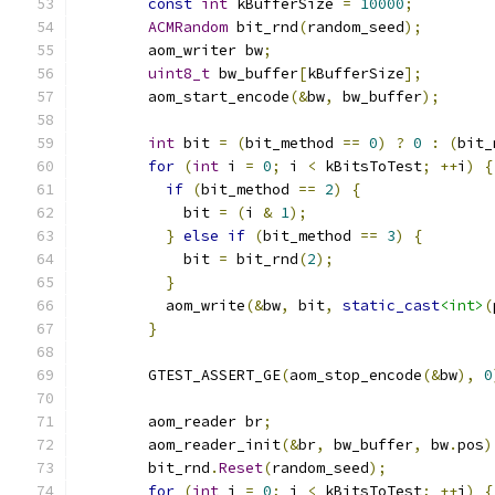
const
int
 kBufferSize 
=
10000
;
ACMRandom
 bit_rnd
(
random_seed
);
        aom_writer bw
;
uint8_t
 bw_buffer
[
kBufferSize
];
        aom_start_encode
(&
bw
,
 bw_buffer
);
int
 bit 
=
(
bit_method 
==
0
)
?
0
:
(
bit_
for
(
int
 i 
=
0
;
 i 
<
 kBitsToTest
;
++
i
)
{
if
(
bit_method 
==
2
)
{
            bit 
=
(
i 
&
1
);
}
else
if
(
bit_method 
==
3
)
{
            bit 
=
 bit_rnd
(
2
);
}
          aom_write
(&
bw
,
 bit
,
static_cast
<int>
(
}
        GTEST_ASSERT_GE
(
aom_stop_encode
(&
bw
),
0
        aom_reader br
;
        aom_reader_init
(&
br
,
 bw_buffer
,
 bw
.
pos
)
        bit_rnd
.
Reset
(
random_seed
);
for
(
int
 i 
=
0
;
 i 
<
 kBitsToTest
;
++
i
)
{