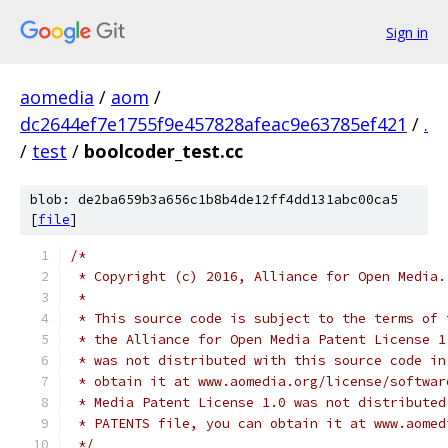
Sign in
aomedia
/
aom
/
dc2644ef7e1755f9e457828afeac9e63785ef421
/
.
/
test
/
boolcoder_test.cc
blob: de2ba659b3a656c1b8b4de12ff4dd131abc00ca5
[
file
]
/*
 * Copyright (c) 2016, Alliance for Open Media.
 *
 * This source code is subject to the terms of 
 * the Alliance for Open Media Patent License 1
 * was not distributed with this source code in
 * obtain it at www.aomedia.org/license/softwar
 * Media Patent License 1.0 was not distributed
 * PATENTS file, you can obtain it at www.aomed
 */