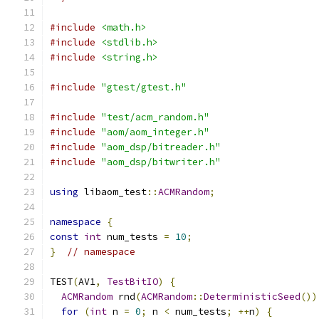
#include
<math.h>
#include
<stdlib.h>
#include
<string.h>
#include
"gtest/gtest.h"
#include
"test/acm_random.h"
#include
"aom/aom_integer.h"
#include
"aom_dsp/bitreader.h"
#include
"aom_dsp/bitwriter.h"
using
 libaom_test
::
ACMRandom
;
namespace
{
const
int
 num_tests 
=
10
;
}
// namespace
TEST
(
AV1
,
TestBitIO
)
{
ACMRandom
 rnd
(
ACMRandom
::
DeterministicSeed
())
for
(
int
 n 
=
0
;
 n 
<
 num_tests
;
++
n
)
{