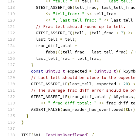
<<
"tell: "
<<
 tell 
<<
", last_tell: 
      GTEST_ASSERT_GE
(
tell_frac
,
 last_tell_frac
<<
"tell_frac: "
<<
 tell_frac
<<
", last_tell_frac: "
<<
 last_tell_
// Frac tell should round up to tell.
      GTEST_ASSERT_EQ
(
tell
,
(
tell_frac 
+
7
)
>>
      last_tell 
=
 tell
;
      frac_diff_total 
+=
          fabs
(((
tell_frac 
-
 last_tell_frac
)
/
      last_tell_frac 
=
 tell_frac
;
}
const
uint32_t
 expected 
=
(
uint32_t
)(-
kSymb
// Last tell should be close to the expecte
    GTEST_ASSERT_LE
(
last_tell
,
 expected 
+
20
)
<
// The average frac_diff error should be pr
    GTEST_ASSERT_LE
(
frac_diff_total 
/
 kSymbols
,
<<
" frac_diff_total: "
<<
 frac_diff_to
    ASSERT_FALSE
(
aom_reader_has_overflowed
(&
br
)
}
}
TEST
(
AV1
,
TestHasOverflowed
)
{