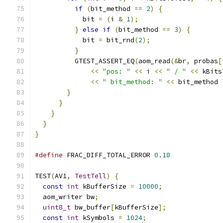
if
(
bit_method 
==
2
)
{
            bit 
=
(
i 
&
1
);
}
else
if
(
bit_method 
==
3
)
{
            bit 
=
 bit_rnd
(
2
);
}
          GTEST_ASSERT_EQ
(
aom_read
(&
br
,
 probas
[
<<
"pos: "
<<
 i 
<<
" / "
<<
 kBits
<<
" bit_method: "
<<
 bit_method 
}
}
}
}
}
#define
 FRAC_DIFF_TOTAL_ERROR 
0.18
TEST
(
AV1
,
TestTell
)
{
const
int
 kBufferSize 
=
10000
;
  aom_writer bw
;
uint8_t
 bw_buffer
[
kBufferSize
];
const
int
 kSymbols 
=
1024
;