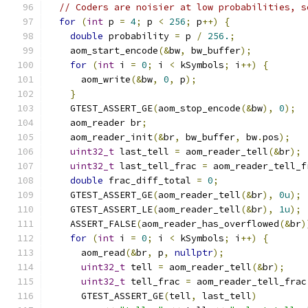
// Coders are noisier at low probabilities, s
for
(
int
 p 
=
4
;
 p 
<
256
;
 p
++)
{
double
 probability 
=
 p 
/
256.
;
    aom_start_encode
(&
bw
,
 bw_buffer
);
for
(
int
 i 
=
0
;
 i 
<
 kSymbols
;
 i
++)
{
      aom_write
(&
bw
,
0
,
 p
);
}
    GTEST_ASSERT_GE
(
aom_stop_encode
(&
bw
),
0
);
    aom_reader br
;
    aom_reader_init
(&
br
,
 bw_buffer
,
 bw
.
pos
);
uint32_t
 last_tell 
=
 aom_reader_tell
(&
br
);
uint32_t
 last_tell_frac 
=
 aom_reader_tell_f
double
 frac_diff_total 
=
0
;
    GTEST_ASSERT_GE
(
aom_reader_tell
(&
br
),
0u
);
    GTEST_ASSERT_LE
(
aom_reader_tell
(&
br
),
1u
);
    ASSERT_FALSE
(
aom_reader_has_overflowed
(&
br
)
for
(
int
 i 
=
0
;
 i 
<
 kSymbols
;
 i
++)
{
      aom_read
(&
br
,
 p
,
nullptr
);
uint32_t
 tell 
=
 aom_reader_tell
(&
br
);
uint32_t
 tell_frac 
=
 aom_reader_tell_frac
      GTEST_ASSERT_GE
(
tell
,
 last_tell
)