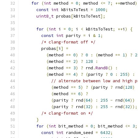
for
(
int
 method 
=
0
;
 method 
<=
7
;
++
method
)
const
int
 kBitsToTest 
=
1000
;
uint8_t
 probas
[
kBitsToTest
];
for
(
int
 i 
=
0
;
 i 
<
 kBitsToTest
;
++
i
)
{
const
int
 parity 
=
 i 
&
1
;
/* clang-format off */
        probas
[
i
]
=
(
method 
==
0
)
?
0
:
(
method 
==
1
)
?
2
(
method 
==
2
)
?
128
:
(
method 
==
3
)
?
 rnd
.
Rand8
()
:
(
method 
==
4
)
?
(
parity 
?
0
:
255
)
:
// alternate between low and high p
(
method 
==
5
)
?
(
parity 
?
 rnd
(
128
)
(
method 
==
6
)
?
(
parity 
?
 rnd
(
64
)
:
255
-
 rnd
(
64
))
(
parity 
?
 rnd
(
32
)
:
255
-
 rnd
(
32
));
/* clang-format on */
}
for
(
int
 bit_method 
=
0
;
 bit_method 
<=
3
;
const
int
 random_seed 
=
6432
;