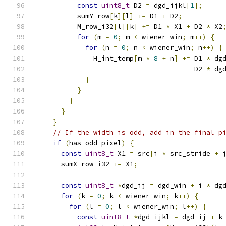
const
uint8_t
 D2 
=
 dgd_ijkl
[
1
];
          sumY_row
[
k
][
l
]
+=
 D1 
+
 D2
;
          M_row_i32
[
l
][
k
]
+=
 D1 
*
 X1 
+
 D2 
*
 X2
for
(
m 
=
0
;
 m 
<
 wiener_win
;
 m
++)
{
for
(
n 
=
0
;
 n 
<
 wiener_win
;
 n
++)
{
              H_int_temp
[
m 
*
8
+
 n
]
+=
 D1 
*
 dg
                                       D2 
*
 dg
}
}
}
}
}
// If the width is odd, add in the final p
if
(
has_odd_pixel
)
{
const
uint8_t
 X1 
=
 src
[
i 
*
 src_stride 
+
 
      sumX_row_i32 
+=
 X1
;
const
uint8_t
*
dgd_ij 
=
 dgd_win 
+
 i 
*
 dg
for
(
k 
=
0
;
 k 
<
 wiener_win
;
 k
++)
{
for
(
l 
=
0
;
 l 
<
 wiener_win
;
 l
++)
{
const
uint8_t
*
dgd_ijkl 
=
 dgd_ij 
+
 k