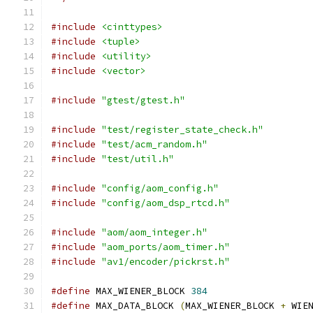
#include
<cinttypes>
#include
<tuple>
#include
<utility>
#include
<vector>
#include
"gtest/gtest.h"
#include
"test/register_state_check.h"
#include
"test/acm_random.h"
#include
"test/util.h"
#include
"config/aom_config.h"
#include
"config/aom_dsp_rtcd.h"
#include
"aom/aom_integer.h"
#include
"aom_ports/aom_timer.h"
#include
"av1/encoder/pickrst.h"
#define
 MAX_WIENER_BLOCK 
384
#define
 MAX_DATA_BLOCK 
(
MAX_WIENER_BLOCK 
+
 WIE