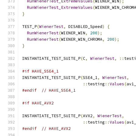
RunWienerTest_ExtremeValues
(
WIENER_WIN
);
RunWienerTest_ExtremeValues
(
WIENER_WIN_CHROM
}
TEST_P
(
WienerTest
,
 DISABLED_Speed
)
{
RunWienerTest
(
WIENER_WIN
,
200
);
RunWienerTest
(
WIENER_WIN_CHROMA
,
200
);
}
INSTANTIATE_TEST_SUITE_P
(
C
,
WienerTest
,
::
test
#if HAVE_SSE4_1
INSTANTIATE_TEST_SUITE_P
(
SSE4_1
,
WienerTest
,
::
testing
::
Values
(
av1
#endif
// HAVE_SSE4_1
#if HAVE_AVX2
INSTANTIATE_TEST_SUITE_P
(
AVX2
,
WienerTest
,
::
testing
::
Values
(
av1
#endif
// HAVE_AVX2