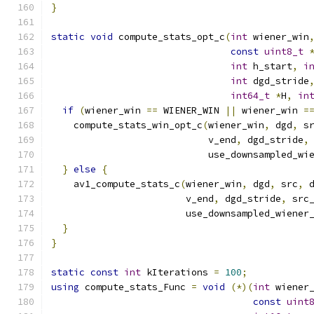
}
static
void
 compute_stats_opt_c
(
int
 wiener_win
const
uint8_t
int
 h_start
,
i
int
 dgd_stride
int64_t
*
H
,
in
if
(
wiener_win 
==
 WIENER_WIN 
||
 wiener_win 
=
    compute_stats_win_opt_c
(
wiener_win
,
 dgd
,
 s
                            v_end
,
 dgd_stride
,
                            use_downsampled_wi
}
else
{
    av1_compute_stats_c
(
wiener_win
,
 dgd
,
 src
,
 
                        v_end
,
 dgd_stride
,
 src
                        use_downsampled_wiener
}
}
static
const
int
 kIterations 
=
100
;
using
 compute_stats_Func 
=
void
(*)(
int
 wiener
const
uint