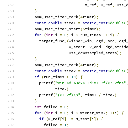
                            M_ref
,
 H_ref
,
 use_
}
      aom_usec_timer_mark
(&
timer
);
const
double
 time1 
=
static_cast
<double>
      aom_usec_timer_start
(&
timer
);
for
(
int
 i 
=
0
;
 i 
<
 run_times
;
++
i
)
{
        target_func_
(
wiener_win
,
 dgd
,
 src
,
 dgd
                     v_start
,
 v_end
,
 dgd_strid
                     use_downsampled_stats
);
}
      aom_usec_timer_mark
(&
timer
);
const
double
 time2 
=
static_cast
<double>
if
(
run_times 
>
10
)
{
        printf
(
"win %d %3dx%-3d:%7.2f/%7.2fns"
               time2
);
        printf
(
"(%3.2f)\n"
,
 time1 
/
 time2
);
}
int
 failed 
=
0
;
for
(
int
 i 
=
0
;
 i 
<
 wiener_win2
;
++
i
)
{
if
(
M_ref
[
i
]
!=
 M_test
[
i
])
{
          failed 
=
1
;