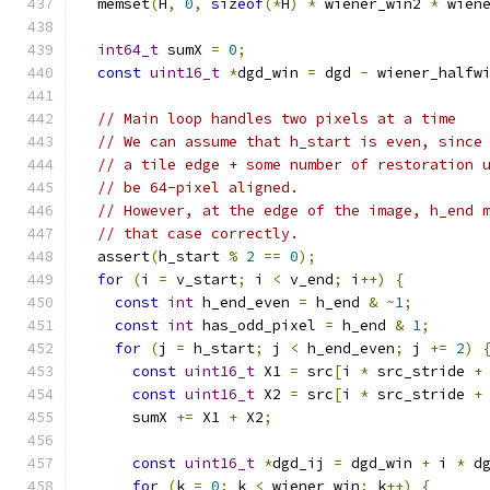
  memset
(
H
,
0
,
sizeof
(*
H
)
*
 wiener_win2 
*
 wien
int64_t
 sumX 
=
0
;
const
uint16_t
*
dgd_win 
=
 dgd 
-
 wiener_halfw
// Main loop handles two pixels at a time
// We can assume that h_start is even, since
// a tile edge + some number of restoration 
// be 64-pixel aligned.
// However, at the edge of the image, h_end 
// that case correctly.
  assert
(
h_start 
%
2
==
0
);
for
(
i 
=
 v_start
;
 i 
<
 v_end
;
 i
++)
{
const
int
 h_end_even 
=
 h_end 
&
~
1
;
const
int
 has_odd_pixel 
=
 h_end 
&
1
;
for
(
j 
=
 h_start
;
 j 
<
 h_end_even
;
 j 
+=
2
)
const
uint16_t
 X1 
=
 src
[
i 
*
 src_stride 
+
const
uint16_t
 X2 
=
 src
[
i 
*
 src_stride 
+
      sumX 
+=
 X1 
+
 X2
;
const
uint16_t
*
dgd_ij 
=
 dgd_win 
+
 i 
*
 d
for
(
k 
=
0
;
 k 
<
 wiener_win
;
 k
++)
{