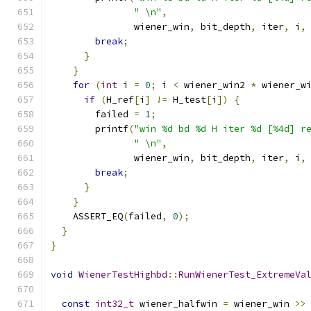
" \n"
,
               wiener_win
,
 bit_depth
,
 iter
,
 i
,
break
;
}
}
for
(
int
 i 
=
0
;
 i 
<
 wiener_win2 
*
 wiener_w
if
(
H_ref
[
i
]
!=
 H_test
[
i
])
{
        failed 
=
1
;
        printf
(
"win %d bd %d H iter %d [%4d] r
" \n"
,
               wiener_win
,
 bit_depth
,
 iter
,
 i
,
break
;
}
}
    ASSERT_EQ
(
failed
,
0
);
}
}
void
WienerTestHighbd
::
RunWienerTest_ExtremeVa
const
int32_t
 wiener_halfwin 
=
 wiener_win 
>>