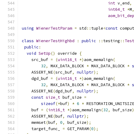
int
 v_end
,
int64_t
*
M
aom_bit_de
using
WienerTestParam
=
 std
::
tuple
<
const
 compu
class
WienerTestHighbd
:
public
::
testing
::
Tes
public
:
void
SetUp
()
 override 
{
    src_buf 
=
(
uint16_t
*)
aom_memalign
(
32
,
 MAX_DATA_BLOCK 
*
 MAX_DATA_BLOCK 
*
    ASSERT_NE
(
src_buf
,
nullptr
);
    dgd_buf 
=
(
uint16_t
*)
aom_memalign
(
32
,
 MAX_DATA_BLOCK 
*
 MAX_DATA_BLOCK 
*
    ASSERT_NE
(
dgd_buf
,
nullptr
);
const
size_t
 buf_size 
=
sizeof
(*
buf
)
*
6
*
 RESTORATION_UNITSIZ
    buf 
=
(
int16_t
*)
aom_memalign
(
32
,
 buf_size
    ASSERT_NE
(
buf
,
nullptr
);
    memset
(
buf
,
0
,
 buf_size
);
    target_func_ 
=
 GET_PARAM
(
0
);