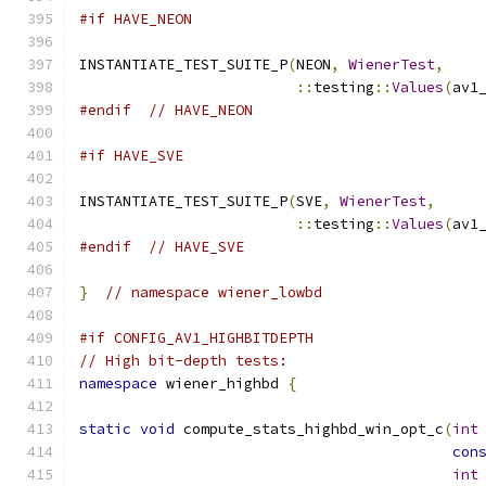
#if HAVE_NEON
INSTANTIATE_TEST_SUITE_P
(
NEON
,
WienerTest
,
::
testing
::
Values
(
av1
#endif
// HAVE_NEON
#if HAVE_SVE
INSTANTIATE_TEST_SUITE_P
(
SVE
,
WienerTest
,
::
testing
::
Values
(
av1
#endif
// HAVE_SVE
}
// namespace wiener_lowbd
#if CONFIG_AV1_HIGHBITDEPTH
// High bit-depth tests:
namespace
 wiener_highbd 
{
static
void
 compute_stats_highbd_win_opt_c
(
int
con
int