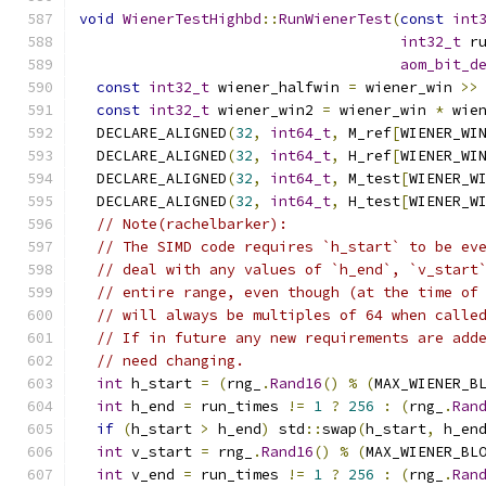
void
WienerTestHighbd
::
RunWienerTest
(
const
int
int32_t
 r
aom_bit_d
const
int32_t
 wiener_halfwin 
=
 wiener_win 
>>
const
int32_t
 wiener_win2 
=
 wiener_win 
*
 wie
  DECLARE_ALIGNED
(
32
,
int64_t
,
 M_ref
[
WIENER_WI
  DECLARE_ALIGNED
(
32
,
int64_t
,
 H_ref
[
WIENER_WI
  DECLARE_ALIGNED
(
32
,
int64_t
,
 M_test
[
WIENER_W
  DECLARE_ALIGNED
(
32
,
int64_t
,
 H_test
[
WIENER_W
// Note(rachelbarker):
// The SIMD code requires `h_start` to be ev
// deal with any values of `h_end`, `v_start
// entire range, even though (at the time of
// will always be multiples of 64 when calle
// If in future any new requirements are add
// need changing.
int
 h_start 
=
(
rng_
.
Rand16
()
%
(
MAX_WIENER_B
int
 h_end 
=
 run_times 
!=
1
?
256
:
(
rng_
.
Ran
if
(
h_start 
>
 h_end
)
 std
::
swap
(
h_start
,
 h_en
int
 v_start 
=
 rng_
.
Rand16
()
%
(
MAX_WIENER_BL
int
 v_end 
=
 run_times 
!=
1
?
256
:
(
rng_
.
Ran