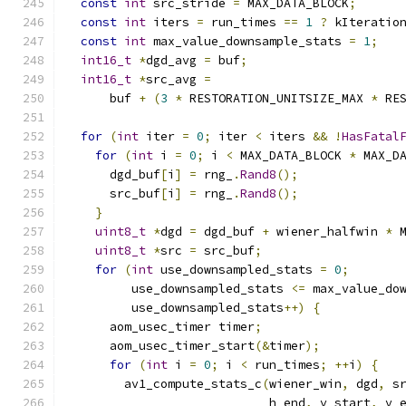
const
int
 src_stride 
=
 MAX_DATA_BLOCK
;
const
int
 iters 
=
 run_times 
==
1
?
 kIteratio
const
int
 max_value_downsample_stats 
=
1
;
int16_t
*
dgd_avg 
=
 buf
;
int16_t
*
src_avg 
=
      buf 
+
(
3
*
 RESTORATION_UNITSIZE_MAX 
*
 RE
for
(
int
 iter 
=
0
;
 iter 
<
 iters 
&&
!
HasFatal
for
(
int
 i 
=
0
;
 i 
<
 MAX_DATA_BLOCK 
*
 MAX_D
      dgd_buf
[
i
]
=
 rng_
.
Rand8
();
      src_buf
[
i
]
=
 rng_
.
Rand8
();
}
uint8_t
*
dgd 
=
 dgd_buf 
+
 wiener_halfwin 
*
 
uint8_t
*
src 
=
 src_buf
;
for
(
int
 use_downsampled_stats 
=
0
;
         use_downsampled_stats 
<=
 max_value_do
         use_downsampled_stats
++)
{
      aom_usec_timer timer
;
      aom_usec_timer_start
(&
timer
);
for
(
int
 i 
=
0
;
 i 
<
 run_times
;
++
i
)
{
        av1_compute_stats_c
(
wiener_win
,
 dgd
,
 s
                            h_end
,
 v_start
,
 v_