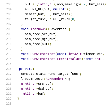
    buf 
=
(
int16_t
*)
aom_memalign
(
32
,
 buf_size
    ASSERT_NE
(
buf
,
nullptr
);
    memset
(
buf
,
0
,
 buf_size
);
    target_func_ 
=
 GET_PARAM
(
0
);
}
void
TearDown
()
 override 
{
    aom_free
(
src_buf
);
    aom_free
(
dgd_buf
);
    aom_free
(
buf
);
}
void
RunWienerTest
(
const
int32_t
 wiener_win
,
void
RunWienerTest_ExtremeValues
(
const
int32
private
:
  compute_stats_Func target_func_
;
  libaom_test
::
ACMRandom
 rng_
;
uint8_t
*
src_buf
;
uint8_t
*
dgd_buf
;
int16_t
*
buf
;
};