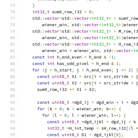
}
int32_t
 sumX_row_i32 
=
0
;
    std
::
vector
<
std
::
vector
<int32_t>
>
 sumY_ro
        wiener_win
,
 std
::
vector
<int32_t>
(
wiene
    std
::
vector
<
std
::
vector
<int32_t>
>
 M_row_i
        wiener_win
,
 std
::
vector
<int32_t>
(
wiene
    std
::
vector
<
std
::
vector
<int32_t>
>
 H_row_i
        wiener_win 
*
 wiener_win
,
 std
::
vector
<i
const
int
 h_end_even 
=
 h_end 
&
~
1
;
const
int
 has_odd_pixel 
=
 h_end 
&
1
;
for
(
j 
=
 h_start
;
 j 
<
 h_end_even
;
 j 
+=
2
)
const
uint8_t
 X1 
=
 src
[
i 
*
 src_stride 
+
 
const
uint8_t
 X2 
=
 src
[
i 
*
 src_stride 
+
 
      sumX_row_i32 
+=
 X1 
+
 X2
;
const
uint8_t
*
dgd_ij 
=
 dgd_win 
+
 i 
*
 dg
for
(
k 
=
0
;
 k 
<
 wiener_win
;
 k
++)
{
for
(
l 
=
0
;
 l 
<
 wiener_win
;
 l
++)
{
const
uint8_t
*
dgd_ijkl 
=
 dgd_ij 
+
 k
int32_t
*
H_int_temp 
=
&
H_row_i32
[(
l 
const
uint8_t
 D1 
=
 dgd_ijkl
[
0
];