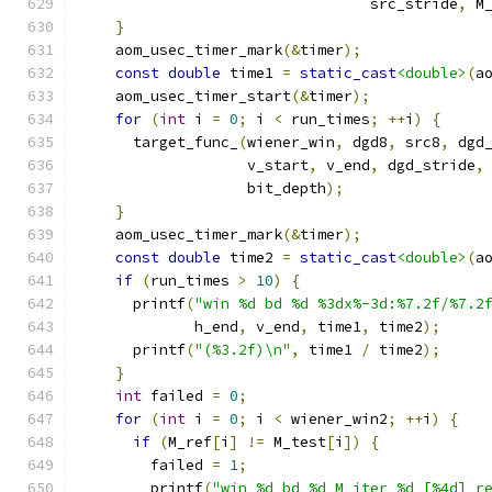
                                 src_stride
,
 M
}
    aom_usec_timer_mark
(&
timer
);
const
double
 time1 
=
static_cast
<double>
(
a
    aom_usec_timer_start
(&
timer
);
for
(
int
 i 
=
0
;
 i 
<
 run_times
;
++
i
)
{
      target_func_
(
wiener_win
,
 dgd8
,
 src8
,
 dgd
                   v_start
,
 v_end
,
 dgd_stride
,
                   bit_depth
);
}
    aom_usec_timer_mark
(&
timer
);
const
double
 time2 
=
static_cast
<double>
(
a
if
(
run_times 
>
10
)
{
      printf
(
"win %d bd %d %3dx%-3d:%7.2f/%7.2
             h_end
,
 v_end
,
 time1
,
 time2
);
      printf
(
"(%3.2f)\n"
,
 time1 
/
 time2
);
}
int
 failed 
=
0
;
for
(
int
 i 
=
0
;
 i 
<
 wiener_win2
;
++
i
)
{
if
(
M_ref
[
i
]
!=
 M_test
[
i
])
{
        failed 
=
1
;
        printf
(
"win %d bd %d M iter %d [%4d] r