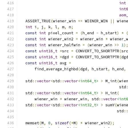
int
int
aom
  ASSERT_TRUE
(
wiener_win 
==
 WIENER_WIN 
||
 wien
int
 i
,
 j
,
 k
,
 l
,
 m
,
 n
;
const
int
 pixel_count 
=
(
h_end 
-
 h_start
)
*
const
int
 wiener_win2 
=
 wiener_win 
*
 wiener_
const
int
 wiener_halfwin 
=
(
wiener_win 
>>
1
)
const
uint16_t
*
src 
=
 CONVERT_TO_SHORTPTR
(
sr
const
uint16_t
*
dgd 
=
 CONVERT_TO_SHORTPTR
(
dg
const
uint16_t
 avg 
=
      find_average_highbd
(
dgd
,
 h_start
,
 h_end
,
  std
::
vector
<
std
::
vector
<int64_t>
>
 M_int
(
wie
                                           std
  std
::
vector
<
std
::
vector
<int64_t>
>
 H_int
(
      wiener_win 
*
 wiener_win
,
 std
::
vector
<int
  std
::
vector
<
std
::
vector
<int32_t>
>
 sumY
(
wien
                                          std
:
  memset
(
M
,
0
,
sizeof
(*
M
)
*
 wiener_win2
);