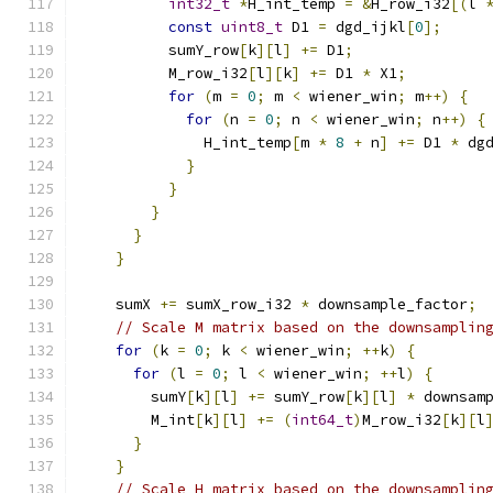
int32_t
*
H_int_temp 
=
&
H_row_i32
[(
l 
const
uint8_t
 D1 
=
 dgd_ijkl
[
0
];
          sumY_row
[
k
][
l
]
+=
 D1
;
          M_row_i32
[
l
][
k
]
+=
 D1 
*
 X1
;
for
(
m 
=
0
;
 m 
<
 wiener_win
;
 m
++)
{
for
(
n 
=
0
;
 n 
<
 wiener_win
;
 n
++)
{
              H_int_temp
[
m 
*
8
+
 n
]
+=
 D1 
*
 dg
}
}
}
}
}
    sumX 
+=
 sumX_row_i32 
*
 downsample_factor
;
// Scale M matrix based on the downsamplin
for
(
k 
=
0
;
 k 
<
 wiener_win
;
++
k
)
{
for
(
l 
=
0
;
 l 
<
 wiener_win
;
++
l
)
{
        sumY
[
k
][
l
]
+=
 sumY_row
[
k
][
l
]
*
 downsam
        M_int
[
k
][
l
]
+=
(
int64_t
)
M_row_i32
[
k
][
l
}
}
// Scale H matrix based on the downsamplin