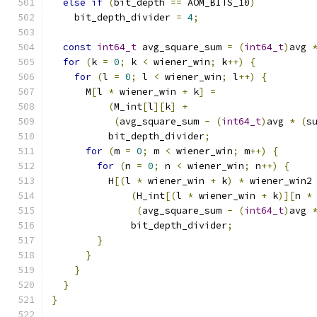
else
if
(
bit_depth 
==
 AOM_BITS_10
)
    bit_depth_divider 
=
4
;
const
int64_t
 avg_square_sum 
=
(
int64_t
)
avg 
for
(
k 
=
0
;
 k 
<
 wiener_win
;
 k
++)
{
for
(
l 
=
0
;
 l 
<
 wiener_win
;
 l
++)
{
      M
[
l 
*
 wiener_win 
+
 k
]
=
(
M_int
[
l
][
k
]
+
(
avg_square_sum 
-
(
int64_t
)
avg 
*
(
s
          bit_depth_divider
;
for
(
m 
=
0
;
 m 
<
 wiener_win
;
 m
++)
{
for
(
n 
=
0
;
 n 
<
 wiener_win
;
 n
++)
{
          H
[(
l 
*
 wiener_win 
+
 k
)
*
 wiener_win2
(
H_int
[(
l 
*
 wiener_win 
+
 k
)][
n 
*
(
avg_square_sum 
-
(
int64_t
)
avg 
              bit_depth_divider
;
}
}
}
}
}