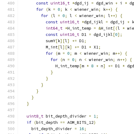
const
uint16_t
*
dgd_ij 
=
 dgd_win 
+
 i 
*
 d
for
(
k 
=
0
;
 k 
<
 wiener_win
;
 k
++)
{
for
(
l 
=
0
;
 l 
<
 wiener_win
;
 l
++)
{
const
uint16_t
*
dgd_ijkl 
=
 dgd_ij 
+
 
int64_t
*
H_int_temp 
=
&
H_int
[(
l 
*
 wi
const
uint16_t
 D1 
=
 dgd_ijkl
[
0
];
          sumY
[
k
][
l
]
+=
 D1
;
          M_int
[
l
][
k
]
+=
 D1 
*
 X1
;
for
(
m 
=
0
;
 m 
<
 wiener_win
;
 m
++)
{
for
(
n 
=
0
;
 n 
<
 wiener_win
;
 n
++)
{
              H_int_temp
[
m 
*
8
+
 n
]
+=
 D1 
*
 dg
}
}
}
}
}
}
uint8_t
 bit_depth_divider 
=
1
;
if
(
bit_depth 
==
 AOM_BITS_12
)
    bit_depth_divider 
=
16
;