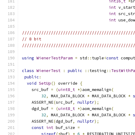
int16_t
*
s
int
 v_star
int
 src_st
int
 use_do
//////////////////////////////////////////////
// 8 bit
//////////////////////////////////////////////
using
WienerTestParam
=
 std
::
tuple
<
const
 compu
class
WienerTest
:
public
::
testing
::
TestWithP
public
:
void
SetUp
()
 override 
{
    src_buf 
=
(
uint8_t
*)
aom_memalign
(
32
,
 MAX_DATA_BLOCK 
*
 MAX_DATA_BLOCK 
*
    ASSERT_NE
(
src_buf
,
nullptr
);
    dgd_buf 
=
(
uint8_t
*)
aom_memalign
(
32
,
 MAX_DATA_BLOCK 
*
 MAX_DATA_BLOCK 
*
    ASSERT_NE
(
dgd_buf
,
nullptr
);
const
int
 buf_size 
=
sizeof
(*
buf
)
*
6
*
 RESTORATION_UNITSIZ