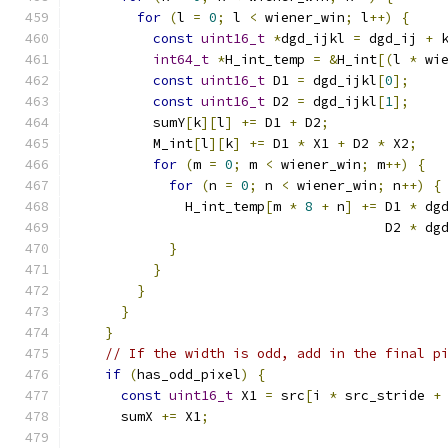
for
(
l 
=
0
;
 l 
<
 wiener_win
;
 l
++)
{
const
uint16_t
*
dgd_ijkl 
=
 dgd_ij 
+
 
int64_t
*
H_int_temp 
=
&
H_int
[(
l 
*
 wi
const
uint16_t
 D1 
=
 dgd_ijkl
[
0
];
const
uint16_t
 D2 
=
 dgd_ijkl
[
1
];
          sumY
[
k
][
l
]
+=
 D1 
+
 D2
;
          M_int
[
l
][
k
]
+=
 D1 
*
 X1 
+
 D2 
*
 X2
;
for
(
m 
=
0
;
 m 
<
 wiener_win
;
 m
++)
{
for
(
n 
=
0
;
 n 
<
 wiener_win
;
 n
++)
{
              H_int_temp
[
m 
*
8
+
 n
]
+=
 D1 
*
 dg
                                       D2 
*
 dg
}
}
}
}
}
// If the width is odd, add in the final p
if
(
has_odd_pixel
)
{
const
uint16_t
 X1 
=
 src
[
i 
*
 src_stride 
+
      sumX 
+=
 X1
;