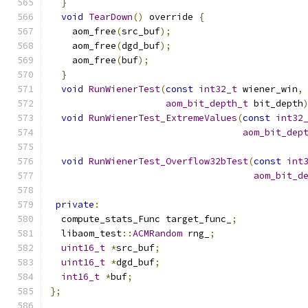
}
void
TearDown
()
 override 
{
    aom_free
(
src_buf
);
    aom_free
(
dgd_buf
);
    aom_free
(
buf
);
}
void
RunWienerTest
(
const
int32_t
 wiener_win
,
aom_bit_depth_t
 bit_depth
void
RunWienerTest_ExtremeValues
(
const
int32
aom_bit_dep
void
RunWienerTest_Overflow32bTest
(
const
int
aom_bit_d
private
:
  compute_stats_Func target_func_
;
  libaom_test
::
ACMRandom
 rng_
;
uint16_t
*
src_buf
;
uint16_t
*
dgd_buf
;
int16_t
*
buf
;
};