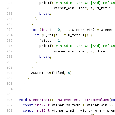
          printf
(
"win %d M iter %d [%4d] ref %
                 wiener_win
,
 iter
,
 i
,
 M_ref
[
i
]
break
;
}
}
for
(
int
 i 
=
0
;
 i 
<
 wiener_win2 
*
 wiener
if
(
H_ref
[
i
]
!=
 H_test
[
i
])
{
          failed 
=
1
;
          printf
(
"win %d H iter %d [%4d] ref %
                 wiener_win
,
 iter
,
 i
,
 H_ref
[
i
]
break
;
}
}
      ASSERT_EQ
(
failed
,
0
);
}
}
}
void
WienerTest
::
RunWienerTest_ExtremeValues
(
c
const
int32_t
 wiener_halfwin 
=
 wiener_win 
>>
const
int32_t
 wiener_win2 
=
 wiener_win 
*
 wie