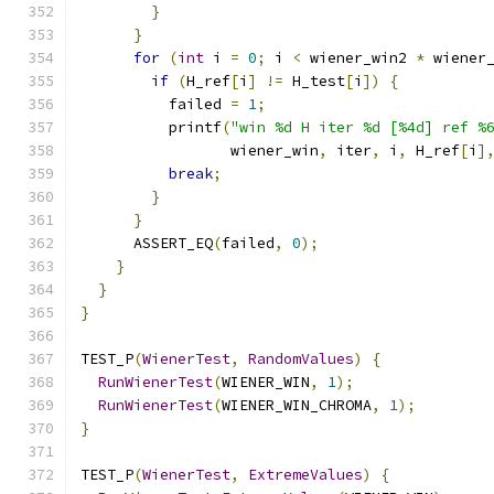
}
}
for
(
int
 i 
=
0
;
 i 
<
 wiener_win2 
*
 wiener
if
(
H_ref
[
i
]
!=
 H_test
[
i
])
{
          failed 
=
1
;
          printf
(
"win %d H iter %d [%4d] ref %
                 wiener_win
,
 iter
,
 i
,
 H_ref
[
i
]
break
;
}
}
      ASSERT_EQ
(
failed
,
0
);
}
}
}
TEST_P
(
WienerTest
,
RandomValues
)
{
RunWienerTest
(
WIENER_WIN
,
1
);
RunWienerTest
(
WIENER_WIN_CHROMA
,
1
);
}
TEST_P
(
WienerTest
,
ExtremeValues
)
{