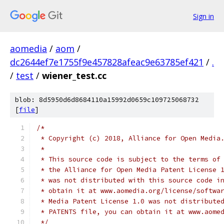
Sign in
aomedia
/
aom
/
dc2644ef7e1755f9e457828afeac9e63785ef421
/
.
/
test
/
wiener_test.cc
blob: 8d5950d6d8684110a15992d0659c109725068732
[
file
]
/*
 * Copyright (c) 2018, Alliance for Open Media
 *
 * This source code is subject to the terms of
 * the Alliance for Open Media Patent License 
 * was not distributed with this source code i
 * obtain it at www.aomedia.org/license/softwa
 * Media Patent License 1.0 was not distribute
 * PATENTS file, you can obtain it at www.aome
 */