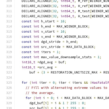
  DECLARE_ALIGNED
(
32
,
int64_t
,
 M_ref
[
WIENER_WI
  DECLARE_ALIGNED
(
32
,
int64_t
,
 H_ref
[
WIENER_WI
  DECLARE_ALIGNED
(
32
,
int64_t
,
 M_test
[
WIENER_W
  DECLARE_ALIGNED
(
32
,
int64_t
,
 H_test
[
WIENER_W
const
int
 h_start 
=
16
;
const
int
 h_end 
=
 MAX_WIENER_BLOCK
;
const
int
 v_start 
=
16
;
const
int
 v_end 
=
 MAX_WIENER_BLOCK
;
const
int
 dgd_stride 
=
 h_end
;
const
int
 src_stride 
=
 MAX_DATA_BLOCK
;
const
int
 iters 
=
1
;
const
int
 max_value_downsample_stats 
=
1
;
int16_t
*
dgd_avg 
=
 buf
;
int16_t
*
src_avg 
=
      buf 
+
(
3
*
 RESTORATION_UNITSIZE_MAX 
*
 RE
for
(
int
 iter 
=
0
;
 iter 
<
 iters 
&&
!
HasFatal
// Fill with alternating extreme values to
// the average.
for
(
int
 i 
=
0
;
 i 
<
 MAX_DATA_BLOCK 
*
 MAX_D
      dgd_buf
[
i
]
=
 i 
&
1
?
255
:
0
;
      src_buf
[
i
]
=
 i 
&
1
?
255
:
0
;