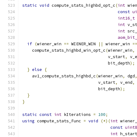
static
void
 compute_stats_highbd_opt_c
(
int
 wie
const
u
int16_t
int
 v_s
int
 src
aom_bit
if
(
wiener_win 
==
 WIENER_WIN 
||
 wiener_win 
=
    compute_stats_highbd_win_opt_c
(
wiener_win
,
                                   v_start
,
 v_
                                   bit_depth
);
}
else
{
    av1_compute_stats_highbd_c
(
wiener_win
,
 dgd
                               v_start
,
 v_end
,
                               bit_depth
);
}
}
static
const
int
 kIterations 
=
100
;
using
 compute_stats_Func 
=
void
(*)(
int
 wiener
const
uint
int
 h_star