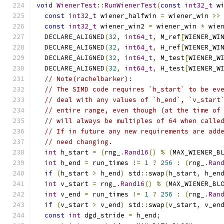
void
WienerTest
::
RunWienerTest
(
const
int32_t
 w
const
int32_t
 wiener_halfwin 
=
 wiener_win 
>>
const
int32_t
 wiener_win2 
=
 wiener_win 
*
 wie
  DECLARE_ALIGNED
(
32
,
int64_t
,
 M_ref
[
WIENER_WI
  DECLARE_ALIGNED
(
32
,
int64_t
,
 H_ref
[
WIENER_WI
  DECLARE_ALIGNED
(
32
,
int64_t
,
 M_test
[
WIENER_W
  DECLARE_ALIGNED
(
32
,
int64_t
,
 H_test
[
WIENER_W
// Note(rachelbarker):
// The SIMD code requires `h_start` to be ev
// deal with any values of `h_end`, `v_start
// entire range, even though (at the time of
// will always be multiples of 64 when calle
// If in future any new requirements are add
// need changing.
int
 h_start 
=
(
rng_
.
Rand16
()
%
(
MAX_WIENER_B
int
 h_end 
=
 run_times 
!=
1
?
256
:
(
rng_
.
Ran
if
(
h_start 
>
 h_end
)
 std
::
swap
(
h_start
,
 h_en
int
 v_start 
=
 rng_
.
Rand16
()
%
(
MAX_WIENER_BL
int
 v_end 
=
 run_times 
!=
1
?
256
:
(
rng_
.
Ran
if
(
v_start 
>
 v_end
)
 std
::
swap
(
v_start
,
 v_en
const
int
 dgd_stride 
=
 h_end
;