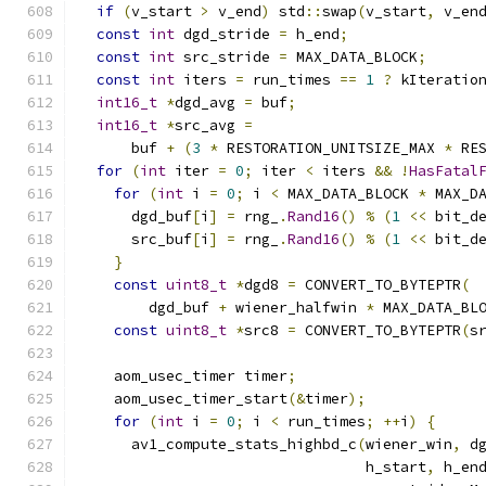
if
(
v_start 
>
 v_end
)
 std
::
swap
(
v_start
,
 v_en
const
int
 dgd_stride 
=
 h_end
;
const
int
 src_stride 
=
 MAX_DATA_BLOCK
;
const
int
 iters 
=
 run_times 
==
1
?
 kIteratio
int16_t
*
dgd_avg 
=
 buf
;
int16_t
*
src_avg 
=
      buf 
+
(
3
*
 RESTORATION_UNITSIZE_MAX 
*
 RE
for
(
int
 iter 
=
0
;
 iter 
<
 iters 
&&
!
HasFatal
for
(
int
 i 
=
0
;
 i 
<
 MAX_DATA_BLOCK 
*
 MAX_D
      dgd_buf
[
i
]
=
 rng_
.
Rand16
()
%
(
1
<<
 bit_d
      src_buf
[
i
]
=
 rng_
.
Rand16
()
%
(
1
<<
 bit_d
}
const
uint8_t
*
dgd8 
=
 CONVERT_TO_BYTEPTR
(
        dgd_buf 
+
 wiener_halfwin 
*
 MAX_DATA_BL
const
uint8_t
*
src8 
=
 CONVERT_TO_BYTEPTR
(
s
    aom_usec_timer timer
;
    aom_usec_timer_start
(&
timer
);
for
(
int
 i 
=
0
;
 i 
<
 run_times
;
++
i
)
{
      av1_compute_stats_highbd_c
(
wiener_win
,
 d
                                 h_start
,
 h_en