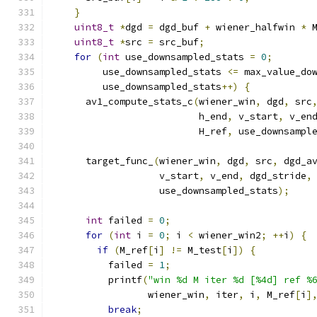
}
uint8_t
*
dgd 
=
 dgd_buf 
+
 wiener_halfwin 
*
 
uint8_t
*
src 
=
 src_buf
;
for
(
int
 use_downsampled_stats 
=
0
;
         use_downsampled_stats 
<=
 max_value_do
         use_downsampled_stats
++)
{
      av1_compute_stats_c
(
wiener_win
,
 dgd
,
 src
                          h_end
,
 v_start
,
 v_en
                          H_ref
,
 use_downsampl
      target_func_
(
wiener_win
,
 dgd
,
 src
,
 dgd_a
                   v_start
,
 v_end
,
 dgd_stride
,
                   use_downsampled_stats
);
int
 failed 
=
0
;
for
(
int
 i 
=
0
;
 i 
<
 wiener_win2
;
++
i
)
{
if
(
M_ref
[
i
]
!=
 M_test
[
i
])
{
          failed 
=
1
;
          printf
(
"win %d M iter %d [%4d] ref %
                 wiener_win
,
 iter
,
 i
,
 M_ref
[
i
]
break
;