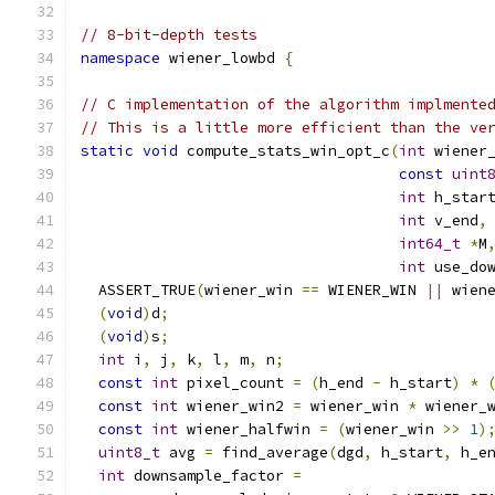
// 8-bit-depth tests
namespace
 wiener_lowbd 
{
// C implementation of the algorithm implmente
// This is a little more efficient than the ve
static
void
 compute_stats_win_opt_c
(
int
 wiener
const
uint
int
 h_star
int
 v_end
,
int64_t
*
M
int
 use_do
  ASSERT_TRUE
(
wiener_win 
==
 WIENER_WIN 
||
 wien
(
void
)
d
;
(
void
)
s
;
int
 i
,
 j
,
 k
,
 l
,
 m
,
 n
;
const
int
 pixel_count 
=
(
h_end 
-
 h_start
)
*
const
int
 wiener_win2 
=
 wiener_win 
*
 wiener_
const
int
 wiener_halfwin 
=
(
wiener_win 
>>
1
)
uint8_t
 avg 
=
 find_average
(
dgd
,
 h_start
,
 h_e
int
 downsample_factor 
=