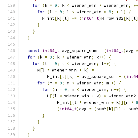
for
(
k 
=
0
;
 k 
<
 wiener_win 
*
 wiener_win
;
+
for
(
l 
=
0
;
 l 
<
 wiener_win 
*
8
;
++
l
)
{
        H_int
[
k
][
l
]
+=
(
int64_t
)
H_row_i32
[
k
][
l
}
}
}
const
int64_t
 avg_square_sum 
=
(
int64_t
)
avg 
for
(
k 
=
0
;
 k 
<
 wiener_win
;
 k
++)
{
for
(
l 
=
0
;
 l 
<
 wiener_win
;
 l
++)
{
      M
[
l 
*
 wiener_win 
+
 k
]
=
          M_int
[
l
][
k
]
+
 avg_square_sum 
-
(
int6
for
(
m 
=
0
;
 m 
<
 wiener_win
;
 m
++)
{
for
(
n 
=
0
;
 n 
<
 wiener_win
;
 n
++)
{
          H
[(
l 
*
 wiener_win 
+
 k
)
*
 wiener_win2
              H_int
[(
l 
*
 wiener_win 
+
 k
)][
n 
*
(
int64_t
)
avg 
*
(
sumY
[
k
][
l
]
+
 sum
}
}
}
}