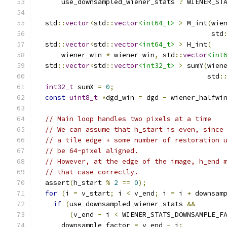
      use_downsampled_wiener_stats 
?
 WIENER_ST
  std
::
vector
<
std
::
vector
<int64_t>
>
 M_int
(
wie
                                           std
  std
::
vector
<
std
::
vector
<int64_t>
>
 H_int
(
      wiener_win 
*
 wiener_win
,
 std
::
vector
<int
  std
::
vector
<
std
::
vector
<int32_t>
>
 sumY
(
wien
                                          std
:
int32_t
 sumX 
=
0
;
const
uint8_t
*
dgd_win 
=
 dgd 
-
 wiener_halfwi
// Main loop handles two pixels at a time
// We can assume that h_start is even, since
// a tile edge + some number of restoration 
// be 64-pixel aligned.
// However, at the edge of the image, h_end 
// that case correctly.
  assert
(
h_start 
%
2
==
0
);
for
(
i 
=
 v_start
;
 i 
<
 v_end
;
 i 
=
 i 
+
 downsam
if
(
use_downsampled_wiener_stats 
&&
(
v_end 
-
 i 
<
 WIENER_STATS_DOWNSAMPLE_F
      downsample_factor 
=
 v_end 
-
 i
;