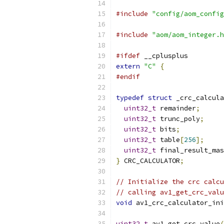
#include
"config/aom_config
#include
"aom/aom_integer.h
#ifdef
 __cplusplus
extern
"C"
{
#endif
typedef
struct
 _crc_calcula
uint32_t
 remainder
;
uint32_t
 trunc_poly
;
uint32_t
 bits
;
uint32_t
 table
[
256
];
uint32_t
 final_result_mas
}
 CRC_CALCULATOR
;
// Initialize the crc calcu
// calling av1_get_crc_valu
void
 av1_crc_calculator_ini
uint32_t
 av1_get_crc_value
(