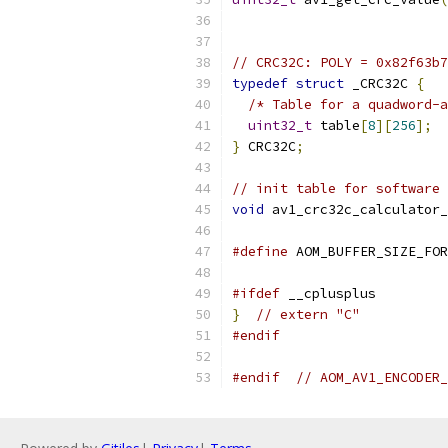
// CRC32C: POLY = 0x82f63b7
typedef
struct
 _CRC32C 
{
/* Table for a quadword-a
uint32_t
 table
[
8
][
256
];
}
 CRC32C
;
// init table for software 
void
 av1_crc32c_calculator_
#define
 AOM_BUFFER_SIZE_FOR
#ifdef
 __cplusplus
}
// extern "C"
#endif
#endif
// AOM_AV1_ENCODER_