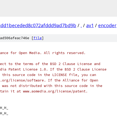
3dd1beceded8c072afddd9ad7bd9b
/
.
/
av1
/
encoder
ad506afeac746e [
file
]
ance for Open Media. All rights reserved.
ect to the terms of the BSD 2 Clause License and
dia Patent License 1.0. If the BSD 2 Clause License
 this source code in the LICENSE file, you can
.org/license/software. If the Alliance for Open
 was not distributed with this source code in the
tain it at www.aomedia.org/license/patent.
H_H_
H_H_