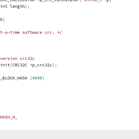
int
 length
);
8;
t-a-time software crc. */
version crc32c
init
(
CRC32C 
*
p_crc32c
);
_BLOCK_HASH 
(
4096
)
HASH_H_