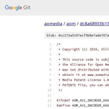
aomedia
/
aom
/
dc8a68933b1
blob: 4cc273a5197ecf5b8e7ade767a
/*
 * Copyright (c) 2016, Alli
 *
 * This source code is subj
 * the Alliance for Open Me
 * was not distributed with
 * obtain it at www.aomedia
 * Media Patent License 1.0
 * PATENTS file, you can ob
 */
#ifndef
 AOM_AV1_ENCODER_HAS
#define
 AOM_AV1_ENCODER_HAS