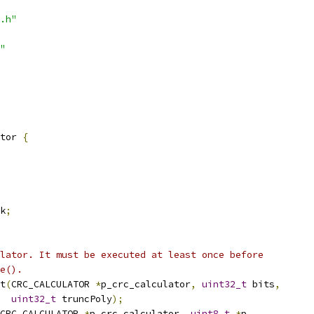
.h"
"
tor 
{
k
;
lator. It must be executed at least once before
e().
t
(
CRC_CALCULATOR 
*
p_crc_calculator
,
uint32_t
 bits
,
uint32_t
 truncPoly
);
CRC_CALCULATOR 
*
p_crc_calculator
,
uint8_t
*
p
,