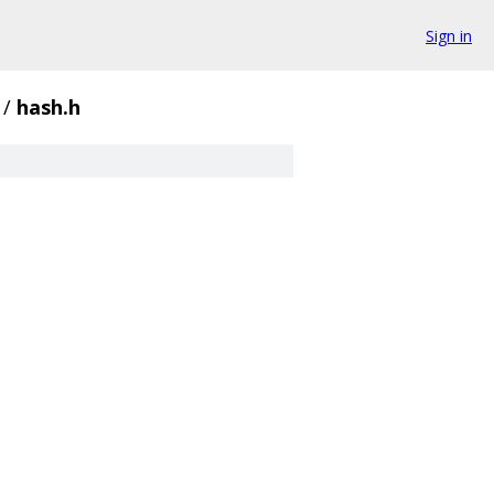
Sign in
/
hash.h