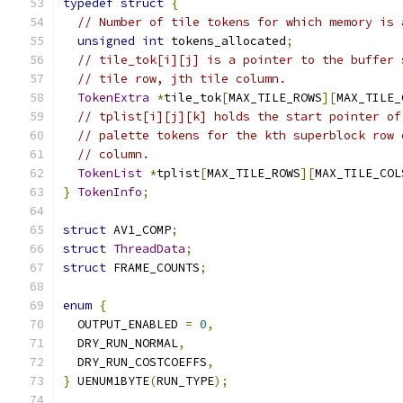
typedef
struct
{
// Number of tile tokens for which memory is 
unsigned
int
 tokens_allocated
;
// tile_tok[i][j] is a pointer to the buffer 
// tile row, jth tile column.
TokenExtra
*
tile_tok
[
MAX_TILE_ROWS
][
MAX_TILE_
// tplist[i][j][k] holds the start pointer of
// palette tokens for the kth superblock row 
// column.
TokenList
*
tplist
[
MAX_TILE_ROWS
][
MAX_TILE_COL
}
TokenInfo
;
struct
 AV1_COMP
;
struct
ThreadData
;
struct
 FRAME_COUNTS
;
enum
{
  OUTPUT_ENABLED 
=
0
,
  DRY_RUN_NORMAL
,
  DRY_RUN_COSTCOEFFS
,
}
 UENUM1BYTE
(
RUN_TYPE
);