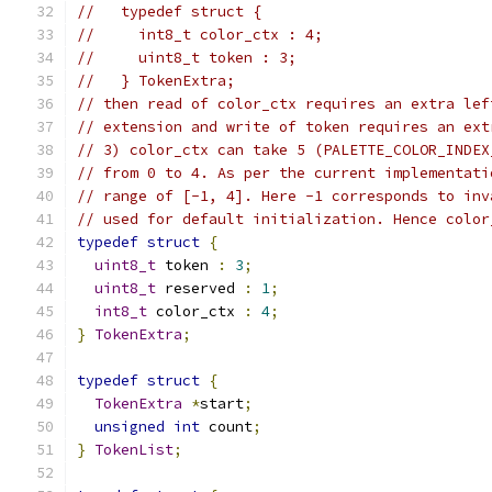
//   typedef struct {
//     int8_t color_ctx : 4;
//     uint8_t token : 3;
//   } TokenExtra;
// then read of color_ctx requires an extra lef
// extension and write of token requires an ext
// 3) color_ctx can take 5 (PALETTE_COLOR_INDEX
// from 0 to 4. As per the current implementati
// range of [-1, 4]. Here -1 corresponds to inv
// used for default initialization. Hence color
typedef
struct
{
uint8_t
 token 
:
3
;
uint8_t
 reserved 
:
1
;
int8_t
 color_ctx 
:
4
;
}
TokenExtra
;
typedef
struct
{
TokenExtra
*
start
;
unsigned
int
 count
;
}
TokenList
;