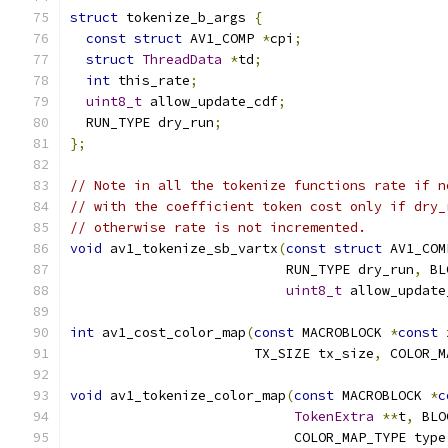
struct
 tokenize_b_args 
{
const
struct
 AV1_COMP 
*
cpi
;
struct
ThreadData
*
td
;
int
 this_rate
;
uint8_t
 allow_update_cdf
;
  RUN_TYPE dry_run
;
};
// Note in all the tokenize functions rate if n
// with the coefficient token cost only if dry_
// otherwise rate is not incremented.
void
 av1_tokenize_sb_vartx
(
const
struct
 AV1_COM
                           RUN_TYPE dry_run
,
 BL
uint8_t
 allow_update
int
 av1_cost_color_map
(
const
 MACROBLOCK 
*
const
 
                       TX_SIZE tx_size
,
 COLOR_M
void
 av1_tokenize_color_map
(
const
 MACROBLOCK 
*
c
TokenExtra
**
t
,
 BLO
                            COLOR_MAP_TYPE type