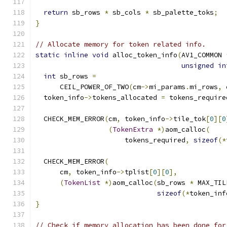
return
 sb_rows 
*
 sb_cols 
*
 sb_palette_toks
;
}
// Allocate memory for token related info.
static
inline
void
 alloc_token_info
(
AV1_COMMON 
unsigned
in
int
 sb_rows 
=
      CEIL_POWER_OF_TWO
(
cm
->
mi_params
.
mi_rows
,
 
  token_info
->
tokens_allocated 
=
 tokens_require
  CHECK_MEM_ERROR
(
cm
,
 token_info
->
tile_tok
[
0
][
0
(
TokenExtra
*)
aom_calloc
(
                      tokens_required
,
sizeof
(*
  CHECK_MEM_ERROR
(
      cm
,
 token_info
->
tplist
[
0
][
0
],
(
TokenList
*)
aom_calloc
(
sb_rows 
*
 MAX_TIL
sizeof
(*
token_inf
}
// Check if memory allocation has been done for