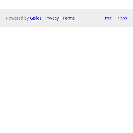
Powered by
Gitiles
|
Privacy
|
Terms
txt
json