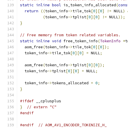
static
inline
bool
 is_token_info_allocated
(
cons
return
((
token_info
->
tile_tok
[
0
][
0
]
!=
 NULL
)
(
token_info
->
tplist
[
0
][
0
]
!=
 NULL
));
}
// Free memory from token related variables.
static
inline
void
 free_token_info
(
TokenInfo
*
t
  aom_free
(
token_info
->
tile_tok
[
0
][
0
]);
  token_info
->
tile_tok
[
0
][
0
]
=
 NULL
;
  aom_free
(
token_info
->
tplist
[
0
][
0
]);
  token_info
->
tplist
[
0
][
0
]
=
 NULL
;
  token_info
->
tokens_allocated 
=
0
;
}
#ifdef
 __cplusplus
}
// extern "C"
#endif
#endif
// AOM_AV1_ENCODER_TOKENIZE_H_