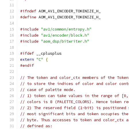
#ifndef
 AOM_AV1_ENCODER_TOKENIZE_H_
#define
 AOM_AV1_ENCODER_TOKENIZE_H_
#include
"av1/common/entropy.h"
#include
"av1/encoder/block.h"
#include
"aom_dsp/bitwriter.h"
#ifdef
 __cplusplus
extern
"C"
{
#endif
// The token and color_ctx members of the Token
// to store the indices of color and color cont
// case of palette mode.
// 1) token can take values in the range of [0,
// colors is 8 (PALETTE_COLORS). Hence token re
// 2) The reserved field (1-bit) is positioned 
// most significant bits and token occupies the
// byte. Thus accesses to token and color_ctx a
// defined as: