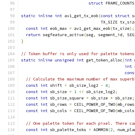
struct
 FRAME_COUNTS
static
inline
int
 av1_get_tx_eob
(
const
struct
 s
                                 TX_SIZE tx_siz
const
int
 eob_max 
=
 av1_get_max_eob
(
tx_size
);
return
 segfeature_active
(
seg
,
 segment_id
,
 SEG
}
// Token buffer is only used for palette tokens
static
inline
unsigned
int
 get_token_alloc
(
int
 
int
 
cons
// Calculate the maximum number of max superb
const
int
 shift 
=
 sb_size_log2 
-
4
;
const
int
 sb_size 
=
1
<<
 sb_size_log2
;
const
int
 sb_size_square 
=
 sb_size 
*
 sb_size
;
const
int
 sb_rows 
=
 CEIL_POWER_OF_TWO
(
mb_rows
const
int
 sb_cols 
=
 CEIL_POWER_OF_TWO
(
mb_cols
// One palette token for each pixel. There ca
const
int
 sb_palette_toks 
=
 AOMMIN
(
2
,
 num_pla