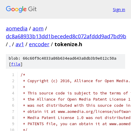
Sign in
aomedia
/
aom
/
dc8a68933b13dd1beceded8c072afddd9ad7bd9b
/
.
/
av1
/
encoder
/
tokenize.h
blob: 66c60f9c4033a86b634ead643a8db3b9e012c50a
[
file
]
/*
 * Copyright (c) 2016, Alliance for Open Media.
 *
 * This source code is subject to the terms of 
 * the Alliance for Open Media Patent License 1
 * was not distributed with this source code in
 * obtain it at www.aomedia.org/license/softwar
 * Media Patent License 1.0 was not distributed
 * PATENTS file, you can obtain it at www.aomed
 */