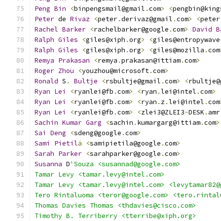
Peng
Bin
<
binpengsmail@gmail
.
com
>
<
pengbin@king
Peter
 de 
Rivaz
<
peter
.
derivaz@gmail
.
com
>
<
peter
Rachel
Barker
<
rachelbarker@google
.
com
>
David
B
Ralph
Giles
<
giles@xiph
.
org
>
<
giles@entropywave
Ralph
Giles
<
giles@xiph
.
org
>
<
giles@mozilla
.
com
Remya
Prakasan
<
remya
.
prakasan@ittiam
.
com
>
Roger
Zhou
<
youzhou@microsoft
.
com
>
Ronald
 S
.
Bultje
<
rsbultje@gmail
.
com
>
<
rbultje@
Ryan
Lei
<
ryanlei@fb
.
com
>
<
ryan
.
lei@intel
.
com
>
Ryan
Lei
<
ryanlei@fb
.
com
>
<
ryan
.
z
.
lei@intel
.
com
Ryan
Lei
<
ryanlei@fb
.
com
>
<
zlei3@ZLEI3
-
DESK
.
amr
Sachin
Kumar
Garg
<
sachin
.
kumargarg@ittiam
.
com
>
Sai
Deng
<
sdeng@google
.
com
>
Sami
Pietil
ä
<
samipietila@google
.
com
>
Sarah
Parker
<
sarahparker@google
.
com
>
Susanna
 D
'Souza <susannad@google.com>
Tamar Levy <tamar.levy@intel.com>
Tamar Levy <tamar.levy@intel.com> <levytamar82@
Tero Rintaluoma <teror@google.com> <tero.rintal
Thomas Davies Thomas <thdavies@cisco.com>
Timothy B. Terriberry <tterribe@xiph.org>