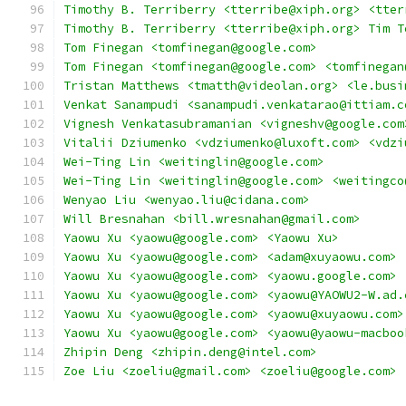
Timothy B. Terriberry <tterribe@xiph.org> <tter
Timothy B. Terriberry <tterribe@xiph.org> Tim T
Tom Finegan <tomfinegan@google.com>
Tom Finegan <tomfinegan@google.com> <tomfinegan
Tristan Matthews <tmatth@videolan.org> <le.busi
Venkat Sanampudi <sanampudi.venkatarao@ittiam.c
Vignesh Venkatasubramanian <vigneshv@google.com
Vitalii Dziumenko <vdziumenko@luxoft.com> <vdzi
Wei-Ting Lin <weitinglin@google.com>
Wei-Ting Lin <weitinglin@google.com> <weitingco
Wenyao Liu <wenyao.liu@cidana.com>
Will Bresnahan <bill.wresnahan@gmail.com>
Yaowu Xu <yaowu@google.com> <Yaowu Xu>
Yaowu Xu <yaowu@google.com> <adam@xuyaowu.com>
Yaowu Xu <yaowu@google.com> <yaowu.google.com>
Yaowu Xu <yaowu@google.com> <yaowu@YAOWU2-W.ad.
Yaowu Xu <yaowu@google.com> <yaowu@xuyaowu.com>
Yaowu Xu <yaowu@google.com> <yaowu@yaowu-macboo
Zhipin Deng <zhipin.deng@intel.com>
Zoe Liu <zoeliu@gmail.com> <zoeliu@google.com>