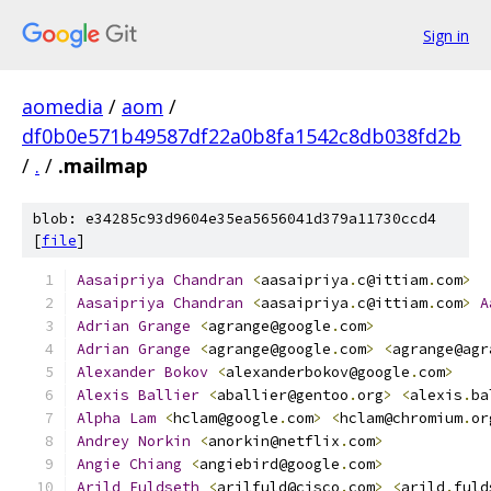
Sign in
aomedia
/
aom
/
df0b0e571b49587df22a0b8fa1542c8db038fd2b
/
.
/
.mailmap
blob: e34285c93d9604e35ea5656041d379a11730ccd4
[
file
]
Aasaipriya
Chandran
<
aasaipriya
.
c@ittiam
.
com
>
Aasaipriya
Chandran
<
aasaipriya
.
c@ittiam
.
com
>
A
Adrian
Grange
<
agrange@google
.
com
>
Adrian
Grange
<
agrange@google
.
com
>
<
agrange@agr
Alexander
Bokov
<
alexanderbokov@google
.
com
>
Alexis
Ballier
<
aballier@gentoo
.
org
>
<
alexis
.
ba
Alpha
Lam
<
hclam@google
.
com
>
<
hclam@chromium
.
or
Andrey
Norkin
<
anorkin@netflix
.
com
>
Angie
Chiang
<
angiebird@google
.
com
>
Arild
Fuldseth
<
arilfuld@cisco
.
com
>
<
arild
.
fuld