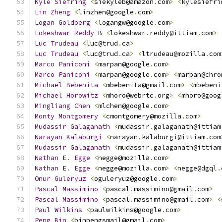
Kyle
Siefring
<
siekyleb@amazon
.
com
>
<
kylesiefri
Lin
Zheng
<
linzhen@google
.
com
>
Logan
Goldberg
<
logangw@google
.
com
>
Lokeshwar
Reddy
 B 
<
lokeshwar
.
reddy@ittiam
.
com
>
Luc
Trudeau
<
luc@trud
.
ca
>
Luc
Trudeau
<
luc@trud
.
ca
>
<
ltrudeau@mozilla
.
com
Marco
Paniconi
<
marpan@google
.
com
>
Marco
Paniconi
<
marpan@google
.
com
>
<
marpan@chro
Michael
Bebenita
<
mbebenita@gmail
.
com
>
<
mbebeni
Michael
Horowitz
<
mhoro@webrtc
.
org
>
<
mhoro@goog
Mingliang
Chen
<
mlchen@google
.
com
>
Monty
Montgomery
<
cmontgomery@mozilla
.
com
>
Mudassir
Galaganath
<
mudassir
.
galaganath@ittiam
Narayan
Kalaburgi
<
narayan
.
kalaburgi@ittiam
.
com
Mudassir
Galaganath
<
mudassir
.
galaganath@ittiam
Nathan
 E
.
Egge
<
negge@mozilla
.
com
>
Nathan
 E
.
Egge
<
negge@mozilla
.
com
>
<
negge@dgql
.
Onur
Guleryuz
<
oguleryuz@google
.
com
>
Pascal
Massimino
<
pascal
.
massimino@gmail
.
com
>
Pascal
Massimino
<
pascal
.
massimino@gmail
.
com
>
<
Paul
Wilkins
<
paulwilkins@google
.
com
>
Peng
Bin
<
binpengsmail@gmail
.
com
>