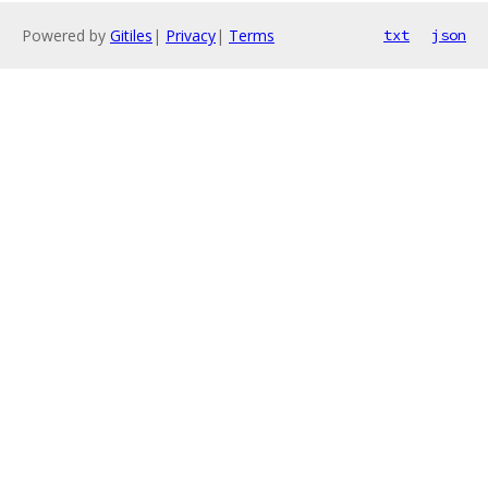
Powered by
Gitiles
|
Privacy
|
Terms
txt
json