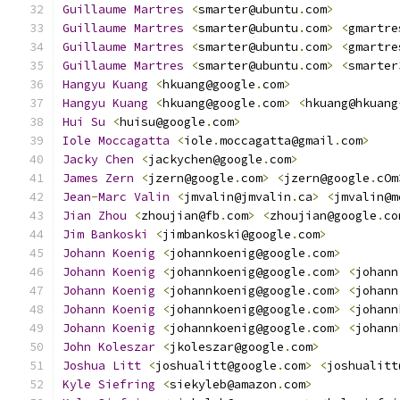
Guillaume
Martres
<
smarter@ubuntu
.
com
>
Guillaume
Martres
<
smarter@ubuntu
.
com
>
<
gmartre
Guillaume
Martres
<
smarter@ubuntu
.
com
>
<
gmartre
Guillaume
Martres
<
smarter@ubuntu
.
com
>
<
smarter
Hangyu
Kuang
<
hkuang@google
.
com
>
Hangyu
Kuang
<
hkuang@google
.
com
>
<
hkuang@hkuang
Hui
Su
<
huisu@google
.
com
>
Iole
Moccagatta
<
iole
.
moccagatta@gmail
.
com
>
Jacky
Chen
<
jackychen@google
.
com
>
James
Zern
<
jzern@google
.
com
>
<
jzern@google
.
cOm
Jean
-
Marc
Valin
<
jmvalin@jmvalin
.
ca
>
<
jmvalin@m
Jian
Zhou
<
zhoujian@fb
.
com
>
<
zhoujian@google
.
co
Jim
Bankoski
<
jimbankoski@google
.
com
>
Johann
Koenig
<
johannkoenig@google
.
com
>
Johann
Koenig
<
johannkoenig@google
.
com
>
<
johann
Johann
Koenig
<
johannkoenig@google
.
com
>
<
johann
Johann
Koenig
<
johannkoenig@google
.
com
>
<
johann
Johann
Koenig
<
johannkoenig@google
.
com
>
<
johann
John
Koleszar
<
jkoleszar@google
.
com
>
Joshua
Litt
<
joshualitt@google
.
com
>
<
joshualitt
Kyle
Siefring
<
siekyleb@amazon
.
com
>