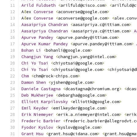
Arild
Fuldseth
<
arilfuld@cisco
.
com
>
<
arilfuld@c
A
ℓ
ex 
Converse
<
aconverse@google
.
com
>
A
ℓ
ex 
Converse
<
aconverse@google
.
com
>
<
alex
.
conv
Aasaipriya
Chandran
<
aasaipriya
.
c@ittiam
.
com
>
Aasaipriya
Chandran
<
aasaipriya
.
c@ittiam
.
com
>
A
Apurve
Pandey
<
apurve
.
pandey@ittiam
.
com
>
Apurve
Kumar
Pandey
<
apurve
.
pandey@ittiam
.
com
>
Bohan
Li
<
bohanli@google
.
com
>
Changjun
Yang
<
changjun
.
yang@intel
.
com
>
Chi
Yo
Tsai
<
chiyotsai@google
.
com
>
Chi
Yo
Tsai
<
chiyotsai@google
.
com
>
<
chiyotsai@d
Chm
<
chm@rock
-
chips
.
com
>
Damon
Shen
<
yjshen@google
.
com
>
Daniele
Castagna
<
dcastagna@chromium
.
org
>
<
dcas
Deb
Mukherjee
<
debargha@google
.
com
>
Elliott
Karpilovsky
<
elliottk@google
.
com
>
Emil
Keyder
<
emilkeyder@google
.
com
>
Erik
Niemeyer
<
erik
.
a
.
niemeyer@intel
.
com
>
<
erik
Frederic
Barbier
<
frederic
.
barbier@allegrodvt
.
c
Fyodor
Kyslov
<
kyslov@google
.
com
>
Grant
Hsu
<
grant
.
hsu@cidana
.
com
>
<
grant
.
hsu@gma