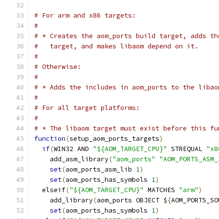
# For arm and x86 targets:
#
# * Creates the aom_ports build target, adds th
#   target, and makes libaom depend on it.
#
# Otherwise:
#
# * Adds the includes in aom_ports to the libao
#
# For all target platforms:
#
# * The libaom target must exist before this fu
function
(
setup_aom_ports_targets
)
if
(
WIN32 AND 
"${AOM_TARGET_CPU}"
 STREQUAL 
"x8
    add_asm_library
(
"aom_ports"
"AOM_PORTS_ASM_
set
(
aom_ports_asm_lib 
1
)
set
(
aom_ports_has_symbols 
1
)
  elseif
(
"${AOM_TARGET_CPU}"
 MATCHES 
"arm"
)
    add_library
(
aom_ports OBJECT $
{
AOM_PORTS_SO
set
(
aom_ports_has_symbols 
1
)