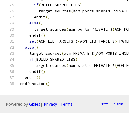
if
(
BUILD_SHARED_LIBS
)
        target_sources
(
aom_ports_shared PRIVATE
      endif
()
else
()
      target_sources
(
aom_ports PRIVATE $
{
AOM_PO
    endif
()
set
(
AOM_LIB_TARGETS $
{
AOM_LIB_TARGETS
}
 PARE
else
()
    target_sources
(
aom PRIVATE $
{
AOM_PORTS_INCL
if
(
BUILD_SHARED_LIBS
)
      target_sources
(
aom_static PRIVATE $
{
AOM_P
    endif
()
  endif
()
endfunction
()
Powered by
Gitiles
|
Privacy
|
Terms
txt
json