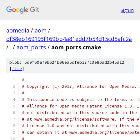
Sign in
aomedia
/
aom
/
df38eb169193f169bb4a81edd7b54d15cd5afc2a
/
.
/
aom_ports
/
aom_ports.cmake
blob: 5d9f69a79b624b06ea5dfeb177c3e86ad2b45a12
[
file
]
#
# Copyright (c) 2017, Alliance for Open Media. 
#
# This source code is subject to the terms of t
# Alliance for Open Media Patent License 1.0. I
# not distributed with this source code in the 
# at www.aomedia.org/license/software. If the A
# License 1.0 was not distributed with this sou
# can obtain it at www.aomedia.org/license/pate
#