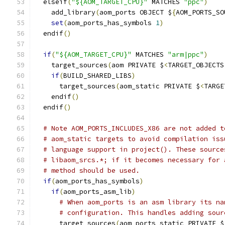
  elseif
(
"${AOM_TARGET_CPU}"
 MATCHES 
"ppc"
)
    add_library
(
aom_ports OBJECT $
{
AOM_PORTS_SO
set
(
aom_ports_has_symbols 
1
)
  endif
()
if
(
"${AOM_TARGET_CPU}"
 MATCHES 
"arm|ppc"
)
    target_sources
(
aom PRIVATE $
<
TARGET_OBJECTS
if
(
BUILD_SHARED_LIBS
)
      target_sources
(
aom_static PRIVATE $
<
TARGE
    endif
()
  endif
()
# Note AOM_PORTS_INCLUDES_X86 are not added t
# aom_static targets to avoid compilation iss
# language support in project(). These source
# libaom_srcs.*; if it becomes necessary for 
# method should be used.
if
(
aom_ports_has_symbols
)
if
(
aom_ports_asm_lib
)
# When aom_ports is an asm library its na
# configuration. This handles adding sour
      target_sources
(
aom_ports_static PRIVATE $