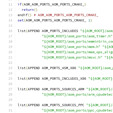
if
(
AOM_AOM_PORTS_AOM_PORTS_CMAKE_
)
return
()
endif
()
# AOM_AOM_PORTS_AOM_PORTS_CMAKE_
set
(
AOM_AOM_PORTS_AOM_PORTS_CMAKE_ 
1
)
list
(
APPEND AOM_PORTS_INCLUDES 
"${AOM_ROOT}/aom
"${AOM_ROOT}/aom_ports/aom_timer.h"
"${AOM_ROOT}/aom_ports/emmintrin_co
"${AOM_ROOT}/aom_ports/mem.h"
"${AO
"${AOM_ROOT}/aom_ports/mem_ops_alig
"${AOM_ROOT}/aom_ports/msvc.h"
"${A
list
(
APPEND AOM_PORTS_ASM_X86 
"${AOM_ROOT}/aom_
list
(
APPEND AOM_PORTS_INCLUDES_X86 
"${AOM_ROOT}
list
(
APPEND AOM_PORTS_SOURCES_ARM 
"${AOM_ROOT}/
"${AOM_ROOT}/aom_ports/arm_cpudetec
list
(
APPEND AOM_PORTS_SOURCES_PPC 
"${AOM_ROOT}/
"${AOM_ROOT}/aom_ports/ppc_cpudetec