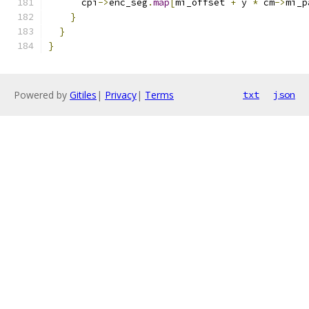
      cpi
->
enc_seg
.
map
[
mi_offset 
+
 y 
*
 cm
->
mi_p
}
}
}
Powered by
Gitiles
|
Privacy
|
Terms
txt
json