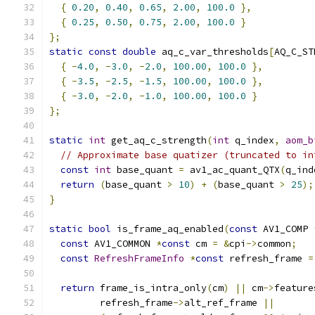
{
0.20
,
0.40
,
0.65
,
2.00
,
100.0
},
{
0.25
,
0.50
,
0.75
,
2.00
,
100.0
}
};
static
const
double
 aq_c_var_thresholds
[
AQ_C_ST
{
-
4.0
,
-
3.0
,
-
2.0
,
100.00
,
100.0
},
{
-
3.5
,
-
2.5
,
-
1.5
,
100.00
,
100.0
},
{
-
3.0
,
-
2.0
,
-
1.0
,
100.00
,
100.0
}
};
static
int
 get_aq_c_strength
(
int
 q_index
,
aom_b
// Approximate base quatizer (truncated to in
const
int
 base_quant 
=
 av1_ac_quant_QTX
(
q_ind
return
(
base_quant 
>
10
)
+
(
base_quant 
>
25
);
}
static
bool
 is_frame_aq_enabled
(
const
 AV1_COMP 
const
 AV1_COMMON 
*
const
 cm 
=
&
cpi
->
common
;
const
RefreshFrameInfo
*
const
 refresh_frame 
=
return
 frame_is_intra_only
(
cm
)
||
 cm
->
feature
         refresh_frame
->
alt_ref_frame 
||