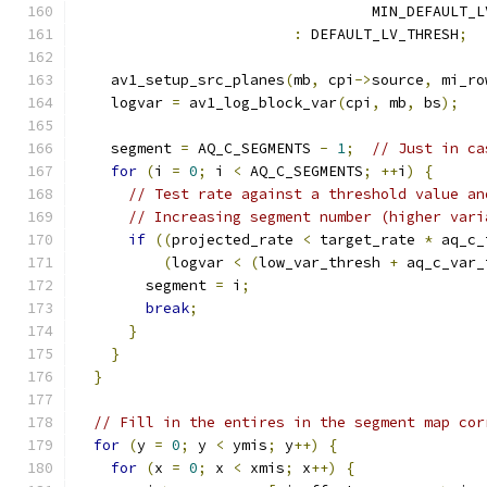
                                  MIN_DEFAULT_L
:
 DEFAULT_LV_THRESH
;
    av1_setup_src_planes
(
mb
,
 cpi
->
source
,
 mi_ro
    logvar 
=
 av1_log_block_var
(
cpi
,
 mb
,
 bs
);
    segment 
=
 AQ_C_SEGMENTS 
-
1
;
// Just in ca
for
(
i 
=
0
;
 i 
<
 AQ_C_SEGMENTS
;
++
i
)
{
// Test rate against a threshold value an
// Increasing segment number (higher vari
if
((
projected_rate 
<
 target_rate 
*
 aq_c_
(
logvar 
<
(
low_var_thresh 
+
 aq_c_var_
        segment 
=
 i
;
break
;
}
}
}
// Fill in the entires in the segment map cor
for
(
y 
=
0
;
 y 
<
 ymis
;
 y
++)
{
for
(
x 
=
0
;
 x 
<
 xmis
;
 x
++)
{