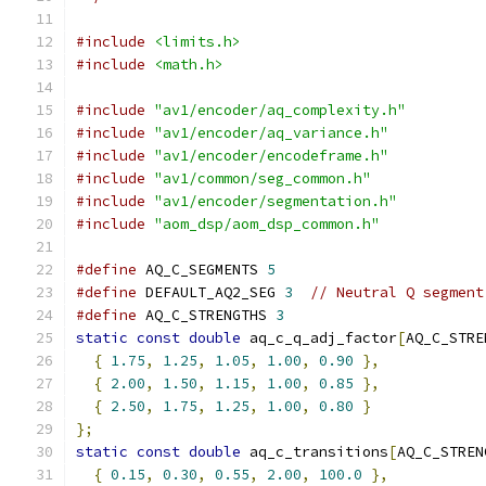
#include
<limits.h>
#include
<math.h>
#include
"av1/encoder/aq_complexity.h"
#include
"av1/encoder/aq_variance.h"
#include
"av1/encoder/encodeframe.h"
#include
"av1/common/seg_common.h"
#include
"av1/encoder/segmentation.h"
#include
"aom_dsp/aom_dsp_common.h"
#define
 AQ_C_SEGMENTS 
5
#define
 DEFAULT_AQ2_SEG 
3
// Neutral Q segment
#define
 AQ_C_STRENGTHS 
3
static
const
double
 aq_c_q_adj_factor
[
AQ_C_STRE
{
1.75
,
1.25
,
1.05
,
1.00
,
0.90
},
{
2.00
,
1.50
,
1.15
,
1.00
,
0.85
},
{
2.50
,
1.75
,
1.25
,
1.00
,
0.80
}
};
static
const
double
 aq_c_transitions
[
AQ_C_STREN
{
0.15
,
0.30
,
0.55
,
2.00
,
100.0
},