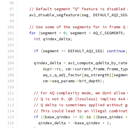
// Default segment "Q" feature is disabled 
    av1_disable_segfeature
(
seg
,
 DEFAULT_AQ2_SEG
// Use some of the segments for in frame Q 
for
(
segment 
=
0
;
 segment 
<
 AQ_C_SEGMENTS
;
int
 qindex_delta
;
if
(
segment 
==
 DEFAULT_AQ2_SEG
)
continue
;
      qindex_delta 
=
 av1_compute_qdelta_by_rate
&
cpi
->
rc
,
 cm
->
current_frame
.
frame_typ
          aq_c_q_adj_factor
[
aq_strength
][
segmen
          cm
->
seq_params
->
bit_depth
);
// For AQ complexity mode, we dont allow 
// Q is not 0. Q0 (lossless) implies 4x4 
// Q delta is sometimes applied without g
// This could lead to an illegal combinat
if
((
base_qindex 
!=
0
)
&&
((
base_qindex 
+
        qindex_delta 
=
-
base_qindex 
+
1
;