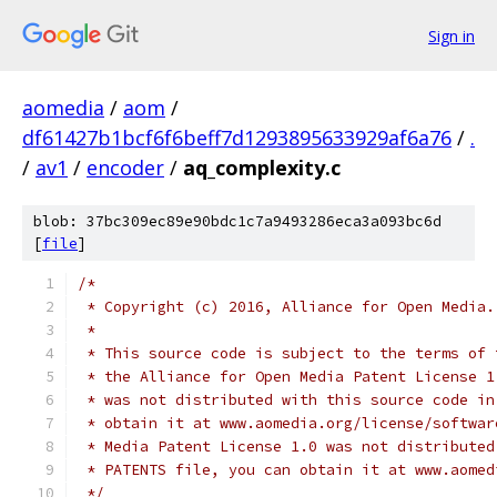
Sign in
aomedia
/
aom
/
df61427b1bcf6f6beff7d1293895633929af6a76
/
.
/
av1
/
encoder
/
aq_complexity.c
blob: 37bc309ec89e90bdc1c7a9493286eca3a093bc6d
[
file
]
/*
 * Copyright (c) 2016, Alliance for Open Media.
 *
 * This source code is subject to the terms of 
 * the Alliance for Open Media Patent License 1
 * was not distributed with this source code in
 * obtain it at www.aomedia.org/license/softwar
 * Media Patent License 1.0 was not distributed
 * PATENTS file, you can obtain it at www.aomed
 */