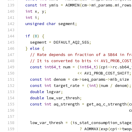
const
int
 ymis 
=
 AOMMIN
(
cm
->
mi_params
.
mi_rows
int
 x
,
 y
;
int
 i
;
unsigned
char
 segment
;
if
(
0
)
{
    segment 
=
 DEFAULT_AQ2_SEG
;
}
else
{
// Rate depends on fraction of a SB64 in fr
// It is converted to bits << AV1_PROB_COST
const
int64_t
 num 
=
(
int64_t
)(
cpi
->
rc
.
sb64_
<<
 AV1_PROB_COST_SHIFT
;
const
int
 denom 
=
 cm
->
seq_params
->
mib_size 
const
int
 target_rate 
=
(
int
)(
num 
/
 denom
);
double
 logvar
;
double
 low_var_thresh
;
const
int
 aq_strength 
=
 get_aq_c_strength
(
c
                                              c
    low_var_thresh 
=
(
is_stat_consumption_stage
?
 AOMMAX
(
exp
(
cpi
->
twop