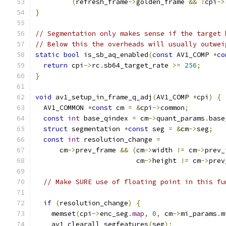
(
refresh_frame
->
golden_frame 
&&
!
cpi
->
}
// Segmentation only makes sense if the target 
// Below this the overheads will usually outwei
static
bool
 is_sb_aq_enabled
(
const
 AV1_COMP 
*
co
return
 cpi
->
rc
.
sb64_target_rate 
>=
256
;
}
void
 av1_setup_in_frame_q_adj
(
AV1_COMP 
*
cpi
)
{
  AV1_COMMON 
*
const
 cm 
=
&
cpi
->
common
;
const
int
 base_qindex 
=
 cm
->
quant_params
.
base
struct
 segmentation 
*
const
 seg 
=
&
cm
->
seg
;
const
int
 resolution_change 
=
      cm
->
prev_frame 
&&
(
cm
->
width 
!=
 cm
->
prev_
                         cm
->
height 
!=
 cm
->
prev
// Make SURE use of floating point in this fu
if
(
resolution_change
)
{
    memset
(
cpi
->
enc_seg
.
map
,
0
,
 cm
->
mi_params
.
m
    av1_clearall_segfeatures
(
seg
);