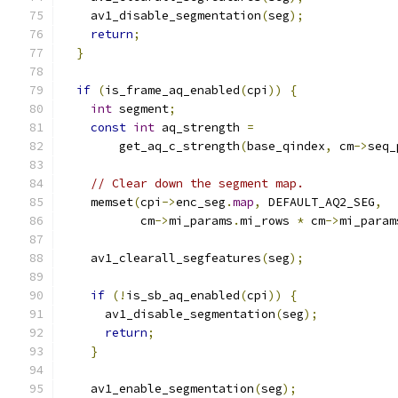
    av1_disable_segmentation
(
seg
);
return
;
}
if
(
is_frame_aq_enabled
(
cpi
))
{
int
 segment
;
const
int
 aq_strength 
=
        get_aq_c_strength
(
base_qindex
,
 cm
->
seq_
// Clear down the segment map.
    memset
(
cpi
->
enc_seg
.
map
,
 DEFAULT_AQ2_SEG
,
           cm
->
mi_params
.
mi_rows 
*
 cm
->
mi_param
    av1_clearall_segfeatures
(
seg
);
if
(!
is_sb_aq_enabled
(
cpi
))
{
      av1_disable_segmentation
(
seg
);
return
;
}
    av1_enable_segmentation
(
seg
);