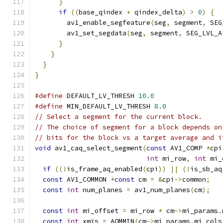
}
if
((
base_qindex 
+
 qindex_delta
)
>
0
)
{
        av1_enable_segfeature
(
seg
,
 segment
,
 SEG
        av1_set_segdata
(
seg
,
 segment
,
 SEG_LVL_A
}
}
}
}
#define
 DEFAULT_LV_THRESH 
10.0
#define
 MIN_DEFAULT_LV_THRESH 
8.0
// Select a segment for the current block.
// The choice of segment for a block depends on
// bits for the block vs a target average and i
void
 av1_caq_select_segment
(
const
 AV1_COMP 
*
cpi
int
 mi_row
,
int
 mi_
if
((!
is_frame_aq_enabled
(
cpi
))
||
(!
is_sb_aq
const
 AV1_COMMON 
*
const
 cm 
=
&
cpi
->
common
;
const
int
 num_planes 
=
 av1_num_planes
(
cm
);
const
int
 mi_offset 
=
 mi_row 
*
 cm
->
mi_params
.
const
int
 xmis 
=
 AOMMIN
(
cm
->
mi_params
.
mi_cols