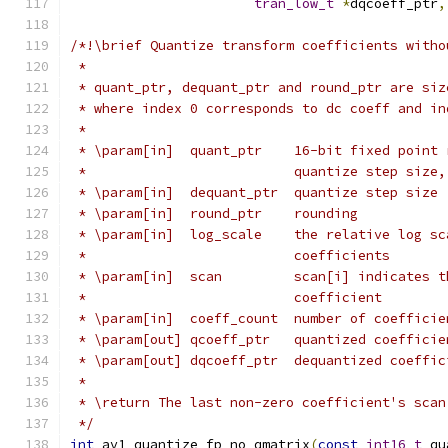
tran_low_t
*
dqcoeff_ptr
,
/*!\brief Quantize transform coefficients witho
 *
 * quant_ptr, dequant_ptr and round_ptr are siz
 * where index 0 corresponds to dc coeff and in
 *
 * \param[in]  quant_ptr    16-bit fixed point 
 *                          quantize step size,
 * \param[in]  dequant_ptr  quantize step size
 * \param[in]  round_ptr    rounding
 * \param[in]  log_scale    the relative log sc
 *                          coefficients
 * \param[in]  scan         scan[i] indicates t
 *                          coefficient
 * \param[in]  coeff_count  number of coefficie
 * \param[out] qcoeff_ptr   quantized coefficie
 * \param[out] dqcoeff_ptr  dequantized coeffic
 *
 * \return The last non-zero coefficient's scan
 */
int
 av1_quantize_fp_no_qmatrix
(
const
int16_t
 qu