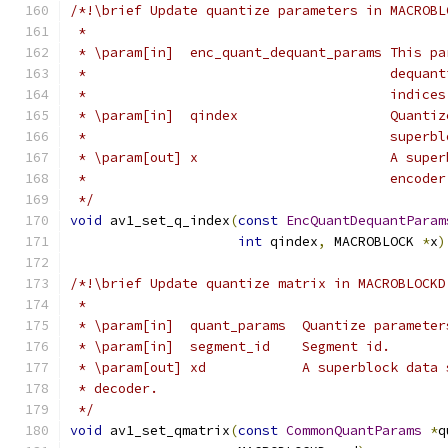
/*!\brief Update quantize parameters in MACROBL
 *
 * \param[in]  enc_quant_dequant_params This pa
 *                                      dequant
 *                                      indices
 * \param[in]  qindex                   Quantiz
 *                                      superbl
 * \param[out] x                        A super
 *                                      encoder
 */
void
 av1_set_q_index
(
const
EncQuantDequantParam
int
 qindex
,
 MACROBLOCK 
*
x
)
/*!\brief Update quantize matrix in MACROBLOCKD
 *
 * \param[in]  quant_params  Quantize parameter
 * \param[in]  segment_id    Segment id.
 * \param[out] xd            A superblock data 
 * decoder.
 */
void
 av1_set_qmatrix
(
const
CommonQuantParams
*
q