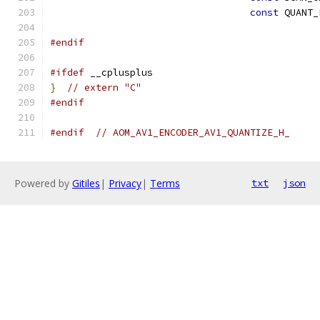
const
 QUANT_
#endif
#ifdef
 __cplusplus
}
// extern "C"
#endif
#endif
// AOM_AV1_ENCODER_AV1_QUANTIZE_H_
Powered by
Gitiles
|
Privacy
|
Terms
txt
json