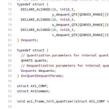
typedef
struct
{
  DECLARE_ALIGNED
(
16
,
int16_t
,
                  y_dequant_QTX
[
QINDEX_RANGE
][
8
  DECLARE_ALIGNED
(
16
,
int16_t
,
                  u_dequant_QTX
[
QINDEX_RANGE
][
8
  DECLARE_ALIGNED
(
16
,
int16_t
,
                  v_dequant_QTX
[
QINDEX_RANGE
][
8
}
Dequants
;
typedef
struct
{
// Quantization parameters for internal quant
  QUANTS quants
;
// Dequantization parameters for internal qua
Dequants
 dequants
;
}
EncQuantDequantParams
;
struct
 AV1_COMP
;
struct
 AV1Common
;
void
 av1_frame_init_quantizer
(
struct
 AV1_COMP 
*