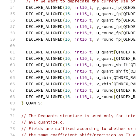
// if we want to deprecate the current use of
  DECLARE_ALIGNED
(
16
,
int16_t
,
 y_quant_fp
[
QINDE
  DECLARE_ALIGNED
(
16
,
int16_t
,
 u_quant_fp
[
QINDE
  DECLARE_ALIGNED
(
16
,
int16_t
,
 v_quant_fp
[
QINDE
  DECLARE_ALIGNED
(
16
,
int16_t
,
 y_round_fp
[
QINDE
  DECLARE_ALIGNED
(
16
,
int16_t
,
 u_round_fp
[
QINDE
  DECLARE_ALIGNED
(
16
,
int16_t
,
 v_round_fp
[
QINDE
  DECLARE_ALIGNED
(
16
,
int16_t
,
 u_quant
[
QINDEX_R
  DECLARE_ALIGNED
(
16
,
int16_t
,
 v_quant
[
QINDEX_R
  DECLARE_ALIGNED
(
16
,
int16_t
,
 u_quant_shift
[
QI
  DECLARE_ALIGNED
(
16
,
int16_t
,
 v_quant_shift
[
QI
  DECLARE_ALIGNED
(
16
,
int16_t
,
 u_zbin
[
QINDEX_RA
  DECLARE_ALIGNED
(
16
,
int16_t
,
 v_zbin
[
QINDEX_RA
  DECLARE_ALIGNED
(
16
,
int16_t
,
 u_round
[
QINDEX_R
  DECLARE_ALIGNED
(
16
,
int16_t
,
 v_round
[
QINDEX_R
}
 QUANTS
;
// The Dequants structure is used only for inte
// av1_quantize.c.
// Fields are suffixed according to whether or 
// the same coefficient shift/precision as TX o