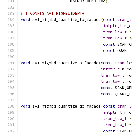
                     MACROBLOCKD 
*
xd
);
#if CONFIG_AV1_HIGHBITDEPTH
void
 av1_highbd_quantize_fp_facade
(
const
tran_l
intptr_t
 n_c
tran_low_t
*
tran_low_t
*
const
 SCAN_O
const
 QUANT_
void
 av1_highbd_quantize_b_facade
(
const
tran_lo
intptr_t
 n_co
tran_low_t
*
q
tran_low_t
*
d
const
 SCAN_OR
const
 QUANT_P
void
 av1_highbd_quantize_dc_facade
(
const
tran_l
intptr_t
 n_c
tran_low_t
*
tran_low_t
*
const
 SCAN_O