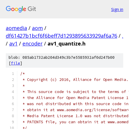
Sign in
aomedia
/
aom
/
df61427b1bcf6f6beff7d1293895633929af6a76
/
.
/
av1
/
encoder
/
av1_quantize.h
blob: 085ab1732ab204d349c3b7e5585932af0d247b00
[
file
]
/*
 * Copyright (c) 2016, Alliance for Open Media.
 *
 * This source code is subject to the terms of 
 * the Alliance for Open Media Patent License 1
 * was not distributed with this source code in
 * obtain it at www.aomedia.org/license/softwar
 * Media Patent License 1.0 was not distributed
 * PATENTS file, you can obtain it at www.aomed
 */