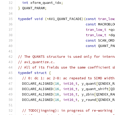
int
 xform_quant_idx
;
}
 QUANT_PARAM
;
typedef
void
(*
AV1_QUANT_FACADE
)(
const
tran_low
const
 MACROBLO
tran_low_t
*
qc
tran_low_t
*
dq
const
 SCAN_ORD
const
 QUANT_PA
// The QUANTS structure is used only for intern
// av1_quantize.c.
// All of its fields use the same coefficient s
typedef
struct
{
// 0: dc 1: ac 2-8: ac repeated to SIMD width
  DECLARE_ALIGNED
(
16
,
int16_t
,
 y_quant
[
QINDEX_R
  DECLARE_ALIGNED
(
16
,
int16_t
,
 y_quant_shift
[
QI
  DECLARE_ALIGNED
(
16
,
int16_t
,
 y_zbin
[
QINDEX_RA
  DECLARE_ALIGNED
(
16
,
int16_t
,
 y_round
[
QINDEX_R
// TODO(jingning): in progress of re-working 