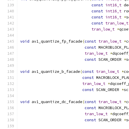
const
int16_t
 de
const
int16_t
 ro
const
int16_t
*
s
const
tran_low_t
tran_low_t
*
qcoe
void
 av1_quantize_fp_facade
(
const
tran_low_t
*
c
const
 MACROBLOCK_PL
tran_low_t
*
dqcoeff
const
 SCAN_ORDER 
*
s
void
 av1_quantize_b_facade
(
const
tran_low_t
*
co
const
 MACROBLOCK_PLA
tran_low_t
*
dqcoeff_
const
 SCAN_ORDER 
*
sc
void
 av1_quantize_dc_facade
(
const
tran_low_t
*
c
const
 MACROBLOCK_PL
tran_low_t
*
dqcoeff
const
 SCAN_ORDER 
*
s