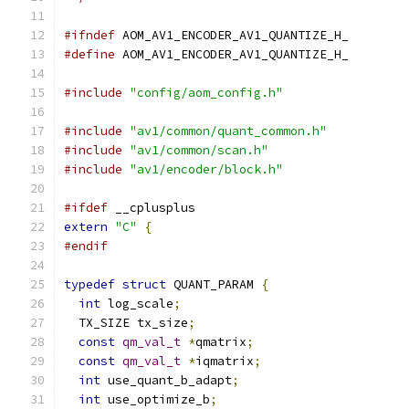
#ifndef
 AOM_AV1_ENCODER_AV1_QUANTIZE_H_
#define
 AOM_AV1_ENCODER_AV1_QUANTIZE_H_
#include
"config/aom_config.h"
#include
"av1/common/quant_common.h"
#include
"av1/common/scan.h"
#include
"av1/encoder/block.h"
#ifdef
 __cplusplus
extern
"C"
{
#endif
typedef
struct
 QUANT_PARAM 
{
int
 log_scale
;
  TX_SIZE tx_size
;
const
qm_val_t
*
qmatrix
;
const
qm_val_t
*
iqmatrix
;
int
 use_quant_b_adapt
;
int
 use_optimize_b
;