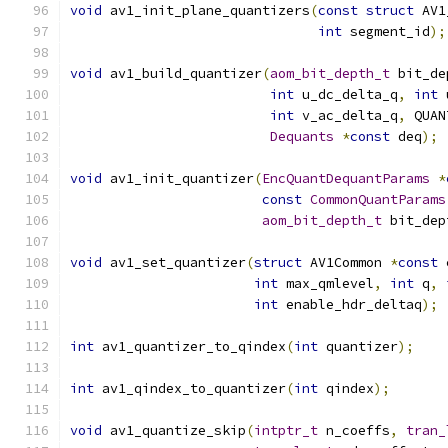
void
 av1_init_plane_quantizers
(
const
struct
 AV1
int
 segment_id
);
void
 av1_build_quantizer
(
aom_bit_depth_t
 bit_de
int
 u_dc_delta_q
,
int
 
int
 v_ac_delta_q
,
 QUAN
Dequants
*
const
 deq
);
void
 av1_init_quantizer
(
EncQuantDequantParams
*
const
CommonQuantParams
aom_bit_depth_t
 bit_dep
void
 av1_set_quantizer
(
struct
 AV1Common 
*
const
 
int
 max_qmlevel
,
int
 q
,
int
 enable_hdr_deltaq
);
int
 av1_quantizer_to_qindex
(
int
 quantizer
);
int
 av1_qindex_to_quantizer
(
int
 qindex
);
void
 av1_quantize_skip
(
intptr_t
 n_coeffs
,
tran_