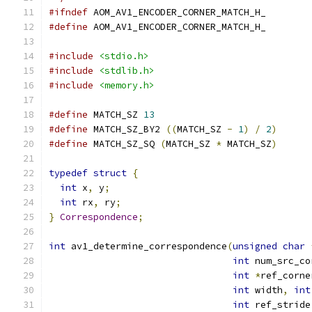
#ifndef
 AOM_AV1_ENCODER_CORNER_MATCH_H_
#define
 AOM_AV1_ENCODER_CORNER_MATCH_H_
#include
<stdio.h>
#include
<stdlib.h>
#include
<memory.h>
#define
 MATCH_SZ 
13
#define
 MATCH_SZ_BY2 
((
MATCH_SZ 
-
1
)
/
2
)
#define
 MATCH_SZ_SQ 
(
MATCH_SZ 
*
 MATCH_SZ
)
typedef
struct
{
int
 x
,
 y
;
int
 rx
,
 ry
;
}
Correspondence
;
int
 av1_determine_correspondence
(
unsigned
char
int
 num_src_co
int
*
ref_corne
int
 width
,
int
int
 ref_stride