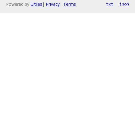
Powered by
Gitiles
|
Privacy
|
Terms
txt
json