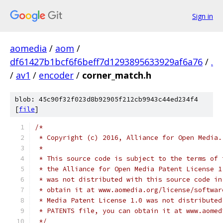
Sign in
aomedia
/
aom
/
df61427b1bcf6f6beff7d1293895633929af6a76
/
.
/
av1
/
encoder
/
corner_match.h
blob: 45c90f32f023d8b92905f212cb9943c44ed234f4
[
file
]
/*
 * Copyright (c) 2016, Alliance for Open Media.
 *
 * This source code is subject to the terms of 
 * the Alliance for Open Media Patent License 1
 * was not distributed with this source code in
 * obtain it at www.aomedia.org/license/softwar
 * Media Patent License 1.0 was not distributed
 * PATENTS file, you can obtain it at www.aomed
 */