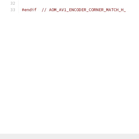
#endif
// AOM_AV1_ENCODER_CORNER_MATCH_H_