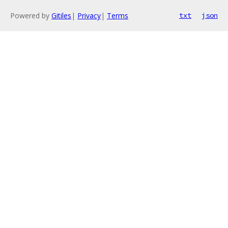
Powered by
Gitiles
|
Privacy
|
Terms
txt
json