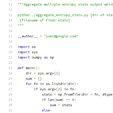
"""Aggregate multiple entropy stats output whic
python ./aggregate_entropy_stats.py [dir of sta
 [filename of final stats]
"""
__author__ 
=
"yuec@google.com"
import
 os
import
 sys
import
 numpy 
as
 np
def
 main
():
    dir 
=
 sys
.
argv
[
1
]
    sum 
=
[]
for
 fn 
in
 os
.
listdir
(
dir
):
if
 sys
.
argv
[
2
]
in
 fn
:
            stats 
=
 np
.
fromfile
(
dir 
+
 fn
,
 dtype
if
 len
(
sum
)
==
0
:
                sum 
=
 stats
else
: