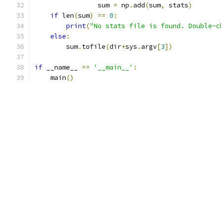
                sum 
=
 np
.
add
(
sum
,
 stats
)
if
 len
(
sum
)
==
0
:
print
(
"No stats file is found. Double-c
else
:
        sum
.
tofile
(
dir
+
sys
.
argv
[
3
])
if
 __name__ 
==
'__main__'
:
    main
()