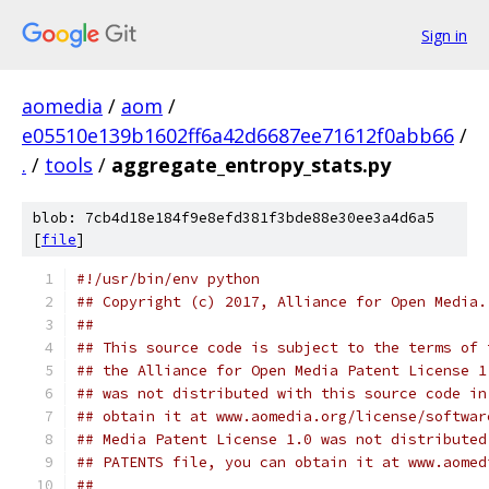
Sign in
aomedia
/
aom
/
e05510e139b1602ff6a42d6687ee71612f0abb66
/
.
/
tools
/
aggregate_entropy_stats.py
blob: 7cb4d18e184f9e8efd381f3bde88e30ee3a4d6a5
[
file
]
#!/usr/bin/env python
## Copyright (c) 2017, Alliance for Open Media.
##
## This source code is subject to the terms of 
## the Alliance for Open Media Patent License 1
## was not distributed with this source code in
## obtain it at www.aomedia.org/license/softwar
## Media Patent License 1.0 was not distributed
## PATENTS file, you can obtain it at www.aomed
##