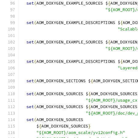
set
(
AOM_DOXYGEN_EXAMPLE_SOURCES $
{
AOM_DOXYGEN
"${AOM_ROOT}/
set
(
AOM_DOXYGEN_EXAMPLE_DESCRIPTIONS $
{
AOM_DO
"Scalabl
set
(
AOM_DOXYGEN_EXAMPLE_SOURCES $
{
AOM_DOXYGEN
"${AOM_ROOT}/
set
(
AOM_DOXYGEN_EXAMPLE_DESCRIPTIONS $
{
AOM_DO
"Layered
set
(
AOM_DOXYGEN_SECTIONS $
{
AOM_DOXYGEN_SECTIO
set
(
AOM_DOXYGEN_SOURCES $
{
AOM_DOXYGEN_SOURCES
"${AOM_ROOT}/usage_cx
set
(
AOM_DOXYGEN_SOURCES $
{
AOM_DOXYGEN_SOURCES
"${AOM_ROOT}/doc/dev_
set
(
AOM_DOXYGEN_SOURCES
      $
{
AOM_DOXYGEN_SOURCES
}
"${AOM_ROOT}/aom_scale/yv12config.h"