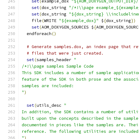
set
(
example_dox 
"${AOM_DOXYGEN_OUTPUT_DIR}/
set
(
dox_string 
"/*!\\page example_${example
set
(
dox_string 
"${dox_string} \\includeline
    file
(
WRITE 
"${example_dox}"
 $
{
dox_string
})
set
(
AOM_DOXYGEN_SOURCES $
{
AOM_DOXYGEN_SOURC
  endforeach
()
# Generate samples.dox, an index page that re
# files that were just created.
set
(
samples_header 
"
/*!\\page samples Sample Code
This SDK includes a number of sample applicatio
feature of the SDK in both prose and the associ
samples are included:
"
)
set
(
utils_desc 
"
In addition, the SDK contains a number of utili
built upon the concepts described in the sample
documented in pieces like the samples are. Thei
reference. The following utilities are included
"
)