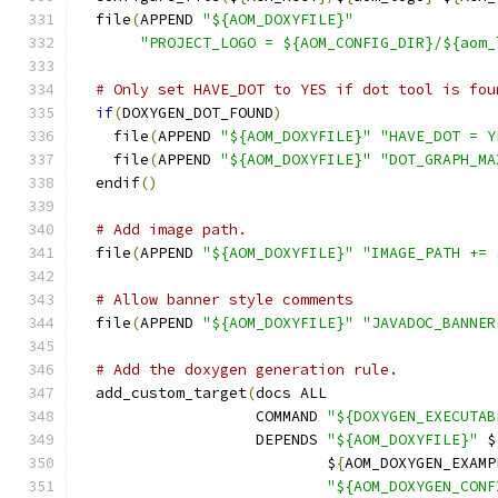
  file
(
APPEND 
"${AOM_DOXYFILE}"
"PROJECT_LOGO = ${AOM_CONFIG_DIR}/${aom_
# Only set HAVE_DOT to YES if dot tool is fou
if
(
DOXYGEN_DOT_FOUND
)
    file
(
APPEND 
"${AOM_DOXYFILE}"
"HAVE_DOT = Y
    file
(
APPEND 
"${AOM_DOXYFILE}"
"DOT_GRAPH_MA
  endif
()
# Add image path.
  file
(
APPEND 
"${AOM_DOXYFILE}"
"IMAGE_PATH += 
# Allow banner style comments
  file
(
APPEND 
"${AOM_DOXYFILE}"
"JAVADOC_BANNER
# Add the doxygen generation rule.
  add_custom_target
(
docs ALL
                    COMMAND 
"${DOXYGEN_EXECUTAB
                    DEPENDS 
"${AOM_DOXYFILE}"
 $
                            $
{
AOM_DOXYGEN_EXAMP
"${AOM_DOXYGEN_CONF