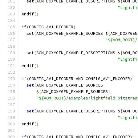
set
(
AOM_DOXYGEN_EXAMPLE_DESCRIPTIONS $
{
AOM_DO
"Lightfi
endif
()
if
(
CONFIG_AV1_DECODER
)
set
(
AOM_DOXYGEN_EXAMPLE_SOURCES $
{
AOM_DOXYGEN
"${AOM_ROOT}/
set
(
AOM_DOXYGEN_EXAMPLE_DESCRIPTIONS $
{
AOM_DO
"Lightfi
endif
()
if
(
CONFIG_AV1_DECODER AND CONFIG_AV1_ENCODER
)
set
(
AOM_DOXYGEN_EXAMPLE_SOURCES
      $
{
AOM_DOXYGEN_EXAMPLE_SOURCES
}
"${AOM_ROOT}/examples/lightfield_bitstrea
set
(
AOM_DOXYGEN_EXAMPLE_DESCRIPTIONS $
{
AOM_DO
"Lightfi
endif
()
if
(
CONFIG_AV1_DECODER AND CONFIG_AV1_ENCODER
)