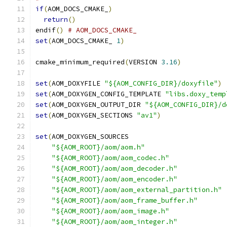
if
(
AOM_DOCS_CMAKE_
)
return
()
endif
()
# AOM_DOCS_CMAKE_
set
(
AOM_DOCS_CMAKE_ 
1
)
cmake_minimum_required
(
VERSION 
3.16
)
set
(
AOM_DOXYFILE 
"${AOM_CONFIG_DIR}/doxyfile"
)
set
(
AOM_DOXYGEN_CONFIG_TEMPLATE 
"libs.doxy_temp
set
(
AOM_DOXYGEN_OUTPUT_DIR 
"${AOM_CONFIG_DIR}/d
set
(
AOM_DOXYGEN_SECTIONS 
"av1"
)
set
(
AOM_DOXYGEN_SOURCES
"${AOM_ROOT}/aom/aom.h"
"${AOM_ROOT}/aom/aom_codec.h"
"${AOM_ROOT}/aom/aom_decoder.h"
"${AOM_ROOT}/aom/aom_encoder.h"
"${AOM_ROOT}/aom/aom_external_partition.h"
"${AOM_ROOT}/aom/aom_frame_buffer.h"
"${AOM_ROOT}/aom/aom_image.h"
"${AOM_ROOT}/aom/aom_integer.h"