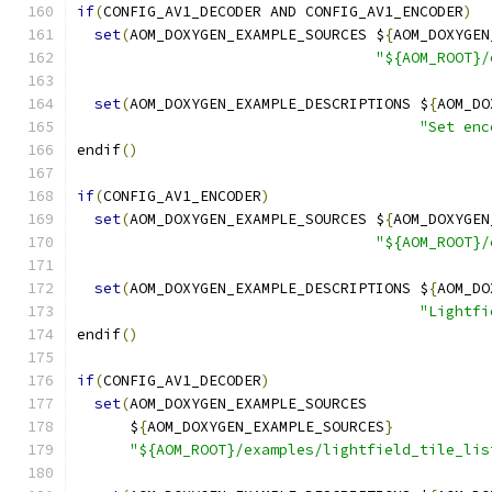
if
(
CONFIG_AV1_DECODER AND CONFIG_AV1_ENCODER
)
set
(
AOM_DOXYGEN_EXAMPLE_SOURCES $
{
AOM_DOXYGEN
"${AOM_ROOT}/
set
(
AOM_DOXYGEN_EXAMPLE_DESCRIPTIONS $
{
AOM_DO
"Set enc
endif
()
if
(
CONFIG_AV1_ENCODER
)
set
(
AOM_DOXYGEN_EXAMPLE_SOURCES $
{
AOM_DOXYGEN
"${AOM_ROOT}/
set
(
AOM_DOXYGEN_EXAMPLE_DESCRIPTIONS $
{
AOM_DO
"Lightfi
endif
()
if
(
CONFIG_AV1_DECODER
)
set
(
AOM_DOXYGEN_EXAMPLE_SOURCES
      $
{
AOM_DOXYGEN_EXAMPLE_SOURCES
}
"${AOM_ROOT}/examples/lightfield_tile_lis