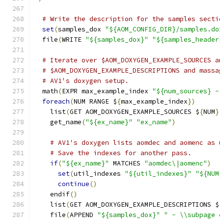
# Write the description for the samples secti
set
(
samples_dox 
"${AOM_CONFIG_DIR}/samples.do
  file
(
WRITE 
"${samples_dox}"
"${samples_header
# Iterate over $AOM_DOXYGEN_EXAMPLE_SOURCES a
# $AOM_DOXYGEN_EXAMPLE_DESCRIPTIONS and massa
# AV1's doxygen setup.
  math
(
EXPR max_example_index 
"${num_sources} -
foreach
(
NUM RANGE $
{
max_example_index
})
    list
(
GET AOM_DOXYGEN_EXAMPLE_SOURCES $
{
NUM
}
    get_name
(
"${ex_name}"
"ex_name"
)
# AV1's doxygen lists aomdec and aomenc as 
# Save the indexes for another pass.
if
(
"${ex_name}"
 MATCHES 
"aomdec\|aomenc"
)
set
(
util_indexes 
"${util_indexes}"
"${NUM
continue
()
    endif
()
    list
(
GET AOM_DOXYGEN_EXAMPLE_DESCRIPTIONS $
    file
(
APPEND 
"${samples_dox}"
" - \\subpage 