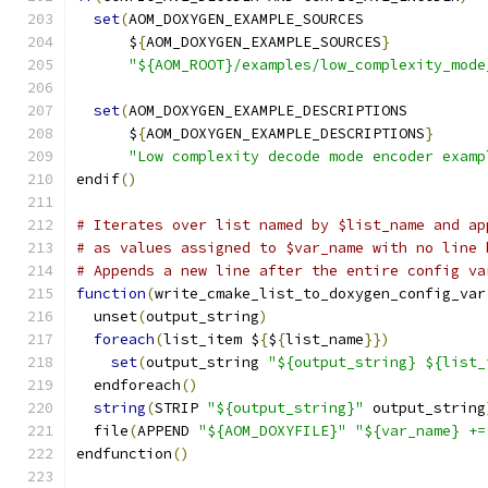
set
(
AOM_DOXYGEN_EXAMPLE_SOURCES
      $
{
AOM_DOXYGEN_EXAMPLE_SOURCES
}
"${AOM_ROOT}/examples/low_complexity_mode
set
(
AOM_DOXYGEN_EXAMPLE_DESCRIPTIONS
      $
{
AOM_DOXYGEN_EXAMPLE_DESCRIPTIONS
}
"Low complexity decode mode encoder examp
endif
()
# Iterates over list named by $list_name and ap
# as values assigned to $var_name with no line 
# Appends a new line after the entire config va
function
(
write_cmake_list_to_doxygen_config_var
  unset
(
output_string
)
foreach
(
list_item $
{
$
{
list_name
}})
set
(
output_string 
"${output_string} ${list_
  endforeach
()
string
(
STRIP 
"${output_string}"
 output_string
  file
(
APPEND 
"${AOM_DOXYFILE}"
"${var_name} +=
endfunction
()