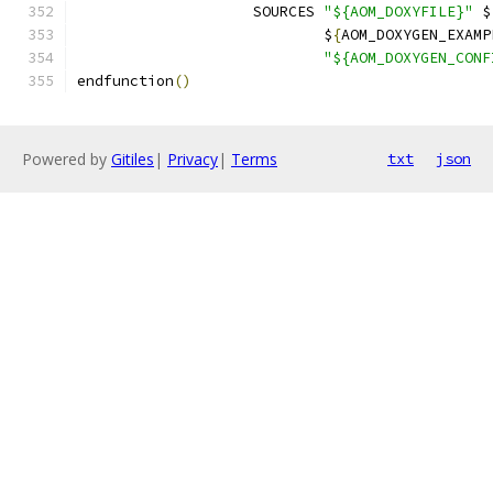
                    SOURCES 
"${AOM_DOXYFILE}"
 $
                            $
{
AOM_DOXYGEN_EXAMP
"${AOM_DOXYGEN_CONF
endfunction
()
Powered by
Gitiles
|
Privacy
|
Terms
txt
json