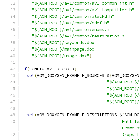
"${AOM_ROOT}/av1/common/av1_common_int.h"
"${AOM_ROOT}/av1/common/av1_loopfilter.h"
"${AOM_ROOT}/av1/common/blockd.h"
"${AOM_ROOT}/av1/common/cdef.h"
"${AOM_ROOT}/av1/common/enums.h"
"${AOM_ROOT}/av1/common/restoration.h"
"${AOM_ROOT}/keywords.dox"
"${AOM_ROOT}/mainpage.dox"
"${AOM_ROOT}/usage.dox"
)
if
(
CONFIG_AV1_DECODER
)
set
(
AOM_DOXYGEN_EXAMPLE_SOURCES $
{
AOM_DOXYGEN
"${AOM_ROOT}/
"${AOM_ROOT}/
"${AOM_ROOT}/
"${AOM_ROOT}/
set
(
AOM_DOXYGEN_EXAMPLE_DESCRIPTIONS $
{
AOM_DO
"Full fe
"Frame b
"Drops f