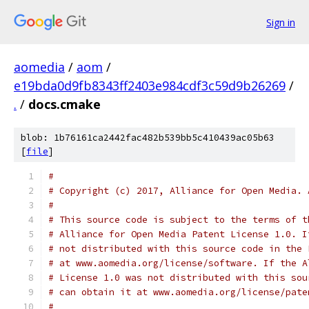
Sign in
aomedia
/
aom
/
e19bda0d9fb8343ff2403e984cdf3c59d9b26269
/
.
/
docs.cmake
blob: 1b76161ca2442fac482b539bb5c410439ac05b63
[
file
]
#
# Copyright (c) 2017, Alliance for Open Media. 
#
# This source code is subject to the terms of t
# Alliance for Open Media Patent License 1.0. I
# not distributed with this source code in the 
# at www.aomedia.org/license/software. If the A
# License 1.0 was not distributed with this sou
# can obtain it at www.aomedia.org/license/pate
#