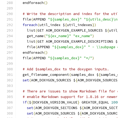
  endforeach
()
# Write the description and index for the uti
  file
(
APPEND 
"${samples_dox}"
"${utils_desc}\n
foreach
(
util_index $
{
util_indexes
})
    list
(
GET AOM_DOXYGEN_EXAMPLE_SOURCES $
{
util
    get_name
(
"${ex_name}"
"ex_name"
)
    list
(
GET AOM_DOXYGEN_EXAMPLE_DESCRIPTIONS $
    file
(
APPEND 
"${samples_dox}"
" - \\subpage 
  endforeach
()
  file
(
APPEND 
"${samples_dox}"
"*/"
)
# Add $samples_dox to the doxygen inputs.
  get_filename_component
(
samples_dox $
{
samples_
set
(
AOM_DOXYGEN_SOURCES $
{
AOM_DOXYGEN_SOURCES
# There are issues to show Markdown file for 
# enable Markdown support for 1.8.16 or newer
if
(
$
{
DOXYGEN_VERSION_VALUE
}
 GREATER_EQUAL 
100
set
(
AOM_DOXYGEN_SECTIONS $
{
AOM_DOXYGEN_SECT
set
(
AOM_DOXYGEN_SOURCES $
{
AOM_DOXYGEN_SOURC