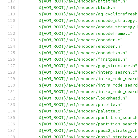
"${AOM_ROOT}/av1/encoder/bitstream.h"
"${AOM_ROOT}/av1/encoder/block.h"
"${AOM_ROOT}/av1/encoder/aq_cyclicrefresh
"${AOM_ROOT}/av1/encoder/encode_strategy.
"${AOM_ROOT}/av1/encoder/encode_strategy.
"${AOM_ROOT}/av1/encoder/encodeframe.c"
"${AOM_ROOT}/av1/encoder/encoder.c"
"${AOM_ROOT}/av1/encoder/encoder.h"
"${AOM_ROOT}/av1/encoder/encodetxb.h"
"${AOM_ROOT}/av1/encoder/firstpass.h"
"${AOM_ROOT}/av1/encoder/gop_structure.h"
"${AOM_ROOT}/av1/encoder/interp_search.c"
"${AOM_ROOT}/av1/encoder/intra_mode_searc
"${AOM_ROOT}/av1/encoder/intra_mode_searc
"${AOM_ROOT}/av1/encoder/intra_mode_searc
"${AOM_ROOT}/av1/encoder/lookahead.h"
"${AOM_ROOT}/av1/encoder/palette.h"
"${AOM_ROOT}/av1/encoder/palette.c"
"${AOM_ROOT}/av1/encoder/partition_search
"${AOM_ROOT}/av1/encoder/partition_search
"${AOM_ROOT}/av1/encoder/pass2_strategy.h
"${AOM_ROOT}/av1/encoder/pass2_strategy.c