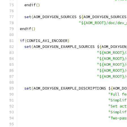
  endif
()
set
(
AOM_DOXYGEN_SOURCES $
{
AOM_DOXYGEN_SOURCES
"${AOM_ROOT}/doc/dev_
endif
()
if
(
CONFIG_AV1_ENCODER
)
set
(
AOM_DOXYGEN_EXAMPLE_SOURCES $
{
AOM_DOXYGEN
"${AOM_ROOT}/
"${AOM_ROOT}/
"${AOM_ROOT}/
"${AOM_ROOT}/
"${AOM_ROOT}/
set
(
AOM_DOXYGEN_EXAMPLE_DESCRIPTIONS $
{
AOM_DO
"Full fe
"Simplif
"Set act
"Simplif
"Two-pas