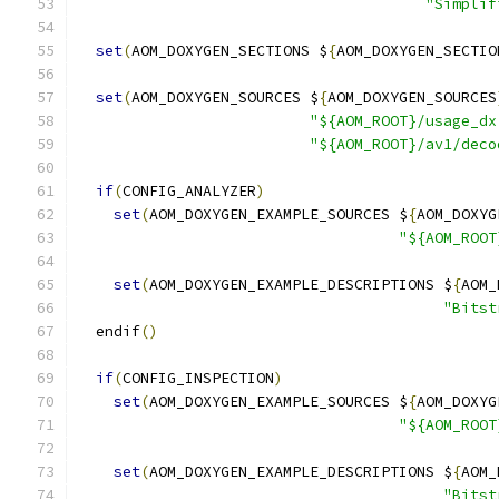
"Simplif
set
(
AOM_DOXYGEN_SECTIONS $
{
AOM_DOXYGEN_SECTIO
set
(
AOM_DOXYGEN_SOURCES $
{
AOM_DOXYGEN_SOURCES
"${AOM_ROOT}/usage_dx
"${AOM_ROOT}/av1/deco
if
(
CONFIG_ANALYZER
)
set
(
AOM_DOXYGEN_EXAMPLE_SOURCES $
{
AOM_DOXYG
"${AOM_ROOT
set
(
AOM_DOXYGEN_EXAMPLE_DESCRIPTIONS $
{
AOM_
"Bitst
  endif
()
if
(
CONFIG_INSPECTION
)
set
(
AOM_DOXYGEN_EXAMPLE_SOURCES $
{
AOM_DOXYG
"${AOM_ROOT
set
(
AOM_DOXYGEN_EXAMPLE_DESCRIPTIONS $
{
AOM_
"Bitst