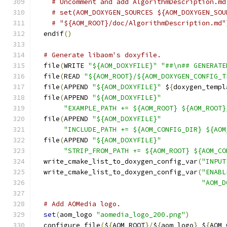
# Uncomment and add AlgorithmDescription.md
# set(AOM_DOXYGEN_SOURCES ${AOM_DOXYGEN_SOU
# "${AOM_ROOT}/doc/AlgorithmDescription.md"
  endif
()
# Generate libaom's doxyfile.
  file
(
WRITE 
"${AOM_DOXYFILE}"
"##\n## GENERATE
  file
(
READ 
"${AOM_ROOT}/${AOM_DOXYGEN_CONFIG_T
  file
(
APPEND 
"${AOM_DOXYFILE}"
 $
{
doxygen_templ
  file
(
APPEND 
"${AOM_DOXYFILE}"
"EXAMPLE_PATH += ${AOM_ROOT} ${AOM_ROOT}
  file
(
APPEND 
"${AOM_DOXYFILE}"
"INCLUDE_PATH += ${AOM_CONFIG_DIR} ${AOM
  file
(
APPEND 
"${AOM_DOXYFILE}"
"STRIP_FROM_PATH += ${AOM_ROOT} ${AOM_CO
  write_cmake_list_to_doxygen_config_var
(
"INPUT
  write_cmake_list_to_doxygen_config_var
(
"ENABL
"AOM_D
# Add AOMedia logo.
set
(
aom_logo 
"aomedia_logo_200.png"
)
  configure_file
(
$
{
AOM_ROOT
}/
$
{
aom_logo
}
 $
{
AOM_