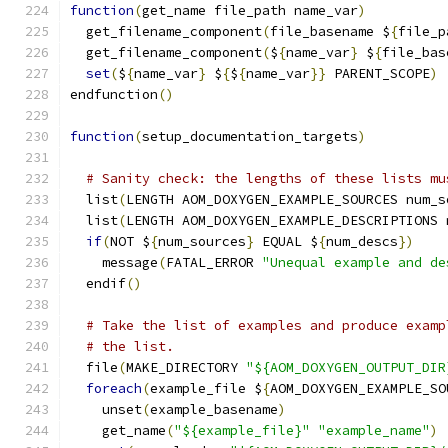
function
(
get_name file_path name_var
)
  get_filename_component
(
file_basename $
{
file_p
  get_filename_component
(
$
{
name_var
}
 $
{
file_bas
set
(
$
{
name_var
}
 $
{
$
{
name_var
}}
 PARENT_SCOPE
)
endfunction
()
function
(
setup_documentation_targets
)
# Sanity check: the lengths of these lists mu
  list
(
LENGTH AOM_DOXYGEN_EXAMPLE_SOURCES num_s
  list
(
LENGTH AOM_DOXYGEN_EXAMPLE_DESCRIPTIONS 
if
(
NOT $
{
num_sources
}
 EQUAL $
{
num_descs
})
    message
(
FATAL_ERROR 
"Unequal example and de
  endif
()
# Take the list of examples and produce examp
# the list.
  file
(
MAKE_DIRECTORY 
"${AOM_DOXYGEN_OUTPUT_DIR
foreach
(
example_file $
{
AOM_DOXYGEN_EXAMPLE_SO
    unset
(
example_basename
)
    get_name
(
"${example_file}"
"example_name"
)