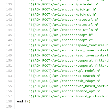
"${AOM_ROOT}/av1/encoder/pickcdef.h"
"${AOM_ROOT}/av1/encoder/picklpf.h"
"${AOM_ROOT}/av1/encoder/pickrst.h"
"${AOM_ROOT}/av1/encoder/ratectrl.c"
"${AOM_ROOT}/av1/encoder/ratectrl.h"
"${AOM_ROOT}/av1/encoder/rc_utils.h"
"${AOM_ROOT}/av1/encoder/rdopt.h"
"${AOM_ROOT}/av1/encoder/rdopt.c"
"${AOM_ROOT}/av1/encoder/speed_features.h
"${AOM_ROOT}/av1/encoder/svc_layercontext
"${AOM_ROOT}/av1/encoder/svc_layercontext
"${AOM_ROOT}/av1/encoder/temporal_filter.
"${AOM_ROOT}/av1/encoder/temporal_filter.
"${AOM_ROOT}/av1/encoder/tpl_model.h"
"${AOM_ROOT}/av1/encoder/tx_search.h"
"${AOM_ROOT}/av1/encoder/txb_rdopt.h"
"${AOM_ROOT}/av1/encoder/var_based_part.h
"${AOM_ROOT}/av1/encoder/nonrd_opt.h"
"${AOM_ROOT}/av1/encoder/nonrd_pickmode.c
endif
()