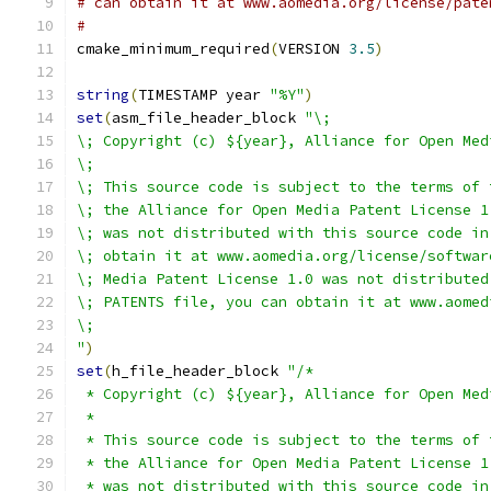
# can obtain it at www.aomedia.org/license/pate
#
cmake_minimum_required
(
VERSION 
3.5
)
string
(
TIMESTAMP year 
"%Y"
)
set
(
asm_file_header_block 
"\;
\; Copyright (c) ${year}, Alliance for Open Med
\;
\; This source code is subject to the terms of 
\; the Alliance for Open Media Patent License 1
\; was not distributed with this source code in
\; obtain it at www.aomedia.org/license/softwar
\; Media Patent License 1.0 was not distributed
\; PATENTS file, you can obtain it at www.aomed
\;
"
)
set
(
h_file_header_block 
"/*
 * Copyright (c) ${year}, Alliance for Open Med
 *
 * This source code is subject to the terms of 
 * the Alliance for Open Media Patent License 1
 * was not distributed with this source code in