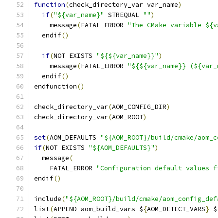
function
(
check_directory_var var_name
)
if
(
"${var_name}"
 STREQUAL 
""
)
    message
(
FATAL_ERROR 
"The CMake variable ${v
  endif
()
if
(
NOT EXISTS 
"${${var_name}}"
)
    message
(
FATAL_ERROR 
"${${var_name}} (${var_
  endif
()
endfunction
()
check_directory_var
(
AOM_CONFIG_DIR
)
check_directory_var
(
AOM_ROOT
)
set
(
AOM_DEFAULTS 
"${AOM_ROOT}/build/cmake/aom_c
if
(
NOT EXISTS 
"${AOM_DEFAULTS}"
)
  message
(
    FATAL_ERROR 
"Configuration default values f
endif
()
include
(
"${AOM_ROOT}/build/cmake/aom_config_def
list
(
APPEND aom_build_vars $
{
AOM_DETECT_VARS
}
 $