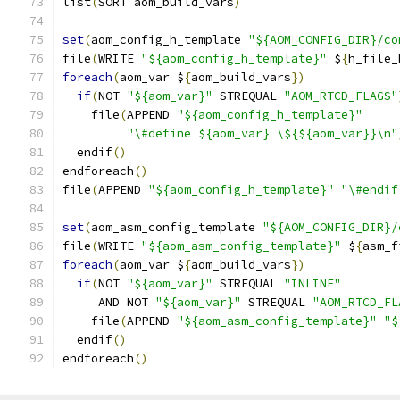
list
(
SORT aom_build_vars
)
set
(
aom_config_h_template 
"${AOM_CONFIG_DIR}/co
file
(
WRITE 
"${aom_config_h_template}"
 $
{
h_file_
foreach
(
aom_var $
{
aom_build_vars
})
if
(
NOT 
"${aom_var}"
 STREQUAL 
"AOM_RTCD_FLAGS"
    file
(
APPEND 
"${aom_config_h_template}"
"\#define ${aom_var} \${${aom_var}}\n"
  endif
()
endforeach
()
file
(
APPEND 
"${aom_config_h_template}"
"\#endif
set
(
aom_asm_config_template 
"${AOM_CONFIG_DIR}/
file
(
WRITE 
"${aom_asm_config_template}"
 $
{
asm_f
foreach
(
aom_var $
{
aom_build_vars
})
if
(
NOT 
"${aom_var}"
 STREQUAL 
"INLINE"
     AND NOT 
"${aom_var}"
 STREQUAL 
"AOM_RTCD_FL
    file
(
APPEND 
"${aom_asm_config_template}"
"$
  endif
()
endforeach
()