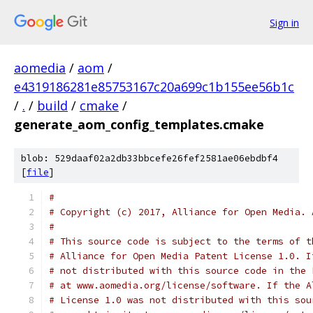
Sign in
aomedia
/
aom
/
e4319186281e85753167c20a699c1b155ee56b1c
/
.
/
build
/
cmake
/
generate_aom_config_templates.cmake
blob: 529daaf02a2db33bbcefe26fef2581ae06ebdbf4
[
file
]
#
# Copyright (c) 2017, Alliance for Open Media. 
#
# This source code is subject to the terms of t
# Alliance for Open Media Patent License 1.0. I
# not distributed with this source code in the 
# at www.aomedia.org/license/software. If the A
# License 1.0 was not distributed with this sou