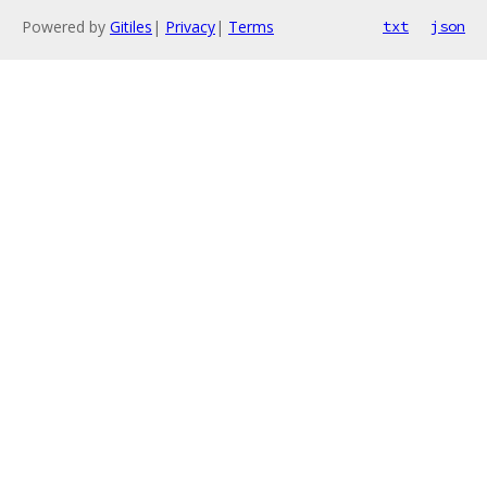
Powered by
Gitiles
|
Privacy
|
Terms
txt
json