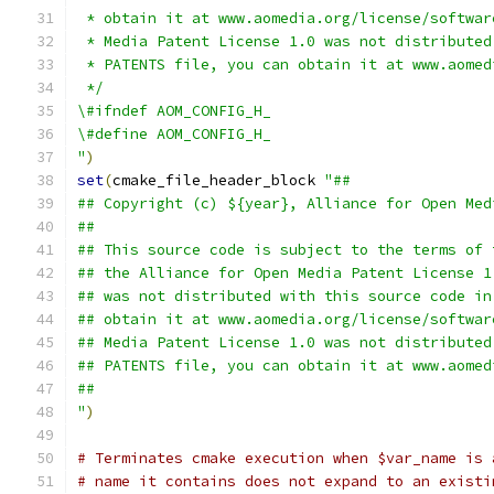
 * obtain it at www.aomedia.org/license/softwar
 * Media Patent License 1.0 was not distributed
 * PATENTS file, you can obtain it at www.aomed
 */
\#ifndef AOM_CONFIG_H_
\#define AOM_CONFIG_H_
"
)
set
(
cmake_file_header_block 
"##
## Copyright (c) ${year}, Alliance for Open Med
##
## This source code is subject to the terms of 
## the Alliance for Open Media Patent License 1
## was not distributed with this source code in
## obtain it at www.aomedia.org/license/softwar
## Media Patent License 1.0 was not distributed
## PATENTS file, you can obtain it at www.aomed
##
"
)
# Terminates cmake execution when $var_name is 
# name it contains does not expand to an existi