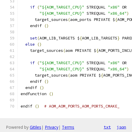
if
(
"${AOM_TARGET_CPU}"
 STREQUAL 
"x86"
 OR
"${AOM_TARGET_CPU}"
 STREQUAL 
"x86_64"
)
      target_sources
(
aom_ports PRIVATE $
{
AOM_PO
    endif 
()
set
(
AOM_LIB_TARGETS $
{
AOM_LIB_TARGETS
}
 PARE
else
()
    target_sources
(
aom PRIVATE $
{
AOM_PORTS_INCL
if
(
"${AOM_TARGET_CPU}"
 STREQUAL 
"x86"
 OR
"${AOM_TARGET_CPU}"
 STREQUAL 
"x86_64"
)
      target_sources
(
aom PRIVATE $
{
AOM_PORTS_IN
    endif 
()
  endif 
()
endfunction 
()
endif 
()
# AOM_AOM_PORTS_AOM_PORTS_CMAKE_
Powered by
Gitiles
|
Privacy
|
Terms
txt
json