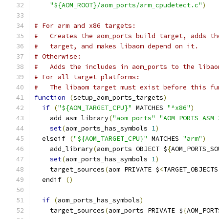
"${AOM_ROOT}/aom_ports/arm_cpudetect.c"
)
# For arm and x86 targets:
#   Creates the aom_ports build target, adds th
#   target, and makes libaom depend on it.
# Otherwise:
#   Adds the includes in aom_ports to the libao
# For all target platforms:
#   The libaom target must exist before this fu
function
(
setup_aom_ports_targets
)
if
(
"${AOM_TARGET_CPU}"
 MATCHES 
"^x86"
)
    add_asm_library
(
"aom_ports"
"AOM_PORTS_ASM_
set
(
aom_ports_has_symbols 
1
)
  elseif 
(
"${AOM_TARGET_CPU}"
 MATCHES 
"arm"
)
    add_library
(
aom_ports OBJECT $
{
AOM_PORTS_SO
set
(
aom_ports_has_symbols 
1
)
    target_sources
(
aom PRIVATE $
<
TARGET_OBJECTS
  endif 
()
if
(
aom_ports_has_symbols
)
    target_sources
(
aom_ports PRIVATE $
{
AOM_PORT