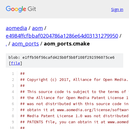
Sign in
aomedia
/
aom
/
e4984ffcfbbaf0204786a1286e64d03131279950
/
.
/
aom_ports
/
aom_ports.cmake
blob: e1ffb56f56cafd425b8f5b8f108f292596075ce6
[
file
]
##
## Copyright (c) 2017, Alliance for Open Media.
##
## This source code is subject to the terms of 
## the Alliance for Open Media Patent License 1
## was not distributed with this source code in
## obtain it at www.aomedia.org/license/softwar
## Media Patent License 1.0 was not distributed
## PATENTS file, you can obtain it at www.aomed
##