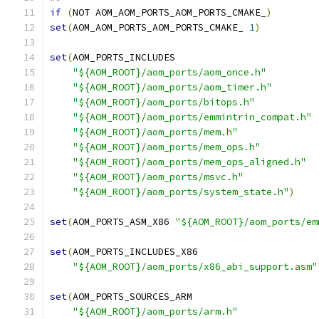
if
(
NOT AOM_AOM_PORTS_AOM_PORTS_CMAKE_
)
set
(
AOM_AOM_PORTS_AOM_PORTS_CMAKE_ 
1
)
set
(
AOM_PORTS_INCLUDES
"${AOM_ROOT}/aom_ports/aom_once.h"
"${AOM_ROOT}/aom_ports/aom_timer.h"
"${AOM_ROOT}/aom_ports/bitops.h"
"${AOM_ROOT}/aom_ports/emmintrin_compat.h"
"${AOM_ROOT}/aom_ports/mem.h"
"${AOM_ROOT}/aom_ports/mem_ops.h"
"${AOM_ROOT}/aom_ports/mem_ops_aligned.h"
"${AOM_ROOT}/aom_ports/msvc.h"
"${AOM_ROOT}/aom_ports/system_state.h"
)
set
(
AOM_PORTS_ASM_X86 
"${AOM_ROOT}/aom_ports/em
set
(
AOM_PORTS_INCLUDES_X86
"${AOM_ROOT}/aom_ports/x86_abi_support.asm"
set
(
AOM_PORTS_SOURCES_ARM
"${AOM_ROOT}/aom_ports/arm.h"