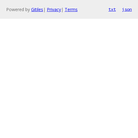
Powered by
Gitiles
|
Privacy
|
Terms
txt
json