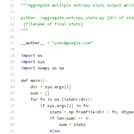
"""Aggregate multiple entropy stats output whic
python ./aggregate_entropy_stats.py [dir of sta
 [filename of final stats]
"""
__author__ 
=
"yuec@google.com"
import
 os
import
 sys
import
 numpy 
as
 np
def
 main
():
    dir 
=
 sys
.
argv
[
1
]
    sum 
=
[]
for
 fn 
in
 os
.
listdir
(
dir
):
if
 sys
.
argv
[
2
]
in
 fn
:
            stats 
=
 np
.
fromfile
(
dir 
+
 fn
,
 dtype
if
 len
(
sum
)
==
0
:
                sum 
=
 stats
else
: