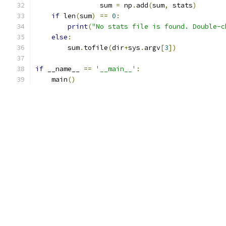
                sum 
=
 np
.
add
(
sum
,
 stats
)
if
 len
(
sum
)
==
0
:
print
(
"No stats file is found. Double-c
else
:
        sum
.
tofile
(
dir
+
sys
.
argv
[
3
])
if
 __name__ 
==
'__main__'
:
    main
()