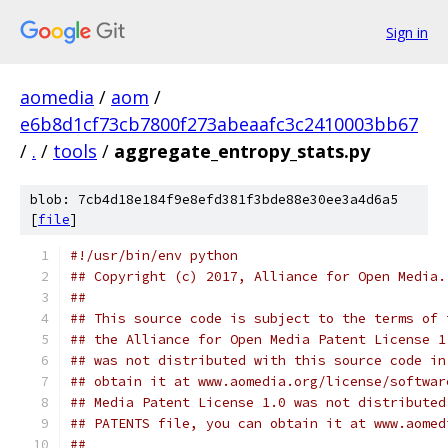
Sign in
aomedia
/
aom
/
e6b8d1cf73cb7800f273abeaafc3c2410003bb67
/
.
/
tools
/
aggregate_entropy_stats.py
blob: 7cb4d18e184f9e8efd381f3bde88e30ee3a4d6a5
[
file
]
#!/usr/bin/env python
## Copyright (c) 2017, Alliance for Open Media.
##
## This source code is subject to the terms of 
## the Alliance for Open Media Patent License 1
## was not distributed with this source code in
## obtain it at www.aomedia.org/license/softwar
## Media Patent License 1.0 was not distributed
## PATENTS file, you can obtain it at www.aomed
##