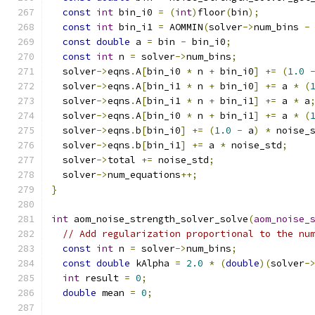
const
int
 bin_i0 
=
(
int
)
floor
(
bin
);
const
int
 bin_i1 
=
 AOMMIN
(
solver
->
num_bins 
-
const
double
 a 
=
 bin 
-
 bin_i0
;
const
int
 n 
=
 solver
->
num_bins
;
  solver
->
eqns
.
A
[
bin_i0 
*
 n 
+
 bin_i0
]
+=
(
1.0
  solver
->
eqns
.
A
[
bin_i1 
*
 n 
+
 bin_i0
]
+=
 a 
*
(
  solver
->
eqns
.
A
[
bin_i1 
*
 n 
+
 bin_i1
]
+=
 a 
*
 a
  solver
->
eqns
.
A
[
bin_i0 
*
 n 
+
 bin_i1
]
+=
 a 
*
(
  solver
->
eqns
.
b
[
bin_i0
]
+=
(
1.0
-
 a
)
*
 noise_
  solver
->
eqns
.
b
[
bin_i1
]
+=
 a 
*
 noise_std
;
  solver
->
total 
+=
 noise_std
;
  solver
->
num_equations
++;
}
int
 aom_noise_strength_solver_solve
(
aom_noise_
// Add regularization proportional to the nu
const
int
 n 
=
 solver
->
num_bins
;
const
double
 kAlpha 
=
2.0
*
(
double
)(
solver
-
int
 result 
=
0
;
double
 mean 
=
0
;