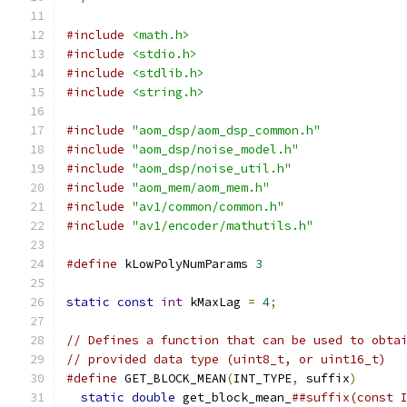
#include
<math.h>
#include
<stdio.h>
#include
<stdlib.h>
#include
<string.h>
#include
"aom_dsp/aom_dsp_common.h"
#include
"aom_dsp/noise_model.h"
#include
"aom_dsp/noise_util.h"
#include
"aom_mem/aom_mem.h"
#include
"av1/common/common.h"
#include
"av1/encoder/mathutils.h"
#define
 kLowPolyNumParams 
3
static
const
int
 kMaxLag 
=
4
;
// Defines a function that can be used to obta
// provided data type (uint8_t, or uint16_t)
#define
 GET_BLOCK_MEAN
(
INT_TYPE
,
 suffix
)
      
static
double
 get_block_mean_
##suffix(const 