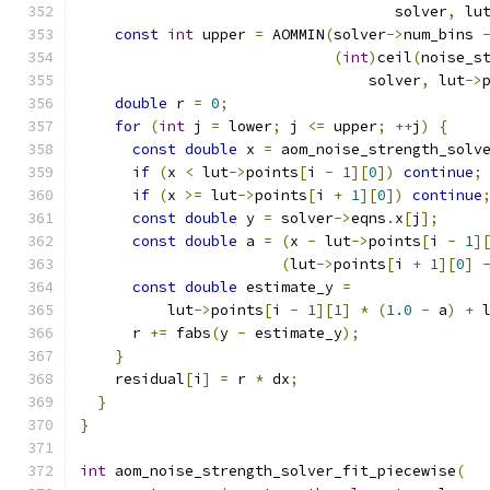
                                    solver
,
 lu
const
int
 upper 
=
 AOMMIN
(
solver
->
num_bins 
(
int
)
ceil
(
noise_s
                                 solver
,
 lut
->
double
 r 
=
0
;
for
(
int
 j 
=
 lower
;
 j 
<=
 upper
;
++
j
)
{
const
double
 x 
=
 aom_noise_strength_solv
if
(
x 
<
 lut
->
points
[
i 
-
1
][
0
])
continue
;
if
(
x 
>=
 lut
->
points
[
i 
+
1
][
0
])
continue
const
double
 y 
=
 solver
->
eqns
.
x
[
j
];
const
double
 a 
=
(
x 
-
 lut
->
points
[
i 
-
1
]
(
lut
->
points
[
i 
+
1
][
0
]
const
double
 estimate_y 
=
          lut
->
points
[
i 
-
1
][
1
]
*
(
1.0
-
 a
)
+
 
      r 
+=
 fabs
(
y 
-
 estimate_y
);
}
    residual
[
i
]
=
 r 
*
 dx
;
}
}
int
 aom_noise_strength_solver_fit_piecewise
(