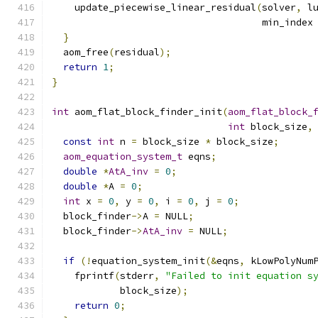
    update_piecewise_linear_residual
(
solver
,
 l
                                     min_index
}
  aom_free
(
residual
);
return
1
;
}
int
 aom_flat_block_finder_init
(
aom_flat_block_
int
 block_size
,
const
int
 n 
=
 block_size 
*
 block_size
;
aom_equation_system_t
 eqns
;
double
*
AtA_inv
=
0
;
double
*
A 
=
0
;
int
 x 
=
0
,
 y 
=
0
,
 i 
=
0
,
 j 
=
0
;
  block_finder
->
A 
=
 NULL
;
  block_finder
->
AtA_inv
=
 NULL
;
if
(!
equation_system_init
(&
eqns
,
 kLowPolyNum
    fprintf
(
stderr
,
"Failed to init equation s
            block_size
);
return
0
;