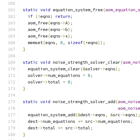
static
void
 equation_system_free
(
aom_equation_
if
(!
eqns
)
return
;
  aom_free
(
eqns
->
A
);
  aom_free
(
eqns
->
b
);
  aom_free
(
eqns
->
x
);
  memset
(
eqns
,
0
,
sizeof
(*
eqns
));
}
static
void
 noise_strength_solver_clear
(
aom_no
  equation_system_clear
(&
solver
->
eqns
);
  solver
->
num_equations 
=
0
;
  solver
->
total 
=
0
;
}
static
void
 noise_strength_solver_add
(
aom_nois
aom_nois
  equation_system_add
(&
dest
->
eqns
,
&
src
->
eqns
)
  dest
->
num_equations 
+=
 src
->
num_equations
;
  dest
->
total 
+=
 src
->
total
;
}