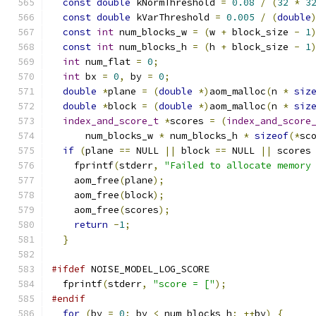
const
double
 kNormThreshold 
=
0.08
/
(
32
*
3
const
double
 kVarThreshold 
=
0.005
/
(
double
const
int
 num_blocks_w 
=
(
w 
+
 block_size 
-
1
const
int
 num_blocks_h 
=
(
h 
+
 block_size 
-
1
int
 num_flat 
=
0
;
int
 bx 
=
0
,
 by 
=
0
;
double
*
plane 
=
(
double
*)
aom_malloc
(
n 
*
siz
double
*
block 
=
(
double
*)
aom_malloc
(
n 
*
siz
index_and_score_t
*
scores 
=
(
index_and_score
      num_blocks_w 
*
 num_blocks_h 
*
sizeof
(*
sc
if
(
plane 
==
 NULL 
||
 block 
==
 NULL 
||
 scores
    fprintf
(
stderr
,
"Failed to allocate memory
    aom_free
(
plane
);
    aom_free
(
block
);
    aom_free
(
scores
);
return
-
1
;
}
#ifdef
 NOISE_MODEL_LOG_SCORE
  fprintf
(
stderr
,
"score = ["
);
#endif
for
(
by 
=
0
;
 by 
<
 num_blocks_h
;
++
by
)
{