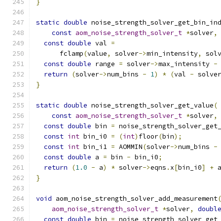
}
static
double
 noise_strength_solver_get_bin_in
const
aom_noise_strength_solver_t
*
solver
,
const
double
 val 
=
      fclamp
(
value
,
 solver
->
min_intensity
,
 sol
const
double
 range 
=
 solver
->
max_intensity 
-
return
(
solver
->
num_bins 
-
1
)
*
(
val 
-
 solve
}
static
double
 noise_strength_solver_get_value
(
const
aom_noise_strength_solver_t
*
solver
,
const
double
 bin 
=
 noise_strength_solver_get
const
int
 bin_i0 
=
(
int
)
floor
(
bin
);
const
int
 bin_i1 
=
 AOMMIN
(
solver
->
num_bins 
-
const
double
 a 
=
 bin 
-
 bin_i0
;
return
(
1.0
-
 a
)
*
 solver
->
eqns
.
x
[
bin_i0
]
+
 
}
void
 aom_noise_strength_solver_add_measurement
aom_noise_strength_solver_t
*
solver
,
doubl
const
double
 bin 
=
 noise_strength_solver_get