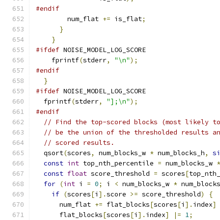
#endif
        num_flat 
+=
 is_flat
;
}
}
#ifdef
 NOISE_MODEL_LOG_SCORE
    fprintf
(
stderr
,
"\n"
);
#endif
}
#ifdef
 NOISE_MODEL_LOG_SCORE
  fprintf
(
stderr
,
"];\n"
);
#endif
// Find the top-scored blocks (most likely t
// be the union of the thresholded results a
// scored results.
  qsort
(
scores
,
 num_blocks_w 
*
 num_blocks_h
,
s
const
int
 top_nth_percentile 
=
 num_blocks_w 
const
float
 score_threshold 
=
 scores
[
top_nth
for
(
int
 i 
=
0
;
 i 
<
 num_blocks_w 
*
 num_block
if
(
scores
[
i
].
score 
>=
 score_threshold
)
{
      num_flat 
+=
 flat_blocks
[
scores
[
i
].
index
]
      flat_blocks
[
scores
[
i
].
index
]
|=
1
;