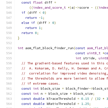
const
float
 diff 
=
((
index_and_score_t
*)
a
)->
score 
-
((
inde
if
(
diff 
<
0
)
return
-
1
;
else
if
(
diff 
>
0
)
return
1
;
return
0
;
}
int
 aom_flat_block_finder_run
(
const
aom_flat_b
const
uint8_t
*
c
int
 stride
,
uint
// The gradient-based features used in this 
//  A. Kokaram, D. Kelly, H. Denman and A. C
//  correlation for improved video denoising
// The thresholds are more lenient to allow 
// if extreme cases.
const
int
 block_size 
=
 block_finder
->
block_s
const
int
 n 
=
 block_size 
*
 block_size
;
const
double
 kTraceThreshold 
=
0.15
/
(
32
*
const
double
 kRatioThreshold 
=
1.25
;