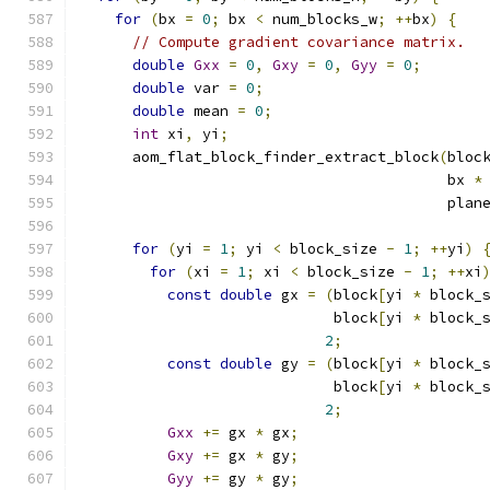
for
(
bx 
=
0
;
 bx 
<
 num_blocks_w
;
++
bx
)
{
// Compute gradient covariance matrix.
double
Gxx
=
0
,
Gxy
=
0
,
Gyy
=
0
;
double
 var 
=
0
;
double
 mean 
=
0
;
int
 xi
,
 yi
;
      aom_flat_block_finder_extract_block
(
bloc
                                          bx 
*
                                          plan
for
(
yi 
=
1
;
 yi 
<
 block_size 
-
1
;
++
yi
)
for
(
xi 
=
1
;
 xi 
<
 block_size 
-
1
;
++
xi
const
double
 gx 
=
(
block
[
yi 
*
 block_
                             block
[
yi 
*
 block_
2
;
const
double
 gy 
=
(
block
[
yi 
*
 block_
                             block
[
yi 
*
 block_
2
;
Gxx
+=
 gx 
*
 gx
;
Gxy
+=
 gx 
*
 gy
;
Gyy
+=
 gy 
*
 gy
;