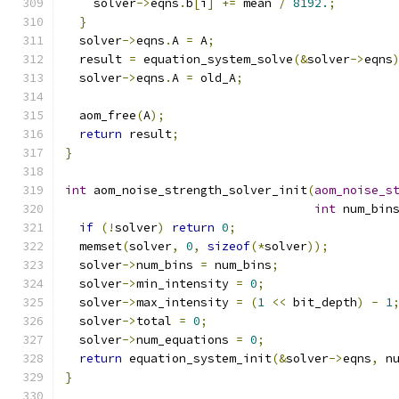
    solver
->
eqns
.
b
[
i
]
+=
 mean 
/
8192.
;
}
  solver
->
eqns
.
A 
=
 A
;
  result 
=
 equation_system_solve
(&
solver
->
eqns
  solver
->
eqns
.
A 
=
 old_A
;
  aom_free
(
A
);
return
 result
;
}
int
 aom_noise_strength_solver_init
(
aom_noise_s
int
 num_bin
if
(!
solver
)
return
0
;
  memset
(
solver
,
0
,
sizeof
(*
solver
));
  solver
->
num_bins 
=
 num_bins
;
  solver
->
min_intensity 
=
0
;
  solver
->
max_intensity 
=
(
1
<<
 bit_depth
)
-
1
  solver
->
total 
=
0
;
  solver
->
num_equations 
=
0
;
return
 equation_system_init
(&
solver
->
eqns
,
 n
}