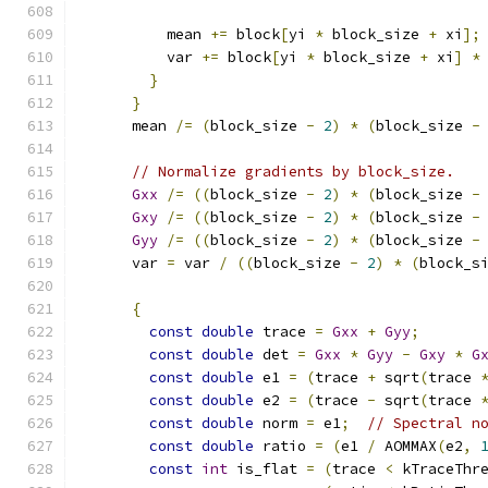
          mean 
+=
 block
[
yi 
*
 block_size 
+
 xi
];
          var 
+=
 block
[
yi 
*
 block_size 
+
 xi
]
*
}
}
      mean 
/=
(
block_size 
-
2
)
*
(
block_size 
-
// Normalize gradients by block_size.
Gxx
/=
((
block_size 
-
2
)
*
(
block_size 
-
Gxy
/=
((
block_size 
-
2
)
*
(
block_size 
-
Gyy
/=
((
block_size 
-
2
)
*
(
block_size 
-
      var 
=
 var 
/
((
block_size 
-
2
)
*
(
block_s
{
const
double
 trace 
=
Gxx
+
Gyy
;
const
double
 det 
=
Gxx
*
Gyy
-
Gxy
*
G
const
double
 e1 
=
(
trace 
+
 sqrt
(
trace 
const
double
 e2 
=
(
trace 
-
 sqrt
(
trace 
const
double
 norm 
=
 e1
;
// Spectral n
const
double
 ratio 
=
(
e1 
/
 AOMMAX
(
e2
,
const
int
 is_flat 
=
(
trace 
<
 kTraceThr