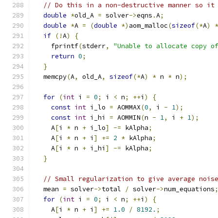
// Do this in a non-destructive manner so it
double
*
old_A 
=
 solver
->
eqns
.
A
;
double
*
A 
=
(
double
*)
aom_malloc
(
sizeof
(*
A
)
if
(!
A
)
{
    fprintf
(
stderr
,
"Unable to allocate copy o
return
0
;
}
  memcpy
(
A
,
 old_A
,
sizeof
(*
A
)
*
 n 
*
 n
);
for
(
int
 i 
=
0
;
 i 
<
 n
;
++
i
)
{
const
int
 i_lo 
=
 AOMMAX
(
0
,
 i 
-
1
);
const
int
 i_hi 
=
 AOMMIN
(
n 
-
1
,
 i 
+
1
);
    A
[
i 
*
 n 
+
 i_lo
]
-=
 kAlpha
;
    A
[
i 
*
 n 
+
 i
]
+=
2
*
 kAlpha
;
    A
[
i 
*
 n 
+
 i_hi
]
-=
 kAlpha
;
}
// Small regularization to give average nois
  mean 
=
 solver
->
total 
/
 solver
->
num_equations
for
(
int
 i 
=
0
;
 i 
<
 n
;
++
i
)
{
    A
[
i 
*
 n 
+
 i
]
+=
1.0
/
8192.
;