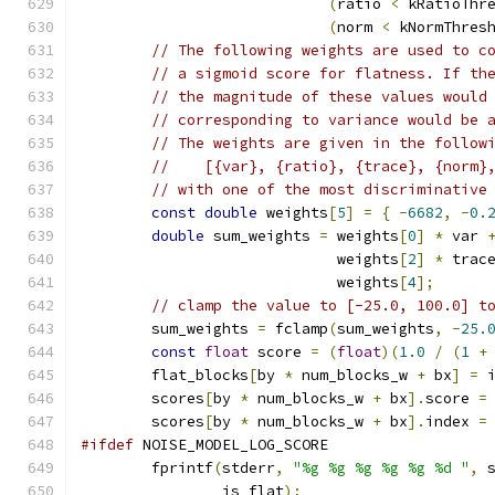
(
ratio 
<
 kRatioThr
(
norm 
<
 kNormThres
// The following weights are used to c
// a sigmoid score for flatness. If th
// the magnitude of these values would
// corresponding to variance would be 
// The weights are given in the follow
//    [{var}, {ratio}, {trace}, {norm}
// with one of the most discriminative
const
double
 weights
[
5
]
=
{
-
6682
,
-
0.
double
 sum_weights 
=
 weights
[
0
]
*
 var 
                             weights
[
2
]
*
 trac
                             weights
[
4
];
// clamp the value to [-25.0, 100.0] t
        sum_weights 
=
 fclamp
(
sum_weights
,
-
25.
const
float
 score 
=
(
float
)(
1.0
/
(
1
+
        flat_blocks
[
by 
*
 num_blocks_w 
+
 bx
]
=
 
        scores
[
by 
*
 num_blocks_w 
+
 bx
].
score 
=
        scores
[
by 
*
 num_blocks_w 
+
 bx
].
index 
=
#ifdef
 NOISE_MODEL_LOG_SCORE
        fprintf
(
stderr
,
"%g %g %g %g %g %d "
,
 
                is_flat
);