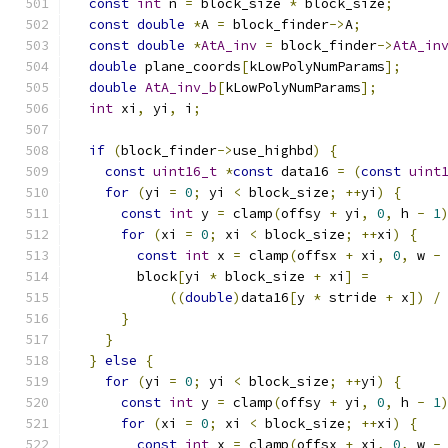
const
int
 n 
=
 block_size 
*
 block_size
;
const
double
*
A 
=
 block_finder
->
A
;
const
double
*
AtA_inv
=
 block_finder
->
AtA_in
double
 plane_coords
[
kLowPolyNumParams
];
double
AtA_inv_b
[
kLowPolyNumParams
];
int
 xi
,
 yi
,
 i
;
if
(
block_finder
->
use_highbd
)
{
const
uint16_t
*
const
 data16 
=
(
const
uint
for
(
yi 
=
0
;
 yi 
<
 block_size
;
++
yi
)
{
const
int
 y 
=
 clamp
(
offsy 
+
 yi
,
0
,
 h 
-
1
for
(
xi 
=
0
;
 xi 
<
 block_size
;
++
xi
)
{
const
int
 x 
=
 clamp
(
offsx 
+
 xi
,
0
,
 w 
-
        block
[
yi 
*
 block_size 
+
 xi
]
=
((
double
)
data16
[
y 
*
 stride 
+
 x
])
/
}
}
}
else
{
for
(
yi 
=
0
;
 yi 
<
 block_size
;
++
yi
)
{
const
int
 y 
=
 clamp
(
offsy 
+
 yi
,
0
,
 h 
-
1
for
(
xi 
=
0
;
 xi 
<
 block_size
;
++
xi
)
{
const
int
 x 
=
 clamp
(
offsx 
+
 xi
,
0
,
 w 
-