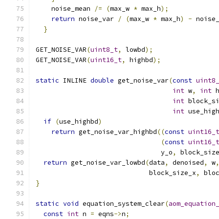
    noise_mean 
/=
(
max_w 
*
 max_h
);
            
return
 noise_var 
/
(
max_w 
*
 max_h
)
-
 noise
}
GET_NOISE_VAR
(
uint8_t
,
 lowbd
);
GET_NOISE_VAR
(
uint16_t
,
 highbd
);
static
 INLINE 
double
 get_noise_var
(
const
uint8
int
 w
,
int
 
int
 block_s
int
 use_hig
if
(
use_highbd
)
return
 get_noise_var_highbd
((
const
uint16_
(
const
uint16_
                                y_o
,
 block_siz
return
 get_noise_var_lowbd
(
data
,
 denoised
,
 w
                             block_size_x
,
 blo
}
static
void
 equation_system_clear
(
aom_equation
const
int
 n 
=
 eqns
->
n
;