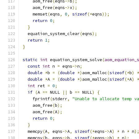
    aom_free
(
eqns
->
b
);
    aom_free
(
eqns
->
x
);
    memset
(
eqns
,
0
,
sizeof
(*
eqns
));
return
0
;
}
  equation_system_clear
(
eqns
);
return
1
;
}
static
int
 equation_system_solve
(
aom_equation_
const
int
 n 
=
 eqns
->
n
;
double
*
b 
=
(
double
*)
aom_malloc
(
sizeof
(*
b
)
double
*
A 
=
(
double
*)
aom_malloc
(
sizeof
(*
A
)
int
 ret 
=
0
;
if
(
A 
==
 NULL 
||
 b 
==
 NULL
)
{
    fprintf
(
stderr
,
"Unable to allocate temp v
    aom_free
(
b
);
    aom_free
(
A
);
return
0
;
}
  memcpy
(
A
,
 eqns
->
A
,
sizeof
(*
eqns
->
A
)
*
 n 
*
 n
)
  memcpy
(
b
,
 eqns
->
b
,
sizeof
(*
eqns
->
b
)
*
 n
);