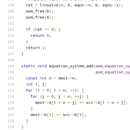
  ret 
=
 linsolve
(
n
,
 A
,
 eqns
->
n
,
 b
,
 eqns
->
x
);
  aom_free
(
b
);
  aom_free
(
A
);
if
(
ret 
==
0
)
{
return
0
;
}
return
1
;
}
static
void
 equation_system_add
(
aom_equation_s
aom_equation_s
const
int
 n 
=
 dest
->
n
;
int
 i
,
 j
;
for
(
i 
=
0
;
 i 
<
 n
;
++
i
)
{
for
(
j 
=
0
;
 j 
<
 n
;
++
j
)
{
      dest
->
A
[
i 
*
 n 
+
 j
]
+=
 src
->
A
[
i 
*
 n 
+
 j
];
}
    dest
->
b
[
i
]
+=
 src
->
b
[
i
];
}
}