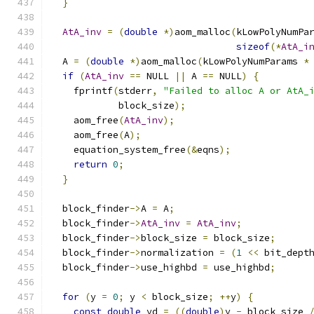
}
AtA_inv
=
(
double
*)
aom_malloc
(
kLowPolyNumPa
sizeof
(*
AtA_i
  A 
=
(
double
*)
aom_malloc
(
kLowPolyNumParams 
*
if
(
AtA_inv
==
 NULL 
||
 A 
==
 NULL
)
{
    fprintf
(
stderr
,
"Failed to alloc A or AtA_
            block_size
);
    aom_free
(
AtA_inv
);
    aom_free
(
A
);
    equation_system_free
(&
eqns
);
return
0
;
}
  block_finder
->
A 
=
 A
;
  block_finder
->
AtA_inv
=
AtA_inv
;
  block_finder
->
block_size 
=
 block_size
;
  block_finder
->
normalization 
=
(
1
<<
 bit_dept
  block_finder
->
use_highbd 
=
 use_highbd
;
for
(
y 
=
0
;
 y 
<
 block_size
;
++
y
)
{
const
double
 yd 
=
((
double
)
y 
-
 block_size 