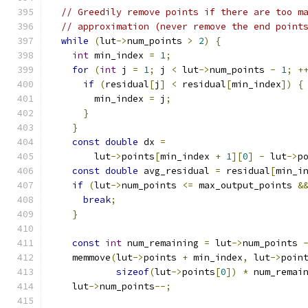
// Greedily remove points if there are too m
// approximation (never remove the end point
while
(
lut
->
num_points 
>
2
)
{
int
 min_index 
=
1
;
for
(
int
 j 
=
1
;
 j 
<
 lut
->
num_points 
-
1
;
+
if
(
residual
[
j
]
<
 residual
[
min_index
])
{
        min_index 
=
 j
;
}
}
const
double
 dx 
=
        lut
->
points
[
min_index 
+
1
][
0
]
-
 lut
->
p
const
double
 avg_residual 
=
 residual
[
min_i
if
(
lut
->
num_points 
<=
 max_output_points 
&
break
;
}
const
int
 num_remaining 
=
 lut
->
num_points 
    memmove
(
lut
->
points 
+
 min_index
,
 lut
->
poin
sizeof
(
lut
->
points
[
0
])
*
 num_remai
    lut
->
num_points
--;