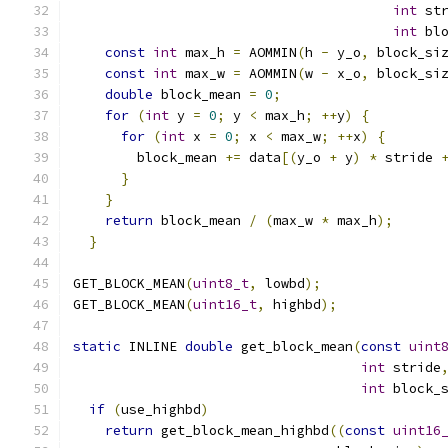
int
 st
int
 bl
const
int
 max_h 
=
 AOMMIN
(
h 
-
 y_o
,
 block_si
const
int
 max_w 
=
 AOMMIN
(
w 
-
 x_o
,
 block_si
double
 block_mean 
=
0
;
                    
for
(
int
 y 
=
0
;
 y 
<
 max_h
;
++
y
)
{
         
for
(
int
 x 
=
0
;
 x 
<
 max_w
;
++
x
)
{
       
        block_mean 
+=
 data
[(
y_o 
+
 y
)
*
 stride 
}
                                       
}
                                         
return
 block_mean 
/
(
max_w 
*
 max_h
);
      
}
GET_BLOCK_MEAN
(
uint8_t
,
 lowbd
);
GET_BLOCK_MEAN
(
uint16_t
,
 highbd
);
static
 INLINE 
double
 get_block_mean
(
const
uint
int
 stride
int
 block_
if
(
use_highbd
)
return
 get_block_mean_highbd
((
const
uint16