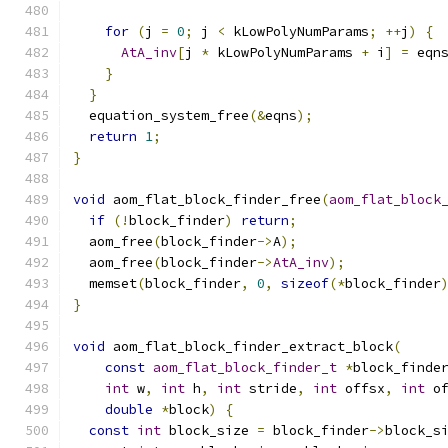
for
(
j 
=
0
;
 j 
<
 kLowPolyNumParams
;
++
j
)
{
AtA_inv
[
j 
*
 kLowPolyNumParams 
+
 i
]
=
 eqn
}
}
  equation_system_free
(&
eqns
);
return
1
;
}
void
 aom_flat_block_finder_free
(
aom_flat_block
if
(!
block_finder
)
return
;
  aom_free
(
block_finder
->
A
);
  aom_free
(
block_finder
->
AtA_inv
);
  memset
(
block_finder
,
0
,
sizeof
(*
block_finder
}
void
 aom_flat_block_finder_extract_block
(
const
aom_flat_block_finder_t
*
block_finde
int
 w
,
int
 h
,
int
 stride
,
int
 offsx
,
int
 o
double
*
block
)
{
const
int
 block_size 
=
 block_finder
->
block_s