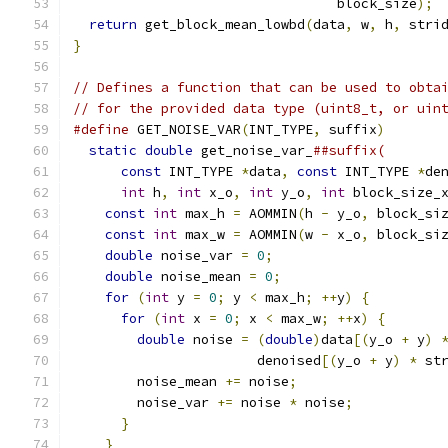
                                 block_size
);
return
 get_block_mean_lowbd
(
data
,
 w
,
 h
,
 stri
}
// Defines a function that can be used to obta
// for the provided data type (uint8_t, or uin
#define
 GET_NOISE_VAR
(
INT_TYPE
,
 suffix
)
       
static
double
 get_noise_var_
##suffix(       
const
 INT_TYPE 
*
data
,
const
 INT_TYPE 
*
de
int
 h
,
int
 x_o
,
int
 y_o
,
int
 block_size_
const
int
 max_h 
=
 AOMMIN
(
h 
-
 y_o
,
 block_si
const
int
 max_w 
=
 AOMMIN
(
w 
-
 x_o
,
 block_si
double
 noise_var 
=
0
;
                     
double
 noise_mean 
=
0
;
                    
for
(
int
 y 
=
0
;
 y 
<
 max_h
;
++
y
)
{
         
for
(
int
 x 
=
0
;
 x 
<
 max_w
;
++
x
)
{
       
double
 noise 
=
(
double
)
data
[(
y_o 
+
 y
)
                       denoised
[(
y_o 
+
 y
)
*
 st
        noise_mean 
+=
 noise
;
                  
        noise_var 
+=
 noise 
*
 noise
;
           
}
                                       
}
                                         