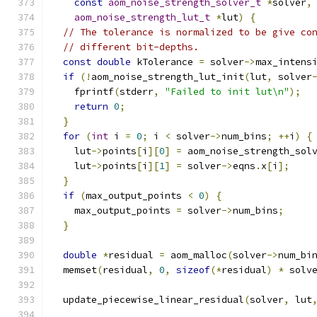
const
aom_noise_strength_solver_t
*
solver
,
aom_noise_strength_lut_t
*
lut
)
{
// The tolerance is normalized to be give co
// different bit-depths.
const
double
 kTolerance 
=
 solver
->
max_intens
if
(!
aom_noise_strength_lut_init
(
lut
,
 solver
    fprintf
(
stderr
,
"Failed to init lut\n"
);
return
0
;
}
for
(
int
 i 
=
0
;
 i 
<
 solver
->
num_bins
;
++
i
)
{
    lut
->
points
[
i
][
0
]
=
 aom_noise_strength_sol
    lut
->
points
[
i
][
1
]
=
 solver
->
eqns
.
x
[
i
];
}
if
(
max_output_points 
<
0
)
{
    max_output_points 
=
 solver
->
num_bins
;
}
double
*
residual 
=
 aom_malloc
(
solver
->
num_bi
  memset
(
residual
,
0
,
sizeof
(*
residual
)
*
 solv
  update_piecewise_linear_residual
(
solver
,
 lut