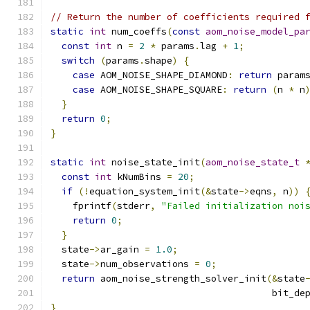
// Return the number of coefficients required 
static
int
 num_coeffs
(
const
aom_noise_model_pa
const
int
 n 
=
2
*
 params
.
lag 
+
1
;
switch
(
params
.
shape
)
{
case
 AOM_NOISE_SHAPE_DIAMOND
:
return
 param
case
 AOM_NOISE_SHAPE_SQUARE
:
return
(
n 
*
 n
}
return
0
;
}
static
int
 noise_state_init
(
aom_noise_state_t
const
int
 kNumBins 
=
20
;
if
(!
equation_system_init
(&
state
->
eqns
,
 n
))
    fprintf
(
stderr
,
"Failed initialization noi
return
0
;
}
  state
->
ar_gain 
=
1.0
;
  state
->
num_observations 
=
0
;
return
 aom_noise_strength_solver_init
(&
state
                                        bit_de
}