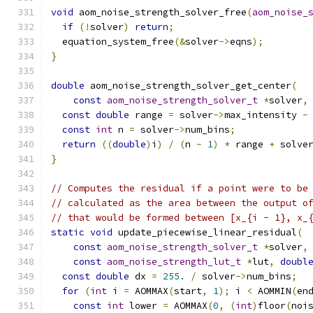
void
 aom_noise_strength_solver_free
(
aom_noise_
if
(!
solver
)
return
;
  equation_system_free
(&
solver
->
eqns
);
}
double
 aom_noise_strength_solver_get_center
(
const
aom_noise_strength_solver_t
*
solver
,
const
double
 range 
=
 solver
->
max_intensity 
-
const
int
 n 
=
 solver
->
num_bins
;
return
((
double
)
i
)
/
(
n 
-
1
)
*
 range 
+
 solve
}
// Computes the residual if a point were to be
// calculated as the area between the output o
// that would be formed between [x_{i - 1}, x_
static
void
 update_piecewise_linear_residual
(
const
aom_noise_strength_solver_t
*
solver
,
const
aom_noise_strength_lut_t
*
lut
,
doubl
const
double
 dx 
=
255.
/
 solver
->
num_bins
;
for
(
int
 i 
=
 AOMMAX
(
start
,
1
);
 i 
<
 AOMMIN
(
en
const
int
 lower 
=
 AOMMAX
(
0
,
(
int
)
floor
(
noi