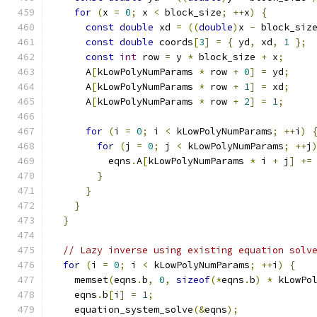
for
(
x 
=
0
;
 x 
<
 block_size
;
++
x
)
{
const
double
 xd 
=
((
double
)
x 
-
 block_siz
const
double
 coords
[
3
]
=
{
 yd
,
 xd
,
1
};
const
int
 row 
=
 y 
*
 block_size 
+
 x
;
      A
[
kLowPolyNumParams 
*
 row 
+
0
]
=
 yd
;
      A
[
kLowPolyNumParams 
*
 row 
+
1
]
=
 xd
;
      A
[
kLowPolyNumParams 
*
 row 
+
2
]
=
1
;
for
(
i 
=
0
;
 i 
<
 kLowPolyNumParams
;
++
i
)
for
(
j 
=
0
;
 j 
<
 kLowPolyNumParams
;
++
j
          eqns
.
A
[
kLowPolyNumParams 
*
 i 
+
 j
]
+=
}
}
}
}
// Lazy inverse using existing equation solv
for
(
i 
=
0
;
 i 
<
 kLowPolyNumParams
;
++
i
)
{
    memset
(
eqns
.
b
,
0
,
sizeof
(*
eqns
.
b
)
*
 kLowPo
    eqns
.
b
[
i
]
=
1
;
    equation_system_solve
(&
eqns
);