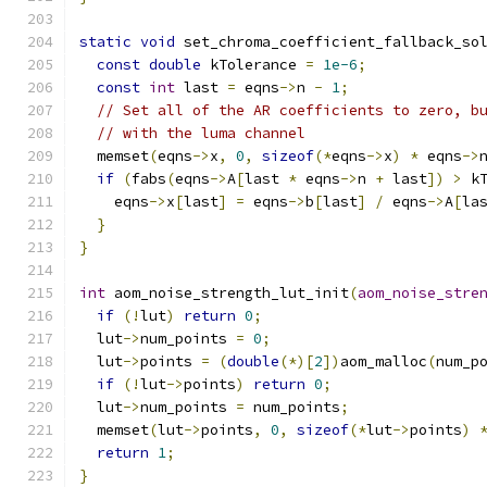
static
void
 set_chroma_coefficient_fallback_so
const
double
 kTolerance 
=
1e-6
;
const
int
 last 
=
 eqns
->
n 
-
1
;
// Set all of the AR coefficients to zero, b
// with the luma channel
  memset
(
eqns
->
x
,
0
,
sizeof
(*
eqns
->
x
)
*
 eqns
->
if
(
fabs
(
eqns
->
A
[
last 
*
 eqns
->
n 
+
 last
])
>
 k
    eqns
->
x
[
last
]
=
 eqns
->
b
[
last
]
/
 eqns
->
A
[
la
}
}
int
 aom_noise_strength_lut_init
(
aom_noise_stre
if
(!
lut
)
return
0
;
  lut
->
num_points 
=
0
;
  lut
->
points 
=
(
double
(*)[
2
])
aom_malloc
(
num_p
if
(!
lut
->
points
)
return
0
;
  lut
->
num_points 
=
 num_points
;
  memset
(
lut
->
points
,
0
,
sizeof
(*
lut
->
points
)
return
1
;
}