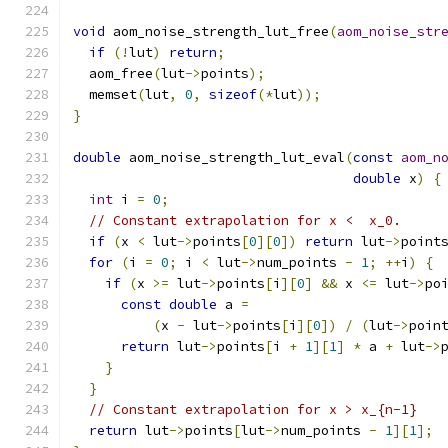
void
 aom_noise_strength_lut_free
(
aom_noise_str
if
(!
lut
)
return
;
  aom_free
(
lut
->
points
);
  memset
(
lut
,
0
,
sizeof
(*
lut
));
}
double
 aom_noise_strength_lut_eval
(
const
aom_n
double
 x
)
{
int
 i 
=
0
;
// Constant extrapolation for x <  x_0.
if
(
x 
<
 lut
->
points
[
0
][
0
])
return
 lut
->
point
for
(
i 
=
0
;
 i 
<
 lut
->
num_points 
-
1
;
++
i
)
{
if
(
x 
>=
 lut
->
points
[
i
][
0
]
&&
 x 
<=
 lut
->
po
const
double
 a 
=
(
x 
-
 lut
->
points
[
i
][
0
])
/
(
lut
->
poin
return
 lut
->
points
[
i 
+
1
][
1
]
*
 a 
+
 lut
->
}
}
// Constant extrapolation for x > x_{n-1}
return
 lut
->
points
[
lut
->
num_points 
-
1
][
1
];