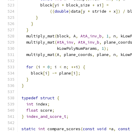
        block
[
yi 
*
 block_size 
+
 xi
]
=
((
double
)
data
[
y 
*
 stride 
+
 x
])
/
 b
}
}
}
  multiply_mat
(
block
,
 A
,
AtA_inv_b
,
1
,
 n
,
 kLow
  multiply_mat
(
AtA_inv
,
AtA_inv_b
,
 plane_coord
               kLowPolyNumParams
,
1
);
  multiply_mat
(
A
,
 plane_coords
,
 plane
,
 n
,
 kLow
for
(
i 
=
0
;
 i 
<
 n
;
++
i
)
{
    block
[
i
]
-=
 plane
[
i
];
}
}
typedef
struct
{
int
 index
;
float
 score
;
}
index_and_score_t
;
static
int
 compare_scores
(
const
void
*
a
,
const