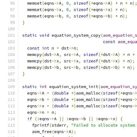
  memset
(
eqns
->
A
,
0
,
sizeof
(*
eqns
->
A
)
*
 n 
*
 n
)
  memset
(
eqns
->
x
,
0
,
sizeof
(*
eqns
->
x
)
*
 n
);
  memset
(
eqns
->
b
,
0
,
sizeof
(*
eqns
->
b
)
*
 n
);
}
static
void
 equation_system_copy
(
aom_equation_
const
aom_equ
const
int
 n 
=
 dst
->
n
;
  memcpy
(
dst
->
A
,
 src
->
A
,
sizeof
(*
dst
->
A
)
*
 n 
*
  memcpy
(
dst
->
x
,
 src
->
x
,
sizeof
(*
dst
->
x
)
*
 n
);
  memcpy
(
dst
->
b
,
 src
->
b
,
sizeof
(*
dst
->
b
)
*
 n
);
}
static
int
 equation_system_init
(
aom_equation_s
  eqns
->
A 
=
(
double
*)
aom_malloc
(
sizeof
(*
eqns
-
  eqns
->
b 
=
(
double
*)
aom_malloc
(
sizeof
(*
eqns
-
  eqns
->
x 
=
(
double
*)
aom_malloc
(
sizeof
(*
eqns
-
  eqns
->
n 
=
 n
;
if
(!
eqns
->
A 
||
!
eqns
->
b 
||
!
eqns
->
x
)
{
    fprintf
(
stderr
,
"Failed to allocate system
    aom_free
(
eqns
->
A
);