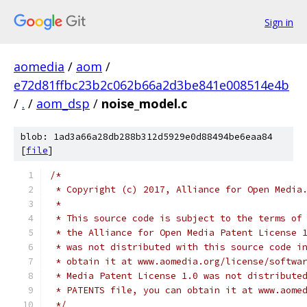
Sign in
aomedia
/
aom
/
e72d81ffbc23b2c062b66a2d3be841e008514e4b
/
.
/
aom_dsp
/
noise_model.c
blob: 1ad3a66a28db288b312d5929e0d88494be6eaa84
[
file
]
/*
 * Copyright (c) 2017, Alliance for Open Media
 *
 * This source code is subject to the terms of
 * the Alliance for Open Media Patent License 
 * was not distributed with this source code i
 * obtain it at www.aomedia.org/license/softwa
 * Media Patent License 1.0 was not distribute
 * PATENTS file, you can obtain it at www.aome
 */