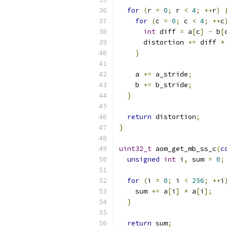
for
(
r 
=
0
;
 r 
<
4
;
++
r
)
for
(
c 
=
0
;
 c 
<
4
;
++
c
int
 diff 
=
 a
[
c
]
-
 b
[
      distortion 
+=
 diff 
*
}
    a 
+=
 a_stride
;
    b 
+=
 b_stride
;
}
return
 distortion
;
}
uint32_t
 aom_get_mb_ss_c
(
c
unsigned
int
 i
,
 sum 
=
0
;
for
(
i 
=
0
;
 i 
<
256
;
++
i
    sum 
+=
 a
[
i
]
*
 a
[
i
];
}
return
 sum
;