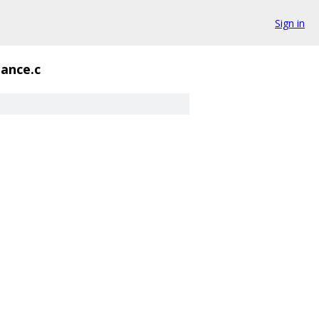
Sign in
iance.c