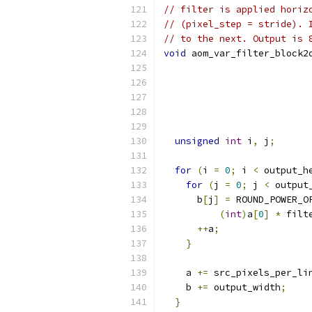
// filter is applied horiz
// (pixel_step = stride). 
// to the next. Output is 
void
 aom_var_filter_block2
unsigned
int
 i
,
 j
;
for
(
i 
=
0
;
 i 
<
 output_h
for
(
j 
=
0
;
 j 
<
 output
      b
[
j
]
=
 ROUND_POWER_O
(
int
)
a
[
0
]
*
 filt
++
a
;
}
    a 
+=
 src_pixels_per_li
    b 
+=
 output_width
;
}