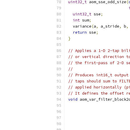
uint32_t
 aom_sse_odd_size
(
uint32_t
 sse
;
int
 sum
;
  variance
(
a
,
 a_stride
,
 b
,
return
 sse
;
}
// Applies a 1-D 2-tap bil
// or vertical direction t
// the first-pass of 2-D s
//
// Produces int16_t output
// taps should sum to FILT
// applied horizontally (p
// It defines the offset r
void
 aom_var_filter_block2