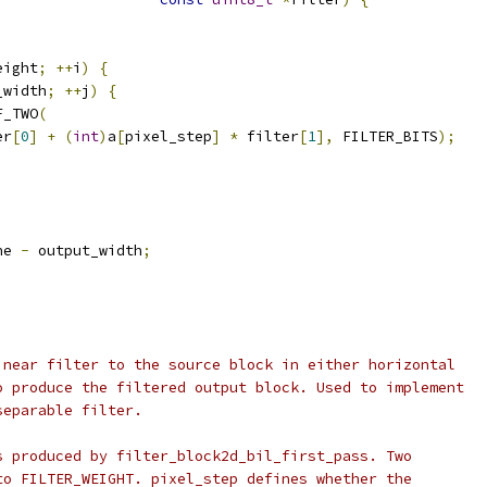
eight
;
++
i
)
{
_width
;
++
j
)
{
F_TWO
(
er
[
0
]
+
(
int
)
a
[
pixel_step
]
*
 filter
[
1
],
 FILTER_BITS
);
ne 
-
 output_width
;
inear filter to the source block in either horizontal
o produce the filtered output block. Used to implement
separable filter.
s produced by filter_block2d_bil_first_pass. Two
to FILTER_WEIGHT. pixel_step defines whether the