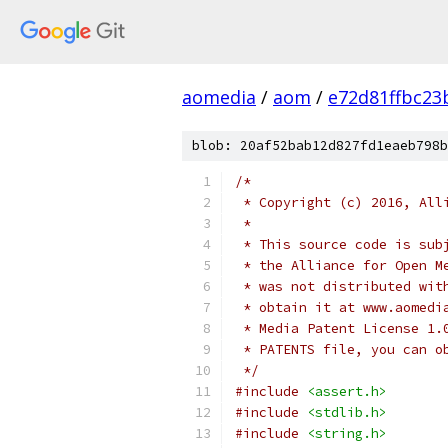
aomedia
/
aom
/
e72d81ffbc2
blob: 20af52bab12d827fd1eaeb798b
/*
 * Copyright (c) 2016, All
 *
 * This source code is sub
 * the Alliance for Open M
 * was not distributed wit
 * obtain it at www.aomedi
 * Media Patent License 1.
 * PATENTS file, you can o
 */
#include
<assert.h>
#include
<stdlib.h>
#include
<string.h>