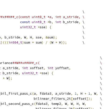
                                           \
##x##H##_c(const uint8_t *a, int a_stride, \
const
uint8_t
*
b
,
int
 b_stride
,
 \
uint32_t
*
sse
)
{
                \
                                           \
b
,
 b_stride
,
 W
,
 H
,
 sse
,
&
sum
);
             \
t
)(((
int64_t
)
sum 
*
 sum
)
/
(
W 
*
 H
));
        \
                                                    \
ariance
##W##x##H##_c(                               \
t
 a_stride
,
int
 xoffset
,
int
 yoffset
,
               \
t
 b_stride
,
uint32_t
*
sse
)
{
                        \
)
*
 W
];
                                             \
                                                    \
                                                    \
_bil_first_pass_c
(
a
,
 fdata3
,
 a_stride
,
1
,
 H 
+
1
,
 W
,
 \
                  bilinear_filters_2t
[
xoffset
]);
    \
_bil_second_pass_c
(
fdata3
,
 temp2
,
 W
,
 W
,
 H
,
 W
,
       \
                   bilinear_filters_2t
[
yoffset
]);
   \