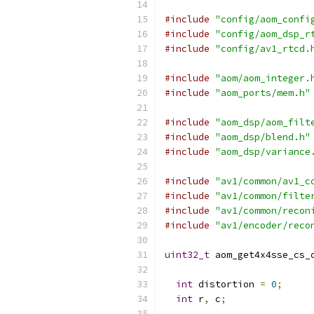
#include
"config/aom_confi
#include
"config/aom_dsp_r
#include
"config/av1_rtcd.
#include
"aom/aom_integer.
#include
"aom_ports/mem.h"
#include
"aom_dsp/aom_filt
#include
"aom_dsp/blend.h"
#include
"aom_dsp/variance
#include
"av1/common/av1_c
#include
"av1/common/filte
#include
"av1/common/recon
#include
"av1/encoder/reco
uint32_t
 aom_get4x4sse_cs_
int
 distortion 
=
0
;
int
 r
,
 c
;