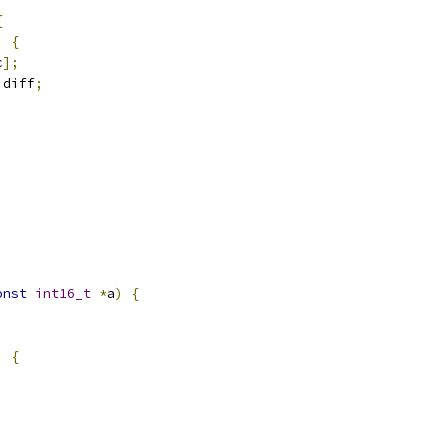
{
)
{
c
];
 diff
;
onst
int16_t
*
a
)
{
)
{