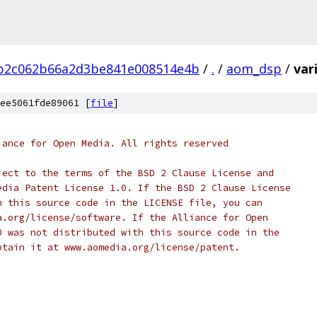
3b2c062b66a2d3be841e008514e4b
/
.
/
aom_dsp
/
var
ee5061fde89061 [
file
]
iance for Open Media. All rights reserved
ject to the terms of the BSD 2 Clause License and
edia Patent License 1.0. If the BSD 2 Clause License
h this source code in the LICENSE file, you can
a.org/license/software. If the Alliance for Open
0 was not distributed with this source code in the
btain it at www.aomedia.org/license/patent.