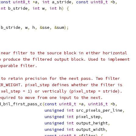
const
uint8_t
*
a
,
int
 a_stride
,
const
uint8_t
*
b
,
int
 b_stride
,
int
 w
,
int
 h
)
{
 b_stride
,
 w
,
 h
,
&
sse
,
&
sum
);
inear filter to the source block in either horizontal
o produce the filtered output block. Used to implement
eparable filter.
 to retain precision for the next pass. Two filter
ER_WEIGHT. pixel_step defines whether the filter is
ixel_step = 1) or vertically (pixel_step = stride).
equired to move from one input to the next.
d_bil_first_pass_c
(
const
uint8_t
*
a
,
uint16_t
*
b
,
unsigned
int
 src_pixels_per_line
,
unsigned
int
 pixel_step
,
unsigned
int
 output_height
,
unsigned
int
 output_width
,
const
uint8_t
*
filter
)
{