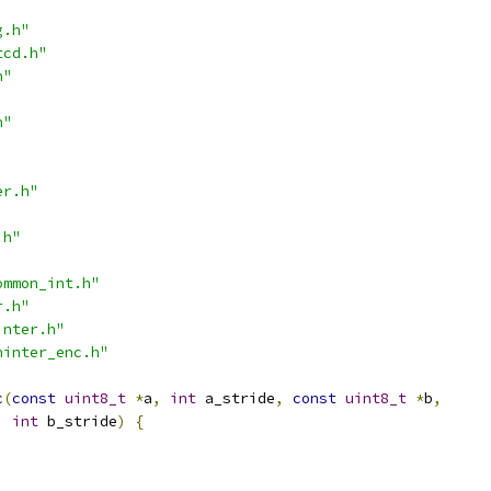
g.h"
tcd.h"
h"
h"
er.h"
.h"
ommon_int.h"
r.h"
inter.h"
ninter_enc.h"
c
(
const
uint8_t
*
a
,
int
 a_stride
,
const
uint8_t
*
b
,
int
 b_stride
)
{