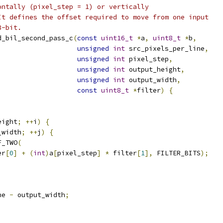
ontally (pixel_step = 1) or vertically
It defines the offset required to move from one input
8-bit.
d_bil_second_pass_c
(
const
uint16_t
*
a
,
uint8_t
*
b
,
unsigned
int
 src_pixels_per_line
,
unsigned
int
 pixel_step
,
unsigned
int
 output_height
,
unsigned
int
 output_width
,
const
uint8_t
*
filter
)
{
eight
;
++
i
)
{
_width
;
++
j
)
{
F_TWO
(
er
[
0
]
+
(
int
)
a
[
pixel_step
]
*
 filter
[
1
],
 FILTER_BITS
);
ne 
-
 output_width
;