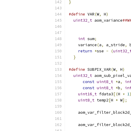
}
#define
 VAR
(
W
,
 H
)
         
uint32_t
 aom_variance
##W
int
 sum
;
              
    variance
(
a
,
 a_stride
,
 
return
*
sse 
-
(
uint32_
}
#define
 SUBPIX_VAR
(
W
,
 H
)
  
uint32_t
 aom_sub_pixel_v
const
uint8_t
*
a
,
in
const
uint8_t
*
b
,
in
uint16_t
 fdata3
[(
H 
+
1
uint8_t
 temp2
[
H 
*
 W
];
 
                          
    aom_var_filter_block2d
                          
    aom_var_filter_block2d
                          