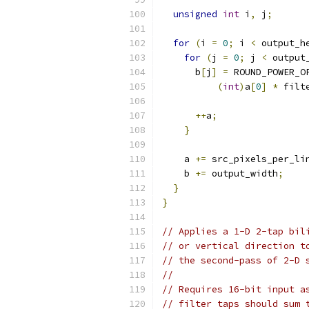
unsigned
int
 i
,
 j
;
for
(
i 
=
0
;
 i 
<
 output_h
for
(
j 
=
0
;
 j 
<
 output
      b
[
j
]
=
 ROUND_POWER_O
(
int
)
a
[
0
]
*
 filt
++
a
;
}
    a 
+=
 src_pixels_per_li
    b 
+=
 output_width
;
}
}
// Applies a 1-D 2-tap bil
// or vertical direction t
// the second-pass of 2-D 
//
// Requires 16-bit input a
// filter taps should sum 