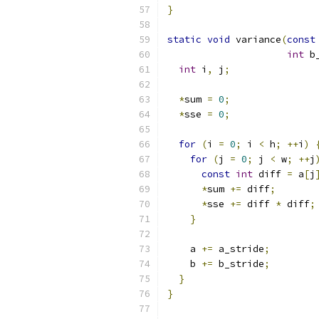
}
static
void
 variance
(
const
int
 b
int
 i
,
 j
;
*
sum 
=
0
;
*
sse 
=
0
;
for
(
i 
=
0
;
 i 
<
 h
;
++
i
)
for
(
j 
=
0
;
 j 
<
 w
;
++
j
const
int
 diff 
=
 a
[
j
*
sum 
+=
 diff
;
*
sse 
+=
 diff 
*
 diff
;
}
    a 
+=
 a_stride
;
    b 
+=
 b_stride
;
}
}