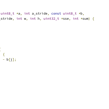
uint8_t
*
a
,
int
 a_stride
,
const
uint8_t
*
b
,
_stride
,
int
 w
,
int
 h
,
uint32_t
*
sse
,
int
*
sum
)
{
{
)
{
]
-
 b
[
j
];